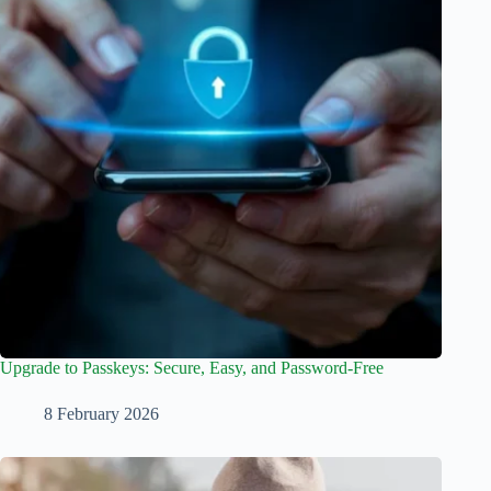
Upgrade to Passkeys: Secure, Easy, and Password-Free
8 February 2026