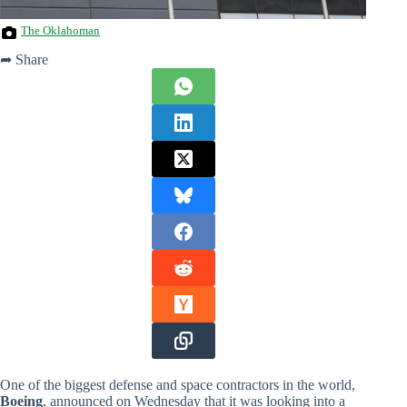
The Oklahoman
➦ Share
One of the biggest defense and space contractors in the world,
Boeing
, announced on Wednesday that it was looking into a