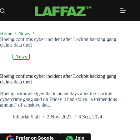
Skip
to
content
Home
/
News
/
Boeing confirms cyber incident after Lockbit hacking gang
claims data theft
News
Boeing confirms cyber incident after Lockbit hacking gang
claims data theft
Boeing acknowledged the incident days after the Lockbit
cybercrime gang said on Friday it had stolen "a tremendous
amount" of sensitive data.
Editorial Staff
2 Nov, 2023
6 Sep, 2024
Prefer on Google
Join