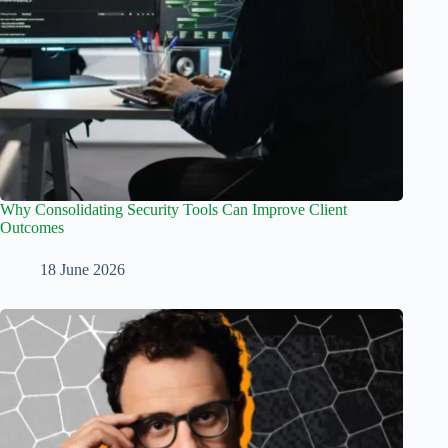
Why Consolidating Security Tools Can Improve Client
Outcomes
18 June 2026