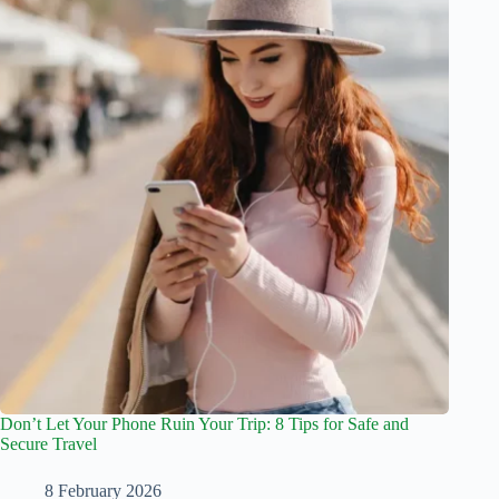
Don’t Let Your Phone Ruin Your Trip: 8 Tips for Safe and
Secure Travel
8 February 2026