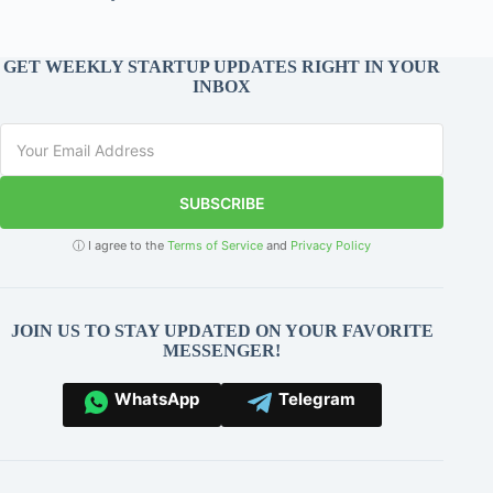
GET WEEKLY STARTUP UPDATES RIGHT IN YOUR
INBOX
SUBSCRIBE
ⓘ I agree to the
Terms of Service
and
Privacy Policy
JOIN US TO STAY UPDATED ON YOUR FAVORITE
MESSENGER!
WhatsApp
Telegram