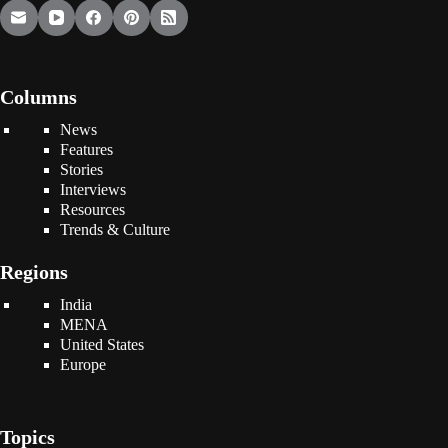
Columns
News
Features
Stories
Interviews
Resources
Trends & Culture
Regions
India
MENA
United States
Europe
Topics