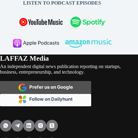
LISTEN TO PODCAST EPISODES
LAFFAZ Media
An independent digital news publication reporting on startups,
business, entrepreneurship, and technology.
Prefer us on Google
Follow on Dailyhunt