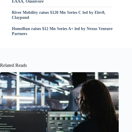
EAAA, Omnivore
River Mobility raises $120 Mn Series C led by Elev8,
Claypond
HomeRun raises $12 Mn Series A+ led by Nexus Venture
Partners
Related Reads