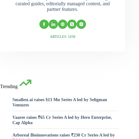
curated guides, editorially managed content, and
partner features.
ARTICLES: 1038
Trending
Smallest.ai raises $13 Mn Series A led by Seligman
Ventures
Vaaree raises ₹65 Cr Series A led by Hero Enterprise,
Cap Alpha
Arboreal Bioinnovations raises ₹230 Cr Series A led by