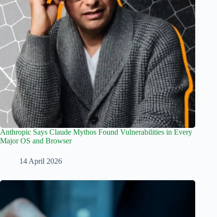
Anthropic Says Claude Mythos Found Vulnerabilities in Every
Major OS and Browser
14 April 2026