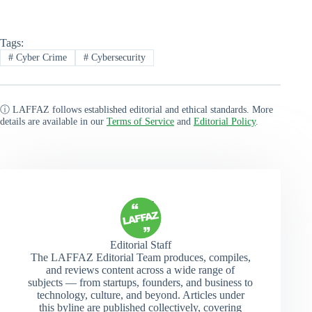
Tags:
#
Cyber Crime
#
Cybersecurity
ⓘ LAFFAZ follows established editorial and ethical standards. More
details are available in our
Terms of Service
and
Editorial Policy
.
Editorial Staff
The LAFFAZ Editorial Team produces, compiles,
and reviews content across a wide range of
subjects — from startups, founders, and business to
technology, culture, and beyond. Articles under
this byline are published collectively, covering