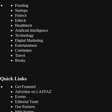
Funding
Startups
Fintech
Edtech
Healthtech
Artificial Intelligence
Technology
Digital Marketing
Entertainment
Celebrities
Travel
Books
Quick Links
Get Featured
Advertise on LAFFAZ
Events
Editorial Team
Our Partners
Web Stories