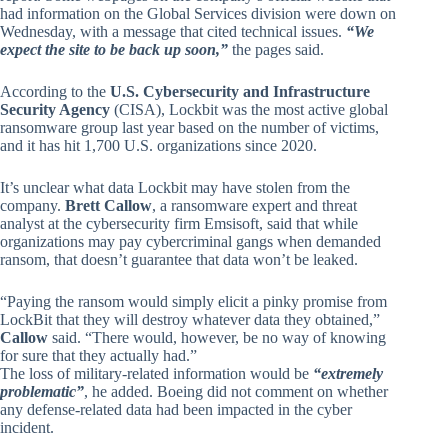
had information on the Global Services division were down on
Wednesday, with a message that cited technical issues.
“We
expect the site to be back up soon,”
the pages said.
According to the
U.S. Cybersecurity and Infrastructure
Security Agency
(CISA), Lockbit was the most active global
ransomware group last year based on the number of victims,
and it has hit 1,700 U.S. organizations since 2020.
It’s unclear what data Lockbit may have stolen from the
company.
Brett Callow
, a ransomware expert and threat
analyst at the cybersecurity firm Emsisoft, said that while
organizations may pay cybercriminal gangs when demanded
ransom, that doesn’t guarantee that data won’t be leaked.
“Paying the ransom would simply elicit a pinky promise from
LockBit that they will destroy whatever data they obtained,”
Callow
said. “There would, however, be no way of knowing
for sure that they actually had.”
The loss of military-related information would be
“extremely
problematic”
, he added. Boeing did not comment on whether
any defense-related data had been impacted in the cyber
incident.