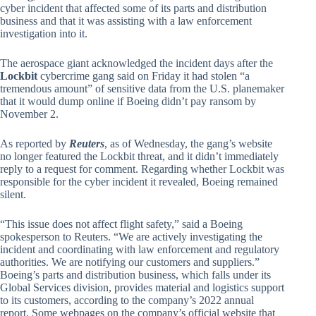
cyber incident that affected some of its parts and distribution
business and that it was assisting with a law enforcement
investigation into it.
The aerospace giant acknowledged the incident days after the
Lockbit
cybercrime gang said on Friday it had stolen “a
tremendous amount” of sensitive data from the U.S. planemaker
that it would dump online if Boeing didn’t pay ransom by
November 2.
As reported by
Reuters
, as of Wednesday, the gang’s website
no longer featured the Lockbit threat, and it didn’t immediately
reply to a request for comment. Regarding whether Lockbit was
responsible for the cyber incident it revealed, Boeing remained
silent.
“This issue does not affect flight safety,” said a Boeing
spokesperson to Reuters. “We are actively investigating the
incident and coordinating with law enforcement and regulatory
authorities. We are notifying our customers and suppliers.”
Boeing’s parts and distribution business, which falls under its
Global Services division, provides material and logistics support
to its customers, according to the company’s 2022 annual
report. Some webpages on the company’s official website that