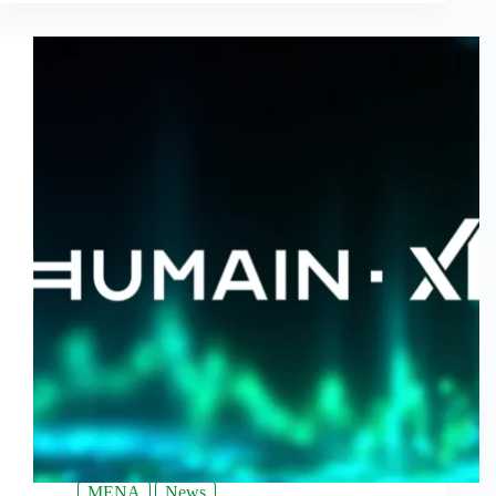
MENA
News