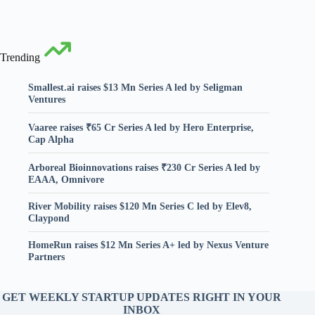
Trending
Smallest.ai raises $13 Mn Series A led by Seligman
Ventures
Vaaree raises ₹65 Cr Series A led by Hero Enterprise,
Cap Alpha
Arboreal Bioinnovations raises ₹230 Cr Series A led by
EAAA, Omnivore
River Mobility raises $120 Mn Series C led by Elev8,
Claypond
HomeRun raises $12 Mn Series A+ led by Nexus Venture
Partners
GET WEEKLY STARTUP UPDATES RIGHT IN YOUR
INBOX