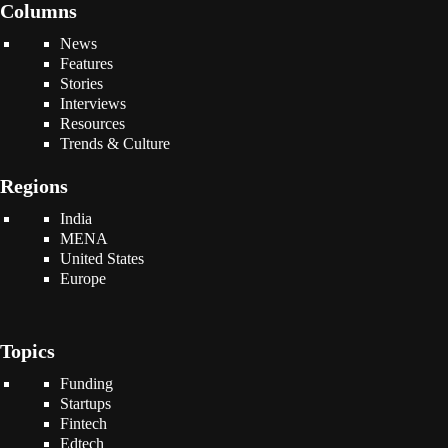
Columns
News
Features
Stories
Interviews
Resources
Trends & Culture
Regions
India
MENA
United States
Europe
Topics
Funding
Startups
Fintech
Edtech