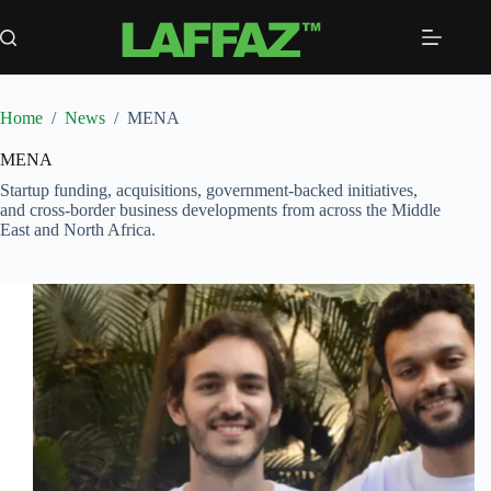
Skip
to
content
Home
/
News
/
MENA
MENA
Startup funding, acquisitions, government-backed initiatives,
and cross-border business developments from across the Middle
East and North Africa.