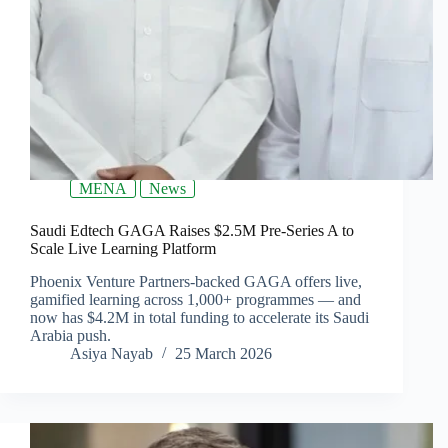
MENA
News
Saudi Edtech GAGA Raises $2.5M Pre-Series A to
Scale Live Learning Platform
Phoenix Venture Partners-backed GAGA offers live,
gamified learning across 1,000+ programmes — and
now has $4.2M in total funding to accelerate its Saudi
Arabia push.
Asiya Nayab
25 March 2026