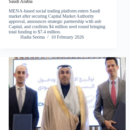
Saudi Arabia
MENA-based social trading platform enters Saudi
market after securing Capital Market Authority
approval, announces strategic partnership with anb
Capital, and confirms $4 million seed round bringing
total funding to $7.4 million.
Hadia Seema
10 February 2026