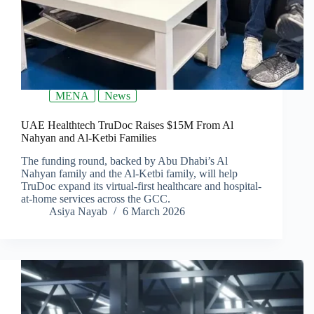
MENA
News
UAE Healthtech TruDoc Raises $15M From Al
Nahyan and Al-Ketbi Families
The funding round, backed by Abu Dhabi’s Al
Nahyan family and the Al-Ketbi family, will help
TruDoc expand its virtual-first healthcare and hospital-
at-home services across the GCC.
Asiya Nayab
6 March 2026