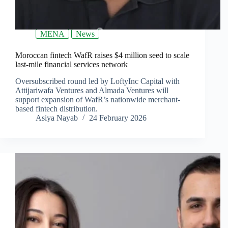
MENA
News
Moroccan fintech WafR raises $4 million seed to scale
last-mile financial services network
Oversubscribed round led by LoftyInc Capital with
Attijariwafa Ventures and Almada Ventures will
support expansion of WafR’s nationwide merchant-
based fintech distribution.
Asiya Nayab
24 February 2026