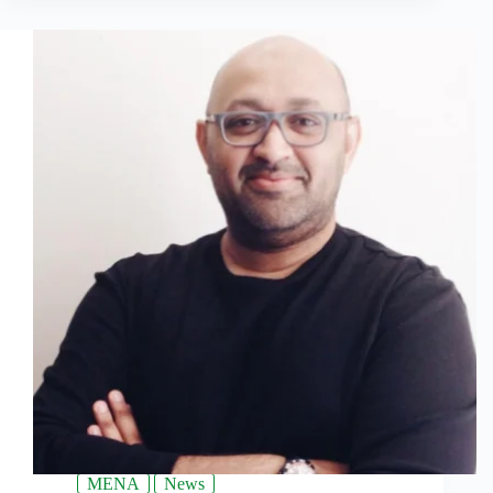
MENA
News