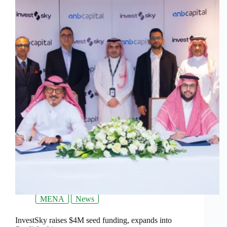
MENA
News
InvestSky raises $4M seed funding, expands into