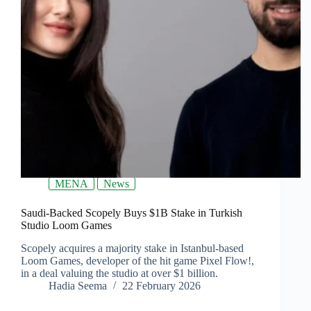
MENA
News
Saudi-Backed Scopely Buys $1B Stake in Turkish
Studio Loom Games
Scopely acquires a majority stake in Istanbul-based
Loom Games, developer of the hit game Pixel Flow!,
in a deal valuing the studio at over $1 billion.
Hadia Seema
22 February 2026