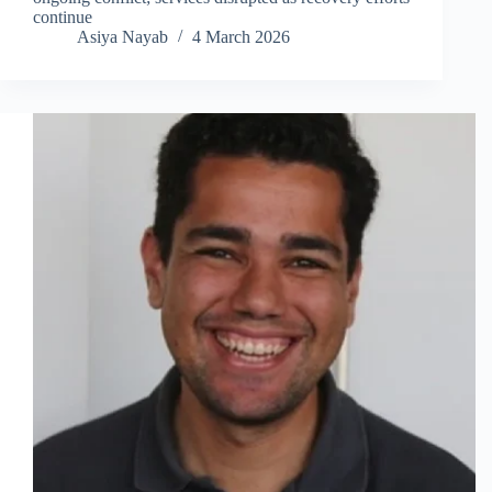
continue
Asiya Nayab
4 March 2026