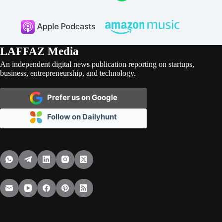
LAFFAZ Media
An independent digital news publication reporting on startups,
business, entrepreneurship, and technology.
Prefer us on Google
Follow on Dailyhunt