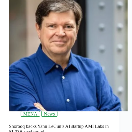
MENA
News
Shorooq backs Yann LeCun’s AI startup AMI Labs in
$1.03B seed round