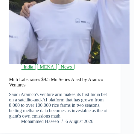
India
MENA
News
Mitti Labs raises $9.5 Mn Series A led by Aramco
Ventures
Saudi Aramco's venture arm makes its first India bet
on a satellite-and-AI platform that has grown from
8,000 to over 100,000 rice farms in two seasons,
betting methane data becomes as investable as the oil
giant's own emissions math.
Mohammed Haseeb
6 August 2026