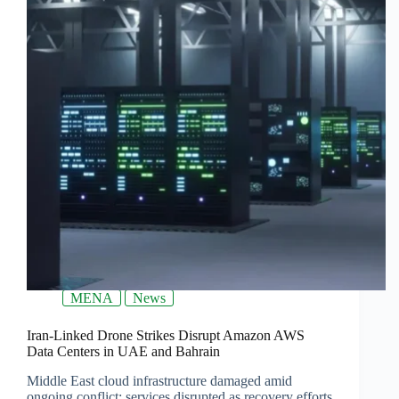
MENA
News
Iran-Linked Drone Strikes Disrupt Amazon AWS
Data Centers in UAE and Bahrain
Middle East cloud infrastructure damaged amid
ongoing conflict; services disrupted as recovery efforts