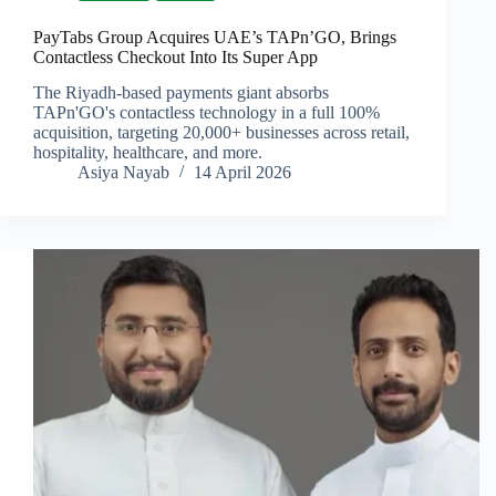
PayTabs Group Acquires UAE’s TAPn’GO, Brings
Contactless Checkout Into Its Super App
The Riyadh-based payments giant absorbs
TAPn'GO's contactless technology in a full 100%
acquisition, targeting 20,000+ businesses across retail,
hospitality, healthcare, and more.
Asiya Nayab
14 April 2026