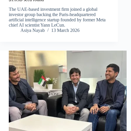
The UAE-based investment firm joined a global
investor group backing the Paris-headquartered
artificial intelligence startup founded by former Meta
chief AI scientist Yann LeCun.
Asiya Nayab
13 March 2026