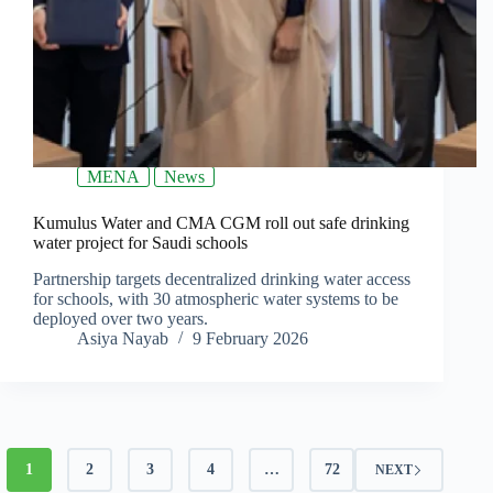
MENA
News
Kumulus Water and CMA CGM roll out safe drinking
water project for Saudi schools
Partnership targets decentralized drinking water access
for schools, with 30 atmospheric water systems to be
deployed over two years.
Asiya Nayab
9 February 2026
1
2
3
4
…
72
NEXT