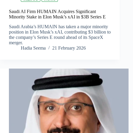
Saudi AI Firm HUMAIN Acquires Significant
Minority Stake in Elon Musk’s xAI in $3B Series E
Saudi Arabia’s HUMAIN has taken a major minority
position in Elon Musk’s xAI, contributing $3 billion to
the company’s Series E round ahead of its SpaceX
merger.
Hadia Seema
21 February 2026