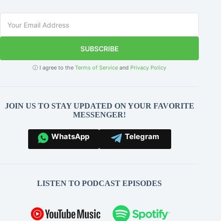
SUBSCRIBE
ⓘ I agree to the
Terms of Service
and
Privacy Policy
JOIN US TO STAY UPDATED ON YOUR FAVORITE
MESSENGER!
WhatsApp
Telegram
LISTEN TO PODCAST EPISODES