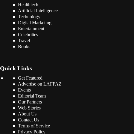
Healthtech
Artificial Intelligence
Technology
Digital Marketing
Entertainment
Celebrities
Travel
Books
Quick Links
Get Featured
Advertise on LAFFAZ
Events
Editorial Team
Our Partners
Web Stories
About Us
Contact Us
Terms of Service
Privacy Policy