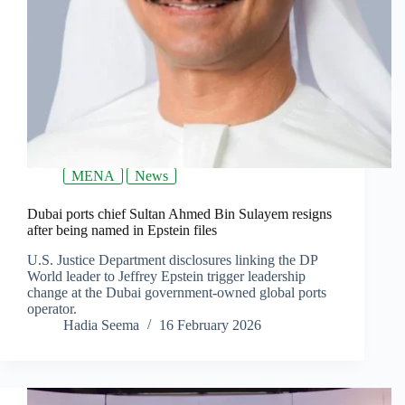
MENA
News
Dubai ports chief Sultan Ahmed Bin Sulayem resigns
after being named in Epstein files
U.S. Justice Department disclosures linking the DP
World leader to Jeffrey Epstein trigger leadership
change at the Dubai government-owned global ports
operator.
Hadia Seema
16 February 2026