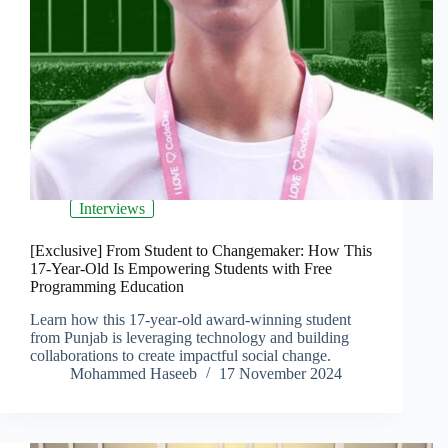
Interviews
[Exclusive] From Student to Changemaker: How This
17-Year-Old Is Empowering Students with Free
Programming Education
Learn how this 17-year-old award-winning student
from Punjab is leveraging technology and building
collaborations to create impactful social change.
Mohammed Haseeb
17 November 2024