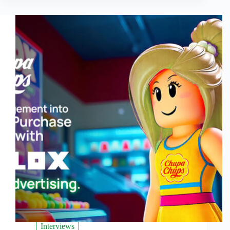
Interviews