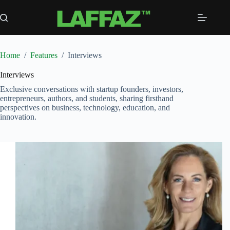
Skip
to
content
Home
/
Features
/
Interviews
Interviews
Exclusive conversations with startup founders, investors,
entrepreneurs, authors, and students, sharing firsthand
perspectives on business, technology, education, and
innovation.