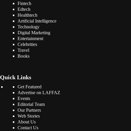
Fintech
Edtech
Healthtech
Artificial Intelligence
Technology
Digital Marketing
Entertainment
Celebrities
Travel
Books
Quick Links
Get Featured
Advertise on LAFFAZ
Events
Editorial Team
Our Partners
Web Stories
About Us
Contact Us