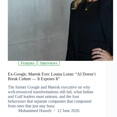
Features
Interviews
Ex-Google, Maersk Exec Louisa Loran: “AI Doesn’t
Break Culture — It Exposes It”
The former Google and Maersk executive on why
well-resourced transformations still fail, what Indian
and Gulf leaders must unlearn, and the four
behaviours that separate companies that compound
from ones that just stay busy.
Mohammed Haseeb
12 June 2026