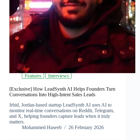
Features
Interviews
[Exclusive] How LeadSynth AI Helps Founders Turn
Conversations Into High-Intent Sales Leads
Irbid, Jordan-based startup LeadSynth AI uses AI to
monitor real-time conversations on Reddit, Telegram,
and X, helping founders capture leads when it truly
matters.
Mohammed Haseeb
26 February 2026