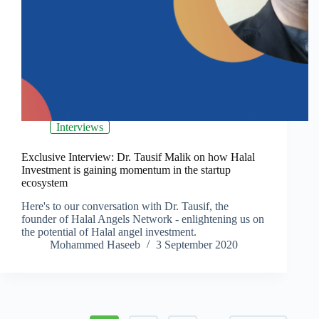
Interviews
Exclusive Interview: Dr. Tausif Malik on how Halal
Investment is gaining momentum in the startup
ecosystem
Here's to our conversation with Dr. Tausif, the
founder of Halal Angels Network - enlightening us on
the potential of Halal angel investment.
Mohammed Haseeb
3 September 2020