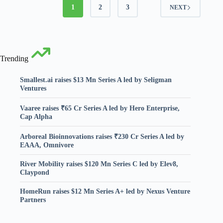
1
2
3
NEXT
Trending
Smallest.ai raises $13 Mn Series A led by Seligman
Ventures
Vaaree raises ₹65 Cr Series A led by Hero Enterprise,
Cap Alpha
Arboreal Bioinnovations raises ₹230 Cr Series A led by
EAAA, Omnivore
River Mobility raises $120 Mn Series C led by Elev8,
Claypond
HomeRun raises $12 Mn Series A+ led by Nexus Venture
Partners