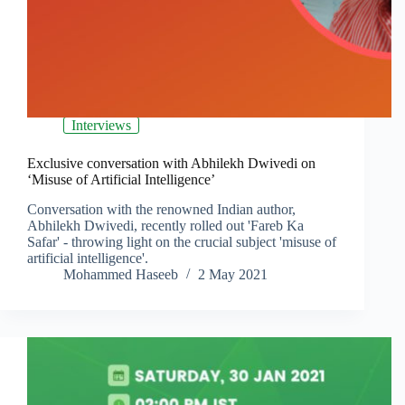
Interviews
Exclusive conversation with Abhilekh Dwivedi on
‘Misuse of Artificial Intelligence’
Conversation with the renowned Indian author,
Abhilekh Dwivedi, recently rolled out 'Fareb Ka
Safar' - throwing light on the crucial subject 'misuse of
artificial intelligence'.
Mohammed Haseeb
2 May 2021