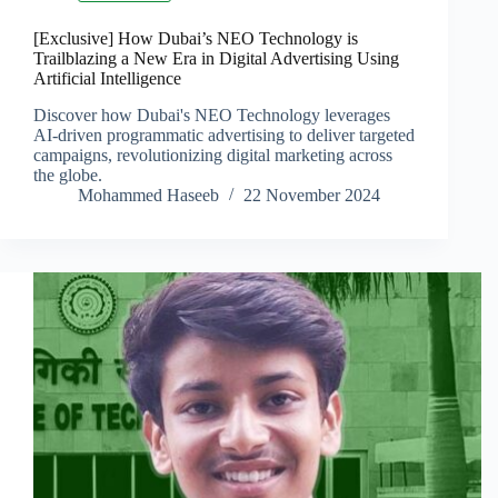
[Exclusive] How Dubai’s NEO Technology is
Trailblazing a New Era in Digital Advertising Using
Artificial Intelligence
Discover how Dubai's NEO Technology leverages
AI-driven programmatic advertising to deliver targeted
campaigns, revolutionizing digital marketing across
the globe.
Mohammed Haseeb
22 November 2024