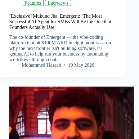
Features
Interviews
[Exclusive] Mukund Jha, Emergent: ‘The Most
Successful AI Agent for SMBs Will Be the One that
Founders Actually Use’
The co-founder of Emergent — the vibe-coding
platform that hit $100M ARR in eight months — on
why the next frontier isn't building software, it's
getting AI to help run your business by automating
workflows through chat.
Mohammed Haseeb
19 May 2026