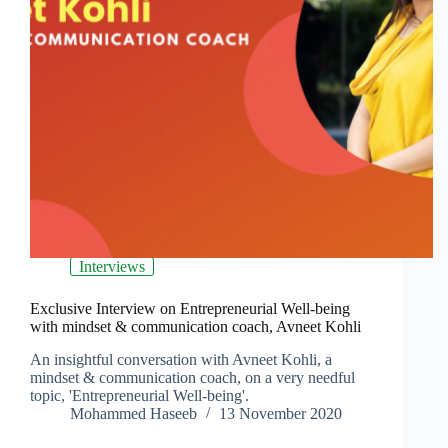
Interviews
Exclusive Interview on Entrepreneurial Well-being
with mindset & communication coach, Avneet Kohli
An insightful conversation with Avneet Kohli, a
mindset & communication coach, on a very needful
topic, 'Entrepreneurial Well-being'.
Mohammed Haseeb
13 November 2020