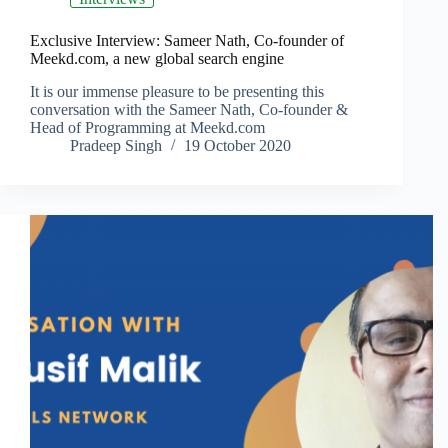
Exclusive Interview: Sameer Nath, Co-founder of
Meekd.com, a new global search engine
It is our immense pleasure to be presenting this
conversation with the Sameer Nath, Co-founder &
Head of Programming at Meekd.com
Pradeep Singh
19 October 2020