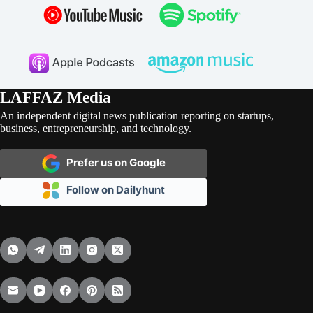
LAFFAZ Media
An independent digital news publication reporting on startups,
business, entrepreneurship, and technology.
Prefer us on Google
Follow on Dailyhunt