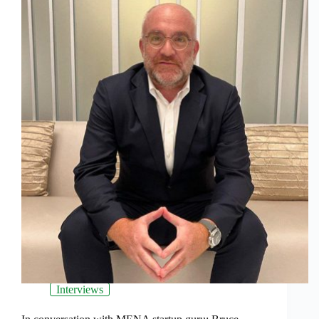
Interviews