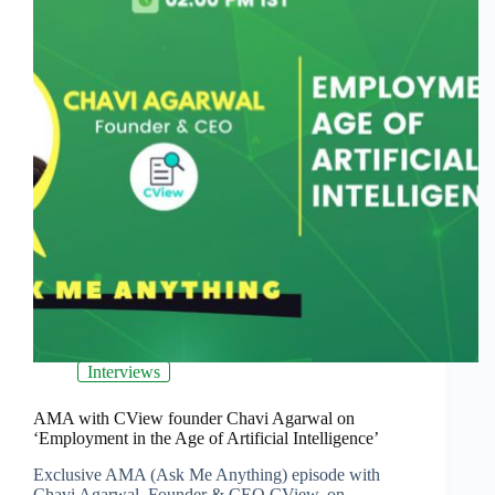
Interviews
AMA with CView founder Chavi Agarwal on
‘Employment in the Age of Artificial Intelligence’
Exclusive AMA (Ask Me Anything) episode with
Chavi Agarwal, Founder & CEO CView, on