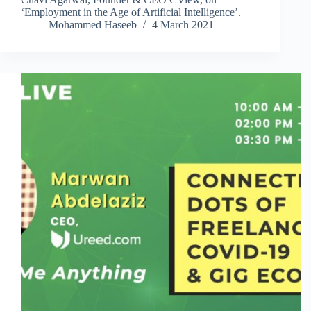
‘Employment in the Age of Artificial Intelligence’.
Mohammed Haseeb
4 March 2021