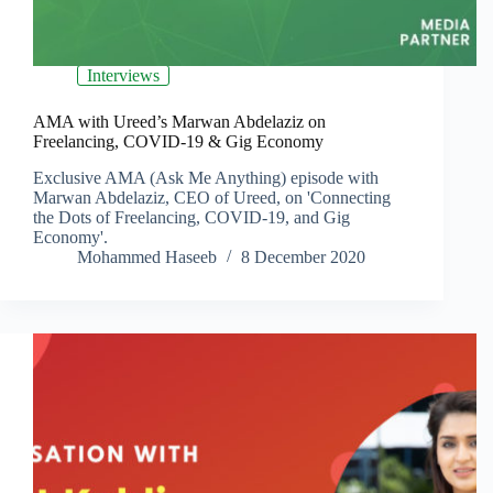
Interviews
AMA with Ureed’s Marwan Abdelaziz on
Freelancing, COVID-19 & Gig Economy
Exclusive AMA (Ask Me Anything) episode with
Marwan Abdelaziz, CEO of Ureed, on 'Connecting
the Dots of Freelancing, COVID-19, and Gig
Economy'.
Mohammed Haseeb
8 December 2020