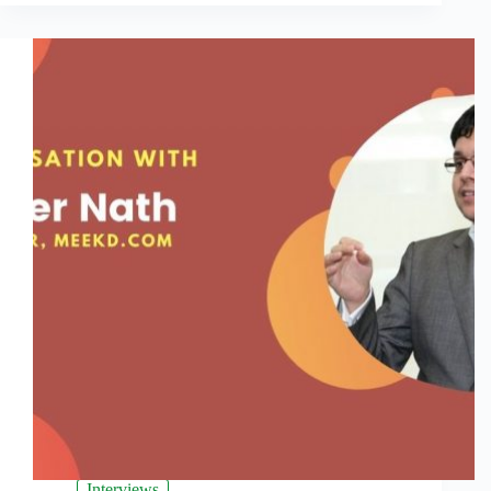
Interviews