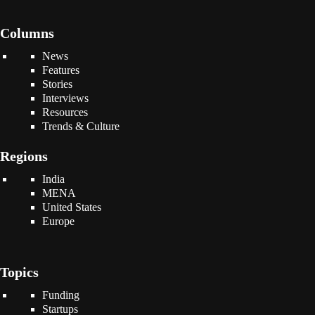
Columns
News
Features
Stories
Interviews
Resources
Trends & Culture
Regions
India
MENA
United States
Europe
Topics
Funding
Startups