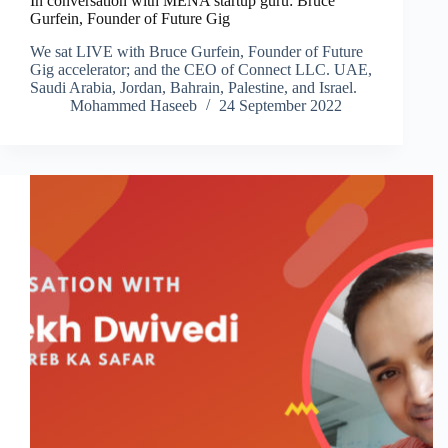
In conversation with MENA startup guru: Bruce
Gurfein, Founder of Future Gig
We sat LIVE with Bruce Gurfein, Founder of Future
Gig accelerator; and the CEO of Connect LLC. UAE,
Saudi Arabia, Jordan, Bahrain, Palestine, and Israel.
Mohammed Haseeb
24 September 2022