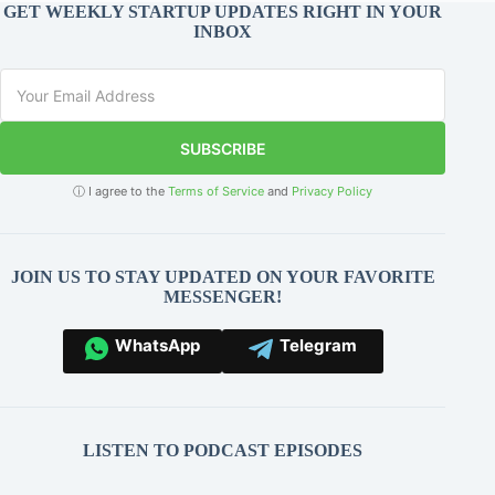
GET WEEKLY STARTUP UPDATES RIGHT IN YOUR
INBOX
SUBSCRIBE
ⓘ I agree to the
Terms of Service
and
Privacy Policy
JOIN US TO STAY UPDATED ON YOUR FAVORITE
MESSENGER!
WhatsApp
Telegram
LISTEN TO PODCAST EPISODES