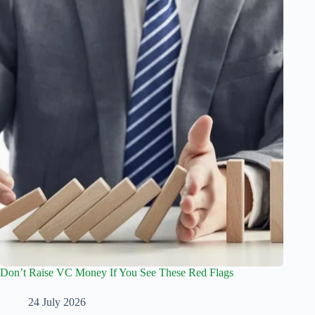
Don’t Raise VC Money If You See These Red Flags
24 July 2026