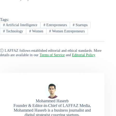
Tags:
#
Artificial Intelligence
#
Entrepreneurs
#
Startups
#
Technology
#
Women
#
Women Entrepreneurs
ⓘ LAFFAZ follows established editorial and ethical standards. More
details are available in our
Terms of Service
and
Editorial Policy
.
Mohammed Haseeb
Founder & Editor-in-Chief of LAFFAZ Media,
Mohammed Haseeb is a business journalist and
digital strategist covering startups,