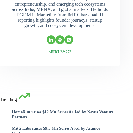
entrepreneurship, and emerging tech ecosystems
across India, MENA, and global markets. He holds
a PGDM in Marketing from IMT Ghaziabad. His
reporting highlights founder journeys, startup
growth, and ecosystem developments.
ARTICLES: 272
Trending
HomeRun raises $12 Mn Series A+ led by Nexus Venture
Partners
Mitti Labs raises $9.5 Mn Series A led by Aramco