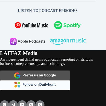
LISTEN TO PODCAST EPISODES
LAFFAZ Media
An independent digital news publication reporting on startups,
business, entrepreneurship, and technology.
Prefer us on Google
Follow on Dailyhunt