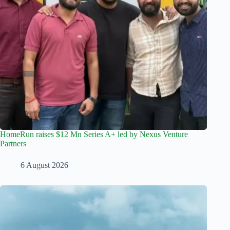
HomeRun raises $12 Mn Series A+ led by Nexus Venture
Partners
6 August 2026