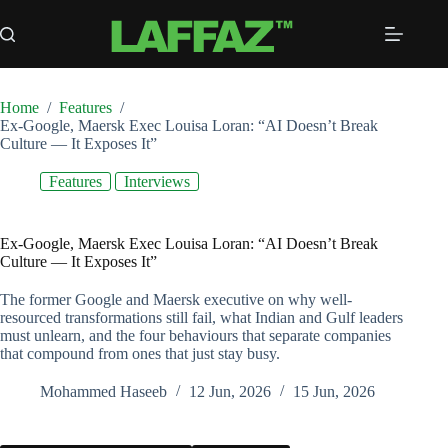
Skip
to
content
Home
/
Features
/
Ex-Google, Maersk Exec Louisa Loran: “AI Doesn’t Break
Culture — It Exposes It”
Features
Interviews
Ex-Google, Maersk Exec Louisa Loran: “AI Doesn’t Break
Culture — It Exposes It”
The former Google and Maersk executive on why well-
resourced transformations still fail, what Indian and Gulf leaders
must unlearn, and the four behaviours that separate companies
that compound from ones that just stay busy.
Mohammed Haseeb
12 Jun, 2026
15 Jun, 2026