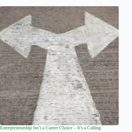
Entrepreneurship Isn’t a Career Choice – It’s a Calling