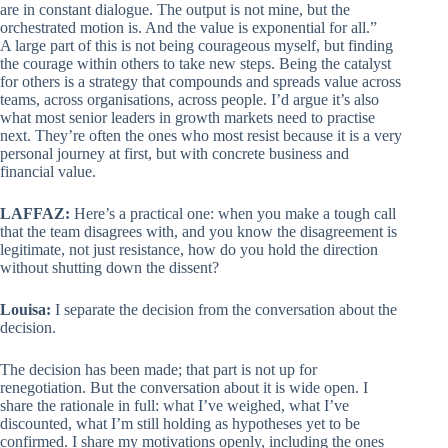
are in constant dialogue. The output is not mine, but the
orchestrated motion is. And the value is exponential for all.”
A large part of this is not being courageous myself, but finding
the courage within others to take new steps. Being the catalyst
for others is a strategy that compounds and spreads value across
teams, across organisations, across people. I’d argue it’s also
what most senior leaders in growth markets need to practise
next. They’re often the ones who most resist because it is a very
personal journey at first, but with concrete business and
financial value.
LAFFAZ:
Here’s a practical one: when you make a tough call
that the team disagrees with, and you know the disagreement is
legitimate, not just resistance, how do you hold the direction
without shutting down the dissent?
Louisa:
I separate the decision from the conversation about the
decision.
The decision has been made; that part is not up for
renegotiation. But the conversation about it is wide open. I
share the rationale in full: what I’ve weighed, what I’ve
discounted, what I’m still holding as hypotheses yet to be
confirmed. I share my motivations openly, including the ones