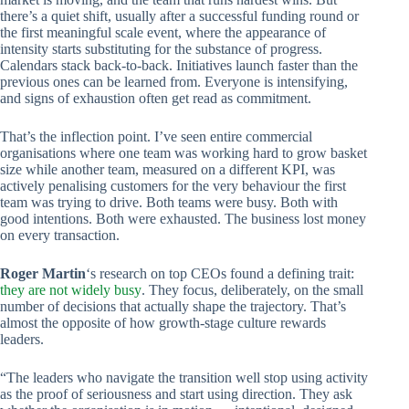
there’s a quiet shift, usually after a successful funding round or
the first meaningful scale event, where the appearance of
intensity starts substituting for the substance of progress.
Calendars stack back-to-back. Initiatives launch faster than the
previous ones can be learned from. Everyone is intensifying,
and signs of exhaustion often get read as commitment.
That’s the inflection point. I’ve seen entire commercial
organisations where one team was working hard to grow basket
size while another team, measured on a different KPI, was
actively penalising customers for the very behaviour the first
team was trying to drive. Both teams were busy. Both with
good intentions. Both were exhausted. The business lost money
on every transaction.
Roger Martin
‘s research on top CEOs found a defining trait:
they are not widely busy
. They focus, deliberately, on the small
number of decisions that actually shape the trajectory. That’s
almost the opposite of how growth-stage culture rewards
leaders.
“The leaders who navigate the transition well stop using activity
as the proof of seriousness and start using direction. They ask