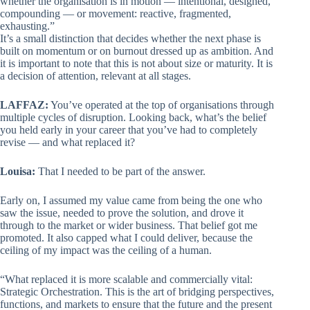
whether the organisation is in motion — intentional, designed,
compounding — or movement: reactive, fragmented,
exhausting.”
It’s a small distinction that decides whether the next phase is
built on momentum or on burnout dressed up as ambition. And
it is important to note that this is not about size or maturity. It is
a decision of attention, relevant at all stages.
LAFFAZ:
You’ve operated at the top of organisations through
multiple cycles of disruption. Looking back, what’s the belief
you held early in your career that you’ve had to completely
revise — and what replaced it?
Louisa:
That I needed to be part of the answer.
Early on, I assumed my value came from being the one who
saw the issue, needed to prove the solution, and drove it
through to the market or wider business. That belief got me
promoted. It also capped what I could deliver, because the
ceiling of my impact was the ceiling of a human.
“What replaced it is more scalable and commercially vital:
Strategic Orchestration. This is the art of bridging perspectives,
functions, and markets to ensure that the future and the present