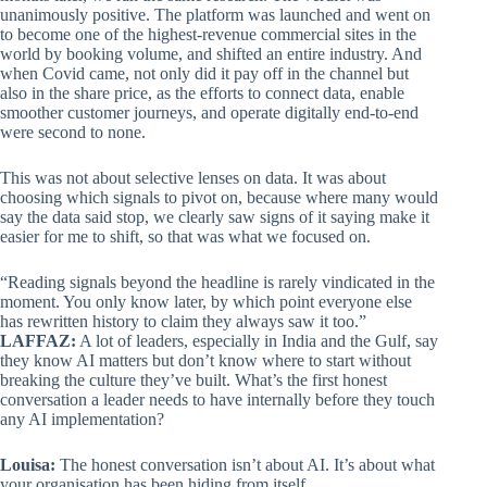
unanimously positive. The platform was launched and went on
to become one of the highest-revenue commercial sites in the
world by booking volume, and shifted an entire industry. And
when Covid came, not only did it pay off in the channel but
also in the share price, as the efforts to connect data, enable
smoother customer journeys, and operate digitally end-to-end
were second to none.
This was not about selective lenses on data. It was about
choosing which signals to pivot on, because where many would
say the data said stop, we clearly saw signs of it saying make it
easier for me to shift, so that was what we focused on.
“Reading signals beyond the headline is rarely vindicated in the
moment. You only know later, by which point everyone else
has rewritten history to claim they always saw it too.”
LAFFAZ:
A lot of leaders, especially in India and the Gulf, say
they know AI matters but don’t know where to start without
breaking the culture they’ve built. What’s the first honest
conversation a leader needs to have internally before they touch
any AI implementation?
Louisa:
The honest conversation isn’t about AI. It’s about what
your organisation has been hiding from itself.