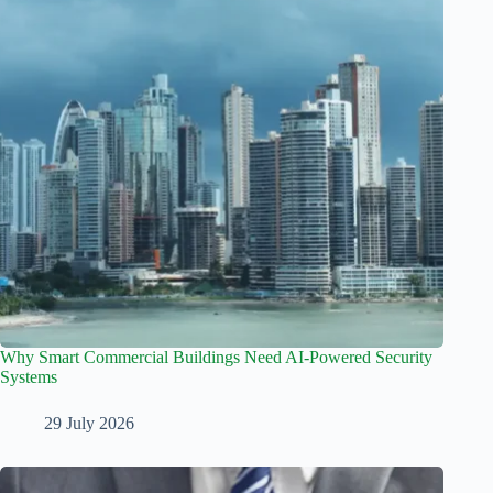
Why Smart Commercial Buildings Need AI-Powered Security
Systems
29 July 2026