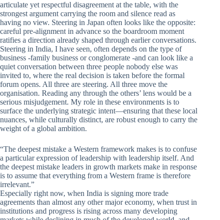
articulate yet respectful disagreement at the table, with the
strongest argument carrying the room and silence read as
having no view. Steering in Japan often looks like the opposite:
careful pre-alignment in advance so the boardroom moment
ratifies a direction already shaped through earlier conversations.
Steering in India, I have seen, often depends on the type of
business -family business or conglomerate -and can look like a
quiet conversation between three people nobody else was
invited to, where the real decision is taken before the formal
forum opens. All three are steering. All three move the
organisation. Reading any through the others’ lens would be a
serious misjudgement. My role in these environments is to
surface the underlying strategic intent—ensuring that these local
nuances, while culturally distinct, are robust enough to carry the
weight of a global ambition.
“The deepest mistake a Western framework makes is to confuse
a particular expression of leadership with leadership itself. And
the deepest mistake leaders in growth markets make in response
is to assume that everything from a Western frame is therefore
irrelevant.”
Especially right now, when India is signing more trade
agreements than almost any other major economy, when trust in
institutions and progress is rising across many developing
markets while declining in much of the developed world, and