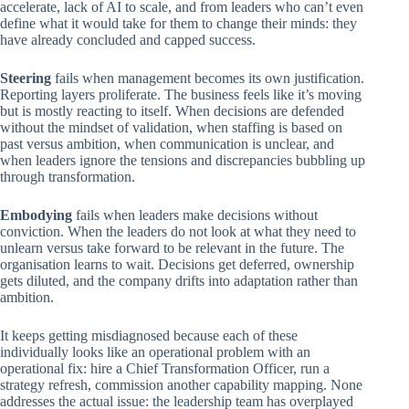
accelerate, lack of AI to scale, and from leaders who can’t even
define what it would take for them to change their minds: they
have already concluded and capped success.
Steering
fails when management becomes its own justification.
Reporting layers proliferate. The business feels like it’s moving
but is mostly reacting to itself. When decisions are defended
without the mindset of validation, when staffing is based on
past versus ambition, when communication is unclear, and
when leaders ignore the tensions and discrepancies bubbling up
through transformation.
Embodying
fails when leaders make decisions without
conviction. When the leaders do not look at what they need to
unlearn versus take forward to be relevant in the future. The
organisation learns to wait. Decisions get deferred, ownership
gets diluted, and the company drifts into adaptation rather than
ambition.
It keeps getting misdiagnosed because each of these
individually looks like an operational problem with an
operational fix: hire a Chief Transformation Officer, run a
strategy refresh, commission another capability mapping. None
addresses the actual issue: the leadership team has overplayed