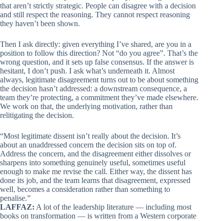
that aren’t strictly strategic. People can disagree with a decision
and still respect the reasoning. They cannot respect reasoning
they haven’t been shown.
Then I ask directly: given everything I’ve shared, are you in a
position to follow this direction? Not “do you agree”. That’s the
wrong question, and it sets up false consensus. If the answer is
hesitant, I don’t push. I ask what’s underneath it. Almost
always, legitimate disagreement turns out to be about something
the decision hasn’t addressed: a downstream consequence, a
team they’re protecting, a commitment they’ve made elsewhere.
We work on that, the underlying motivation, rather than
relitigating the decision.
“Most legitimate dissent isn’t really about the decision. It’s
about an unaddressed concern the decision sits on top of.
Address the concern, and the disagreement either dissolves or
sharpens into something genuinely useful, sometimes useful
enough to make me revise the call. Either way, the dissent has
done its job, and the team learns that disagreement, expressed
well, becomes a consideration rather than something to
penalise.”
LAFFAZ:
A lot of the leadership literature — including most
books on transformation — is written from a Western corporate