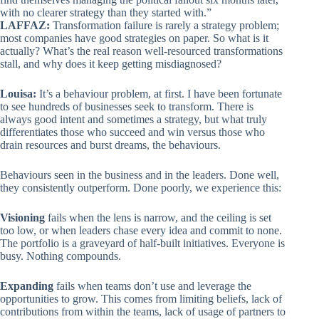
with no clearer strategy than they started with.”
LAFFAZ:
Transformation failure is rarely a strategy problem;
most companies have good strategies on paper. So what is it
actually? What’s the real reason well-resourced transformations
stall, and why does it keep getting misdiagnosed?
Louisa:
It’s a behaviour problem, at first. I have been fortunate
to see hundreds of businesses seek to transform. There is
always good intent and sometimes a strategy, but what truly
differentiates those who succeed and win versus those who
drain resources and burst dreams, the behaviours.
Behaviours seen in the business and in the leaders. Done well,
they consistently outperform. Done poorly, we experience this:
Visioning
fails when the lens is narrow, and the ceiling is set
too low, or when leaders chase every idea and commit to none.
The portfolio is a graveyard of half-built initiatives. Everyone is
busy. Nothing compounds.
Expanding
fails when teams don’t use and leverage the
opportunities to grow. This comes from limiting beliefs, lack of
contributions from within the teams, lack of usage of partners to