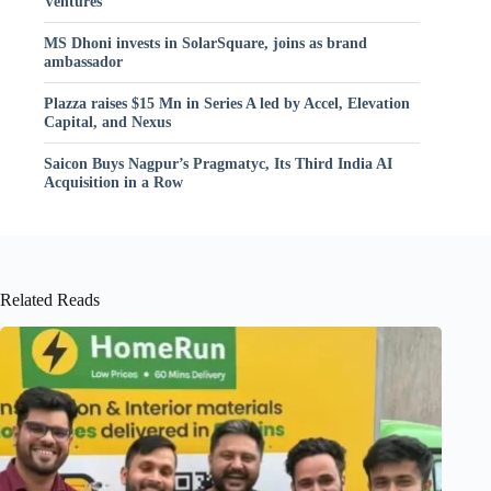
Ventures
MS Dhoni invests in SolarSquare, joins as brand
ambassador
Plazza raises $15 Mn in Series A led by Accel, Elevation
Capital, and Nexus
Saicon Buys Nagpur’s Pragmatyc, Its Third India AI
Acquisition in a Row
Related Reads