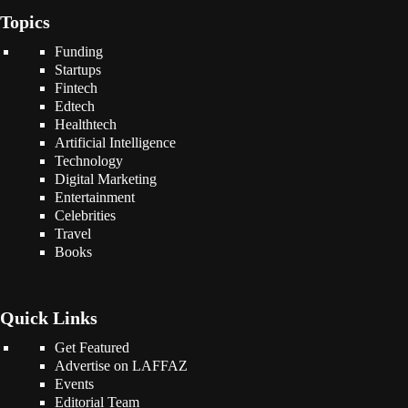
Topics
Funding
Startups
Fintech
Edtech
Healthtech
Artificial Intelligence
Technology
Digital Marketing
Entertainment
Celebrities
Travel
Books
Quick Links
Get Featured
Advertise on LAFFAZ
Events
Editorial Team