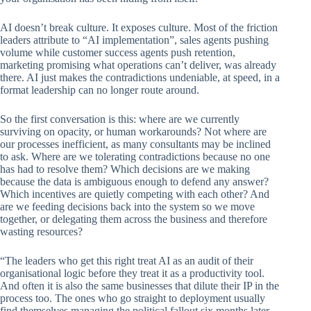
AI doesn’t break culture. It exposes culture. Most of the friction
leaders attribute to “AI implementation”, sales agents pushing
volume while customer success agents push retention,
marketing promising what operations can’t deliver, was already
there. AI just makes the contradictions undeniable, at speed, in a
format leadership can no longer route around.
So the first conversation is this: where are we currently
surviving on opacity, or human workarounds? Not where are
our processes inefficient, as many consultants may be inclined
to ask. Where are we tolerating contradictions because no one
has had to resolve them? Which decisions are we making
because the data is ambiguous enough to defend any answer?
Which incentives are quietly competing with each other? And
are we feeding decisions back into the system so we move
together, or delegating them across the business and therefore
wasting resources?
“The leaders who get this right treat AI as an audit of their
organisational logic before they treat it as a productivity tool.
And often it is also the same businesses that dilute their IP in the
process too. The ones who go straight to deployment usually
find themselves managing the political fallout six months later,