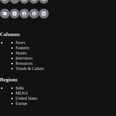
Columns
News
Features
Stories
Interviews
Resources
Trends & Culture
Regions
India
MENA
United States
Europe