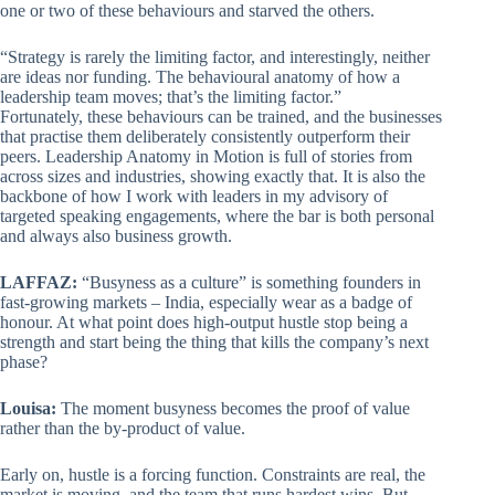
one or two of these behaviours and starved the others.
“Strategy is rarely the limiting factor, and interestingly, neither
are ideas nor funding. The behavioural anatomy of how a
leadership team moves; that’s the limiting factor.”
Fortunately, these behaviours can be trained, and the businesses
that practise them deliberately consistently outperform their
peers. Leadership Anatomy in Motion is full of stories from
across sizes and industries, showing exactly that. It is also the
backbone of how I work with leaders in my advisory of
targeted speaking engagements, where the bar is both personal
and always also business growth.
LAFFAZ:
“Busyness as a culture” is something founders in
fast-growing markets – India, especially wear as a badge of
honour. At what point does high-output hustle stop being a
strength and start being the thing that kills the company’s next
phase?
Louisa:
The moment busyness becomes the proof of value
rather than the by-product of value.
Early on, hustle is a forcing function. Constraints are real, the
market is moving, and the team that runs hardest wins. But