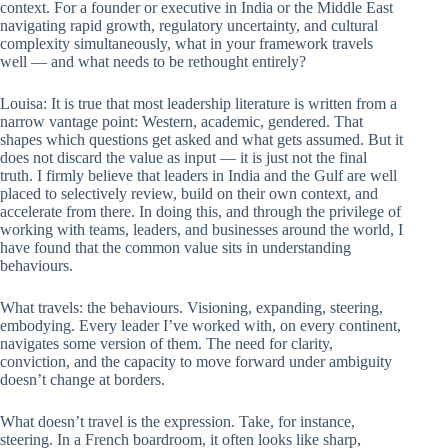
context. For a founder or executive in India or the Middle East
navigating rapid growth, regulatory uncertainty, and cultural
complexity simultaneously, what in your framework travels
well — and what needs to be rethought entirely?
Louisa: It is true that most leadership literature is written from a
narrow vantage point: Western, academic, gendered. That
shapes which questions get asked and what gets assumed. But it
does not discard the value as input — it is just not the final
truth. I firmly believe that leaders in India and the Gulf are well
placed to selectively review, build on their own context, and
accelerate from there. In doing this, and through the privilege of
working with teams, leaders, and businesses around the world, I
have found that the common value sits in understanding
behaviours.
What travels: the behaviours. Visioning, expanding, steering,
embodying. Every leader I’ve worked with, on every continent,
navigates some version of them. The need for clarity,
conviction, and the capacity to move forward under ambiguity
doesn’t change at borders.
What doesn’t travel is the expression. Take, for instance,
steering. In a French boardroom, it often looks like sharp,