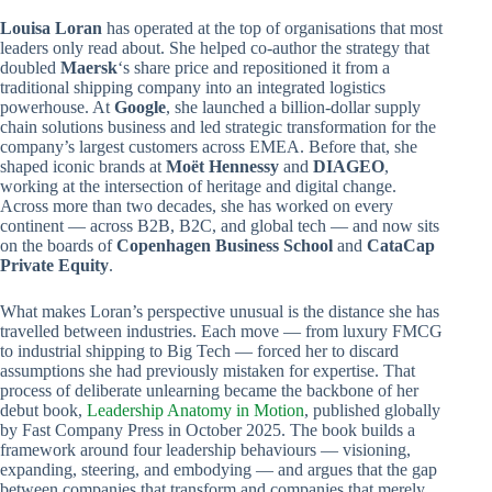
Louisa Loran
has operated at the top of organisations that most
leaders only read about. She helped co-author the strategy that
doubled
Maersk
‘s share price and repositioned it from a
traditional shipping company into an integrated logistics
powerhouse. At
Google
, she launched a billion-dollar supply
chain solutions business and led strategic transformation for the
company’s largest customers across EMEA. Before that, she
shaped iconic brands at
Moët Hennessy
and
DIAGEO
,
working at the intersection of heritage and digital change.
Across more than two decades, she has worked on every
continent — across B2B, B2C, and global tech — and now sits
on the boards of
Copenhagen Business School
and
CataCap
Private Equity
.
What makes Loran’s perspective unusual is the distance she has
travelled between industries. Each move — from luxury FMCG
to industrial shipping to Big Tech — forced her to discard
assumptions she had previously mistaken for expertise. That
process of deliberate unlearning became the backbone of her
debut book,
Leadership Anatomy in Motion
, published globally
by Fast Company Press in October 2025. The book builds a
framework around four leadership behaviours — visioning,
expanding, steering, and embodying — and argues that the gap
between companies that transform and companies that merely