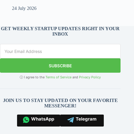
24 July 2026
GET WEEKLY STARTUP UPDATES RIGHT IN YOUR
INBOX
SUBSCRIBE
ⓘ I agree to the
Terms of Service
and
Privacy Policy
JOIN US TO STAY UPDATED ON YOUR FAVORITE
MESSENGER!
WhatsApp
Telegram