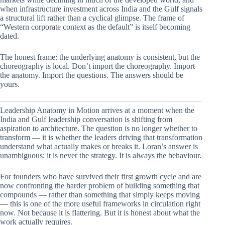
when infrastructure investment across India and the Gulf signals
a structural lift rather than a cyclical glimpse. The frame of
“Western corporate context as the default” is itself becoming
dated.
The honest frame: the underlying anatomy is consistent, but the
choreography is local. Don’t import the choreography. Import
the anatomy. Import the questions. The answers should be
yours.
Leadership Anatomy in Motion arrives at a moment when the
India and Gulf leadership conversation is shifting from
aspiration to architecture. The question is no longer whether to
transform — it is whether the leaders driving that transformation
understand what actually makes or breaks it. Loran’s answer is
unambiguous: it is never the strategy. It is always the behaviour.
For founders who have survived their first growth cycle and are
now confronting the harder problem of building something that
compounds — rather than something that simply keeps moving
— this is one of the more useful frameworks in circulation right
now. Not because it is flattering. But it is honest about what the
work actually requires.