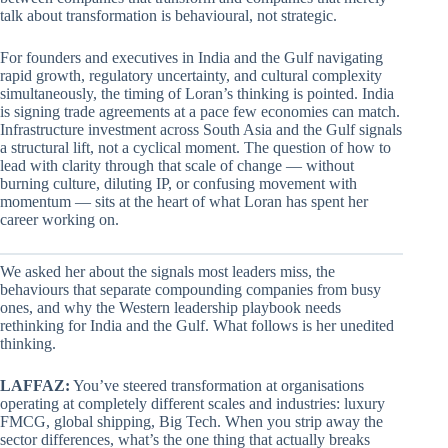
talk about transformation is behavioural, not strategic.
For founders and executives in India and the Gulf navigating
rapid growth, regulatory uncertainty, and cultural complexity
simultaneously, the timing of Loran’s thinking is pointed. India
is signing trade agreements at a pace few economies can match.
Infrastructure investment across South Asia and the Gulf signals
a structural lift, not a cyclical moment. The question of how to
lead with clarity through that scale of change — without
burning culture, diluting IP, or confusing movement with
momentum — sits at the heart of what Loran has spent her
career working on.
We asked her about the signals most leaders miss, the
behaviours that separate compounding companies from busy
ones, and why the Western leadership playbook needs
rethinking for India and the Gulf. What follows is her unedited
thinking.
LAFFAZ:
You’ve steered transformation at organisations
operating at completely different scales and industries: luxury
FMCG, global shipping, Big Tech. When you strip away the
sector differences, what’s the one thing that actually breaks