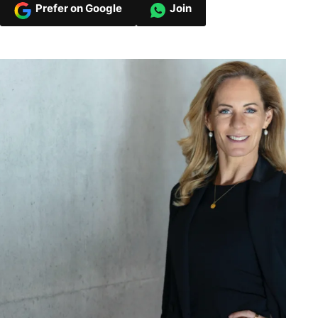
Prefer on Google
Join