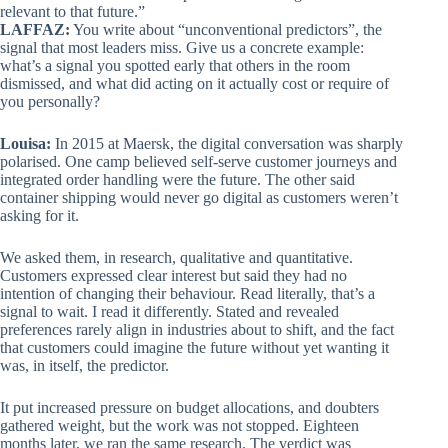
relevant to that future.”
LAFFAZ:
You write about “unconventional predictors”, the
signal that most leaders miss. Give us a concrete example:
what’s a signal you spotted early that others in the room
dismissed, and what did acting on it actually cost or require of
you personally?
Louisa:
In 2015 at Maersk, the digital conversation was sharply
polarised. One camp believed self-serve customer journeys and
integrated order handling were the future. The other said
container shipping would never go digital as customers weren’t
asking for it.
We asked them, in research, qualitative and quantitative.
Customers expressed clear interest but said they had no
intention of changing their behaviour. Read literally, that’s a
signal to wait. I read it differently. Stated and revealed
preferences rarely align in industries about to shift, and the fact
that customers could imagine the future without yet wanting it
was, in itself, the predictor.
It put increased pressure on budget allocations, and doubters
gathered weight, but the work was not stopped. Eighteen
months later, we ran the same research. The verdict was