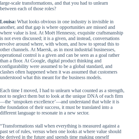
large-scale transformations, and that you had to unlearn
between each of those roles?
Louisa:
What looks obvious in one industry is invisible in
another, and that gap is where opportunities are missed and
where value is lost. At Moët Hennessy, exquisite craftsmanship
is not even discussed; it is a given, and instead, conversations
revolve around where, with whom, and how to spread this to
other channels. At Maersk, as in most industrial businesses,
operational control is a given and can be seen as a goal rather
than a floor. At Google, digital product thinking and
configurability were assumed to be a global standard, and
clashes often happened when it was assumed that customers
understood what this meant for the business models.
Each time I moved, I had to unlearn what counted as a strength,
not to neglect them but to look at the unique DNA of each firm
—the ‘unspoken excellence’—and understand that while it is
the foundation of their success, it must be translated into a
different language to resonate in a new sector.
“Transformations stall when everything is measured against a
past set of rules, versus when one looks at where value should
be derived in the future and spends time making oneself