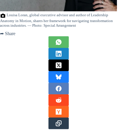
Louisa Loran, global executive advisor and author of Leadership
Anatomy in Motion, shares her framework for navigating transformation
across industries. — Photo: Special Arrangement
➦ Share