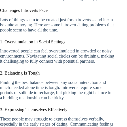
Challenges Introverts Face
Lots of things seem to be created just for extroverts – and it can
be quite annoying. Here are some introvert dating problems that
people seem to have all the time.
1. Overstimulation in Social Settings
Introverted people can feel overstimulated in crowded or noisy
environments. Navigating social circles can be draining, making
it challenging to fully connect with potential partners.
2. Balancing Is Tough
Finding the best balance between any social interaction and
much-needed alone time is tough. Introverts require some
periods of solitude to recharge, but picking the right balance in
a budding relationship can be tricky.
3. Expressing Themselves Effectively
These people may struggle to express themselves verbally,
especially in the early stages of dating. Communicating feelings