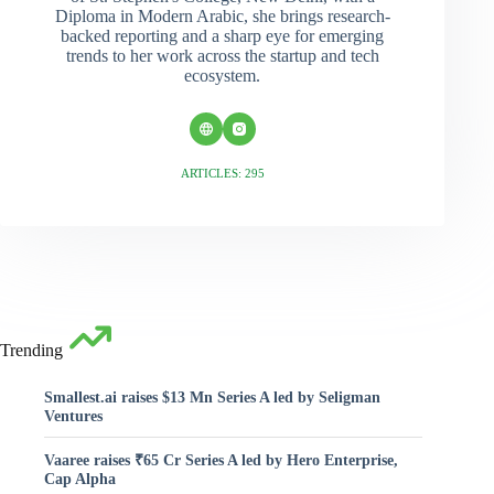
Diploma in Modern Arabic, she brings research-
backed reporting and a sharp eye for emerging
trends to her work across the startup and tech
ecosystem.
ARTICLES: 295
Trending
Smallest.ai raises $13 Mn Series A led by Seligman
Ventures
Vaaree raises ₹65 Cr Series A led by Hero Enterprise,
Cap Alpha