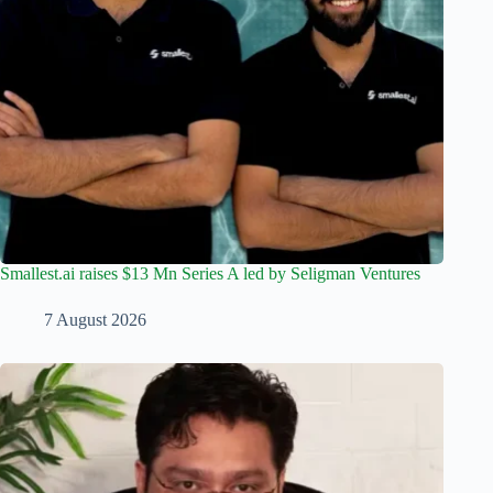
Smallest.ai raises $13 Mn Series A led by Seligman Ventures
7 August 2026