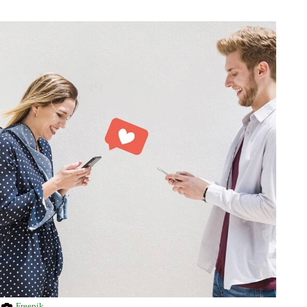
Freepik