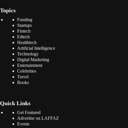
Topics
Funding
Startups
Fintech
Edtech
Healthtech
Artificial Intelligence
Technology
Digital Marketing
Entertainment
Celebrities
Travel
Books
Quick Links
Get Featured
Advertise on LAFFAZ
Events