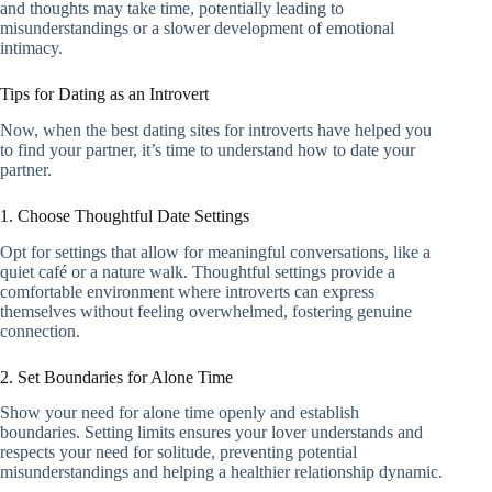
and thoughts may take time, potentially leading to
misunderstandings or a slower development of emotional
intimacy.
Tips for Dating as an Introvert
Now, when the best dating sites for introverts have helped you
to find your partner, it’s time to understand how to date your
partner.
1. Choose Thoughtful Date Settings
Opt for settings that allow for meaningful conversations, like a
quiet café or a nature walk. Thoughtful settings provide a
comfortable environment where introverts can express
themselves without feeling overwhelmed, fostering genuine
connection.
2. Set Boundaries for Alone Time
Show your need for alone time openly and establish
boundaries. Setting limits ensures your lover understands and
respects your need for solitude, preventing potential
misunderstandings and helping a healthier relationship dynamic.