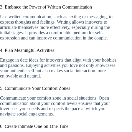
3. Embrace the Power of Written Communication
Use written communication, such as texting or messaging, to
express thoughts and feelings. Writing allows introverts to
articulate themselves more effectively, especially during the
initial stages. It provides a comfortable medium for self-
expression and can improve communication in the couple.
4. Plan Meaningful Activities
Engage in date ideas for introverts that align with your hobbies
and passions. Enjoying activities you love not only showcases
your authentic self but also makes social interaction more
enjoyable and natural.
5. Communicate Your Comfort Zones
Communicate your comfort zone in social situations. Open
communication about your comfort levels ensures that your
lover sees your needs and respects the pace at which you
navigate social engagements.
6. Create Intimate One-on-One Time