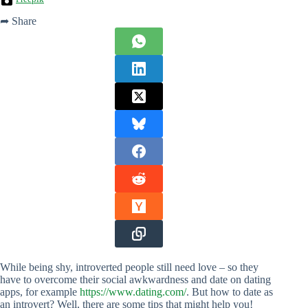
➦ Share
While being shy, introverted people still need love – so they
have to overcome their social awkwardness and date on dating
apps, for example
https://www.dating.com/
. But how to date as
an introvert? Well, there are some tips that might help you!