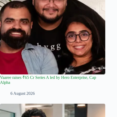
Vaaree raises ₹65 Cr Series A led by Hero Enterprise, Cap
Alpha
6 August 2026