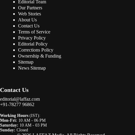
Editorial Team
Our Partners
Web Stories
About Us
Contact Us
Terms of Service
Privacy Policy
Editorial Policy
Corrections Policy
Ownership & Funding
Sitemap
News Sitemap
Contact Us
editorial@laffaz.com
+91-78277 96862
Working Hours
(IST):
Mon-Fri:
10 AM - 06 PM
Saturday:
10 AM - 03 PM
Sunday:
Closed