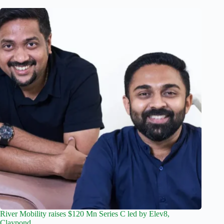
River Mobility raises $120 Mn Series C led by Elev8,
Claypond