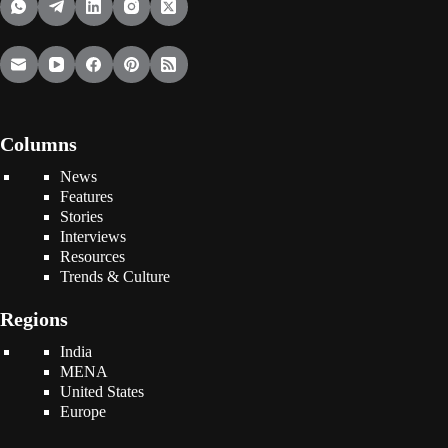
Columns
News
Features
Stories
Interviews
Resources
Trends & Culture
Regions
India
MENA
United States
Europe