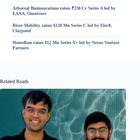
Arboreal Bioinnovations raises ₹230 Cr Series A led by
EAAA, Omnivore
River Mobility raises $120 Mn Series C led by Elev8,
Claypond
HomeRun raises $12 Mn Series A+ led by Nexus Venture
Partners
Related Reads