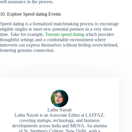
self-assurance in the process.
10. Explore Speed dating Events
Speed dating is a formalized matchmaking process to encourage
eligible singles to meet new potential partners in a very short
time. Take for example,
Toronto speed dating
which provides
thoughtful settings and a comfortable environment where
introverts can express themselves without feeling overwhelmed,
fostering genuine connection.
Laiba Nayab
Laiba Nayab is an Associate Editor at LAFFAZ,
covering startups, technology, and business
developments across India and MENA. An alumna
of St. Stephen's College, New Delhi, with a