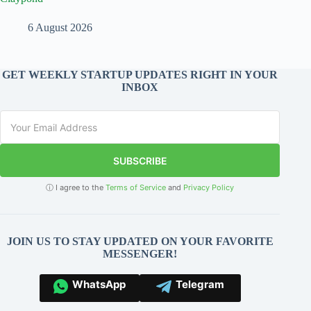
6 August 2026
GET WEEKLY STARTUP UPDATES RIGHT IN YOUR
INBOX
SUBSCRIBE
ⓘ I agree to the
Terms of Service
and
Privacy Policy
JOIN US TO STAY UPDATED ON YOUR FAVORITE
MESSENGER!
WhatsApp
Telegram