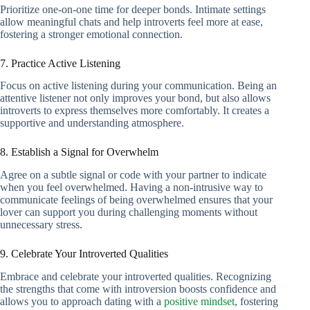
Prioritize one-on-one time for deeper bonds. Intimate settings
allow meaningful chats and help introverts feel more at ease,
fostering a stronger emotional connection.
7. Practice Active Listening
Focus on active listening during your communication. Being an
attentive listener not only improves your bond, but also allows
introverts to express themselves more comfortably. It creates a
supportive and understanding atmosphere.
8. Establish a Signal for Overwhelm
Agree on a subtle signal or code with your partner to indicate
when you feel overwhelmed. Having a non-intrusive way to
communicate feelings of being overwhelmed ensures that your
lover can support you during challenging moments without
unnecessary stress.
9. Celebrate Your Introverted Qualities
Embrace and celebrate your introverted qualities. Recognizing
the strengths that come with introversion boosts confidence and
allows you to approach dating with a
positive mindset
, fostering