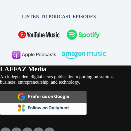
LISTEN TO PODCAST EPISODES
LAFFAZ Media
An independent digital news publication reporting on startups,
business, entrepreneurship, and technology.
Prefer us on Google
Follow on Dailyhunt