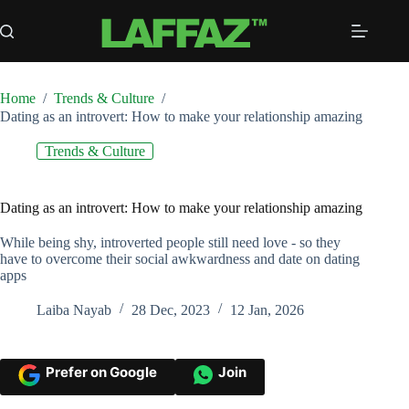
Skip
to
content
Home
/
Trends & Culture
/
Dating as an introvert: How to make your relationship amazing
Trends & Culture
Dating as an introvert: How to make your relationship amazing
While being shy, introverted people still need love - so they
have to overcome their social awkwardness and date on dating
apps
Laiba Nayab
28 Dec, 2023
12 Jan, 2026
Prefer on Google
Join