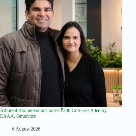
Arboreal Bioinnovations raises ₹230 Cr Series A led by
EAAA, Omnivore
6 August 2026