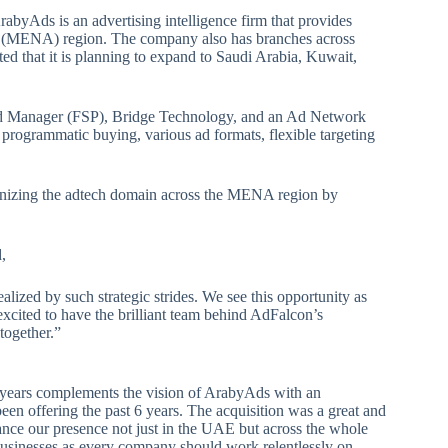
ArabyAds is an advertising intelligence firm that provides
ca (MENA) region. The company also has branches across
d that it is planning to expand to Saudi Arabia, Kuwait,
d Manager (FSP), Bridge Technology, and an Ad Network
h programmatic buying, various ad formats, flexible targeting
ionizing the adtech domain across the MENA region by
,
lized by such strategic strides. We see this opportunity as
excited to have the brilliant team behind AdFalcon’s
together.”
 years complements the vision of ArabyAds with an
en offering the past 6 years. The acquisition was a great and
ance our presence not just in the UAE but across the whole
businesses as every company should work relentlessly on