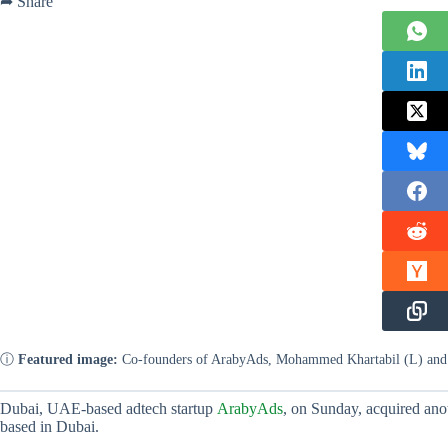
➦ Share
ⓘ
Featured image:
Co-founders of ArabyAds, Mohammed Khartabil (L) an
Dubai, UAE-based adtech startup
ArabyAds
, on Sunday, acquired ano
based in Dubai.