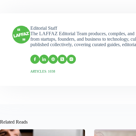
Editorial Staff
The LAFFAZ Editorial Team produces, compiles, and r
from startups, founders, and business to technology, cul
published collectively, covering curated guides, editori
ARTICLES: 1038
Related Reads