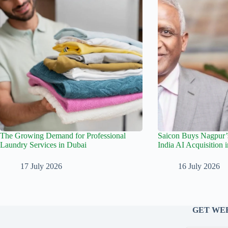
The Growing Demand for Professional
Saicon Buys Nagpur’s
Laundry Services in Dubai
India AI Acquisition 
17 July 2026
16 July 2026
GET WEE