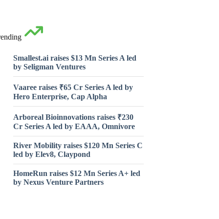
rending
Smallest.ai raises $13 Mn Series A led
by Seligman Ventures
Vaaree raises ₹65 Cr Series A led by
Hero Enterprise, Cap Alpha
Arboreal Bioinnovations raises ₹230
Cr Series A led by EAAA, Omnivore
River Mobility raises $120 Mn Series C
led by Elev8, Claypond
HomeRun raises $12 Mn Series A+ led
by Nexus Venture Partners