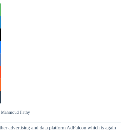
d Mahmoud Fathy
ther advertising and data platform AdFalcon which is again