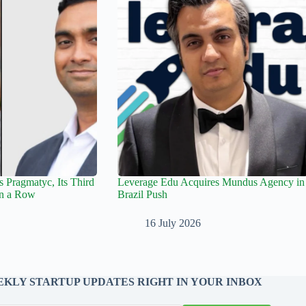
 Pragmatyc, Its Third
Leverage Edu Acquires Mundus Agency in
in a Row
Brazil Push
16 July 2026
KLY STARTUP UPDATES RIGHT IN YOUR INBOX