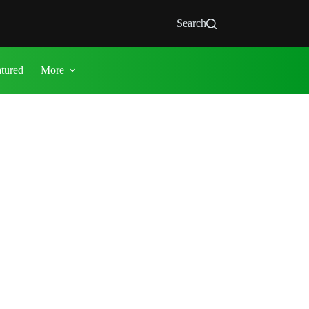
Search
atured
More