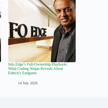
Info Edge’s Full-Ownership Playbook:
What Coding Ninjas Reveals About
Edtech’s Endgame
14 July 2026