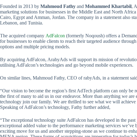
Founded in 2013 by
Mahmoud Fathy
and
Mohammed Khartabil
, 
marketing solutions for businesses in the Middle East and North Afri
Cairo, Egypt and Amman, Jordan. The company in a statement also state
Lebanon, and Tunisia.
The acquired company
AdFalcon
(formerly Noqoush) offers a Deman
for businesses to enable clients to reach their targeted audience throug
options and multiple pricing models.
By acquiring AdFalcon, ArabyAds will support its mission of revolut
utilising AdFalcon’s technologies and go beyond mobile experiences.
On similar lines, Mahmoud Fathy, CEO of rabyAds, in a statement said
“Our vision to become the region’s first AdTech platform can only be rea
the first of many to aid us in our endeavor. More than anything we are 
technology join our family. We are thrilled to see what we will achieve 
Speaking of AdFalcon’s technology, Fathy further added,
“The exceptional technology suite AdFalcon has developed in the past
exceptional added value to the performance marketing services we’ve be
exciting move for us and another stepping-stone as we continue to enh
MENA region. These forms of acquisitions are imperative for today’s 