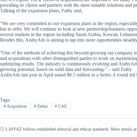
providing its clients and partners with the most suitable solutions and p
Talking of the expansion plans, Fathy said,
“We are very committed to our expansion plans in the region, especiall
has to offer. We will continue to look at new partnership/business oppo
several markets in the region including Saudi Arabia, Kuwait, Lebanon
Besides this, ArabyAds is aiming to tap into more opportunities steadil
“One of the methods of achieving this beyond growing our company inte
and acquisitions with other distinguished parties to work on maximizing
optimizing results. The industry is continuously evolving and ArabyAd
growing potential, based on solid data and forecasting.” – said Fathy
ArabyAds last year in April raised $6.5 million in a Series A round le
Tags:
#
Acquisition
#
Dubai
#
UAE
ⓘ LAFFAZ follows established editorial and ethical standards. More details ar