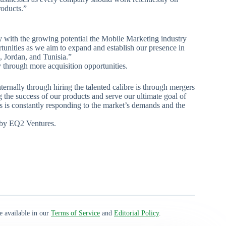
roducts.”
y with the growing potential the Mobile Marketing industry
rtunities as we aim to expand and establish our presence in
, Jordan, and Tunisia.”
y through more acquisition opportunities.
rnally through hiring the talented calibre is through mergers
 the success of our products and serve our ultimate goal of
s is constantly responding to the market’s demands and the
d by EQ2 Ventures.
e available in our
Terms of Service
and
Editorial Policy
.