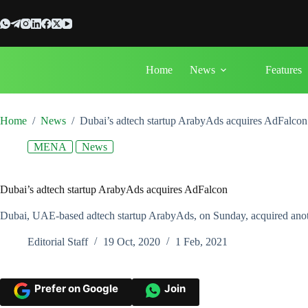
Skip
to
content
Home
News
Features
Home
/
News
/
Dubai’s adtech startup ArabyAds acquires AdFalcon
MENA
News
Dubai’s adtech startup ArabyAds acquires AdFalcon
Dubai, UAE-based adtech startup ArabyAds, on Sunday, acquired anoth
Editorial Staff
19 Oct, 2020
1 Feb, 2021
Prefer on Google
Join