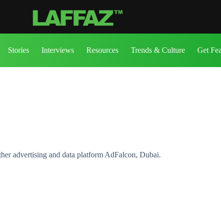
Stories
Interviews
Resources
Trends & Culture
Get Fe
er advertising and data platform AdFalcon, Dubai.