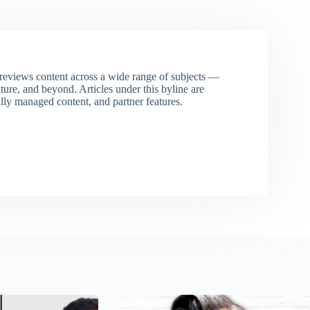
eviews content across a wide range of subjects —
ture, and beyond. Articles under this byline are
ally managed content, and partner features.