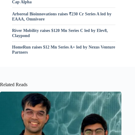
Cap Alpha
Arboreal Bioinnovations raises ₹230 Cr Series A led by
EAAA, Omnivore
River Mobility raises $120 Mn Series C led by Elev8,
Claypond
HomeRun raises $12 Mn Series A+ led by Nexus Venture
Partners
Related Reads