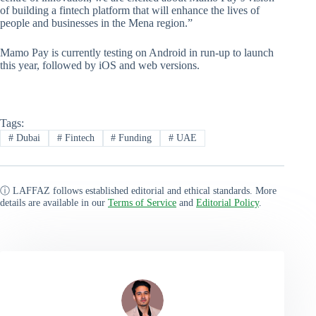
of building a fintech platform that will enhance the lives of
people and businesses in the Mena region.”
Mamo Pay is currently testing on Android in run-up to launch
this year, followed by iOS and web versions.
Tags:
#
Dubai
#
Fintech
#
Funding
#
UAE
ⓘ LAFFAZ follows established editorial and ethical standards. More
details are available in our
Terms of Service
and
Editorial Policy
.