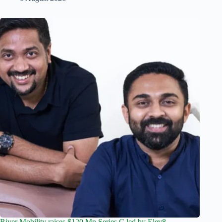
River Mobility raises $120 Mn Series C led by Elev8,