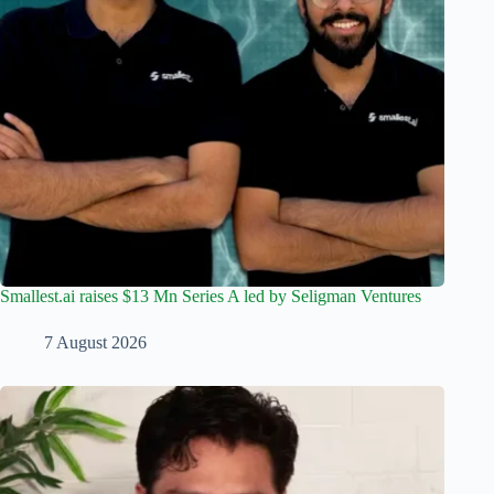
Smallest.ai raises $13 Mn Series A led by Seligman Ventures
7 August 2026