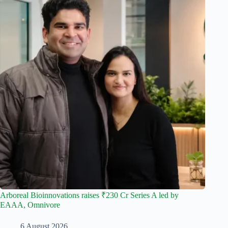
Arboreal Bioinnovations raises ₹230 Cr Series A led by
EAAA, Omnivore
6 August 2026