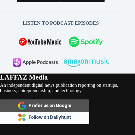
LISTEN TO PODCAST EPISODES
LAFFAZ Media
An independent digital news publication reporting on startups,
business, entrepreneurship, and technology.
Prefer us on Google
Follow on Dailyhunt