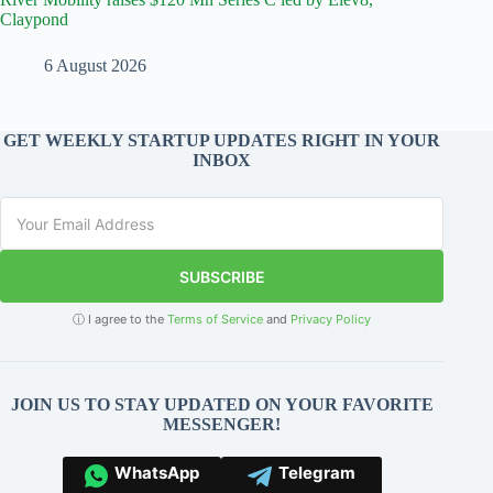
Claypond
6 August 2026
GET WEEKLY STARTUP UPDATES RIGHT IN YOUR
INBOX
SUBSCRIBE
ⓘ I agree to the
Terms of Service
and
Privacy Policy
JOIN US TO STAY UPDATED ON YOUR FAVORITE
MESSENGER!
WhatsApp
Telegram