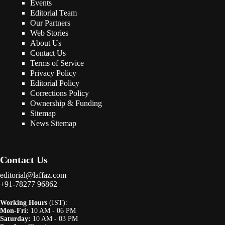
Events
Editorial Team
Our Partners
Web Stories
About Us
Contact Us
Terms of Service
Privacy Policy
Editorial Policy
Corrections Policy
Ownership & Funding
Sitemap
News Sitemap
Contact Us
editorial@laffaz.com
+91-78277 96862
Working Hours
(IST):
Mon-Fri:
10 AM - 06 PM
Saturday:
10 AM - 03 PM