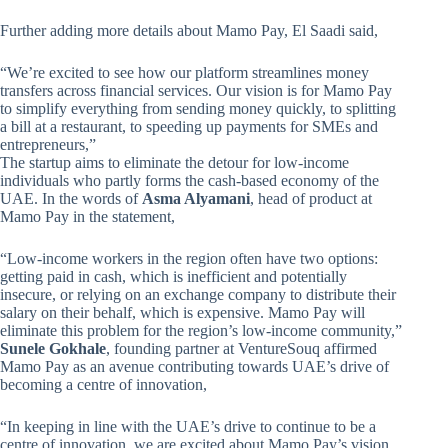
Further adding more details about Mamo Pay, El Saadi said,
“We’re excited to see how our platform streamlines money
transfers across financial services. Our vision is for Mamo Pay
to simplify everything from sending money quickly, to splitting
a bill at a restaurant, to speeding up payments for SMEs and
entrepreneurs,”
The startup aims to eliminate the detour for low-income
individuals who partly forms the cash-based economy of the
UAE. In the words of
Asma Alyamani
, head of product at
Mamo Pay in the statement,
“Low-income workers in the region often have two options:
getting paid in cash, which is inefficient and potentially
insecure, or relying on an exchange company to distribute their
salary on their behalf, which is expensive. Mamo Pay will
eliminate this problem for the region’s low-income community,”
Sunele Gokhale
, founding partner at VentureSouq affirmed
Mamo Pay as an avenue contributing towards UAE’s drive of
becoming a centre of innovation,
“In keeping in line with the UAE’s drive to continue to be a
centre of innovation, we are excited about Mamo Pay’s vision