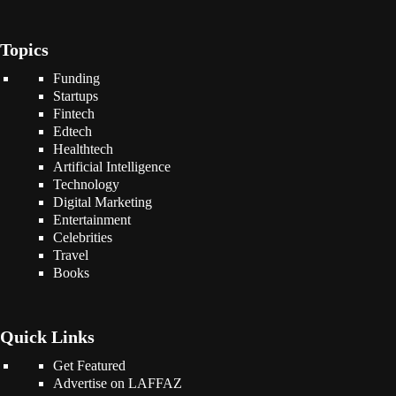
Topics
Funding
Startups
Fintech
Edtech
Healthtech
Artificial Intelligence
Technology
Digital Marketing
Entertainment
Celebrities
Travel
Books
Quick Links
Get Featured
Advertise on LAFFAZ