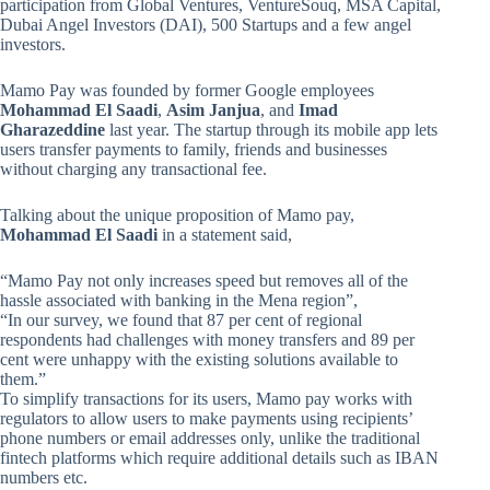
participation from Global Ventures, VentureSouq, MSA Capital,
Dubai Angel Investors (DAI), 500 Startups and a few angel
investors.
Mamo Pay was founded by former Google employees
Mohammad El Saadi
,
Asim Janjua
, and
Imad
Gharazeddine
last year. The startup through its mobile app lets
users transfer payments to family, friends and businesses
without charging any transactional fee.
Talking about the unique proposition of Mamo pay,
Mohammad El Saadi
in a statement said,
“Mamo Pay not only increases speed but removes all of the
hassle associated with banking in the Mena region”,
“In our survey, we found that 87 per cent of regional
respondents had challenges with money transfers and 89 per
cent were unhappy with the existing solutions available to
them.”
To simplify transactions for its users, Mamo pay works with
regulators to allow users to make payments using recipients’
phone numbers or email addresses only, unlike the traditional
fintech platforms which require additional details such as IBAN
numbers etc.