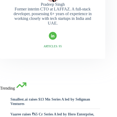
Pradeep Singh
Former interim CTO at LAFFAZ. A full-stack
developer, possessing 6+ years of experience in
working closely with tech startups in India and
UAE.
ARTICLES: 95
Trending
Smallest.ai raises $13 Mn Series A led by Seligman
Ventures
Vaaree raises ₹65 Cr Series A led by Hero Enterprise,