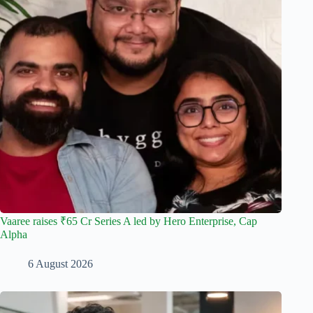
Vaaree raises ₹65 Cr Series A led by Hero Enterprise, Cap
Alpha
6 August 2026