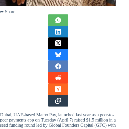
➦ Share
Dubai, UAE-based Mamo Pay, launched last year as a peer-to-
peer payments app on Tuesday (April 7) raised $1.5 million in a
seed funding round led by Global Founders Capital (GFC) with