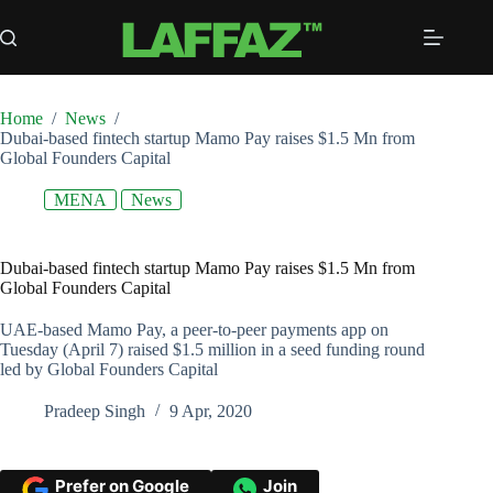
Skip
to
content
Home
/
News
/
Dubai-based fintech startup Mamo Pay raises $1.5 Mn from
Global Founders Capital
MENA
News
Dubai-based fintech startup Mamo Pay raises $1.5 Mn from
Global Founders Capital
UAE-based Mamo Pay, a peer-to-peer payments app on
Tuesday (April 7) raised $1.5 million in a seed funding round
led by Global Founders Capital
Pradeep Singh
9 Apr, 2020
Prefer on Google
Join