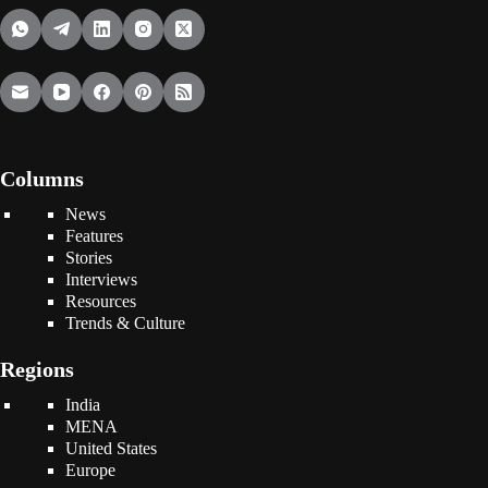
Columns
News
Features
Stories
Interviews
Resources
Trends & Culture
Regions
India
MENA
United States
Europe