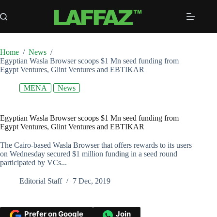
Skip
to
content
Home
/
News
/
Egyptian Wasla Browser scoops $1 Mn seed funding from
Egypt Ventures, Glint Ventures and EBTIKAR
MENA
News
Egyptian Wasla Browser scoops $1 Mn seed funding from
Egypt Ventures, Glint Ventures and EBTIKAR
The Cairo-based Wasla Browser that offers rewards to its users
on Wednesday secured $1 million funding in a seed round
participated by VCs...
Editorial Staff
7 Dec, 2019
Prefer on Google
Join