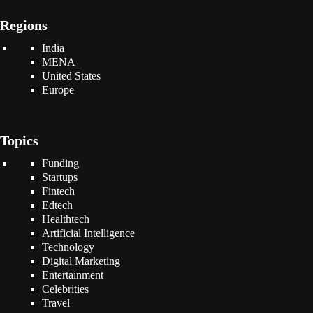
Regions
India
MENA
United States
Europe
Topics
Funding
Startups
Fintech
Edtech
Healthtech
Artificial Intelligence
Technology
Digital Marketing
Entertainment
Celebrities
Travel