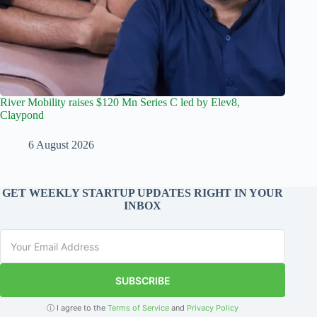
River Mobility raises $120 Mn Series C led by Elev8,
Claypond
6 August 2026
GET WEEKLY STARTUP UPDATES RIGHT IN YOUR
INBOX
SUBSCRIBE
ⓘ I agree to the
Terms of Service
and
Privacy Policy