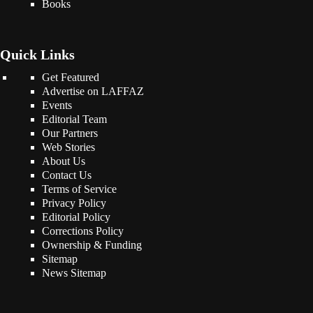
Books
Quick Links
Get Featured
Advertise on LAFFAZ
Events
Editorial Team
Our Partners
Web Stories
About Us
Contact Us
Terms of Service
Privacy Policy
Editorial Policy
Corrections Policy
Ownership & Funding
Sitemap
News Sitemap