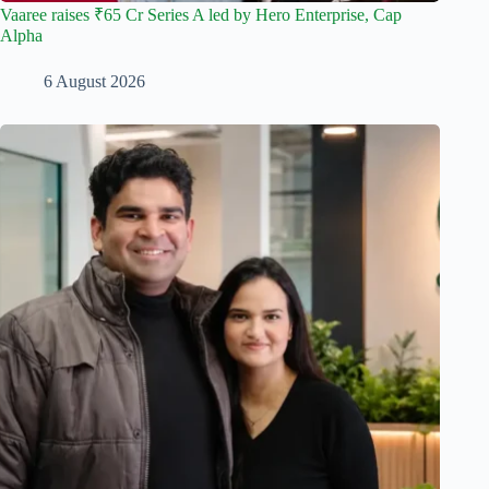
Vaaree raises ₹65 Cr Series A led by Hero Enterprise, Cap
Alpha
6 August 2026