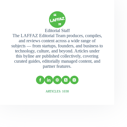
Editorial Staff
The LAFFAZ Editorial Team produces, compiles,
and reviews content across a wide range of
subjects — from startups, founders, and business to
technology, culture, and beyond. Articles under
this byline are published collectively, covering
curated guides, editorially managed content, and
partner features.
ARTICLES: 1038