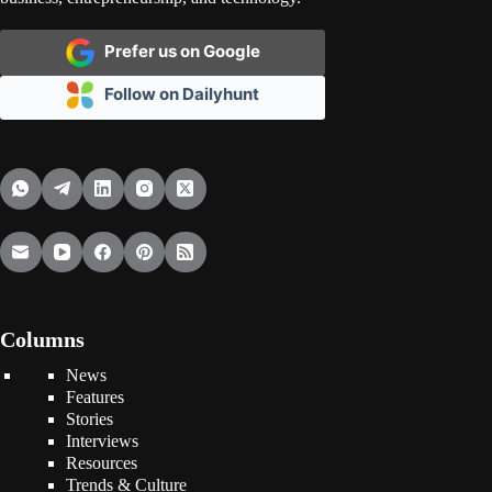
Prefer us on Google
Follow on Dailyhunt
Columns
News
Features
Stories
Interviews
Resources
Trends & Culture