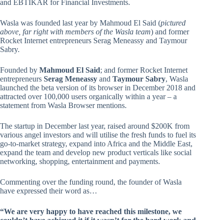
and EBTIKAR for Financial Investments.
Wasla was founded last year by Mahmoud El Said (
pictured
above, far right with members of the Wasla team
) and former
Rocket Internet entrepreneurs Serag Meneassy and Taymour
Sabry.
Founded by
Mahmoud El Said
; and former Rocket Internet
entrepreneurs
Serag Meneassy
and
Taymour Sabry
, Wasla
launched the beta version of its browser in December 2018 and
attracted over 100,000 users organically within a year – a
statement from Wasla Browser mentions.
The startup in December last year, raised around $200K from
various angel investors and will utilise the fresh funds to fuel its
go-to-market strategy, expand into Africa and the Middle East,
expand the team and develop new product verticals like social
networking, shopping, entertainment and payments.
Commenting over the funding round, the founder of Wasla
have expressed their word as…
“We are very happy to have reached this milestone, we