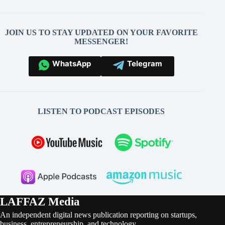
JOIN US TO STAY UPDATED ON YOUR FAVORITE
MESSENGER!
WhatsApp
Telegram
LISTEN TO PODCAST EPISODES
LAFFAZ Media
An independent digital news publication reporting on startups,
business, entrepreneurship, and technology.