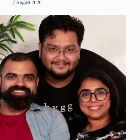
7 August 2026