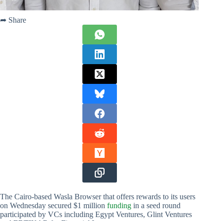
➦ Share
The Cairo-based Wasla Browser that offers rewards to its users
on Wednesday secured $1 million
funding
in a seed round
participated by VCs including Egypt Ventures, Glint Ventures