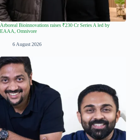
Arboreal Bioinnovations raises ₹230 Cr Series A led by
EAAA, Omnivore
6 August 2026