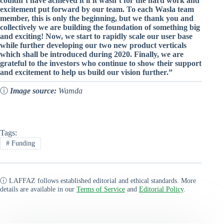
couldn’t have achieved it if it wasn’t for the hard work and
excitement put forward by our team. To each Wasla team
member, this is only the beginning, but we thank you and
collectively we are building the foundation of something big
and exciting! Now, we start to rapidly scale our user base
while further developing our two new product verticals
which shall be introduced during 2020. Finally, we are
grateful to the investors who continue to show their support
and excitement to help us build our vision further.”
ⓘ
Image source:
Wamda
Tags:
#
Funding
ⓘ LAFFAZ follows established editorial and ethical standards. More
details are available in our
Terms of Service
and
Editorial Policy
.