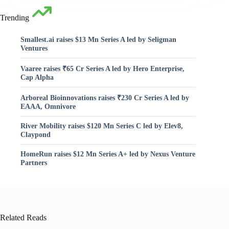
Trending
Smallest.ai raises $13 Mn Series A led by Seligman
Ventures
Vaaree raises ₹65 Cr Series A led by Hero Enterprise,
Cap Alpha
Arboreal Bioinnovations raises ₹230 Cr Series A led by
EAAA, Omnivore
River Mobility raises $120 Mn Series C led by Elev8,
Claypond
HomeRun raises $12 Mn Series A+ led by Nexus Venture
Partners
Related Reads