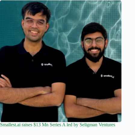
Smallest.ai raises $13 Mn Series A led by Seligman Ventures