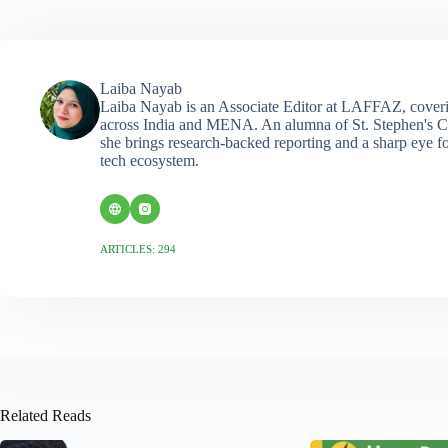
Laiba Nayab
Laiba Nayab is an Associate Editor at LAFFAZ, coveri
across India and MENA. An alumna of St. Stephen's C
she brings research-backed reporting and a sharp eye fo
tech ecosystem.
ARTICLES: 294
Related Reads