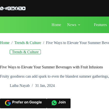
Skip
to
content
Home
News
Features
Home
/
Trends & Culture
/
Five Ways to Elevate Your Summer Bever
Trends & Culture
Five Ways to Elevate Your Summer Beverages with Fruit Infusions
Fruity goodness can add spark to even the blandest summer gatherings,
Laiba Nayab
31 Jan, 2024
Prefer on Google
Join