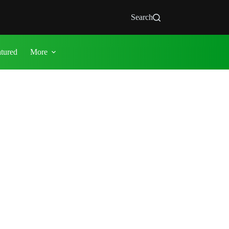
Search
atured
More