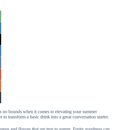
has no bounds when it comes to elevating your summer
 to transform a basic drink into a great conversation starter.
romas and flavors that are true to nature. Fruity goodness can