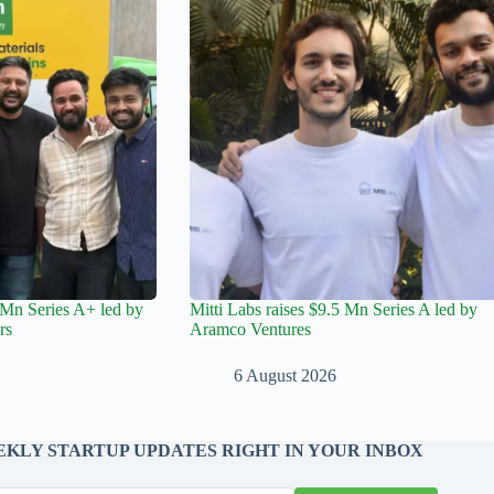
Mn Series A+ led by
Mitti Labs raises $9.5 Mn Series A led by
rs
Aramco Ventures
6 August 2026
KLY STARTUP UPDATES RIGHT IN YOUR INBOX