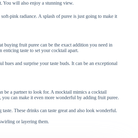
eat. You will also enjoy a stunning view.
 soft-pink radiance. A splash of puree is just going to make it
at buying fruit puree can be the exact addition you need in
nticing taste to set your cocktail apart.
ul hues and surprise your taste buds. It can be an exceptional
n be a partner to look for. A mocktail mimics a cocktail
r, you can make it even more wonderful by adding fruit puree.
ng taste. These drinks can taste great and also look wonderful.
swirling or layering them.