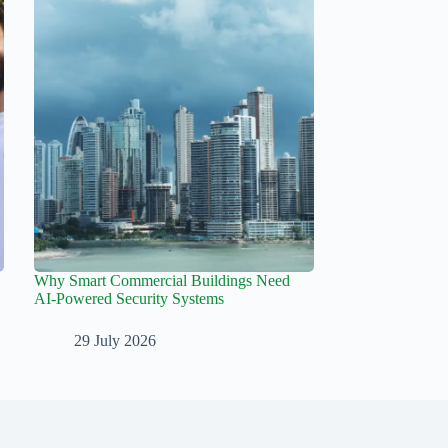
Why Smart Commercial Buildings Need
AI-Powered Security Systems
29 July 2026