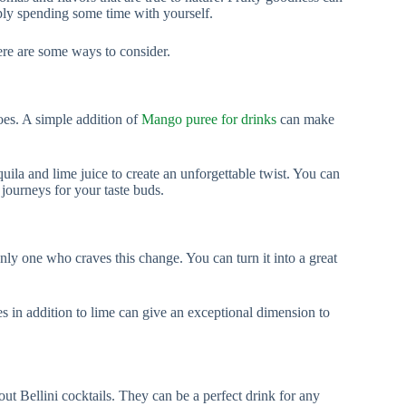
ply spending some time with yourself.
ere are some ways to consider.
es. A simple addition of
Mango puree for drinks
can make
ila and lime juice to create an unforgettable twist. You can
 journeys for your taste buds.
nly one who craves this change. You can turn it into a great
es in addition to lime can give an exceptional dimension to
t Bellini cocktails. They can be a perfect drink for any