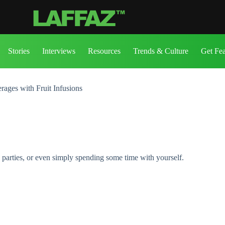
Stories
Interviews
Resources
Trends & Culture
Get Fe
ages with Fruit Infusions
 parties, or even simply spending some time with yourself.