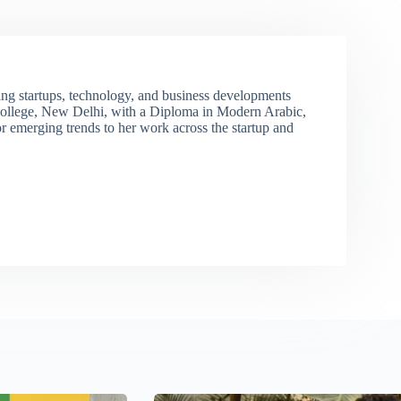
ng startups, technology, and business developments
ollege, New Delhi, with a Diploma in Modern Arabic,
r emerging trends to her work across the startup and