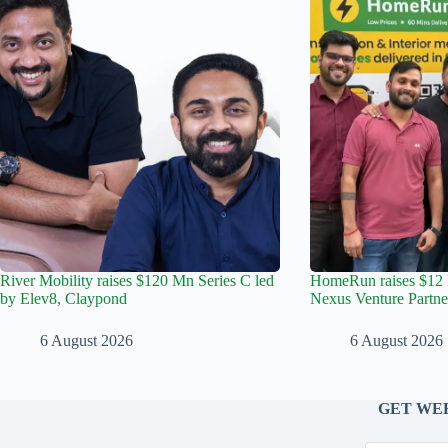
River Mobility raises $120 Mn Series C led
HomeRun raises $12 
by Elev8, Claypond
Nexus Venture Partne
6 August 2026
6 August 2026
GET WEE