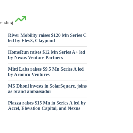
rending
River Mobility raises $120 Mn Series C
led by Elev8, Claypond
HomeRun raises $12 Mn Series A+ led
by Nexus Venture Partners
Mitti Labs raises $9.5 Mn Series A led
by Aramco Ventures
MS Dhoni invests in SolarSquare, joins
as brand ambassador
Plazza raises $15 Mn in Series A led by
Accel, Elevation Capital, and Nexus