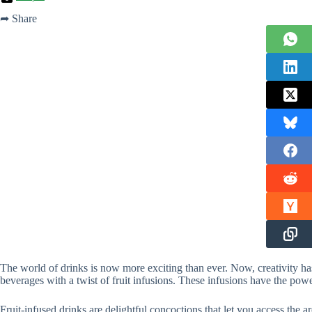
➦ Share
The world of drinks is now more exciting than ever. Now, creativity 
beverages with a twist of fruit infusions. These infusions have the power
Fruit-infused drinks are delightful concoctions that let you access the a