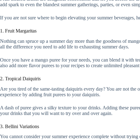
add spark to even the blandest summer gatherings, parties, or even sim
If you are not sure where to begin elevating your summer beverages, h
1. Fruit Margaritas
Nothing can spruce up a summer day more than the goodness of mango
all the difference you need to add life to exhausting summer days.
Once you have a mango puree for your needs, you can blend it with tequ
also add more flavor purees to your recipes to create unlimited pleasant
2. Tropical Daiquiris
Are you tired of the same-tasting daiquiris every day? You are not the o
experience by adding fruit purees to your daiquiris.
A dash of puree gives a silky texture to your drinks. Adding these pure
your drinks that you will want to try over and over again.
3. Bellini Variations
You cannot consider your summer experience complete without trying ou