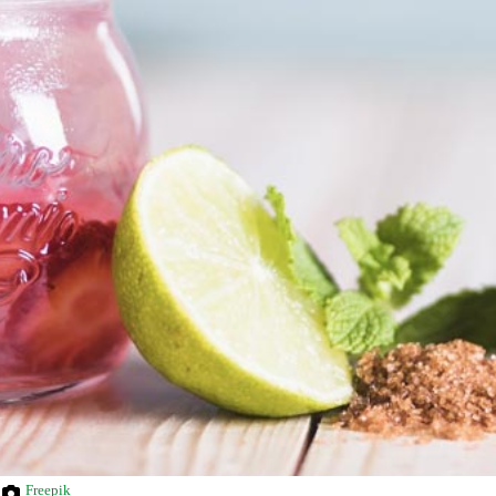
Freepik