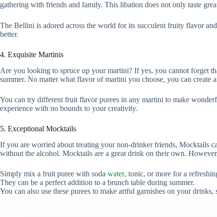
gathering with friends and family. This libation does not only taste gr
The Bellini is adored across the world for its succulent fruity flavor and
better.
4. Exquisite Martinis
Are you looking to spruce up your martini? If yes, you cannot forget th
summer. No matter what flavor of martini you choose, you can create an e
You can try different fruit flavor purees in any martini to make wonderf
experience with no bounds to your creativity.
5. Exceptional Mocktails
If you are worried about treating your non-drinker friends, Mocktails ca
without the alcohol. Mocktails are a great drink on their own. Howeve
Simply mix a fruit puree with soda
water
, tonic, or more for a refreshi
They can be a perfect addition to a brunch table during summer.
You can also use these purees to make artful garnishes on your drinks, 