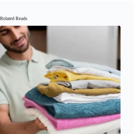
Related Reads