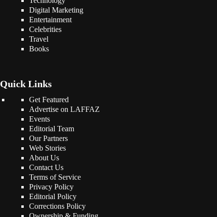
Technology
Digital Marketing
Entertainment
Celebrities
Travel
Books
Quick Links
Get Featured
Advertise on LAFFAZ
Events
Editorial Team
Our Partners
Web Stories
About Us
Contact Us
Terms of Service
Privacy Policy
Editorial Policy
Corrections Policy
Ownership & Funding