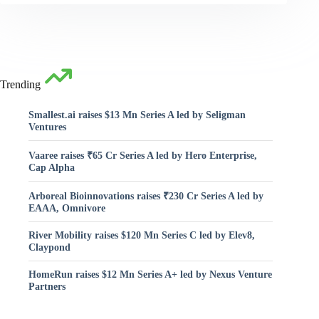
Trending
Smallest.ai raises $13 Mn Series A led by Seligman
Ventures
Vaaree raises ₹65 Cr Series A led by Hero Enterprise,
Cap Alpha
Arboreal Bioinnovations raises ₹230 Cr Series A led by
EAAA, Omnivore
River Mobility raises $120 Mn Series C led by Elev8,
Claypond
HomeRun raises $12 Mn Series A+ led by Nexus Venture
Partners