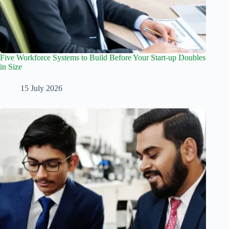
Five Workforce Systems to Build Before Your Start-up Doubles
in Size
15 July 2026