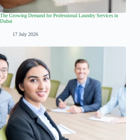
The Growing Demand for Professional Laundry Services in
Dubai
17 July 2026