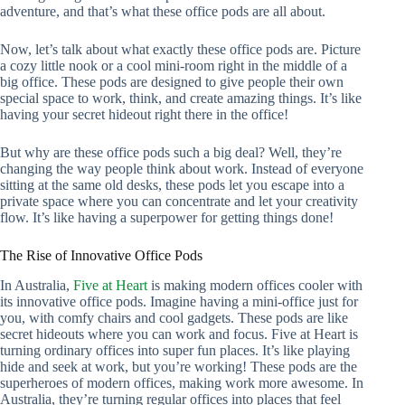
adventure, and that’s what these office pods are all about.
Now, let’s talk about what exactly these office pods are. Picture
a cozy little nook or a cool mini-room right in the middle of a
big office. These pods are designed to give people their own
special space to work, think, and create amazing things. It’s like
having your secret hideout right there in the office!
But why are these office pods such a big deal? Well, they’re
changing the way people think about work. Instead of everyone
sitting at the same old desks, these pods let you escape into a
private space where you can concentrate and let your creativity
flow. It’s like having a superpower for getting things done!
The Rise of Innovative Office Pods
In Australia,
Five at Heart
is making modern offices cooler with
its innovative office pods. Imagine having a mini-office just for
you, with comfy chairs and cool gadgets. These pods are like
secret hideouts where you can work and focus. Five at Heart is
turning ordinary offices into super fun places. It’s like playing
hide and seek at work, but you’re working! These pods are the
superheroes of modern offices, making work more awesome. In
Australia, they’re turning regular offices into places that feel