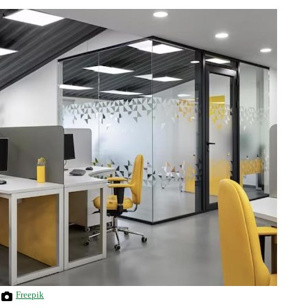
Freepik