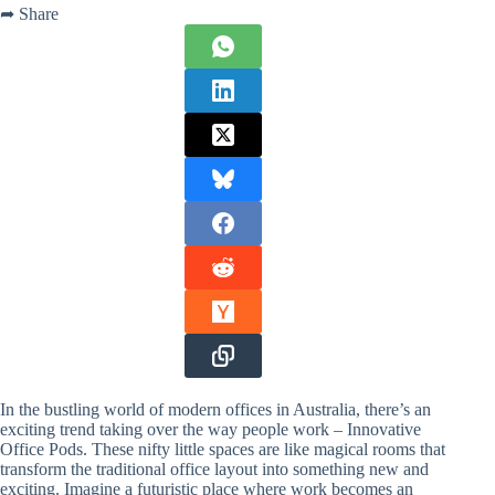
➦ Share
In the bustling world of modern offices in Australia, there’s an
exciting trend taking over the way people work – Innovative
Office Pods. These nifty little spaces are like magical rooms that
transform the traditional office layout into something new and
exciting. Imagine a futuristic place where work becomes an