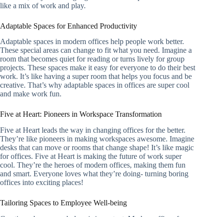
like a mix of work and play.
Adaptable Spaces for Enhanced Productivity
Adaptable spaces in modern offices help people work better.
These special areas can change to fit what you need. Imagine a
room that becomes quiet for reading or turns lively for group
projects. These spaces make it easy for everyone to do their best
work. It’s like having a super room that helps you focus and be
creative. That’s why adaptable spaces in offices are super cool
and make work fun.
Five at Heart: Pioneers in Workspace Transformation
Five at Heart leads the way in changing offices for the better.
They’re like pioneers in making workspaces awesome. Imagine
desks that can move or rooms that change shape! It’s like magic
for offices. Five at Heart is making the future of work super
cool. They’re the heroes of modern offices, making them fun
and smart. Everyone loves what they’re doing- turning boring
offices into exciting places!
Tailoring Spaces to Employee Well-being