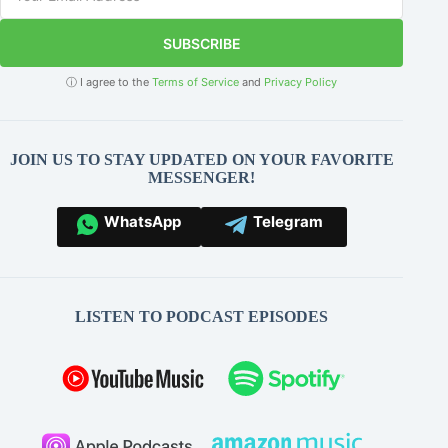
SUBSCRIBE
ⓘ I agree to the
Terms of Service
and
Privacy Policy
JOIN US TO STAY UPDATED ON YOUR FAVORITE
MESSENGER!
WhatsApp
Telegram
LISTEN TO PODCAST EPISODES