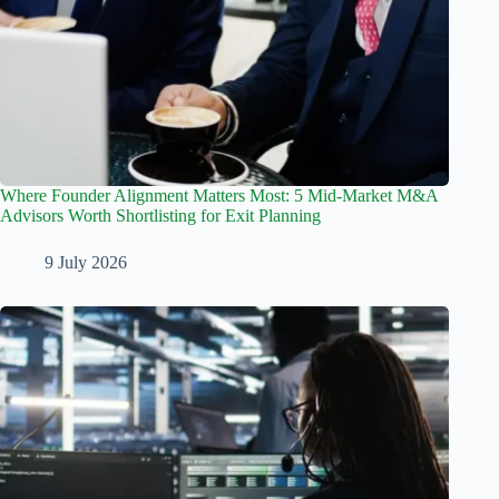
Where Founder Alignment Matters Most: 5 Mid-Market M&A
Advisors Worth Shortlisting for Exit Planning
9 July 2026