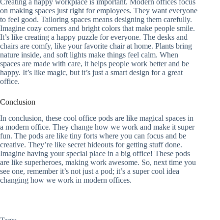
Creating a happy workplace is important. Modern offices focus
on making spaces just right for employees. They want everyone
to feel good. Tailoring spaces means designing them carefully.
Imagine cozy corners and bright colors that make people smile.
It’s like creating a happy puzzle for everyone. The desks and
chairs are comfy, like your favorite chair at home. Plants bring
nature inside, and soft lights make things feel calm. When
spaces are made with care, it helps people work better and be
happy. It’s like magic, but it’s just a smart design for a great
office.
Conclusion
In conclusion, these cool office pods are like magical spaces in
a modern office. They change how we work and make it super
fun. The pods are like tiny forts where you can focus and be
creative. They’re like secret hideouts for getting stuff done.
Imagine having your special place in a big office! These pods
are like superheroes, making work awesome. So, next time you
see one, remember it’s not just a pod; it’s a super cool idea
changing how we work in modern offices.