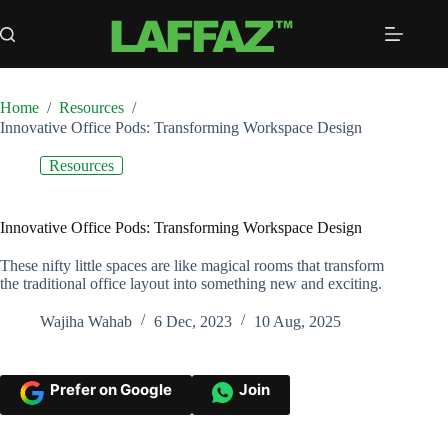
Skip
to
content
Home
/
Resources
/
Innovative Office Pods: Transforming Workspace Design
Resources
Innovative Office Pods: Transforming Workspace Design
These nifty little spaces are like magical rooms that transform
the traditional office layout into something new and exciting.
Wajiha Wahab
6 Dec, 2023
10 Aug, 2025
Prefer on Google
Join