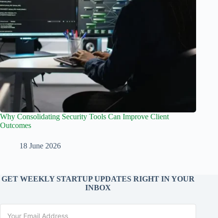
Why Consolidating Security Tools Can Improve Client
Outcomes
18 June 2026
GET WEEKLY STARTUP UPDATES RIGHT IN YOUR
INBOX