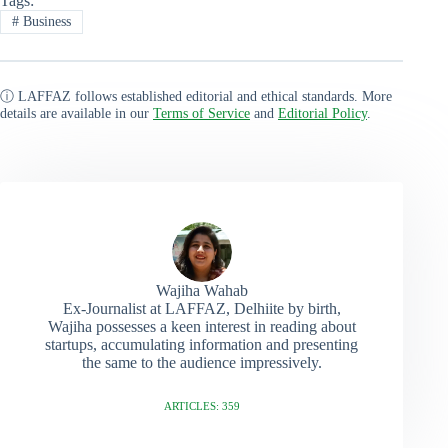
Tags:
#
Business
ⓘ LAFFAZ follows established editorial and ethical standards. More
details are available in our
Terms of Service
and
Editorial Policy
.
Wajiha Wahab
Ex-Journalist at LAFFAZ, Delhiite by birth,
Wajiha possesses a keen interest in reading about
startups, accumulating information and presenting
the same to the audience impressively.
ARTICLES: 359