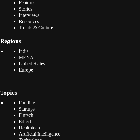
Features
Stories
Interviews
Resources
Trends & Culture
Regions
India
MENA
United States
Europe
Topics
Funding
Startups
Fintech
Edtech
Healthtech
Artificial Intelligence