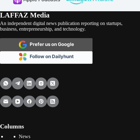
LAFFAZ Media
An independent digital news publication reporting on startups,
business, entrepreneurship, and technology.
Prefer us on Google
Follow on Dailyhunt
Columns
News