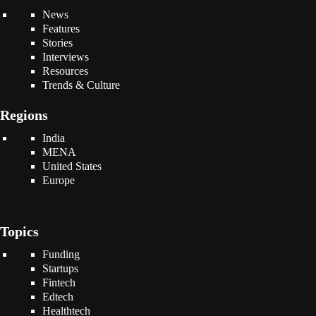
News
Features
Stories
Interviews
Resources
Trends & Culture
Regions
India
MENA
United States
Europe
Topics
Funding
Startups
Fintech
Edtech
Healthtech