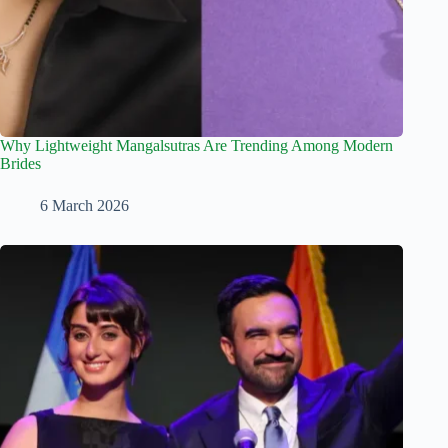
Why Lightweight Mangalsutras Are Trending Among Modern
Brides
6 March 2026