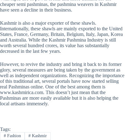
cheaper semi pashminas, the pashmina weavers in Kashmir
have seen a decline in their business.
Kashmir is also a major exporter of these shawls.
Internationally, these shawls are mainly exported to the United
States, France, Germany, Britain, Belgium, Italy, Japan, Korea
and Australia. While the Kashmir Pashmina Industry is still
worth several hundred crores, its value has substantially
decreased in the last few years.
However, to revive the industry and bring it back to its former
glory, several measures are being taken by the government as
well as independent organizations. Recognizing the importance
of this traditional art, several portals have now started selling
real Pashminas online. One of the best among them is
www.kashmirica.com. This doesn’t just mean that the
Pashminas are more easily available but it is also helping the
local artisans immensely.
Tags:
#
Fashion
#
Kashmir