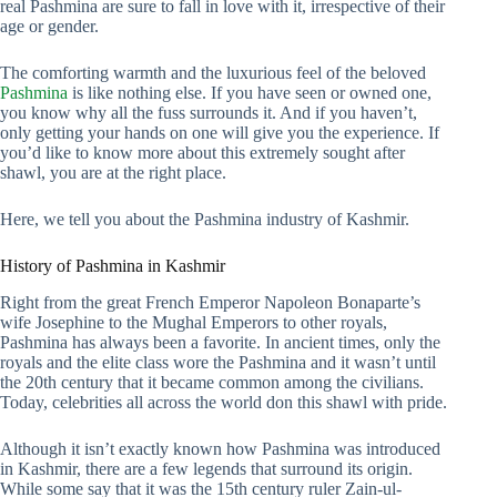
real Pashmina are sure to fall in love with it, irrespective of their
age or gender.
The comforting warmth and the luxurious feel of the beloved
Pashmina
is like nothing else. If you have seen or owned one,
you know why all the fuss surrounds it. And if you haven’t,
only getting your hands on one will give you the experience. If
you’d like to know more about this extremely sought after
shawl, you are at the right place.
Here, we tell you about the Pashmina industry of Kashmir.
History of Pashmina in Kashmir
Right from the great French Emperor Napoleon Bonaparte’s
wife Josephine to the Mughal Emperors to other royals,
Pashmina has always been a favorite. In ancient times, only the
royals and the elite class wore the Pashmina and it wasn’t until
the 20th century that it became common among the civilians.
Today, celebrities all across the world don this shawl with pride.
Although it isn’t exactly known how Pashmina was introduced
in Kashmir, there are a few legends that surround its origin.
While some say that it was the 15th century ruler Zain-ul-