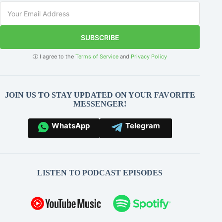
SUBSCRIBE
ⓘ I agree to the
Terms of Service
and
Privacy Policy
JOIN US TO STAY UPDATED ON YOUR FAVORITE
MESSENGER!
WhatsApp
Telegram
LISTEN TO PODCAST EPISODES