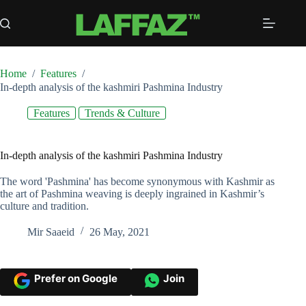
Skip
to
content
Home
/
Features
/
In-depth analysis of the kashmiri Pashmina Industry
Features
Trends & Culture
In-depth analysis of the kashmiri Pashmina Industry
The word 'Pashmina' has become synonymous with Kashmir as
the art of Pashmina weaving is deeply ingrained in Kashmir’s
culture and tradition.
Mir Saaeid
26 May, 2021
Prefer on Google
Join