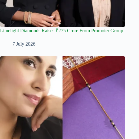
Limelight Diamonds Raises ₹275 Crore From Promoter Group
7 July 2026