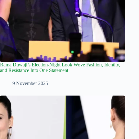
Rama Duwaji’s Election-Night Look Wove Fashion, Identity,
and Resistance Into One Statement
9 November 2025