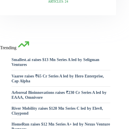
ARTICLES: 24
Trending
Smallest.ai raises $13 Mn Series A led by Seligman
Ventures
Vaaree raises ₹65 Cr Series A led by Hero Enterprise,
Cap Alpha
Arboreal Bioinnovations raises ₹230 Cr Series A led by
EAAA, Omnivore
River Mobility raises $120 Mn Series C led by Elev8,
Claypond
HomeRun raises $12 Mn Series A+ led by Nexus Venture