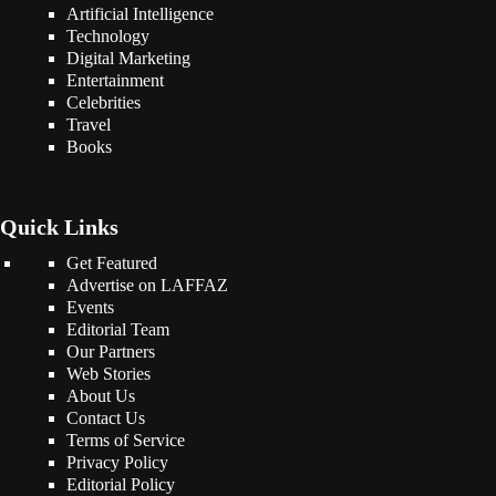
Artificial Intelligence
Technology
Digital Marketing
Entertainment
Celebrities
Travel
Books
Quick Links
Get Featured
Advertise on LAFFAZ
Events
Editorial Team
Our Partners
Web Stories
About Us
Contact Us
Terms of Service
Privacy Policy
Editorial Policy