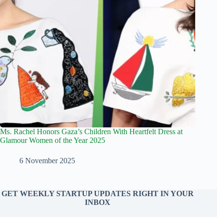
Ms. Rachel Honors Gaza’s Children With Heartfelt Dress at
Glamour Women of the Year 2025
6 November 2025
GET WEEKLY STARTUP UPDATES RIGHT IN YOUR
INBOX