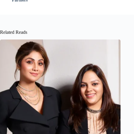
Partners
Related Reads