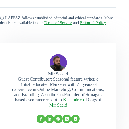
ⓘ LAFFAZ follows established editorial and ethical standards. More
details are available in our
Terms of Service
and
Editorial Policy
.
Mir Saaeid
Guest Contributor: Seasonal feature writer, a
British educated Marketer with 7+ years of
experience in Online Marketing, Communications,
and Branding. Also the Co-Founder of Srinagar-
based e-commerce startup
Kashmirica
. Blogs at
Mir Saeid