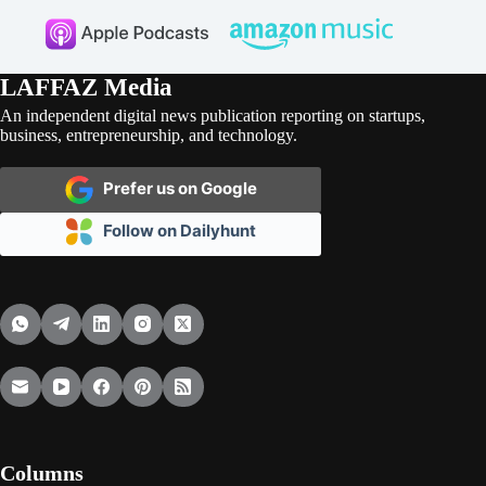
LAFFAZ Media
An independent digital news publication reporting on startups,
business, entrepreneurship, and technology.
Prefer us on Google
Follow on Dailyhunt
Columns