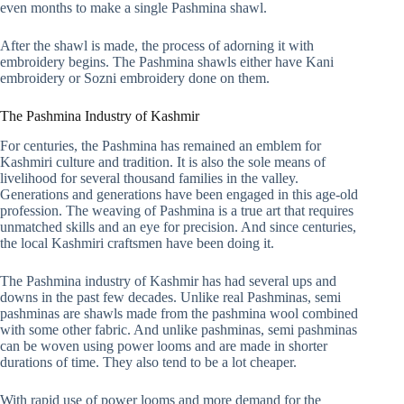
even months to make a single Pashmina shawl.
After the shawl is made, the process of adorning it with
embroidery begins. The Pashmina shawls either have Kani
embroidery or Sozni embroidery done on them.
The Pashmina Industry of Kashmir
For centuries, the Pashmina has remained an emblem for
Kashmiri culture and tradition. It is also the sole means of
livelihood for several thousand families in the valley.
Generations and generations have been engaged in this age-old
profession. The weaving of Pashmina is a true art that requires
unmatched skills and an eye for precision. And since centuries,
the local Kashmiri craftsmen have been doing it.
The Pashmina industry of Kashmir has had several ups and
downs in the past few decades. Unlike real Pashminas, semi
pashminas are shawls made from the pashmina wool combined
with some other fabric. And unlike pashminas, semi pashminas
can be woven using power looms and are made in shorter
durations of time. They also tend to be a lot cheaper.
With rapid use of power looms and more demand for the