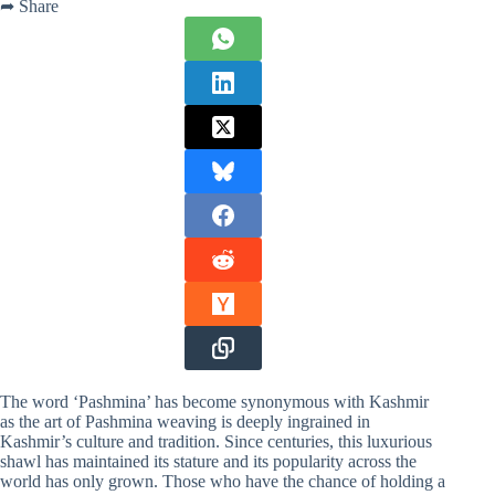
➦ Share
The word ‘Pashmina’ has become synonymous with Kashmir
as the art of Pashmina weaving is deeply ingrained in
Kashmir’s culture and tradition. Since centuries, this luxurious
shawl has maintained its stature and its popularity across the
world has only grown. Those who have the chance of holding a