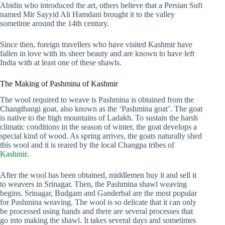
Abidin who introduced the art, others believe that a Persian Sufi
named Mir Sayyid Ali Hamdani brought it to the valley
sometime around the 14th century.
Since then, foreign travellers who have visited Kashmir have
fallen in love with its sheer beauty and are known to have left
India with at least one of these shawls.
The Making of Pashmina of Kashmir
The wool required to weave is Pashmina is obtained from the
Changthangi goat, also known as the ‘Pashmina goat’. The goat
is native to the high mountains of Ladakh. To sustain the harsh
climatic conditions in the season of winter, the goat develops a
special kind of wood. As spring arrives, the goats naturally shed
this wool and it is reared by the local Changpa tribes of
Kashmir
.
After the wool has been obtained, middlemen buy it and sell it
to weavers in Srinagar. Then, the Pashmina shawl weaving
begins. Srinagar, Budgam and Ganderbal are the most popular
for Pashmina weaving. The wool is so delicate that it can only
be processed using hands and there are several processes that
go into making the shawl. It takes several days and sometimes