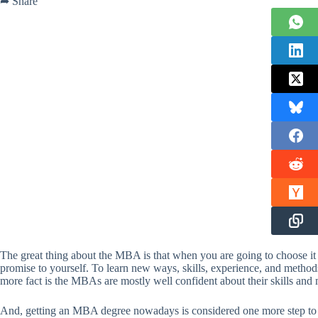
➦ Share
The great thing about the MBA is that when you are going to choose it 
promise to yourself. To learn new ways, skills, experience, and method
more fact is the MBAs are mostly well confident about their skills an
And, getting an MBA degree nowadays is considered one more step to m