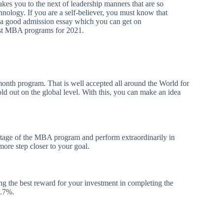
akes you to the next of leadership manners that are so
chnology. If you are a self-believer, you must know that
t a good admission essay which you can get on
est MBA programs for 2021.
nth program. That is well accepted all around the World for
ld out on the global level. With this, you can make an idea
antage of the MBA program and perform extraordinarily in
more step closer to your goal.
rning the best reward for your investment in completing the
2.7%.