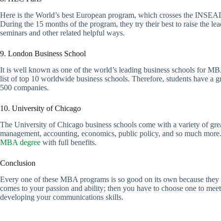
Here is the World’s best European program, which crosses the INSEAD. 
During the 15 months of the program, they try their best to raise the lea
seminars and other related helpful ways.
9. London Business School
It is well known as one of the world’s leading business schools for MBA
list of top 10 worldwide business schools. Therefore, students have a g
500 companies.
10. University of Chicago
The University of Chicago business schools come with a variety of gre
management, accounting, economics, public policy, and so much more. Als
MBA degree
with full benefits.
Conclusion
Every one of these MBA programs is so good on its own because they are 
comes to your passion and ability; then you have to choose one to meet 
developing your communications skills.