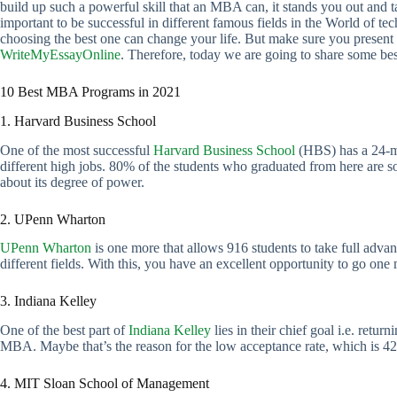
build up such a powerful skill that an MBA can, it stands you out and t
important to be successful in different famous fields in the World of te
choosing the best one can change your life. But make sure you presen
WriteMyEssayOnline
. Therefore, today we are going to share some b
10 Best MBA Programs in 2021
1. Harvard Business School
One of the most successful
Harvard Business School
(HBS) has a 24-mo
different high jobs. 80% of the students who graduated from here are so
about its degree of power.
2. UPenn Wharton
UPenn Wharton
is one more that allows 916 students to take full adv
different fields. With this, you have an excellent opportunity to go one 
3. Indiana Kelley
One of the best part of
Indiana Kelley
lies in their chief goal i.e. retu
MBA. Maybe that’s the reason for the low acceptance rate, which is 4
4. MIT Sloan School of Management