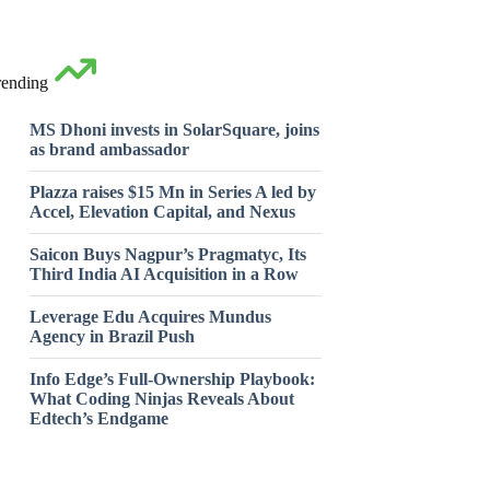
rending
MS Dhoni invests in SolarSquare, joins
as brand ambassador
Plazza raises $15 Mn in Series A led by
Accel, Elevation Capital, and Nexus
Saicon Buys Nagpur’s Pragmatyc, Its
Third India AI Acquisition in a Row
Leverage Edu Acquires Mundus
Agency in Brazil Push
Info Edge’s Full-Ownership Playbook:
What Coding Ninjas Reveals About
Edtech’s Endgame