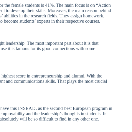
for the female students is 41%. The main focus is on “Action
t to develop their skills. Moreover, the main reason behind
ts’ abilities in the research fields. They assign homework,
o become students’ experts in their respective courses.
ht leadership. The most important part about it is that
ause it is famous for its good connections with some
e highest score in entrepreneurship and alumni. With the
nt and communications skills. That plays the most crucial
ll have this INSEAD, as the second-best European program in
mployability and the leadership’s thoughts in students. Its
solutely will be so difficult to find in any other one.