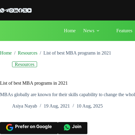
Skip
to
content
Home
News
Features
Home
/
Resources
/
List of best MBA programs in 2021
Resources
List of best MBA programs in 2021
MBAs globally are known for their skills capability to change the wh
Asiya Nayab
19 Aug, 2021
10 Aug, 2025
Prefer on Google
Join