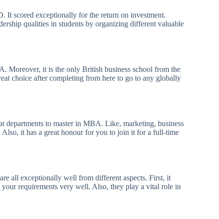
It scored exceptionally for the return on investment.
dership qualities in students by organizing different valuable
. Moreover, it is the only British business school from the
reat choice after completing from here to go to any globally
at departments to master in MBA. Like, marketing, business
o, it has a great honour for you to join it for a full-time
all exceptionally well from different aspects. First, it
your requirements very well. Also, they play a vital role in