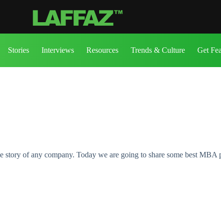
Stories
Interviews
Resources
Trends & Culture
Get Fe
ole story of any company. Today we are going to share some best MBA 