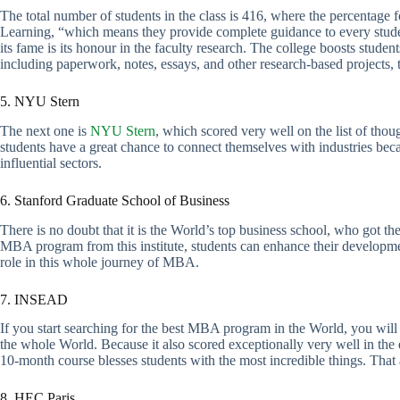
The total number of students in the class is 416, where the percentage 
Learning, “which means they provide complete guidance to every studen
its fame is its honour in the faculty research. The college boosts studen
including paperwork, notes, essays, and other research-based projects, t
5. NYU Stern
The next one is
NYU Stern
, which scored very well on the list of thoug
students have a great chance to connect themselves with industries bec
influential sectors.
6. Stanford Graduate School of Business
There is no doubt that it is the World’s top business school, who got th
MBA program from this institute, students can enhance their developme
role in this whole journey of MBA.
7. INSEAD
If you start searching for the best MBA program in the World, you wi
the whole World. Because it also scored exceptionally very well in the e
10-month course blesses students with the most incredible things. That ab
8. HEC Paris