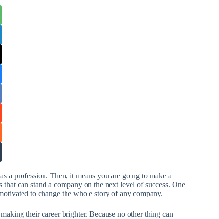
as a profession. Then, it means you are going to make a
s that can stand a company on the next level of success. One
d motivated to change the whole story of any company.
aking their career brighter. Because no other thing can