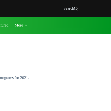
Search
atured
More
programs for 2021.