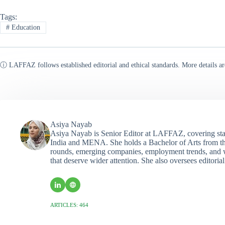
Tags:
#
Education
ⓘ LAFFAZ follows established editorial and ethical standards. More details ar
Asiya Nayab
Asiya Nayab is Senior Editor at LAFFAZ, covering sta
India and MENA. She holds a Bachelor of Arts from the
rounds, emerging companies, employment trends, and wo
that deserve wider attention. She also oversees editoria
ARTICLES: 464