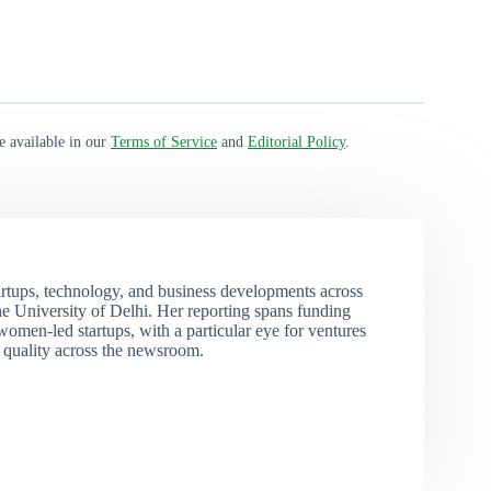
e available in our
Terms of Service
and
Editorial Policy
.
rtups, technology, and business developments across
 University of Delhi. Her reporting spans funding
men-led startups, with a particular eye for ventures
l quality across the newsroom.