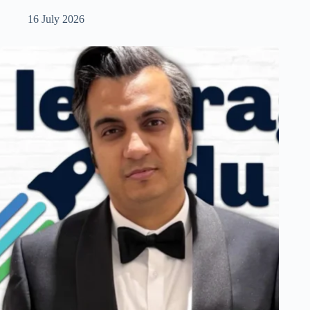
16 July 2026