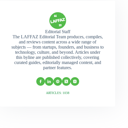
Editorial Staff
The LAFFAZ Editorial Team produces, compiles,
and reviews content across a wide range of
subjects — from startups, founders, and business to
technology, culture, and beyond. Articles under
this byline are published collectively, covering
curated guides, editorially managed content, and
partner features.
ARTICLES: 1038