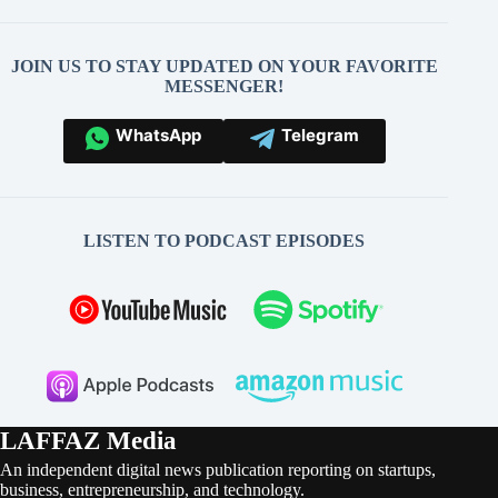
JOIN US TO STAY UPDATED ON YOUR FAVORITE
MESSENGER!
WhatsApp
Telegram
LISTEN TO PODCAST EPISODES
LAFFAZ Media
An independent digital news publication reporting on startups,
business, entrepreneurship, and technology.