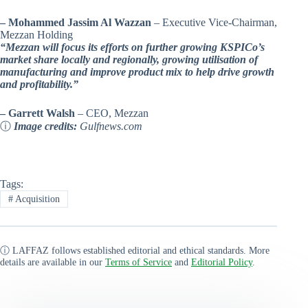
– Mohammed Jassim Al Wazzan
– Executive Vice-Chairman,
Mezzan Holding
“Mezzan will focus its efforts on further growing KSPICo’s
market share locally and regionally, growing utilisation of
manufacturing and improve product mix to help drive growth
and profitability.”
– Garrett Walsh
– CEO, Mezzan
ⓘ
Image credits:
Gulfnews.com
Tags:
#
Acquisition
ⓘ LAFFAZ follows established editorial and ethical standards. More
details are available in our
Terms of Service
and
Editorial Policy
.