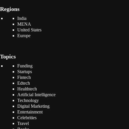
Regions
India
MENA
United States
Europe
Topics
Funding
Startups
Fintech
Edtech
Healthtech
Artificial Intelligence
Technology
Digital Marketing
Entertainment
Celebrities
Travel