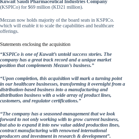
Kuwait Saudi Pharmaceutical Industries Company
(KSPICo) for $69 million (KD21 million).
Mezzan now holds majority of the board seats in KSPICo.
which will enable it to scale the capabilities and healthcare
offerings.
Statements enclosing the acquisition
“KSPICo is one of Kuwait’s untold success stories. The
company has a great track record and a unique market
position that complements Mezzan’s business.”
“Upon completion, this acquisition will mark a turning point
in our healthcare businesses, transforming it overnight from a
distribution-based business into a manufacturing and
distribution business with a wide array of product lines,
customers, and regulator certifications.”
“The company has a seasoned-management that we look
forward to not only working with to grow current business,
but also to expand it into new value added production lines,
contract manufacturing with renowned international
producers and investment in research & development”.