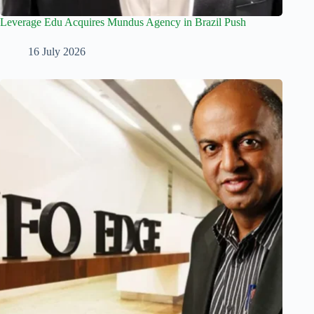
Leverage Edu Acquires Mundus Agency in Brazil Push
16 July 2026