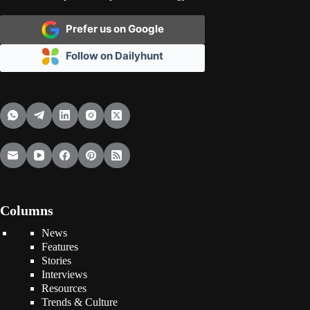
Prefer us on Google
Follow on Dailyhunt
Columns
News
Features
Stories
Interviews
Resources
Trends & Culture