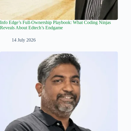
Info Edge’s Full-Ownership Playbook: What Coding Ninjas
Reveals About Edtech’s Endgame
14 July 2026