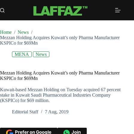
Skip
to
content
Home
/
News
/
Mezzan Holding Acquires Kuwait’s only Pharma Manufacturer
KSPICo for $69Mn
MENA
News
Mezzan Holding Acquires Kuwait’s only Pharma Manufacturer
KSPICo for $69Mn
Kuwait-based Mezzan Holding on Tuesday acquired 67 percent
stake in Kuwait Saudi Pharmaceutical Industries Company
(KSPICo) for $69 million.
Editorial Staff
7 Aug, 2019
Prefer on Google
Join