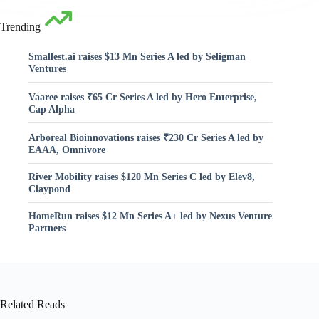
Trending
Smallest.ai raises $13 Mn Series A led by Seligman
Ventures
Vaaree raises ₹65 Cr Series A led by Hero Enterprise,
Cap Alpha
Arboreal Bioinnovations raises ₹230 Cr Series A led by
EAAA, Omnivore
River Mobility raises $120 Mn Series C led by Elev8,
Claypond
HomeRun raises $12 Mn Series A+ led by Nexus Venture
Partners
Related Reads