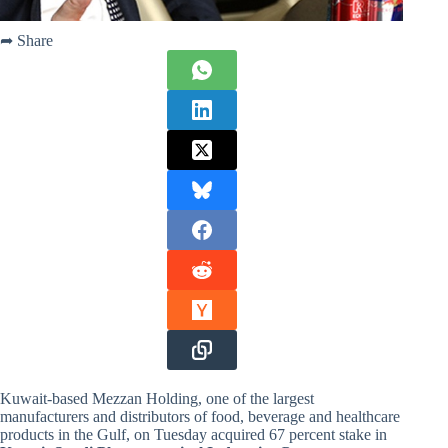
➦ Share
Kuwait-based Mezzan Holding, one of the largest
manufacturers and distributors of food, beverage and healthcare
products in the Gulf, on Tuesday acquired 67 percent stake in