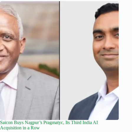
Saicon Buys Nagpur’s Pragmatyc, Its Third India AI
Acquisition in a Row