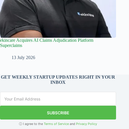
ekincare Acquires AI Claims Adjudication Platform
Superclaims
13 July 2026
GET WEEKLY STARTUP UPDATES RIGHT IN YOUR
INBOX
SUBSCRIBE
ⓘ I agree to the
Terms of Service
and
Privacy Policy