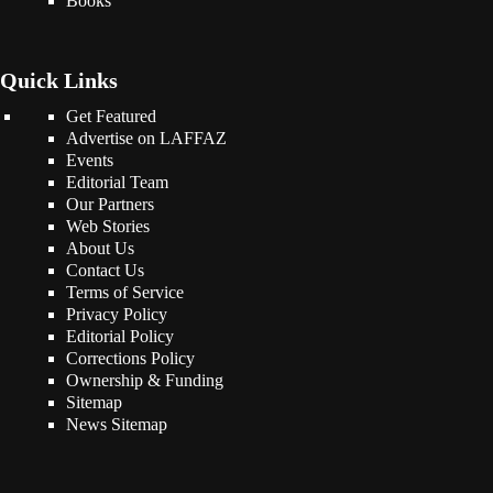
Books
Quick Links
Get Featured
Advertise on LAFFAZ
Events
Editorial Team
Our Partners
Web Stories
About Us
Contact Us
Terms of Service
Privacy Policy
Editorial Policy
Corrections Policy
Ownership & Funding
Sitemap
News Sitemap