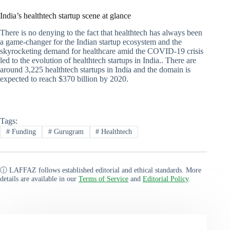
India’s healthtech startup scene at glance
There is no denying to the fact that healthtech has always been
a game-changer for the Indian startup ecosystem and the
skyrocketing demand for healthcare amid the COVID-19 crisis
led to the evolution of healthtech startups in India.. There are
around 3,225 healthtech startups in India and the domain is
expected to reach $370 billion by 2020.
Tags:
#
Funding
#
Gurugram
#
Healthtech
ⓘ LAFFAZ follows established editorial and ethical standards. More
details are available in our
Terms of Service
and
Editorial Policy
.