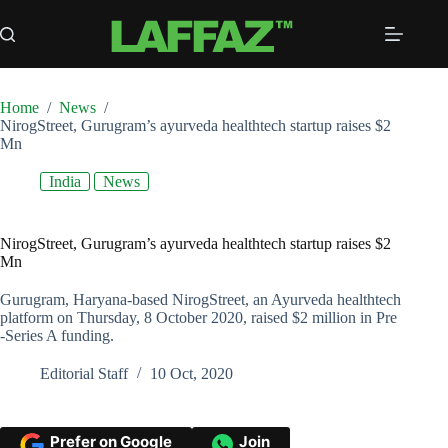
Skip
to
content
Home
/
News
/
NirogStreet, Gurugram’s ayurveda healthtech startup raises $2
Mn
India
News
NirogStreet, Gurugram’s ayurveda healthtech startup raises $2
Mn
Gurugram, Haryana-based NirogStreet, an Ayurveda healthtech
platform on Thursday, 8 October 2020, raised $2 million in Pre
-Series A funding.
Editorial Staff
10 Oct, 2020
Prefer on Google
Join