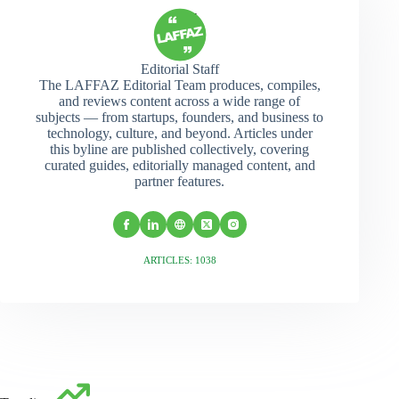
Editorial Staff
The LAFFAZ Editorial Team produces, compiles,
and reviews content across a wide range of
subjects — from startups, founders, and business to
technology, culture, and beyond. Articles under
this byline are published collectively, covering
curated guides, editorially managed content, and
partner features.
ARTICLES: 1038