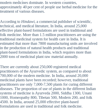
modern medicines dominate. In western countries,
approximately 40 per cent of people use herbal medicine for the
treatment of various diseases.
According to
Hindawi
, a commercial publisher of scientific,
technical, and medical literature, In India, around 25,000
effective plant-based formulations are used in traditional and
folk medicine. More than 1.5 million practitioners are using the
traditional medicinal system for health care in India. It is
estimated that more than 7800 manufacturing units are involved
in the production of natural health products and traditional
plant-based formulations in India, which requires more than
2000 tons of medicinal plant raw material annually.
There are currently about 250,000 registered medical
practitioners of the Ayurvedic system, as compared to about
700,000 of the modern medicine. In India, around 20,000
medicinal plants have been recorded; however, traditional
practitioners use only 7,000-7,500 plants for curing different
diseases. The proportion of use of plants in the different Indian
systems of medicine is Ayurveda 2000, Siddha 1300, Unani
1000, Homeopathy 800, Tibetan 500, Modern 200, and folk
4500. In India, around 25,000 effective plant-based
formulations are used in traditional and folk medicine.