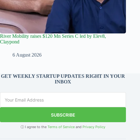
River Mobility raises $120 Mn Series C led by Elev8,
Claypond
6 August 2026
GET WEEKLY STARTUP UPDATES RIGHT IN YOUR
INBOX
SUBSCRIBE
ⓘ I agree to the
Terms of Service
and
Privacy Policy