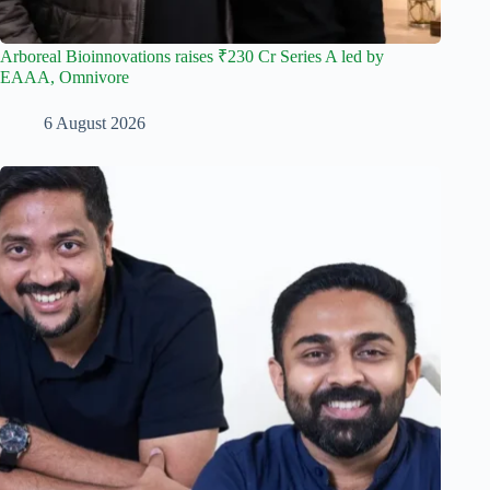
Arboreal Bioinnovations raises ₹230 Cr Series A led by
EAAA, Omnivore
6 August 2026