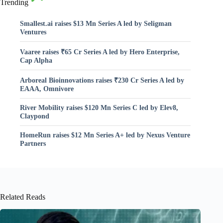
Trending
Smallest.ai raises $13 Mn Series A led by Seligman
Ventures
Vaaree raises ₹65 Cr Series A led by Hero Enterprise,
Cap Alpha
Arboreal Bioinnovations raises ₹230 Cr Series A led by
EAAA, Omnivore
River Mobility raises $120 Mn Series C led by Elev8,
Claypond
HomeRun raises $12 Mn Series A+ led by Nexus Venture
Partners
Related Reads