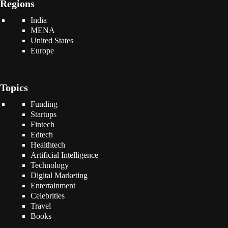
Regions
India
MENA
United States
Europe
Topics
Funding
Startups
Fintech
Edtech
Healthtech
Artificial Intelligence
Technology
Digital Marketing
Entertainment
Celebrities
Travel
Books