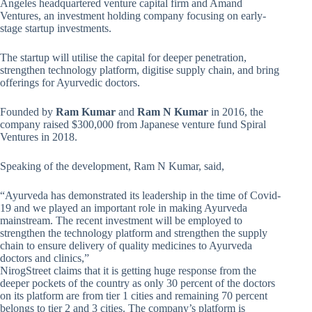
Angeles headquartered venture capital firm and Amand
Ventures, an investment holding company focusing on early-
stage startup investments.
The startup will utilise the capital for deeper penetration,
strengthen technology platform, digitise supply chain, and bring
offerings for Ayurvedic doctors.
Founded by
Ram Kumar
and
Ram N Kumar
in 2016, the
company raised $300,000 from Japanese venture fund Spiral
Ventures in 2018.
Speaking of the development, Ram N Kumar, said,
“Ayurveda has demonstrated its leadership in the time of Covid-
19 and we played an important role in making Ayurveda
mainstream. The recent investment will be employed to
strengthen the technology platform and strengthen the supply
chain to ensure delivery of quality medicines to Ayurveda
doctors and clinics,”
NirogStreet claims that it is getting huge response from the
deeper pockets of the country as only 30 percent of the doctors
on its platform are from tier 1 cities and remaining 70 percent
belongs to tier 2 and 3 cities. The company’s platform is