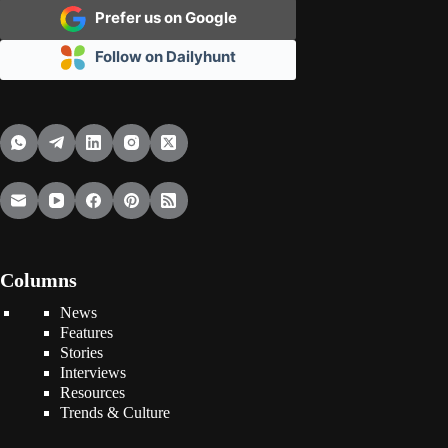
Prefer us on Google
Follow on Dailyhunt
Columns
News
Features
Stories
Interviews
Resources
Trends & Culture