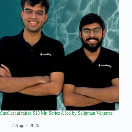
Smallest.ai raises $13 Mn Series A led by Seligman Ventures
7 August 2026