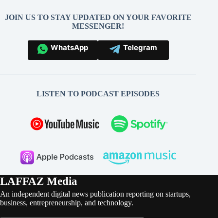
JOIN US TO STAY UPDATED ON YOUR FAVORITE
MESSENGER!
WhatsApp
Telegram
LISTEN TO PODCAST EPISODES
LAFFAZ Media
An independent digital news publication reporting on startups,
business, entrepreneurship, and technology.