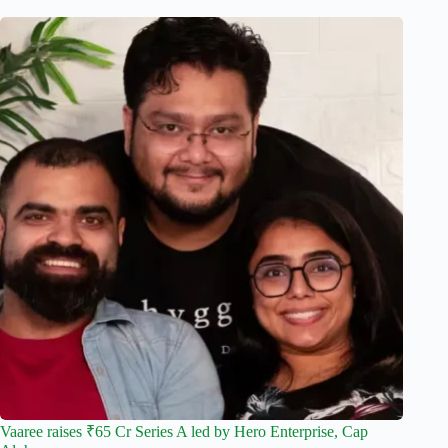
Vaaree raises ₹65 Cr Series A led by Hero Enterprise, Cap