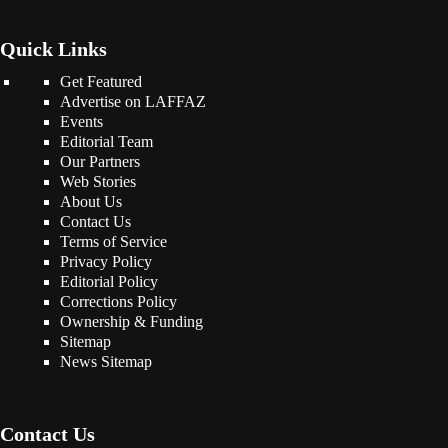
Quick Links
Get Featured
Advertise on LAFFAZ
Events
Editorial Team
Our Partners
Web Stories
About Us
Contact Us
Terms of Service
Privacy Policy
Editorial Policy
Corrections Policy
Ownership & Funding
Sitemap
News Sitemap
Contact Us