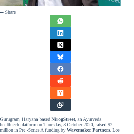
➦ Share
Gurugram, Haryana-based
NirogStreet
, an Ayurveda
healthtech platform on Thursday, 8 October 2020, raised $2
million in Pre -Series A funding by
Wavemaker Partners
, Los