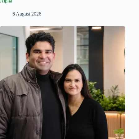
Alpha
6 August 2026