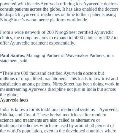
powered with its tele-Ayurveda offering lets Ayurvedic doctors
consult patients across the globe. It has also enabled the doctors
to dispatch ayurvedic medicines on time to their patients using
NirogStreet’s e-commerce platform worldwide.
From a wide network of 200 NirogStreet certified Ayurvedic
clinics, the company aims to expand to 5000 clinics by 2022 to
offer Ayurvedic treatment exponentially.
Paul Santos
, Managing Partner of Wavemaker Partners, in a
statement, said,
“There are 600 thousand certified Ayurveda doctors but
millions of unqualified practitioners. This leads to low trust and
satisfaction among patients. NirogStreet has been doing work in
mainstreaming Ayurveda discipline not just in India but across
the globe,”
Ayurveda facts
India is known for its traditional medicinal systems – Ayurveda,
Siddha, and Unani. These herbal medicines after modern
science and treatments are also called as alternative or
traditional medicines which are used by around 60 percent of
the world’s population, even in the developed countries where