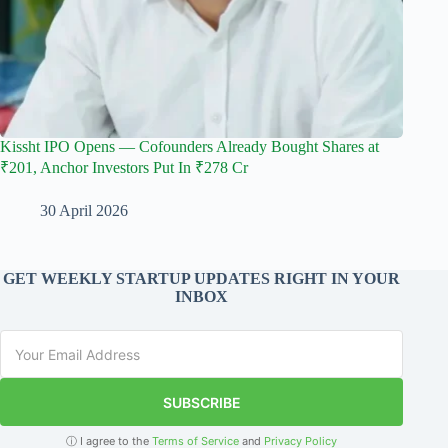
Kissht IPO Opens — Cofounders Already Bought Shares at
₹201, Anchor Investors Put In ₹278 Cr
30 April 2026
GET WEEKLY STARTUP UPDATES RIGHT IN YOUR
INBOX
SUBSCRIBE
ⓘ I agree to the
Terms of Service
and
Privacy Policy