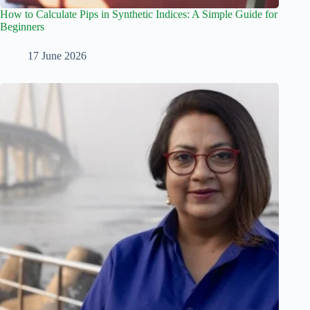
How to Calculate Pips in Synthetic Indices: A Simple Guide for
Beginners
17 June 2026