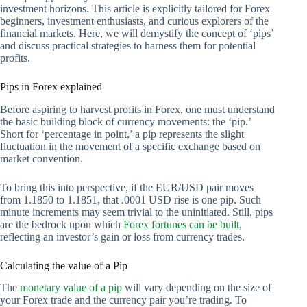
investment horizons. This article is explicitly tailored for Forex
beginners, investment enthusiasts, and curious explorers of the
financial markets. Here, we will demystify the concept of ‘pips’
and discuss practical strategies to harness them for potential
profits.
Pips in Forex explained
Before aspiring to harvest profits in Forex, one must understand
the basic building block of currency movements: the ‘pip.’
Short for ‘percentage in point,’ a pip represents the slight
fluctuation in the movement of a specific exchange based on
market convention.
To bring this into perspective, if the EUR/USD pair moves
from 1.1850 to 1.1851, that .0001 USD rise is one pip. Such
minute increments may seem trivial to the uninitiated. Still, pips
are the bedrock upon which
Forex fortunes can be built
,
reflecting an investor’s gain or loss from currency trades.
Calculating the value of a Pip
The
monetary value of a pip
will vary depending on the size of
your Forex trade and the currency pair you’re trading. To