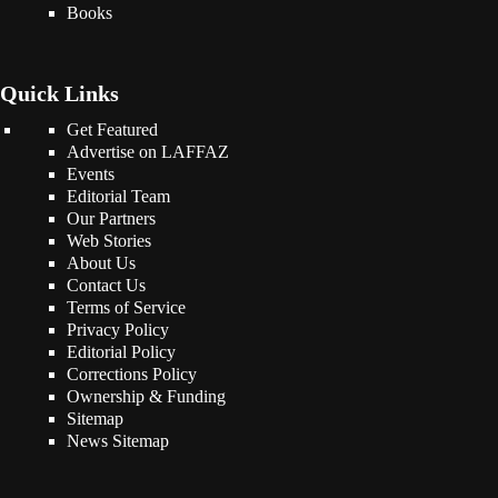
Books
Quick Links
Get Featured
Advertise on LAFFAZ
Events
Editorial Team
Our Partners
Web Stories
About Us
Contact Us
Terms of Service
Privacy Policy
Editorial Policy
Corrections Policy
Ownership & Funding
Sitemap
News Sitemap