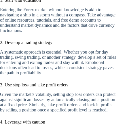
1. Start with education
Entering the Forex market without knowledge is akin to
navigating a ship in a storm without a compass. Take advantage
of online resources, tutorials, and free demo accounts to
understand market dynamics and the factors that drive currency
fluctuations.
2. Develop a trading strategy
A systematic approach is essential. Whether you opt for day
trading, swing trading, or another strategy, develop a set of rules
for entering and exiting trades and stay with it. Emotional
decisions often lead to losses, while a consistent strategy paves
the path to profitability.
3. Use stop loss and take profit orders
Given the market’s volatility, setting stop-loss orders can protect
against significant losses by automatically closing out a position
at a fixed price. Similarly, take profit orders and lock in profits
by selling a position once a specified profit level is reached.
4. Leverage with caution