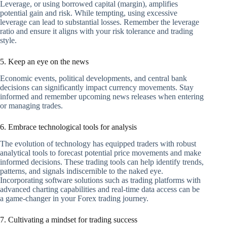
Leverage, or using borrowed capital (margin), amplifies
potential gain and risk. While tempting, using excessive
leverage can lead to substantial losses. Remember the leverage
ratio and ensure it aligns with your risk tolerance and trading
style.
5. Keep an eye on the news
Economic events, political developments, and central bank
decisions can significantly impact currency movements. Stay
informed and remember upcoming news releases when entering
or managing trades.
6. Embrace technological tools for analysis
The evolution of technology has equipped traders with robust
analytical tools to forecast potential price movements and make
informed decisions. These trading tools can help identify trends,
patterns, and signals indiscernible to the naked eye.
Incorporating software solutions such as trading platforms with
advanced charting capabilities and real-time data access can be
a game-changer in your Forex trading journey.
7. Cultivating a mindset for trading success