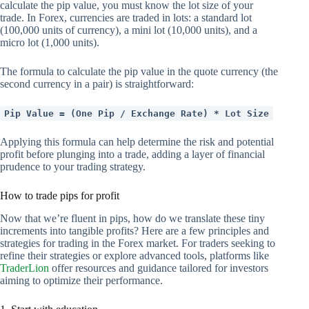
calculate the pip value, you must know the lot size of your
trade. In Forex, currencies are traded in lots: a standard lot
(100,000 units of currency), a mini lot (10,000 units), and a
micro lot (1,000 units).
The formula to calculate the pip value in the quote currency (the
second currency in a pair) is straightforward:
Pip Value = (One Pip / Exchange Rate) * Lot Size
Applying this formula can help determine the risk and potential
profit before plunging into a trade, adding a layer of financial
prudence to your trading strategy.
How to trade pips for profit
Now that we’re fluent in pips, how do we translate these tiny
increments into tangible profits? Here are a few principles and
strategies for trading in the Forex market. For traders seeking to
refine their strategies or explore advanced tools, platforms like
TraderLion
offer resources and guidance tailored for investors
aiming to optimize their performance.