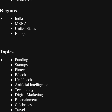
Regions
India
MENA
United States
Europe
Topics
Funding
Startups
Fintech
Edtech
Healthtech
Artificial Intelligence
Technology
Digital Marketing
Entertainment
Celebrities
Travel