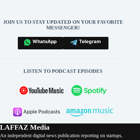
JOIN US TO STAY UPDATED ON YOUR FAVORITE
MESSENGER!
WhatsApp
Telegram
LISTEN TO PODCAST EPISODES
LAFFAZ Media
An independent digital news publication reporting on startups,