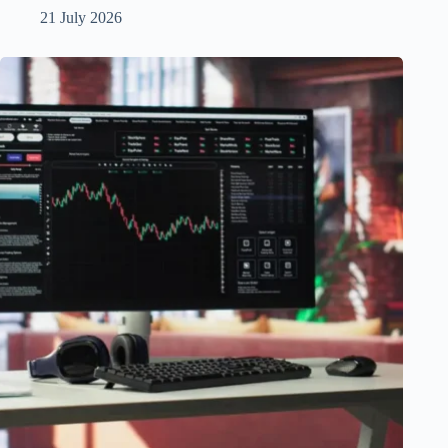
21 July 2026