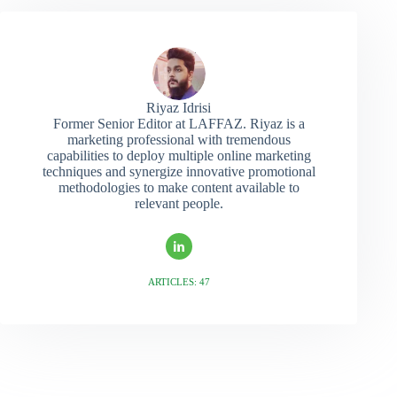
Riyaz Idrisi
Former Senior Editor at LAFFAZ. Riyaz is a
marketing professional with tremendous
capabilities to deploy multiple online marketing
techniques and synergize innovative promotional
methodologies to make content available to
relevant people.
ARTICLES: 47