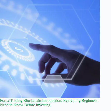
Forex Trading Blockchain Introduction: Everything Beginners
Need to Know Before Investing