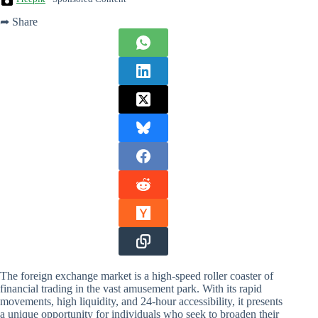
➦ Share
The foreign exchange market is a high-speed roller coaster of
financial trading in the vast amusement park. With its rapid
movements, high liquidity, and 24-hour accessibility, it presents
a unique opportunity for individuals who seek to broaden their