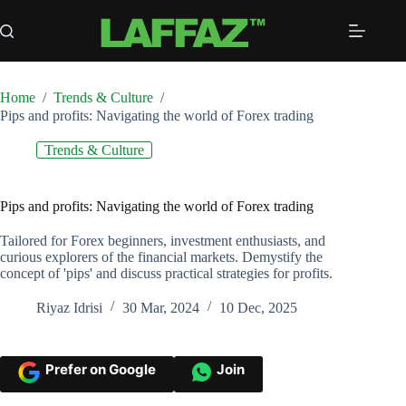
Skip
to
content
Home
/
Trends & Culture
/
Pips and profits: Navigating the world of Forex trading
Trends & Culture
Pips and profits: Navigating the world of Forex trading
Tailored for Forex beginners, investment enthusiasts, and
curious explorers of the financial markets. Demystify the
concept of 'pips' and discuss practical strategies for profits.
Riyaz Idrisi
30 Mar, 2024
10 Dec, 2025
Prefer on Google
Join