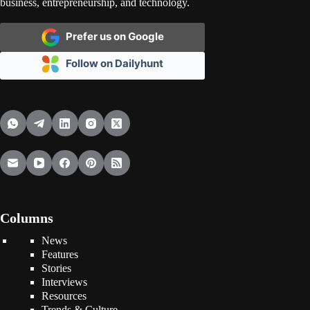
business, entrepreneurship, and technology.
Prefer us on Google
Follow on Dailyhunt
Columns
News
Features
Stories
Interviews
Resources
Trends & Culture