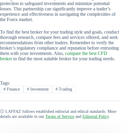
protection to safeguard investments and minimize potential
losses. This partnership can significantly improve a trader’s
experience and effectiveness in navigating the complexities of
the Forex market.
To find the best broker for your trading style and goals, conduct
thorough research, compare fees and services offered, and seek
recommendations from other traders. Remember to verify the
broker’s regulatory compliance and reputation before entrusting
them with your investments. Also,
compare the best CFD
broker
to find the most suitable broker for your trading needs.
Tags:
#
Finance
#
Investment
#
Trading
ⓘ LAFFAZ follows established editorial and ethical standards. More
details are available in our
Terms of Service
and
Editorial Policy
.