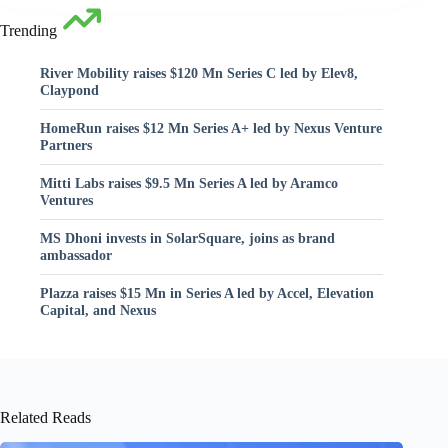
Trending
River Mobility raises $120 Mn Series C led by Elev8,
Claypond
HomeRun raises $12 Mn Series A+ led by Nexus Venture
Partners
Mitti Labs raises $9.5 Mn Series A led by Aramco
Ventures
MS Dhoni invests in SolarSquare, joins as brand
ambassador
Plazza raises $15 Mn in Series A led by Accel, Elevation
Capital, and Nexus
Related Reads