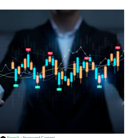
Freepik
- Sponsored Content