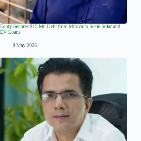
Ecofy Secures $15 Mn Debt from Mirova to Scale Solar and
EV Loans
8 May 2026