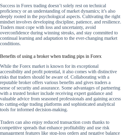
Success in Forex trading doesn’t solely rest on technical
proficiency or an understanding of market dynamics; it’s also
deeply rooted in the psychological aspects. Cultivating the right
mindset involves developing discipline, patience, and resilience.
Traders must cope with loss and uncertainty, avoid
overconfidence during winning streaks, and stay committed to
continual learning and adaptation to the ever-changing market
conditions.
Benefits of using a broker when trading pips in Forex
While the Forex market is known for its exceptional
accessibility and profit potential, it also comes with distinctive
risks that traders should be aware of. Collaborating with a
reputable broker offers various benefits and gives traders a
sense of security and assurance. Some advantages of partnering
with a trusted broker include receiving expert guidance and
valuable advice from seasoned professionals and gaining access
to cutting-edge trading platforms and sophisticated analytical
tools for informed decision-making.
Traders can also enjoy reduced transaction costs thanks to
competitive spreads that enhance profitability and use risk
management features like stop-loss orders and negative balance