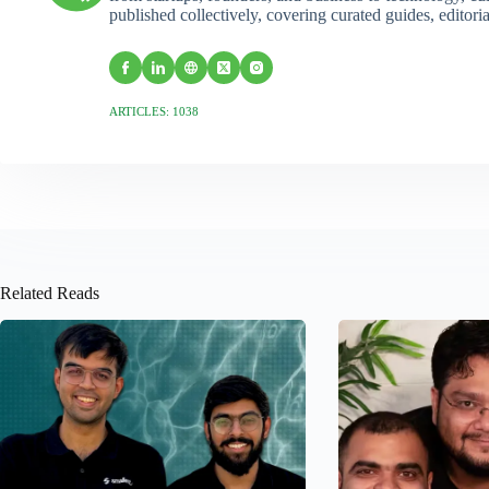
published collectively, covering curated guides, editori
ARTICLES: 1038
Related Reads