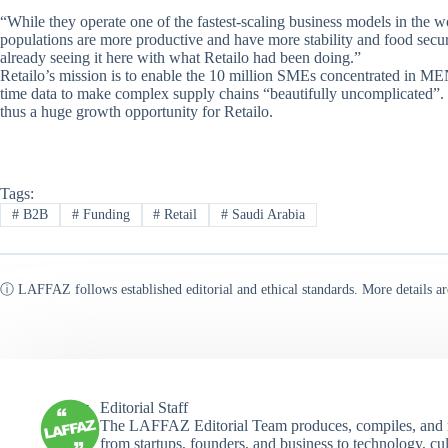
“While they operate one of the fastest-scaling business models in the w
populations are more productive and have more stability and food secur
already seeing it here with what Retailo had been doing.”
Retailo’s mission is to enable the 10 million SMEs concentrated in 
time data to make complex supply chains “beautifully uncomplicated”. 
thus a huge growth opportunity for Retailo.
Tags:
#
B2B
#
Funding
#
Retail
#
Saudi Arabia
ⓘ LAFFAZ follows established editorial and ethical standards. More details ar
Editorial Staff
The LAFFAZ Editorial Team produces, compiles, and r
from startups, founders, and business to technology, cul