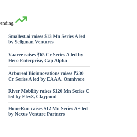
rending
Smallest.ai raises $13 Mn Series A led
by Seligman Ventures
Vaaree raises ₹65 Cr Series A led by
Hero Enterprise, Cap Alpha
Arboreal Bioinnovations raises ₹230
Cr Series A led by EAAA, Omnivore
River Mobility raises $120 Mn Series C
led by Elev8, Claypond
HomeRun raises $12 Mn Series A+ led
by Nexus Venture Partners