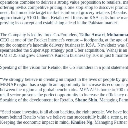
operations combine to deliver a strong value proposition to retailers, ma
offering SMEs competitive pricing; a one-stop-shop to discover product
need. Its immediate target market is informal grocery retailers (Bakala
approximately $100 billion. Retailo will focus on KSA as its home mark
proving its concept and establishing a lead in the Pakistan market.
The Company is led by three Co-Founders,
Talha Ansari
,
Mohammad
CEO at one of the Rocket Internet’s venture – foodpanda, at the age of
up the company’s last-mile delivery business in KSA. Nowkhaiz was 
spearheaded the Super App strategy post Uber acquisition. Wahaj is 
GM at 25 and grew Careem’s Karachi business by 10x in just 8 months
Speaking of the vision for Retailo, the Co-Founders in a joint statement
“We strongly believe in creating an impact in the lives of people by giv
MENAP region has a significant opportunity to increase its economic pro
between the region and global benchmarks. MENAP is home to 700 mil
retail sector presents the perfect opportunity to increase the efficiency 
Speaking of the development for Retailo,
Shane Shin
, Managing Partn
“Seed stage investing is all about backing the right people. We have lo
team behind Retailo who we believe can successfully build a strong, reg
Keeping the economic impact in mind,
Khailee Ng
, Managing Partner a