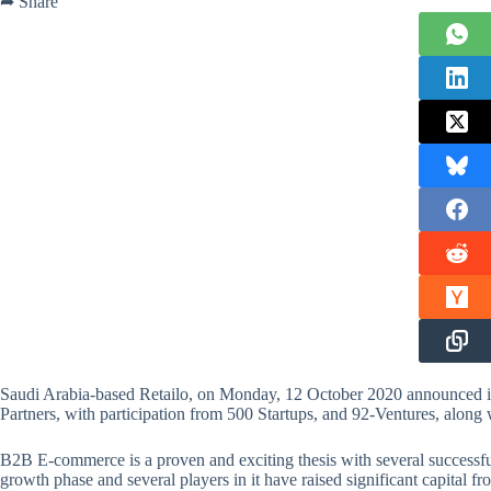
➦ Share
Saudi Arabia-based Retailo, on Monday, 12 October 2020 announced it
Partners, with participation from 500 Startups, and 92-Ventures, alon
B2B E-commerce is a proven and exciting thesis with several successful 
growth phase and several players in it have raised significant capital f