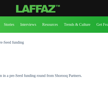
Stories
Interviews
Resources
Trends & Culture
Get Fe
re-Seed funding
on in a pre-Seed funding round from Shorooq Partners.