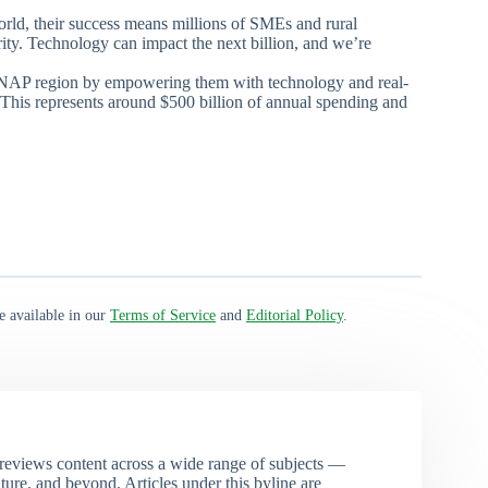
orld, their success means millions of SMEs and rural
ity. Technology can impact the next billion, and we’re
MENAP region by empowering them with technology and real-
This represents around $500 billion of annual spending and
e available in our
Terms of Service
and
Editorial Policy
.
eviews content across a wide range of subjects —
ture, and beyond. Articles under this byline are