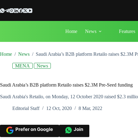
Skip
to
content
Home
News
Features
Home
/
News
/
Saudi Arabia’s B2B platform Retailo raises $2.3M P
MENA
News
Saudi Arabia’s B2B platform Retailo raises $2.3M Pre-Seed funding
Saudi Arabia's Retailo, on Monday, 12 October 2020 raised $2.3 milli
Editorial Staff
12 Oct, 2020
8 Mar, 2022
Prefer on Google
Join