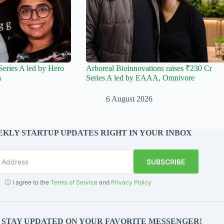
Series A led by Hero
Arboreal Bioinnovations raises ₹230 Cr
a
Series A led by EAAA, Omnivore
6 August 2026
KLY STARTUP UPDATES RIGHT IN YOUR INBOX
SUBSCRIBE
ⓘ I agree to the
Terms of Service
and
Privacy Policy
O STAY UPDATED ON YOUR FAVORITE MESSENGER!