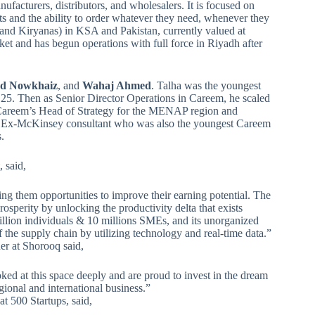
nufacturers, distributors, and wholesalers. It is focused on
s and the ability to order whatever they need, whenever they
s and Kiryanas) in KSA and Pakistan, currently valued at
et and has begun operations with full force in Riyadh after
 Nowkhaiz
, and
Wahaj Ahmed
. Talha was the youngest
 25. Then as Senior Director Operations in Careem, he scaled
Careem’s Head of Strategy for the MENAP region and
an Ex-McKinsey consultant who was also the youngest Careem
.
, said,
ing them opportunities to improve their earning potential. The
sperity by unlocking the productivity delta that exists
lion individuals & 10 millions SMEs, and its unorganized
of the supply chain by utilizing technology and real-time data.”
er at Shorooq said,
oked at this space deeply and are proud to invest in the dream
ional and international business.”
t 500 Startups, said,