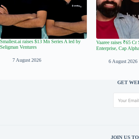
Smallest.ai raises $13 Mn Series A led by
Vaaree raises ₹65 Cr 
Seligman Ventures
Enterprise, Cap Alph
7 August 2026
6 August 2026
GET WEE
JOIN US T