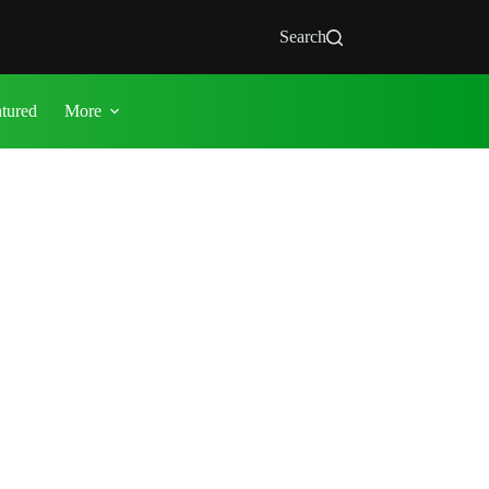
Search
atured
More