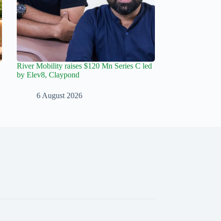
River Mobility raises $120 Mn Series C led
by Elev8, Claypond
6 August 2026