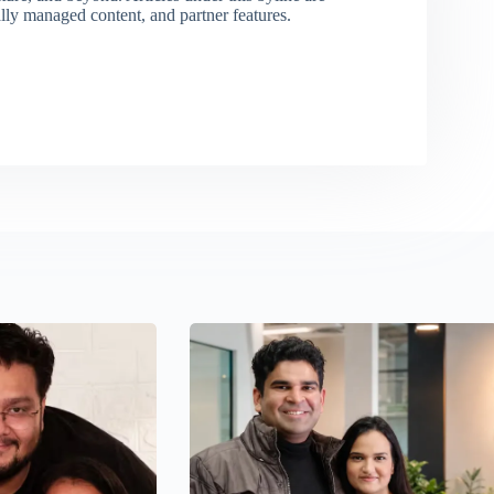
ally managed content, and partner features.