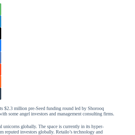
s $2.3 million pre-Seed funding round led by Shorooq
g with some angel investors and management consulting firms.
unicorns globally. The space is currently in its hyper-
rom reputed investors globally. Retailo’s technology and