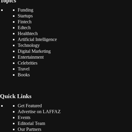
Topics
Funding
Startups
Fintech
Edtech
Healthtech
Artificial Intelligence
Technology
Digital Marketing
Entertainment
Celebrities
Travel
Books
Quick Links
Get Featured
Advertise on LAFFAZ
Events
Editorial Team
Our Partners