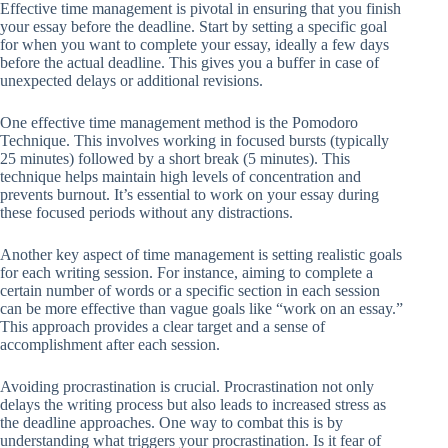
Effective time management is pivotal in ensuring that you finish
your essay before the deadline. Start by setting a specific goal
for when you want to complete your essay, ideally a few days
before the actual deadline. This gives you a buffer in case of
unexpected delays or additional revisions.
One effective time management method is the Pomodoro
Technique. This involves working in focused bursts (typically
25 minutes) followed by a short break (5 minutes). This
technique helps maintain high levels of concentration and
prevents burnout. It’s essential to work on your essay during
these focused periods without any distractions.
Another key aspect of time management is setting realistic goals
for each writing session. For instance, aiming to complete a
certain number of words or a specific section in each session
can be more effective than vague goals like “work on an essay.”
This approach provides a clear target and a sense of
accomplishment after each session.
Avoiding procrastination is crucial. Procrastination not only
delays the writing process but also leads to increased stress as
the deadline approaches. One way to combat this is by
understanding what triggers your procrastination. Is it fear of