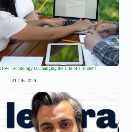
How Technology Is Changing the Life of a Student
21 July 2026