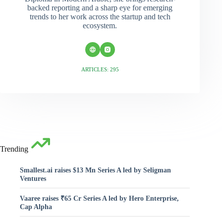
backed reporting and a sharp eye for emerging
trends to her work across the startup and tech
ecosystem.
ARTICLES: 295
Trending
Smallest.ai raises $13 Mn Series A led by Seligman
Ventures
Vaaree raises ₹65 Cr Series A led by Hero Enterprise,
Cap Alpha