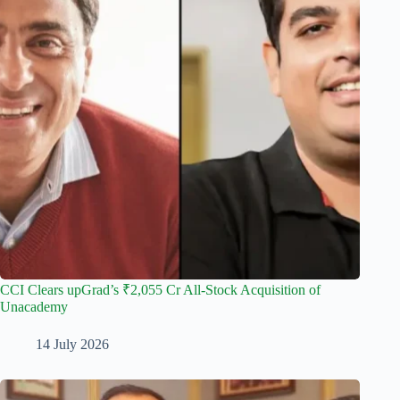
CCI Clears upGrad’s ₹2,055 Cr All-Stock Acquisition of
Unacademy
14 July 2026