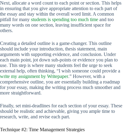
Next, allocate a word count to each point or section. This helps
in ensuring that you give appropriate attention to each part of
the essay and stay within the overall word limit. A common
pitfall for many
students is spending too much time
and too
many words on one section, leaving insufficient space for
others.
Creating a detailed outline is a game-changer. This outline
should include your introduction, thesis statement, main
arguments with supporting evidence, and conclusion. Under
each main point, jot down sub-points or evidence you plan to
use. This step is where many students feel the urge to seek
external help, often thinking, “I wish someone could provide a
write my assignment by Writepaper
.” However, with a
comprehensive outline, you are essentially building a roadmap
for your essay, making the writing process much smoother and
more straightforward.
Finally, set mini-deadlines for each section of your essay. These
should be realistic and achievable, giving you ample time to
research, write, and revise each part.
Technique #2: Time Management Strategies