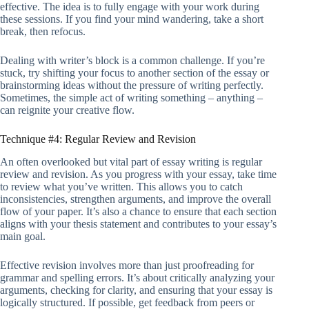
effective. The idea is to fully engage with your work during
these sessions. If you find your mind wandering, take a short
break, then refocus.
Dealing with writer’s block is a common challenge. If you’re
stuck, try shifting your focus to another section of the essay or
brainstorming ideas without the pressure of writing perfectly.
Sometimes, the simple act of writing something – anything –
can reignite your creative flow.
Technique #4: Regular Review and Revision
An often overlooked but vital part of essay writing is regular
review and revision. As you progress with your essay, take time
to review what you’ve written. This allows you to catch
inconsistencies, strengthen arguments, and improve the overall
flow of your paper. It’s also a chance to ensure that each section
aligns with your thesis statement and contributes to your essay’s
main goal.
Effective revision involves more than just proofreading for
grammar and spelling errors. It’s about critically analyzing your
arguments, checking for clarity, and ensuring that your essay is
logically structured. If possible, get feedback from peers or