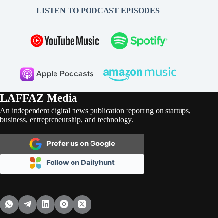
LISTEN TO PODCAST EPISODES
LAFFAZ Media
An independent digital news publication reporting on startups,
business, entrepreneurship, and technology.
Prefer us on Google
Follow on Dailyhunt