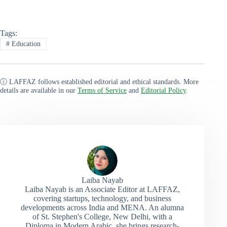
Tags:
#
Education
ⓘ LAFFAZ follows established editorial and ethical standards. More
details are available in our
Terms of Service
and
Editorial Policy
.
Laiba Nayab
Laiba Nayab is an Associate Editor at LAFFAZ,
covering startups, technology, and business
developments across India and MENA. An alumna
of St. Stephen's College, New Delhi, with a
Diploma in Modern Arabic, she brings research-