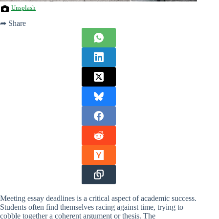
Unsplash
➦ Share
Meeting essay deadlines is a critical aspect of academic success.
Students often find themselves racing against time, trying to
cobble together a coherent argument or thesis. The