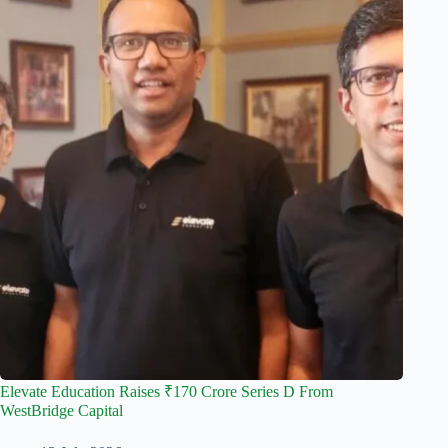
Elevate Education Raises ₹170 Crore Series D From
WestBridge Capital