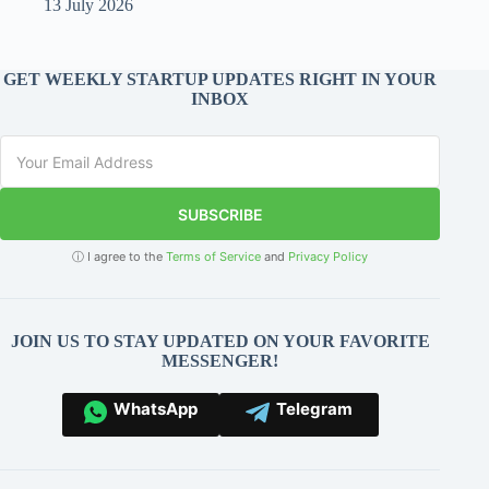
13 July 2026
GET WEEKLY STARTUP UPDATES RIGHT IN YOUR
INBOX
SUBSCRIBE
ⓘ I agree to the
Terms of Service
and
Privacy Policy
JOIN US TO STAY UPDATED ON YOUR FAVORITE
MESSENGER!
WhatsApp
Telegram