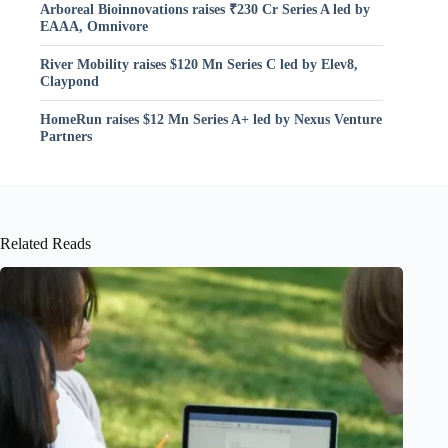
Arboreal Bioinnovations raises ₹230 Cr Series A led by
EAAA, Omnivore
River Mobility raises $120 Mn Series C led by Elev8,
Claypond
HomeRun raises $12 Mn Series A+ led by Nexus Venture
Partners
Related Reads