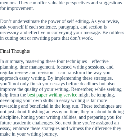
mentors. They can offer valuable perspectives and suggestions
for improvement.
Don’t underestimate the power of self-editing. As you revise,
ask yourself if each sentence, paragraph, and section is
necessary and effective in conveying your message. Be ruthless
in cutting out or rewriting parts that don’t work.
Final Thoughts
In summary, mastering these four techniques – effective
planning, time management, focused writing sessions, and
regular review and revision – can transform the way you
approach essay writing. By implementing these strategies,
you’ll not only finish your essays before deadlines but also
improve the quality of your writing. Remember, while seeking
help from the
best paper writing service
might be tempting,
developing your own skills in essay writing is far more
rewarding and beneficial in the long run. These techniques are
not just about finishing an essay on time; they’re about building
discipline, honing your writing abilities, and preparing you for
future academic challenges. So, next time you’re assigned an
essay, embrace these strategies and witness the difference they
make in your writing journey.