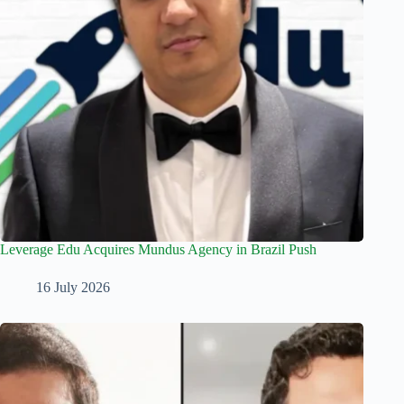
Leverage Edu Acquires Mundus Agency in Brazil Push
16 July 2026