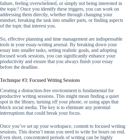
failure, feeling overwhelmed, or simply not being interested in
the topic? Once you identify these triggers, you can work on
addressing them directly, whether through changing your
mindset, breaking the task into smaller parts, or finding aspects
of the topic that interest you.
So, effective planning and time management are indispensable
tools in your essay-writing arsenal. By breaking down your
essay into smaller tasks, setting realistic goals, and adopting
focused work sessions, you can significantly enhance your
productivity and ensure that you always finish your essay
before the deadline.
Technique #3: Focused Writing Sessions
Creating a distraction-free environment is fundamental for
productive writing sessions. This might mean finding a quiet
spot in the library, turning off your phone, or using apps that
block social media. The key is to eliminate any potential
interruptions that could break your focus.
Once you’ve set up your workspace, commit to focused writing
sessions. This doesn’t mean you need to write for hours on end.
Even short, concentrated periods of writing can be highly