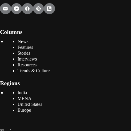
Columns
News
Features
Stories
Interviews
Resources
Trends & Culture
Regions
India
MENA
United States
Europe