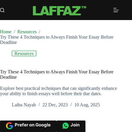
Skip
to
content
Home
/
Resources
/
Try These 4 Techniques to Always Finish Your Essay Before
Deadline
Resources
Try These 4 Techniques to Always Finish Your Essay Before
Deadline
Explore best practical techniques that can significantly enhance
your ability to finish essays well before their due dates.
Laiba Nayab
22 Dec, 2023
10 Aug, 2025
Prefer on Google
Join