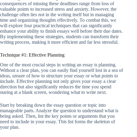
consequences of missing these deadlines range from loss of
valuable points to increased stress and anxiety. However, the
challenge often lies not in the writing itself but in managing
time and organizing thoughts effectively. To combat this, we
will explore four practical techniques that can significantly
enhance your ability to finish essays well before their due dates.
By implementing these strategies, students can transform their
writing process, making it more efficient and far less stressful.
Technique #1: Effective Planning
One of the most crucial steps in writing an essay is planning.
Without a clear plan, you can easily find yourself lost in a sea of
ideas, unsure of how to structure your essay or what points to
include. Effective planning not only gives your essay a clear
direction but also significantly reduces the time you spend
staring at a blank screen, wondering what to write next.
Start by breaking down the essay question or topic into
manageable parts. Analyze the question to understand what is
being asked. Then, list the key points or arguments that you
need to include in your essay. This list forms the skeleton of
your plan.