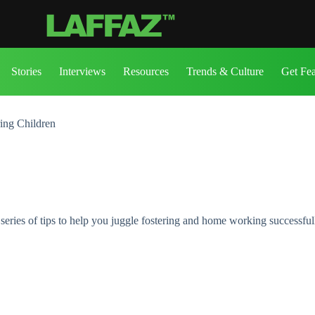
Stories
Interviews
Resources
Trends & Culture
Get Fe
ring Children
series of tips to help you juggle fostering and home working successful