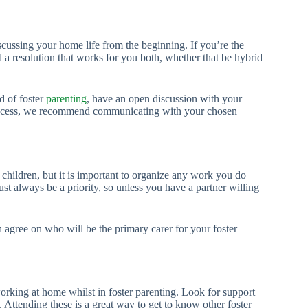
scussing your home life from the beginning. If you’re the
nd a resolution that works for you both, whether that be hybrid
d of foster
parenting
, have an open discussion with your
process, we recommend communicating with your chosen
hildren, but it is important to organize any work you do
t always be a priority, so unless you have a partner willing
agree on who will be the primary carer for your foster
orking at home whilst in foster parenting. Look for support
 Attending these is a great way to get to know other foster