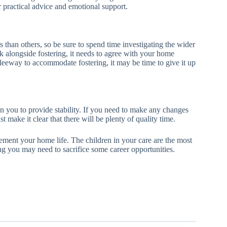
r practical advice and emotional support.
 than others, so be sure to spend time investigating the wider
alongside fostering, it needs to agree with your home
y leeway to accommodate fostering, it may be time to give it up
 on you to provide stability. If you need to make any changes
 make it clear that there will be plenty of quality time.
ement your home life. The children in your care are the most
g you may need to sacrifice some career opportunities.