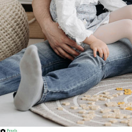
Pexels