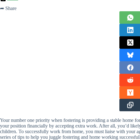
➦ Share
Your number one priority when fostering is providing a stable home for 
your position financially by accepting extra work. After all, you’d like
children. To successfully work from home, you must liaise with your a
series of tips to help you juggle fostering and home working successful