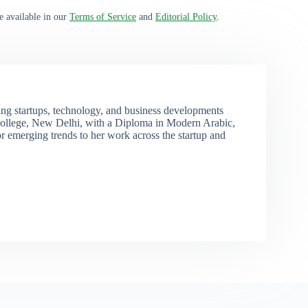
e available in our
Terms of Service
and
Editorial Policy
.
ng startups, technology, and business developments
ollege, New Delhi, with a Diploma in Modern Arabic,
r emerging trends to her work across the startup and