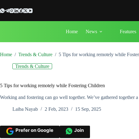
Skip
to
content
Home
News
Features
Home
/
Trends & Culture
/
5 Tips for working remotely while Foste
Trends & Culture
5 Tips for working remotely while Fostering Children
Working and fostering can go well together. We’ve gathered together a 
Laiba Nayab
2 Feb, 2023
15 Sep, 2025
Prefer on Google
Join