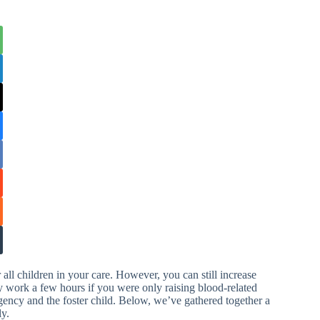
all children in your care. However, you can still increase
ly work a few hours if you were only raising blood-related
gency and the foster child. Below, we’ve gathered together a
ly.