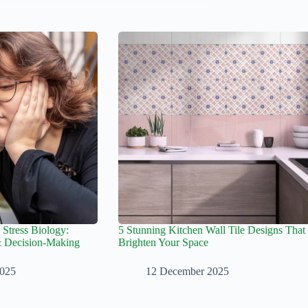
 Stress Biology:
5 Stunning Kitchen Wall Tile Designs That
& Decision-Making
Brighten Your Space
2025
12 December 2025