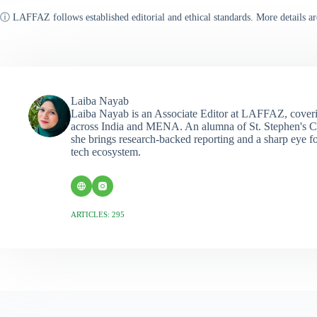
ⓘ LAFFAZ follows established editorial and ethical standards. More details ar
Laiba Nayab
Laiba Nayab is an Associate Editor at LAFFAZ, coveri
across India and MENA. An alumna of St. Stephen's C
she brings research-backed reporting and a sharp eye fo
tech ecosystem.
ARTICLES: 295