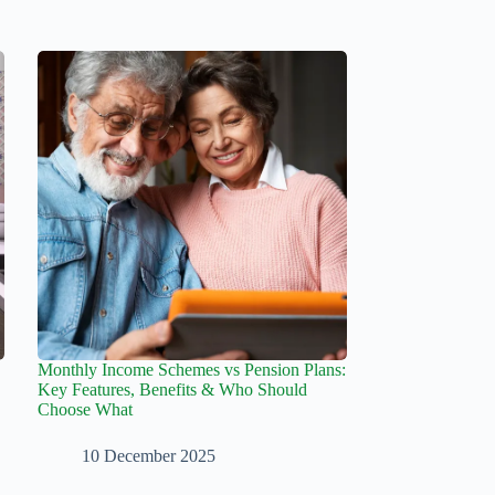
Monthly Income Schemes vs Pension Plans:
Key Features, Benefits & Who Should
Choose What
10 December 2025