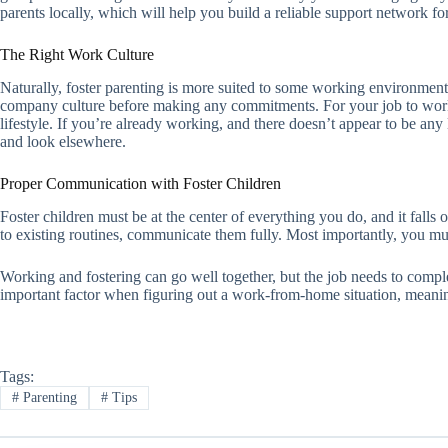
parents locally, which will help you build a reliable support network fo
The Right Work Culture
Naturally, foster parenting is more suited to some working environments
company culture before making any commitments. For your job to work 
lifestyle. If you’re already working, and there doesn’t appear to be an
and look elsewhere.
Proper Communication with Foster Children
Foster children must be at the center of everything you do, and it falls
to existing routines, communicate them fully. Most importantly, you must
Working and fostering can go well together, but the job needs to compl
important factor when figuring out a work-from-home situation, meanin
Tags:
#
Parenting
#
Tips