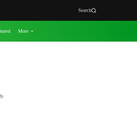
Search
atured
More
ly.