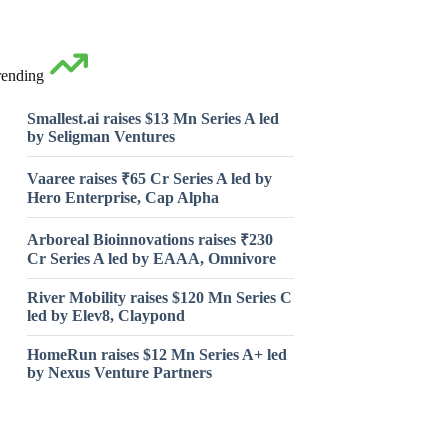
rending
Smallest.ai raises $13 Mn Series A led
by Seligman Ventures
Vaaree raises ₹65 Cr Series A led by
Hero Enterprise, Cap Alpha
Arboreal Bioinnovations raises ₹230
Cr Series A led by EAAA, Omnivore
River Mobility raises $120 Mn Series C
led by Elev8, Claypond
HomeRun raises $12 Mn Series A+ led
by Nexus Venture Partners