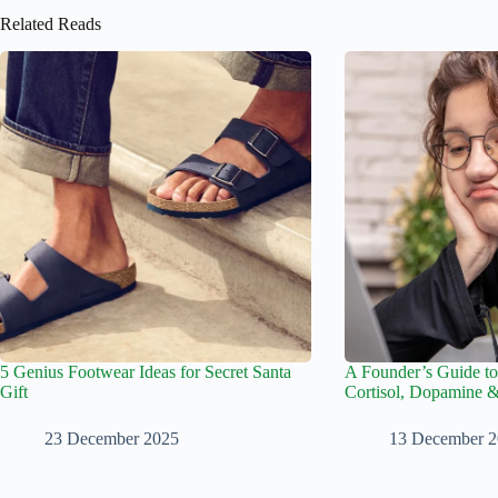
Related Reads
5 Genius Footwear Ideas for Secret Santa
A Founder’s Guide to
Gift
Cortisol, Dopamine 
23 December 2025
13 December 