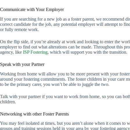
Communicate with Your Employer
If you are searching for a new job as a foster parent, we recommend di
correct candidate for the job, any potential employer will attempt to fi
or fully remote work.
On the flip side, if you’re already at work and looking to enter the worl
employer to find out what alterations can be made. Throughout this 
agency, like
ISP Fostering
, which will support you with the transition.
Speak with your Partner
Working from home will allow you to be more present with your foster c
around your fostering commitments. The foster children in your care mus
to be the primary carer, you won’t be able to juggle the two.
Talk with your partner if you want to work from home, so you can both 
children.
Networking with other Foster Parents
You may feel isolated at times, but you aren’t alone when it comes to w
groups and training sessions held in your area by your fostering agency.