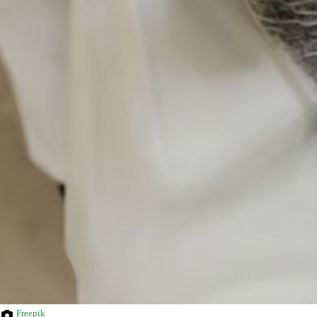
Freepik