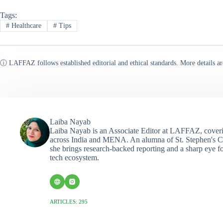
Tags:
#
Healthcare
#
Tips
ⓘ LAFFAZ follows established editorial and ethical standards. More details ar
Laiba Nayab
Laiba Nayab is an Associate Editor at LAFFAZ, coveri
across India and MENA. An alumna of St. Stephen's C
she brings research-backed reporting and a sharp eye fo
tech ecosystem.
ARTICLES: 295