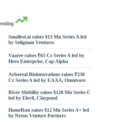
rending
Smallest.ai raises $13 Mn Series A led
by Seligman Ventures
Vaaree raises ₹65 Cr Series A led by
Hero Enterprise, Cap Alpha
Arboreal Bioinnovations raises ₹230
Cr Series A led by EAAA, Omnivore
River Mobility raises $120 Mn Series C
led by Elev8, Claypond
HomeRun raises $12 Mn Series A+ led
by Nexus Venture Partners