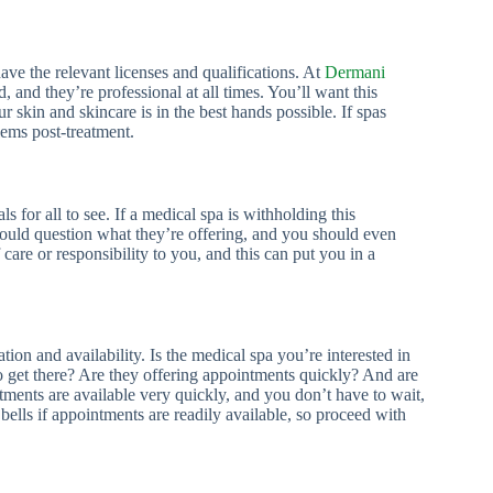
ave the relevant licenses and qualifications. At
Dermani
d, and they’re professional at all times. You’ll want this
 skin and skincare is in the best hands possible. If spas
lems post-treatment.
ls for all to see. If a medical spa is withholding this
should question what they’re offering, and you should even
 care or responsibility to you, and this can put you in a
on and availability. Is the medical spa you’re interested in
o get there? Are they offering appointments quickly? And are
tments are available very quickly, and you don’t have to wait,
 bells if appointments are readily available, so proceed with