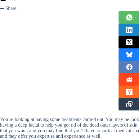
➦ Share
You’re looking at having some treatments carried out. You may be looki
having a deep facial to help you get rid of the dead outer layers of skin 
that you want, and you may find that you’ll have to look at medical spa
and they offer you expertise and experience as well.