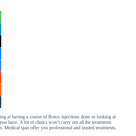
ng at having a course of Botox injections done or looking at
you have. A lot of clinics won’t carry out all the treatments
s. Medical spas offer you professional and trusted treatments,