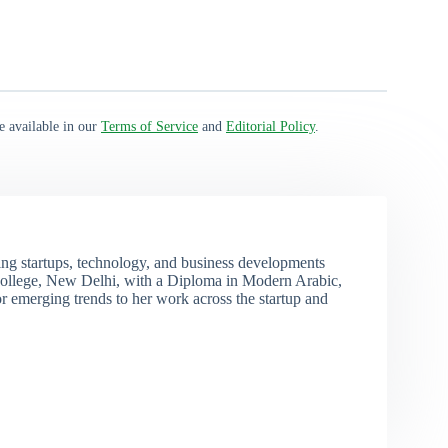
e available in our
Terms of Service
and
Editorial Policy
.
ng startups, technology, and business developments
ollege, New Delhi, with a Diploma in Modern Arabic,
r emerging trends to her work across the startup and