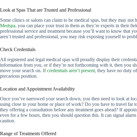
Look at Spas That are Trusted and Professional
Some clinics or salons can claim to be medical spas, but they may not h
Medspa
, you can place your trust in them as they’re experts in their fiel
professional service and treatment because you’ll want to know that your
aren’t trusted and professional, you may risk exposing yourself to prob
Check Credentials
All registered and legal medical spas will proudly display their credentia
information from you, or if they’re not forthcoming with it, then you 
move your search on.
If credentials aren’t present
, they have no duty of
precarious position.
Location and Appointment Availability
Once you’ve narrowed your search down, you then need to look at locati
using close to your home or place of work? Do you have to travel far t
they offering a consultation before any treatment goes ahead? If appoin
even for a few hours, then you should question this. It can signal alarm
caution.
Range of Treatments Offered