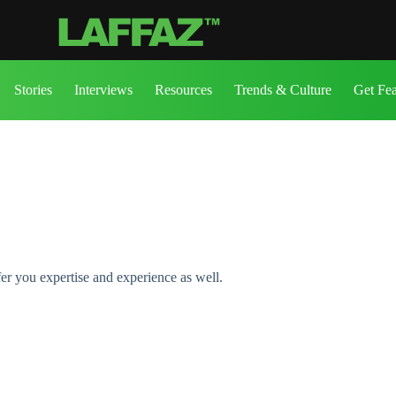
Stories
Interviews
Resources
Trends & Culture
Get Fe
fer you expertise and experience as well.