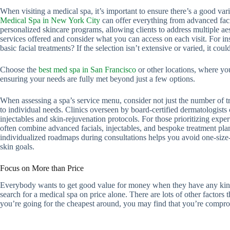
When visiting a medical spa, it’s important to ensure there’s a good var
Medical Spa in New York City
can offer everything from advanced facia
personalized skincare programs, allowing clients to address multiple ae
services offered and consider what you can access on each visit. For ins
basic facial treatments? If the selection isn’t extensive or varied, it coul
Choose the
best med spa in San Francisco
or other locations, where yo
ensuring your needs are fully met beyond just a few options.
When assessing a spa’s service menu, consider not just the number of 
to individual needs. Clinics overseen by board-certified dermatologist
injectables and skin-rejuvenation protocols. For those prioritizing exper
often combine advanced facials, injectables, and bespoke treatment pla
individualized roadmaps during consultations helps you avoid one-size
skin goals.
Focus on More than Price
Everybody wants to get good value for money when they have any kind
search for a medical spa on price alone. There are lots of other factors 
you’re going for the cheapest around, you may find that you’re comprom