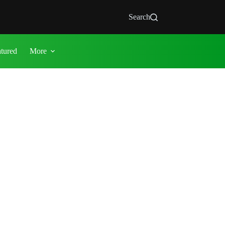
Search
atured
More