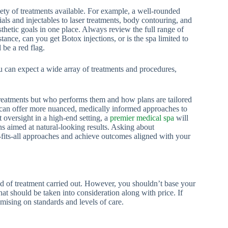
iety of treatments available. For example, a well-rounded
ls and injectables to laser treatments, body contouring, and
sthetic goals in one place. Always review the full range of
tance, can you get Botox injections, or is the spa limited to
d be a red flag.
u can expect a wide array of treatments and procedures,
treatments but who performs them and how plans are tailored
s can offer more nuanced, medically informed approaches to
t oversight in a high-end setting, a
premier medical spa
will
ns aimed at natural-looking results. Asking about
-fits-all approaches and achieve outcomes aligned with your
 of treatment carried out. However, you shouldn’t base your
that should be taken into consideration along with price. If
ising on standards and levels of care.