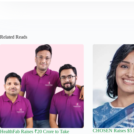
Related Reads
CHOSEN Raises $5 Mi
HealthFab Raises ₹20 Crore to Take