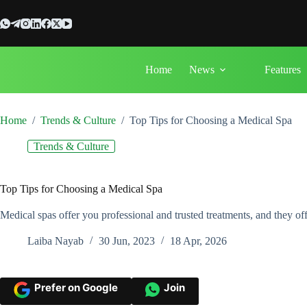
Skip
to
content
Home
News
Features
Home
/
Trends & Culture
/
Top Tips for Choosing a Medical Spa
Trends & Culture
Top Tips for Choosing a Medical Spa
Medical spas offer you professional and trusted treatments, and they of
Laiba Nayab
30 Jun, 2023
18 Apr, 2026
Prefer on Google
Join