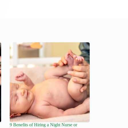
9 Benefits of Hiring a Night Nurse or