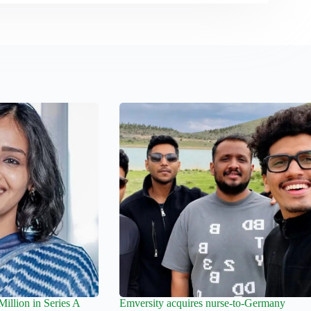
llion in Series A
Emversity acquires nurse-to-Germany