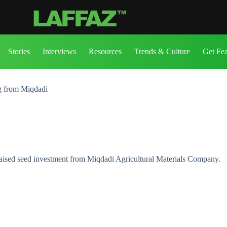
Stories
Interviews
Resources
Trends & Culture
Get Fe
ng from Miqdadi
raised seed investment from Miqdadi Agricultural Materials Company.