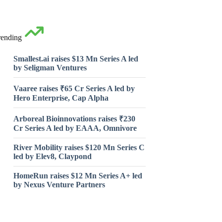
rending
Smallest.ai raises $13 Mn Series A led
by Seligman Ventures
Vaaree raises ₹65 Cr Series A led by
Hero Enterprise, Cap Alpha
Arboreal Bioinnovations raises ₹230
Cr Series A led by EAAA, Omnivore
River Mobility raises $120 Mn Series C
led by Elev8, Claypond
HomeRun raises $12 Mn Series A+ led
by Nexus Venture Partners