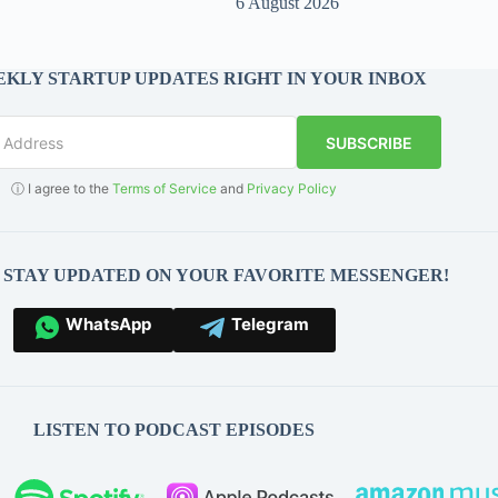
6 August 2026
KLY STARTUP UPDATES RIGHT IN YOUR INBOX
SUBSCRIBE
ⓘ I agree to the
Terms of Service
and
Privacy Policy
O STAY UPDATED ON YOUR FAVORITE MESSENGER!
WhatsApp
Telegram
LISTEN TO PODCAST EPISODES