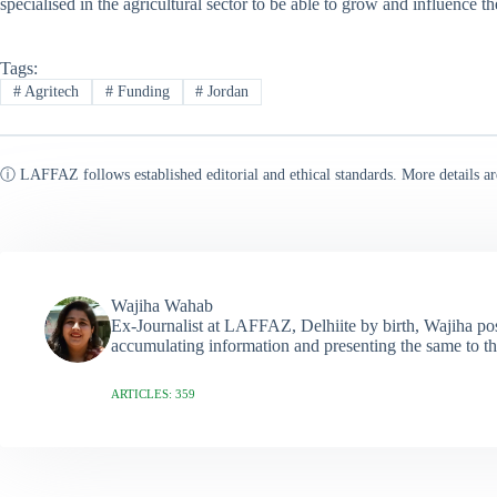
specialised in the agricultural sector to be able to grow and influence the
Tags:
#
Agritech
#
Funding
#
Jordan
ⓘ LAFFAZ follows established editorial and ethical standards. More details ar
Wajiha Wahab
Ex-Journalist at LAFFAZ, Delhiite by birth, Wajiha poss
accumulating information and presenting the same to th
ARTICLES: 359