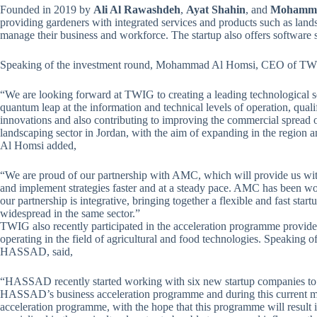
Founded in 2019 by
Ali Al Rawashdeh
,
Ayat Shahin
, and
Mohamme
providing gardeners with integrated services and products such as lan
manage their business and workforce. The startup also offers software 
Speaking of the investment round, Mohammad Al Homsi, CEO of TWIG,
“We are looking forward at TWIG to creating a leading technological s
quantum leap at the information and technical levels of operation, qua
innovations and also contributing to improving the commercial spread o
landscaping sector in Jordan, with the aim of expanding in the region a
Al Homsi added,
“We are proud of our partnership with AMC, which will provide us with
and implement strategies faster and at a steady pace. AMC has been worki
our partnership is integrative, bringing together a flexible and fast st
widespread in the same sector.”
TWIG also recently participated in the acceleration programme provide
operating in the field of agricultural and food technologies. Speaking o
HASSAD, said,
“HASSAD recently started working with six new startup companies to ac
HASSAD’s business acceleration programme and during this current 
acceleration programme, with the hope that this programme will result 