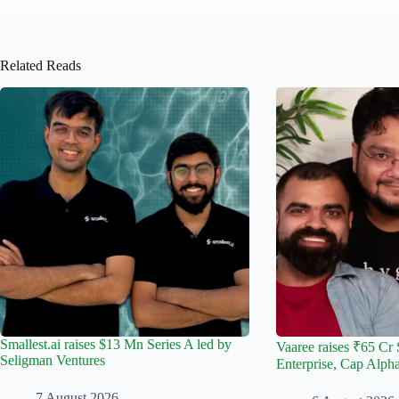
Related Reads
Smallest.ai raises $13 Mn Series A led by
Vaaree raises ₹65 Cr 
Seligman Ventures
Enterprise, Cap Alph
7 August 2026