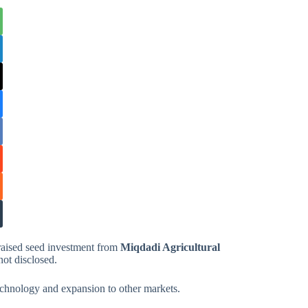
 raised seed investment from
Miqdadi Agricultural
ot disclosed.
 technology and expansion to other markets.