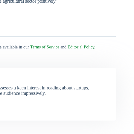
 agricultural sector positively.”
e available in our
Terms of Service
and
Editorial Policy
.
esses a keen interest in reading about startups,
e audience impressively.