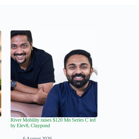
River Mobility raises $120 Mn Series C led
by Elev8, Claypond
6 August 2026