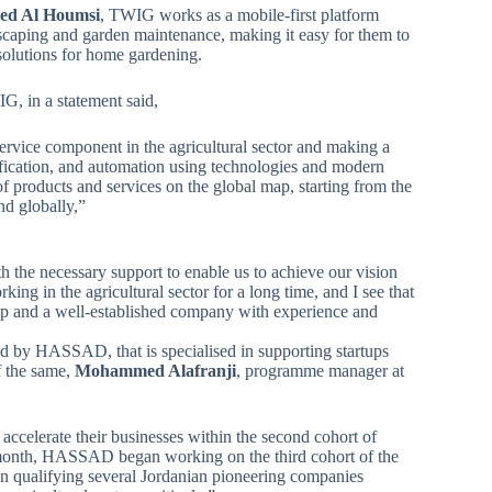
d Al Houmsi
, TWIG works as a mobile-first platform
dscaping and garden maintenance, making it easy for them to
solutions for home gardening.
 in a statement said,
ervice component in the agricultural sector and making a
lification, and automation using technologies and modern
f products and services on the global map, starting from the
nd globally,”
 the necessary support to enable us to achieve our vision
ng in the agricultural sector for a long time, and I see that
artup and a well-established company with experience and
d by HASSAD, that is specialised in supporting startups
f the same,
Mohammed Alafranji
, programme manager at
celerate their businesses within the second cohort of
month, HASSAD began working on the third cohort of the
in qualifying several Jordanian pioneering companies