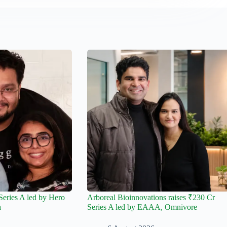
Series A led by Hero
Arboreal Bioinnovations raises ₹230 Cr
a
Series A led by EAAA, Omnivore