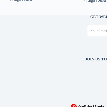
6 August 2026
GET WEE
JOIN US T