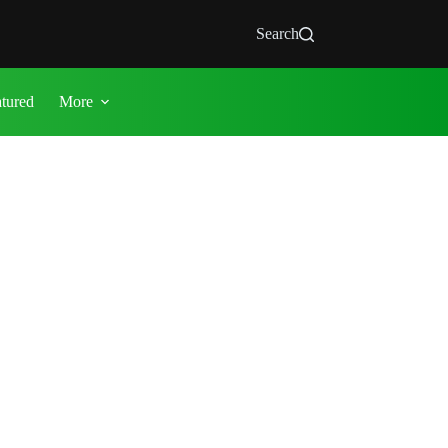
Search
atured
More