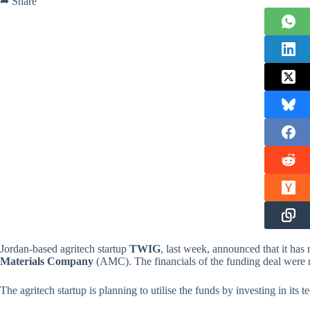
➦ Share
Jordan-based agritech startup
TWIG
, last week, announced that it has
Materials Company
(AMC). The financials of the funding deal were n
The agritech startup is planning to utilise the funds by investing in its