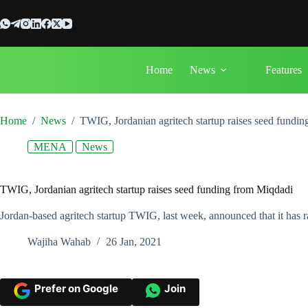
Skip
to
content
Home
News
Features
Home
/
News
/
TWIG, Jordanian agritech startup raises seed fundi
MENA
News
TWIG, Jordanian agritech startup raises seed funding from Miqdadi
Jordan-based agritech startup TWIG, last week, announced that it has 
Wajiha Wahab
26 Jan, 2021
Prefer on Google
Join