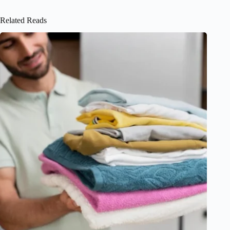
Related Reads