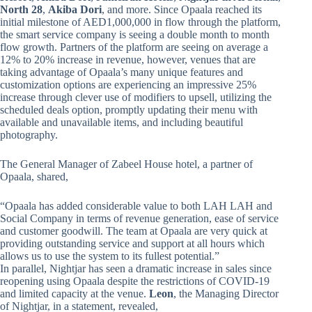
North 28
,
Akiba Dori
, and more. Since Opaala reached its
initial milestone of AED1,000,000 in flow through the platform,
the smart service company is seeing a double month to month
flow growth. Partners of the platform are seeing on average a
12% to 20% increase in revenue, however, venues that are
taking advantage of Opaala’s many unique features and
customization options are experiencing an impressive 25%
increase through clever use of modifiers to upsell, utilizing the
scheduled deals option, promptly updating their menu with
available and unavailable items, and including beautiful
photography.
The General Manager of Zabeel House hotel, a partner of
Opaala, shared,
“Opaala has added considerable value to both LAH LAH and
Social Company in terms of revenue generation, ease of service
and customer goodwill. The team at Opaala are very quick at
providing outstanding service and support at all hours which
allows us to use the system to its fullest potential.”
In parallel, Nightjar has seen a dramatic increase in sales since
reopening using Opaala despite the restrictions of COVID-19
and limited capacity at the venue.
Leon
, the Managing Director
of Nightjar, in a statement, revealed,