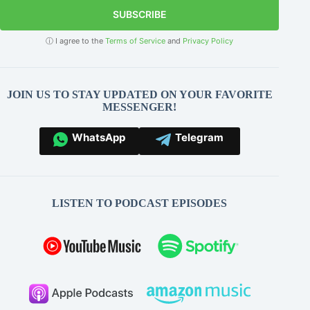
SUBSCRIBE
ⓘ I agree to the
Terms of Service
and
Privacy Policy
JOIN US TO STAY UPDATED ON YOUR FAVORITE
MESSENGER!
WhatsApp
Telegram
LISTEN TO PODCAST EPISODES