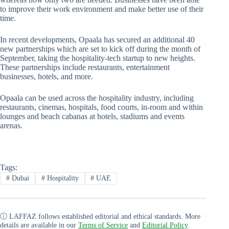
to improve their work environment and make better use of their
time.
In recent developments, Opaala has secured an additional 40
new partnerships which are set to kick off during the month of
September, taking the hospitality-tech startup to new heights.
These partnerships include restaurants, entertainment
businesses, hotels, and more.
Opaala can be used across the hospitality industry, including
restaurants, cinemas, hospitals, food courts, in-room and within
lounges and beach cabanas at hotels, stadiums and events
arenas.
Tags:
#
Dubai
#
Hospitality
#
UAE
ⓘ LAFFAZ follows established editorial and ethical standards. More
details are available in our
Terms of Service
and
Editorial Policy
.