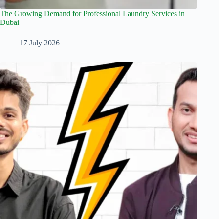
The Growing Demand for Professional Laundry Services in
Dubai
17 July 2026