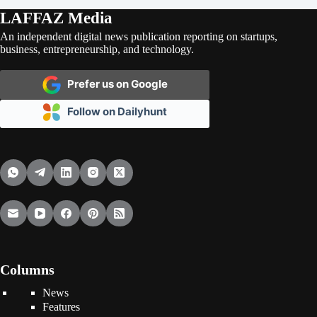
LAFFAZ Media
An independent digital news publication reporting on startups,
business, entrepreneurship, and technology.
Prefer us on Google
Follow on Dailyhunt
Columns
News
Features