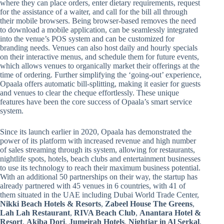
where they can place orders, enter dietary requirements, request
for the assistance of a waiter, and call for the bill all through
their mobile browsers. Being browser-based removes the need
to download a mobile application, can be seamlessly integrated
into the venue’s POS system and can be customized for
branding needs. Venues can also host daily and hourly specials
on their interactive menus, and schedule them for future events,
which allows venues to organically market their offerings at the
time of ordering. Further simplifying the ‘going-out’ experience,
Opaala offers automatic bill-splitting, making it easier for guests
and venues to clear the cheque effortlessly. These unique
features have been the core success of Opaala’s smart service
system.
Since its launch earlier in 2020, Opaala has demonstrated the
power of its platform with increased revenue and high number
of sales streaming through its system, allowing for restaurants,
nightlife spots, hotels, beach clubs and entertainment businesses
to use its technology to reach their maximum business potential.
With an additional 50 partnerships on their way, the startup has
already partnered with 45 venues in 6 countries, with 41 of
them situated in the UAE including Dubai World Trade Center,
Nikki Beach Hotels & Resorts
,
Zabeel House The Greens
,
Lah Lah Restaurant
,
RIVA Beach Club
,
Anantara Hotel &
Resort
,
Akiba Dori
,
Jumeirah Hotels
,
Nightjar in Al Serkal
,