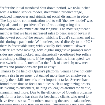
“After the initial mandated shut down period, we re-launched
with a refined service model, streamlined product range,
reduced manpower and significant social distancing in place.
The key-stone communication tool to sell ‘the new model’ was
Opaala, and the positive effect of re-booting using this
innovation was immediate and tangible. The most significant
metric is that we have increased sales to peak season levels at
the lowest point of the season, which is Dubai’s summer, and all
this during a pandemic. With orders posted directly to our POS
there is faster table turn; with visually rich content ‘slower
sellers’ are now moving, with digital suggestive prompts more
sides are being clicked, and strategically positioned top sellers
are simply selling more. If the supply chain is interrupted, we
can switch out-of-stock off at the flick of a switch; new menu
items and promotions are just as easy”
Thanks to the help of Opaala’s platform, venues have not only
seen a rise in revenue, but gained more time for employees to
apply their skills towards other important tasks. Servers have
found more time to focus on duties such as organizing orders,
delivering to customers, helping colleagues around the venue,
cleaning, and more. Due to the efficiency of Opaala’s ordering
platform, a trend has risen for beachclub clients who used to
have five to six staff members roaming the area to take orders,
whereas now only two are needed. Businesses have been able