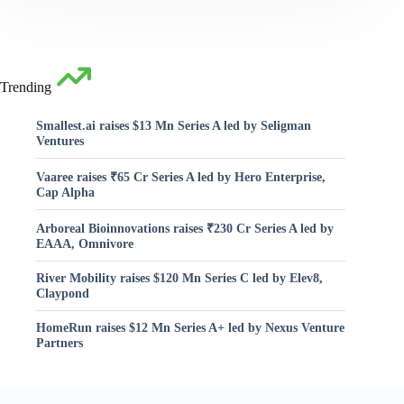
Trending
Smallest.ai raises $13 Mn Series A led by Seligman
Ventures
Vaaree raises ₹65 Cr Series A led by Hero Enterprise,
Cap Alpha
Arboreal Bioinnovations raises ₹230 Cr Series A led by
EAAA, Omnivore
River Mobility raises $120 Mn Series C led by Elev8,
Claypond
HomeRun raises $12 Mn Series A+ led by Nexus Venture
Partners