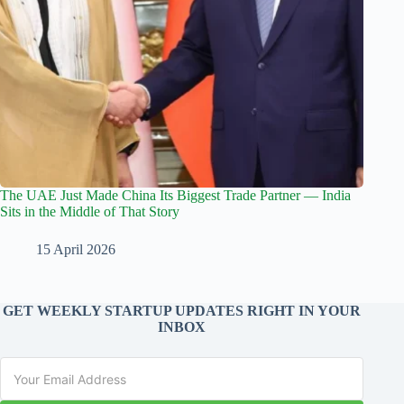
The UAE Just Made China Its Biggest Trade Partner — India
Sits in the Middle of That Story
15 April 2026
GET WEEKLY STARTUP UPDATES RIGHT IN YOUR
INBOX