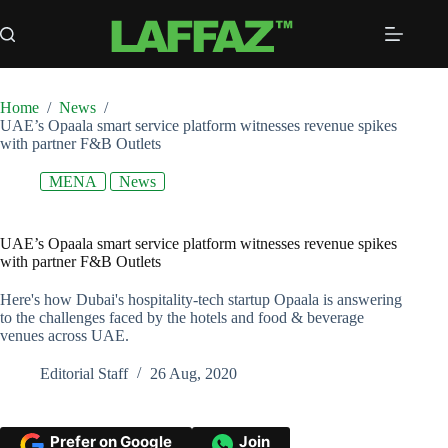
Skip
to
content
Home
/
News
/
UAE’s Opaala smart service platform witnesses revenue spikes
with partner F&B Outlets
MENA
News
UAE’s Opaala smart service platform witnesses revenue spikes
with partner F&B Outlets
Here's how Dubai's hospitality-tech startup Opaala is answering
to the challenges faced by the hotels and food & beverage
venues across UAE.
Editorial Staff
26 Aug, 2020
Prefer on Google
Join