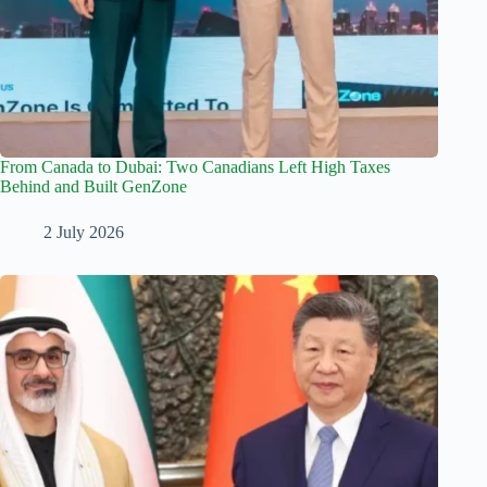
From Canada to Dubai: Two Canadians Left High Taxes
Behind and Built GenZone
2 July 2026