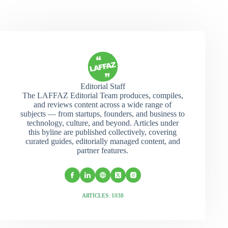
Editorial Staff
The LAFFAZ Editorial Team produces, compiles,
and reviews content across a wide range of
subjects — from startups, founders, and business to
technology, culture, and beyond. Articles under
this byline are published collectively, covering
curated guides, editorially managed content, and
partner features.
ARTICLES: 1038