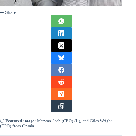
➦ Share
ⓘ
Featured image:
Marwan Saab (CEO) (L), and Giles Wright
(CPO) from Opaala