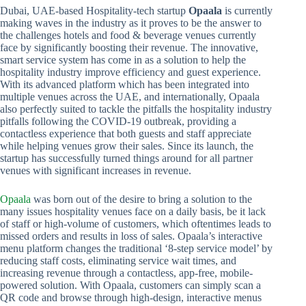
Dubai, UAE-based Hospitality-tech startup
Opaala
is currently
making waves in the industry as it proves to be the answer to
the challenges hotels and food & beverage venues currently
face by significantly boosting their revenue. The innovative,
smart service system has come in as a solution to help the
hospitality industry improve efficiency and guest experience.
With its advanced platform which has been integrated into
multiple venues across the UAE, and internationally, Opaala
also perfectly suited to tackle the pitfalls the hospitality industry
pitfalls following the COVID-19 outbreak, providing a
contactless experience that both guests and staff appreciate
while helping venues grow their sales. Since its launch, the
startup has successfully turned things around for all partner
venues with significant increases in revenue.
Opaala
was born out of the desire to bring a solution to the
many issues hospitality venues face on a daily basis, be it lack
of staff or high-volume of customers, which oftentimes leads to
missed orders and results in loss of sales. Opaala’s interactive
menu platform changes the traditional ‘8-step service model’ by
reducing staff costs, eliminating service wait times, and
increasing revenue through a contactless, app-free, mobile-
powered solution. With Opaala, customers can simply scan a
QR code and browse through high-design, interactive menus