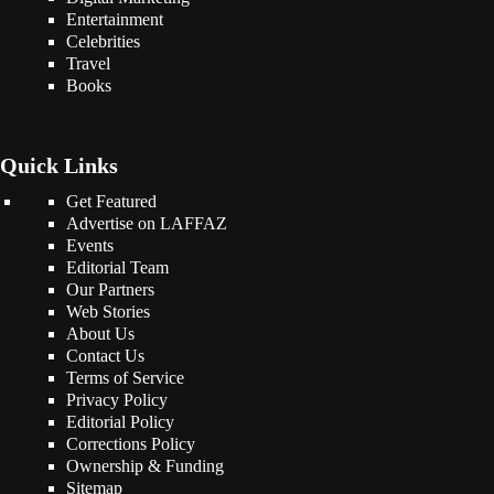
Entertainment
Celebrities
Travel
Books
Quick Links
Get Featured
Advertise on LAFFAZ
Events
Editorial Team
Our Partners
Web Stories
About Us
Contact Us
Terms of Service
Privacy Policy
Editorial Policy
Corrections Policy
Ownership & Funding
Sitemap