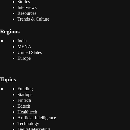
Stories
Interviews
Resources
Trends & Culture
Regions
India
MENA
United States
Europe
Topics
Funding
Startups
Fintech
Edtech
Healthtech
Artificial Intelligence
Technology
Digital Marketing