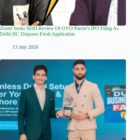
Zostel Seeks SEBI Review Of OYO Parent’s IPO Filing As
Delhi HC Disposes Fresh Application
13 July 2026