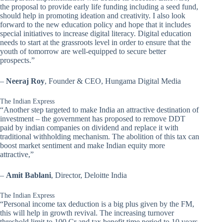
the proposal to provide early life funding including a seed fund,
should help in promoting ideation and creativity. I also look
forward to the new education policy and hope that it includes
special initiatives to increase digital literacy. Digital education
needs to start at the grassroots level in order to ensure that the
youth of tomorrow are well-equipped to secure better
prospects.”
–
Neeraj Roy
, Founder & CEO, Hungama Digital Media
The Indian Express
“Another step targeted to make India an attractive destination of
investment – the government has proposed to remove DDT
paid by indian companies on dividend and replace it with
traditional withholding mechanism. The abolition of this tax can
boost market sentiment and make Indian equity more
attractive,”
–
Amit Bablani
, Director, Deloitte India
The Indian Express
“Personal income tax deduction is a big plus given by the FM,
this will help in growth revival. The increasing turnover
threshold limit to 100 Cr and tax benefit time period to 10 years