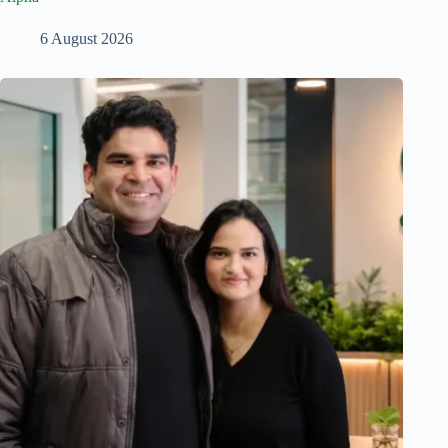
6 August 2026