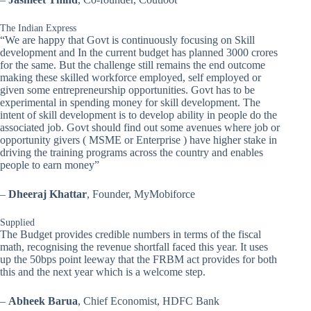
The Indian Express
“We are happy that Govt is continuously focusing on Skill
development and In the current budget has planned 3000 crores
for the same. But the challenge still remains the end outcome
making these skilled workforce employed, self employed or
given some entrepreneurship opportunities. Govt has to be
experimental in spending money for skill development. The
intent of skill development is to develop ability in people do the
associated job. Govt should find out some avenues where job or
opportunity givers ( MSME or Enterprise ) have higher stake in
driving the training programs across the country and enables
people to earn money”
–
Dheeraj Khattar
, Founder, MyMobiforce
Supplied
The Budget provides credible numbers in terms of the fiscal
math, recognising the revenue shortfall faced this year. It uses
up the 50bps point leeway that the FRBM act provides for both
this and the next year which is a welcome step.
–
Abheek Barua
, Chief Economist, HDFC Bank