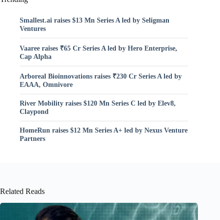
Smallest.ai raises $13 Mn Series A led by Seligman
Ventures
Vaaree raises ₹65 Cr Series A led by Hero Enterprise,
Cap Alpha
Arboreal Bioinnovations raises ₹230 Cr Series A led by
EAAA, Omnivore
River Mobility raises $120 Mn Series C led by Elev8,
Claypond
HomeRun raises $12 Mn Series A+ led by Nexus Venture
Partners
Related Reads