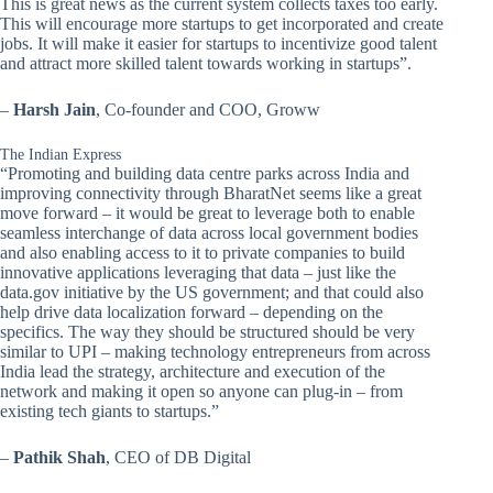
This is great news as the current system collects taxes too early.
This will encourage more startups to get incorporated and create
jobs. It will make it easier for startups to incentivize good talent
and attract more skilled talent towards working in startups”.
–
Harsh Jain
, Co-founder and COO, Groww
The Indian Express
“Promoting and building data centre parks across India and
improving connectivity through BharatNet seems like a great
move forward – it would be great to leverage both to enable
seamless interchange of data across local government bodies
and also enabling access to it to private companies to build
innovative applications leveraging that data – just like the
data.gov initiative by the US government; and that could also
help drive data localization forward – depending on the
specifics. The way they should be structured should be very
similar to UPI – making technology entrepreneurs from across
India lead the strategy, architecture and execution of the
network and making it open so anyone can plug-in – from
existing tech giants to startups.”
–
Pathik Shah
, CEO of DB Digital