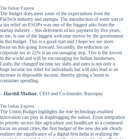
The Indian Express
The budget does meet some of the expectations from the
FinTech industry and startups. The introduction of some sort of
a tax relief on ESOPs was one of the biggest asks from the
startup industry – this deferment of tax payment by five years,
to me, is one of the biggest welcome moves by the government
in this budget. This is a good start and I hope we see more
focus on this going forward. Secondly, the reduction on
corporate tax to 22% is an encouraging step. This is the lowest
in the world and will be encouraging for Indian businesses.
Lastly, the changed income tax slabs and rates is not only a
huge income tax relief for individuals but will also lead to an
increase in disposable income, thereby giving a boost to
consumer spending.
–
Harshil Mathur
, CEO and Co-founder, Razorpay
The Indian Express
The Union Budget highlights the role technology-enabled
innovation can play in leapfrogging the nation. From integration
in priority sectors like agriculture and healthcare to a continued
focus on smart cities, the first budget of the new decade clearly
outlines the significance of a digital-first India in realizing the