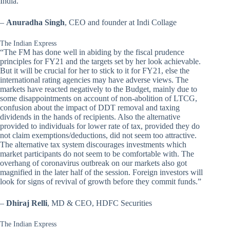
India.”
–
Anuradha Singh
, CEO and founder at Indi Collage
The Indian Express
“The FM has done well in abiding by the fiscal prudence
principles for FY21 and the targets set by her look achievable.
But it will be crucial for her to stick to it for FY21, else the
international rating agencies may have adverse views. The
markets have reacted negatively to the Budget, mainly due to
some disappointments on account of non-abolition of LTCG,
confusion about the impact of DDT removal and taxing
dividends in the hands of recipients. Also the alternative
provided to individuals for lower rate of tax, provided they do
not claim exemptions/deductions, did not seem too attractive.
The alternative tax system discourages investments which
market participants do not seem to be comfortable with. The
overhang of coronavirus outbreak on our markets also got
magnified in the later half of the session. Foreign investors will
look for signs of revival of growth before they commit funds.”
–
Dhiraj Relli
, MD & CEO, HDFC Securities
The Indian Express