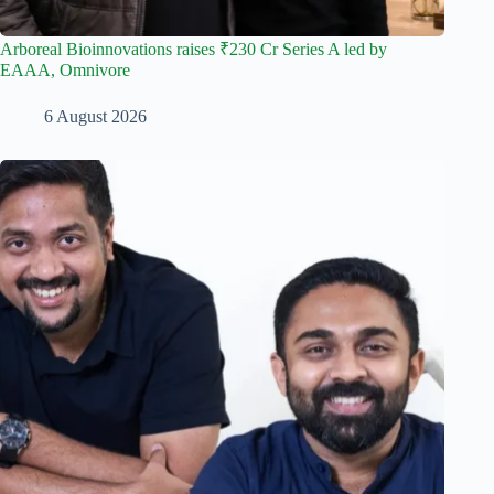
Arboreal Bioinnovations raises ₹230 Cr Series A led by
EAAA, Omnivore
6 August 2026