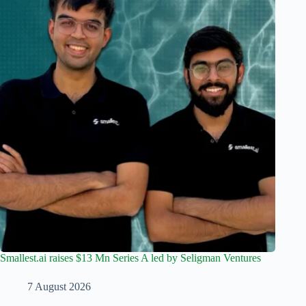
Smallest.ai raises $13 Mn Series A led by Seligman Ventures
7 August 2026