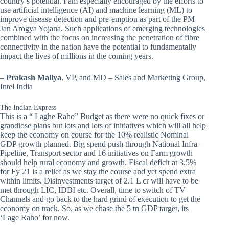
country’s potential. I am especially encouraged by the efforts to
use artificial intelligence (AI) and machine learning (ML) to
improve disease detection and pre-emption as part of the PM
Jan Arogya Yojana. Such applications of emerging technologies
combined with the focus on increasing the penetration of fibre
connectivity in the nation have the potential to fundamentally
impact the lives of millions in the coming years.
–
Prakash Mallya
, VP, and MD – Sales and Marketing Group,
Intel India
The Indian Express
This is a “ Laghe Raho” Budget as there were no quick fixes or
grandiose plans but lots and lots of initiatives which will all help
keep the economy on course for the 10% realistic Nominal
GDP growth planned. Big spend push through National Infra
Pipeline, Transport sector and 16 initiatives on Farm growth
should help rural economy and growth. Fiscal deficit at 3.5%
for Fy 21 is a relief as we stay the course and yet spend extra
within limits. Disinvestments target of 2.1 L cr will have to be
met through LIC, IDBI etc. Overall, time to switch of TV
Channels and go back to the hard grind of execution to get the
economy on track. So, as we chase the 5 tn GDP target, its
‘Lage Raho’ for now.