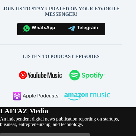
JOIN US TO STAY UPDATED ON YOUR FAVORITE
MESSENGER!
WhatsApp
Telegram
LISTEN TO PODCAST EPISODES
LAFFAZ Media
An independent digital news publication reporting on startups,
business, entrepreneurship, and technology.