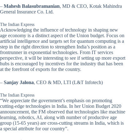
–
Mahesh Balasubramanian
, MD & CEO, Kotak Mahindra
General Insurance Co. Ltd.
The Indian Express
Acknowledging the influence of technology in shaping new
age economy is a distinct aspect of the Union budget. Focus on
artificial intelligence and targets set for quantum computing is a
step in the right direction to strengthen India’s position as a
frontrunner in exponential technologies. From IT services
perspective, it will be interesting to see if setting up more export
hubs is encouraged by incentives for the industry that has been
at the forefront of exports for the country.
–
Sanjay Jalona
, CEO & MD, LTI (L&T Infotech)
The Indian Express
“We appreciate the government’s emphasis on promoting
cutting-edge technologies in India. In her Union Budget 2020
announcement, the FM observed that technologies like machine
learning, robotics, AI, along with number of productive age
group (15-65 years) are cross-cutting streams in India, which is
a special attribute for our country”.