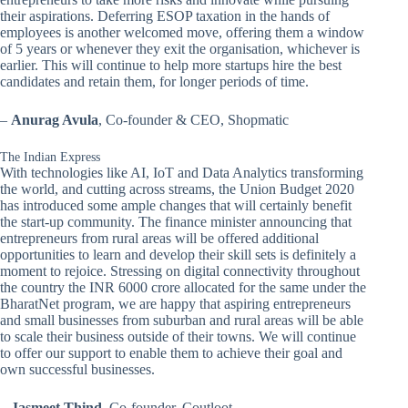
their aspirations. Deferring ESOP taxation in the hands of
employees is another welcomed move, offering them a window
of 5 years or whenever they exit the organisation, whichever is
earlier. This will continue to help more startups hire the best
candidates and retain them, for longer periods of time.
–
Anurag Avula
, Co-founder & CEO, Shopmatic
The Indian Express
With technologies like AI, IoT and Data Analytics transforming
the world, and cutting across streams, the Union Budget 2020
has introduced some ample changes that will certainly benefit
the start-up community. The finance minister announcing that
entrepreneurs from rural areas will be offered additional
opportunities to learn and develop their skill sets is definitely a
moment to rejoice. Stressing on digital connectivity throughout
the country the INR 6000 crore allocated for the same under the
BharatNet program, we are happy that aspiring entrepreneurs
and small businesses from suburban and rural areas will be able
to scale their business outside of their towns. We will continue
to offer our support to enable them to achieve their goal and
own successful businesses.
–
Jasmeet Thind
, Co-founder, Coutloot