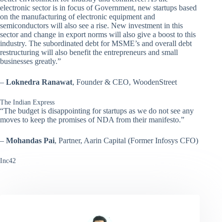
electronic sector is in focus of Government, new startups based
on the manufacturing of electronic equipment and
semiconductors will also see a rise. New investment in this
sector and change in export norms will also give a boost to this
industry. The subordinated debt for MSME’s and overall debt
restructuring will also benefit the entrepreneurs and small
businesses greatly.”
–
Loknedra Ranawat
, Founder & CEO, WoodenStreet
The Indian Express
“The budget is disappointing for startups as we do not see any
moves to keep the promises of NDA from their manifesto.”
–
Mohandas Pai
, Partner, Aarin Capital (Former Infosys CFO)
Inc42