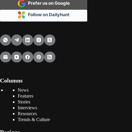
Prefer us on Google
Follow on Dailyhunt
Columns
News
Features
Stories
Interviews
Resources
Trends & Culture