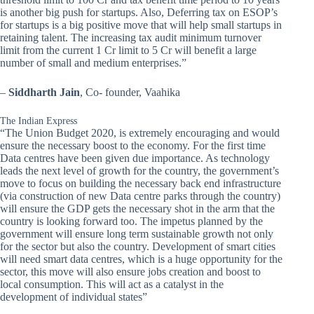
is another big push for startups. Also, Deferring tax on ESOP’s
for startups is a big positive move that will help small startups in
retaining talent. The increasing tax audit minimum turnover
limit from the current 1 Cr limit to 5 Cr will benefit a large
number of small and medium enterprises.”
–
Siddharth Jain
, Co- founder, Vaahika
The Indian Express
“The Union Budget 2020, is extremely encouraging and would
ensure the necessary boost to the economy. For the first time
Data centres have been given due importance. As technology
leads the next level of growth for the country, the government’s
move to focus on building the necessary back end infrastructure
(via construction of new Data centre parks through the country)
will ensure the GDP gets the necessary shot in the arm that the
country is looking forward too. The impetus planned by the
government will ensure long term sustainable growth not only
for the sector but also the country. Development of smart cities
will need smart data centres, which is a huge opportunity for the
sector, this move will also ensure jobs creation and boost to
local consumption. This will act as a catalyst in the
development of individual states”