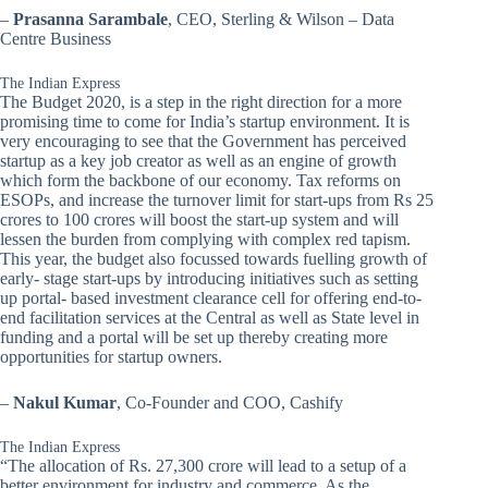
–
Prasanna Sarambale
, CEO, Sterling & Wilson – Data
Centre Business
The Indian Express
The Budget 2020, is a step in the right direction for a more
promising time to come for India’s startup environment. It is
very encouraging to see that the Government has perceived
startup as a key job creator as well as an engine of growth
which form the backbone of our economy. Tax reforms on
ESOPs, and increase the turnover limit for start-ups from Rs 25
crores to 100 crores will boost the start-up system and will
lessen the burden from complying with complex red tapism.
This year, the budget also focussed towards fuelling growth of
early- stage start-ups by introducing initiatives such as setting
up portal- based investment clearance cell for offering end-to-
end facilitation services at the Central as well as State level in
funding and a portal will be set up thereby creating more
opportunities for startup owners.
–
Nakul Kumar
, Co-Founder and COO, Cashify
The Indian Express
“The allocation of Rs. 27,300 crore will lead to a setup of a
better environment for industry and commerce. As the