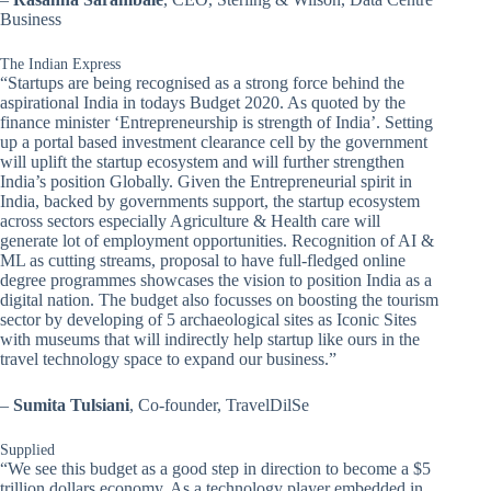
Business
The Indian Express
“Startups are being recognised as a strong force behind the
aspirational India in todays Budget 2020. As quoted by the
finance minister ‘Entrepreneurship is strength of India’. Setting
up a portal based investment clearance cell by the government
will uplift the startup ecosystem and will further strengthen
India’s position Globally. Given the Entrepreneurial spirit in
India, backed by governments support, the startup ecosystem
across sectors especially Agriculture & Health care will
generate lot of employment opportunities. Recognition of AI &
ML as cutting streams, proposal to have full-fledged online
degree programmes showcases the vision to position India as a
digital nation. The budget also focusses on boosting the tourism
sector by developing of 5 archaeological sites as Iconic Sites
with museums that will indirectly help startup like ours in the
travel technology space to expand our business.”
–
Sumita Tulsiani
, Co-founder, TravelDilSe
Supplied
“We see this budget as a good step in direction to become a $5
trillion dollars economy. As a technology player embedded in