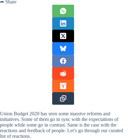
➦ Share
Union Budget 2020 has seen some massive reforms and
initiatives. Some of them go in sync with the expectations of
people while some go in contrast. Same is the case with the
reactions and feedback of people. Let’s go through our curated
list of reactions.