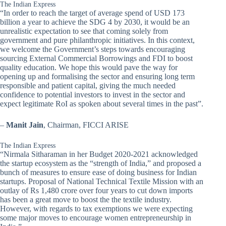
The Indian Express
“In order to reach the target of average spend of USD 173
billion a year to achieve the SDG 4 by 2030, it would be an
unrealistic expectation to see that coming solely from
government and pure philanthropic initiatives. In this context,
we welcome the Government’s steps towards encouraging
sourcing External Commercial Borrowings and FDI to boost
quality education. We hope this would pave the way for
opening up and formalising the sector and ensuring long term
responsible and patient capital, giving the much needed
confidence to potential investors to invest in the sector and
expect legitimate RoI as spoken about several times in the past”.
–
Manit Jain
, Chairman, FICCI ARISE
The Indian Express
“Nirmala Sitharaman in her Budget 2020-2021 acknowledged
the startup ecosystem as the “strength of India,” and proposed a
bunch of measures to ensure ease of doing business for Indian
startups. Proposal of National Technical Textile Mission with an
outlay of Rs 1,480 crore over four years to cut down imports
has been a great move to boost the the textile industry.
However, with regards to tax exemptions we were expecting
some major moves to encourage women entrepreneurship in