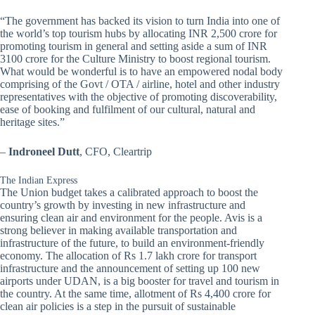
“The government has backed its vision to turn India into one of
the world’s top tourism hubs by allocating INR 2,500 crore for
promoting tourism in general and setting aside a sum of INR
3100 crore for the Culture Ministry to boost regional tourism.
What would be wonderful is to have an empowered nodal body
comprising of the Govt / OTA / airline, hotel and other industry
representatives with the objective of promoting discoverability,
ease of booking and fulfilment of our cultural, natural and
heritage sites.”
–
Indroneel Dutt
, CFO, Cleartrip
The Indian Express
The Union budget takes a calibrated approach to boost the
country’s growth by investing in new infrastructure and
ensuring clean air and environment for the people. Avis is a
strong believer in making available transportation and
infrastructure of the future, to build an environment-friendly
economy. The allocation of Rs 1.7 lakh crore for transport
infrastructure and the announcement of setting up 100 new
airports under UDAN, is a big booster for travel and tourism in
the country. At the same time, allotment of Rs 4,400 crore for
clean air policies is a step in the pursuit of sustainable