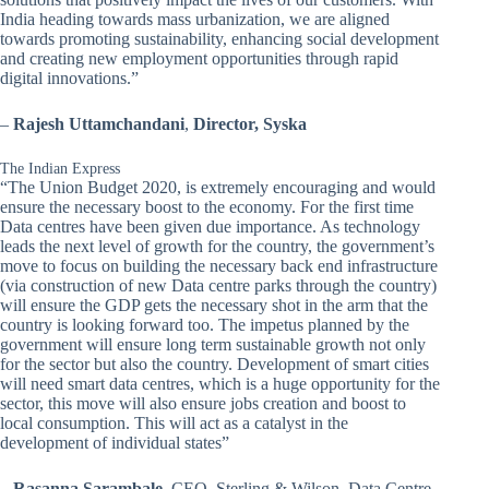
India heading towards mass urbanization, we are aligned
towards promoting sustainability, enhancing social development
and creating new employment opportunities through rapid
digital innovations.”
–
Rajesh Uttamchandani
,
Director, Syska
The Indian Express
“The Union Budget 2020, is extremely encouraging and would
ensure the necessary boost to the economy. For the first time
Data centres have been given due importance. As technology
leads the next level of growth for the country, the government’s
move to focus on building the necessary back end infrastructure
(via construction of new Data centre parks through the country)
will ensure the GDP gets the necessary shot in the arm that the
country is looking forward too. The impetus planned by the
government will ensure long term sustainable growth not only
for the sector but also the country. Development of smart cities
will need smart data centres, which is a huge opportunity for the
sector, this move will also ensure jobs creation and boost to
local consumption. This will act as a catalyst in the
development of individual states”
–
Rasanna Sarambale
, CEO, Sterling & Wilson, Data Centre