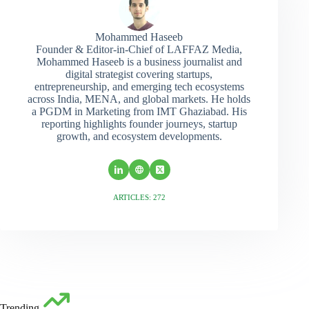
Mohammed Haseeb
Founder & Editor-in-Chief of LAFFAZ Media,
Mohammed Haseeb is a business journalist and
digital strategist covering startups,
entrepreneurship, and emerging tech ecosystems
across India, MENA, and global markets. He holds
a PGDM in Marketing from IMT Ghaziabad. His
reporting highlights founder journeys, startup
growth, and ecosystem developments.
ARTICLES: 272
Trending