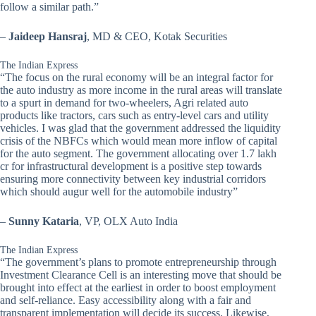
follow a similar path.”
–
Jaideep Hansraj
, MD & CEO, Kotak Securities
The Indian Express
“The focus on the rural economy will be an integral factor for
the auto industry as more income in the rural areas will translate
to a spurt in demand for two-wheelers, Agri related auto
products like tractors, cars such as entry-level cars and utility
vehicles. I was glad that the government addressed the liquidity
crisis of the NBFCs which would mean more inflow of capital
for the auto segment. The government allocating over 1.7 lakh
cr for infrastructural development is a positive step towards
ensuring more connectivity between key industrial corridors
which should augur well for the automobile industry”
–
Sunny Kataria
, VP, OLX Auto India
The Indian Express
“The government’s plans to promote entrepreneurship through
Investment Clearance Cell is an interesting move that should be
brought into effect at the earliest in order to boost employment
and self-reliance. Easy accessibility along with a fair and
transparent implementation will decide its success. Likewise,