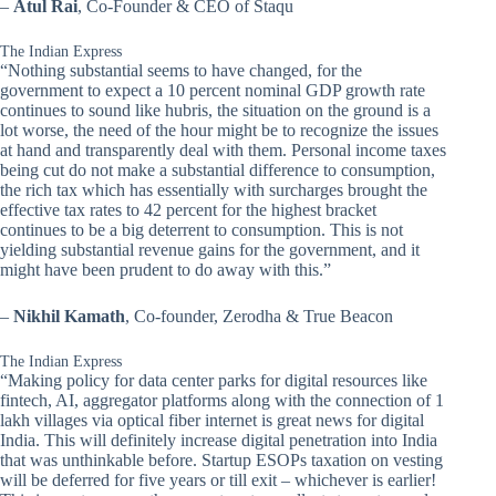
–
Atul Rai
, Co-Founder & CEO of Staqu
The Indian Express
“Nothing substantial seems to have changed, for the
government to expect a 10 percent nominal GDP growth rate
continues to sound like hubris, the situation on the ground is a
lot worse, the need of the hour might be to recognize the issues
at hand and transparently deal with them. Personal income taxes
being cut do not make a substantial difference to consumption,
the rich tax which has essentially with surcharges brought the
effective tax rates to 42 percent for the highest bracket
continues to be a big deterrent to consumption. This is not
yielding substantial revenue gains for the government, and it
might have been prudent to do away with this.”
–
Nikhil Kamath
, Co-founder, Zerodha & True Beacon
The Indian Express
“Making policy for data center parks for digital resources like
fintech, AI, aggregator platforms along with the connection of 1
lakh villages via optical fiber internet is great news for digital
India. This will definitely increase digital penetration into India
that was unthinkable before. Startup ESOPs taxation on vesting
will be deferred for five years or till exit – whichever is earlier!