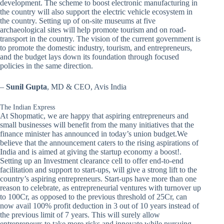
development. The scheme to boost electronic manufacturing in
the country will also support the electric vehicle ecosystem in
the country. Setting up of on-site museums at five
archaeological sites will help promote tourism and on road-
transport in the country. The vision of the current government is
to promote the domestic industry, tourism, and entrepreneurs,
and the budget lays down its foundation through focused
policies in the same direction.
–
Sunil Gupta
, MD & CEO, Avis India
The Indian Express
At Shopmatic, we are happy that aspiring entrepreneurs and
small businesses will benefit from the many initiatives that the
finance minister has announced in today’s union budget.We
believe that the announcement caters to the rising aspirations of
India and is aimed at giving the startup economy a boost!.
Setting up an Investment clearance cell to offer end-to-end
facilitation and support to start-ups, will give a strong lift to the
country’s aspiring entrepreneurs. Start-ups have more than one
reason to celebrate, as entrepreneurial ventures with turnover up
to 100Cr, as opposed to the previous threshold of 25Cr, can
now avail 100% profit deduction in 3 out of 10 years instead of
the previous limit of 7 years. This will surely allow
entrepreneurs to take more risks and innovate while pursuing