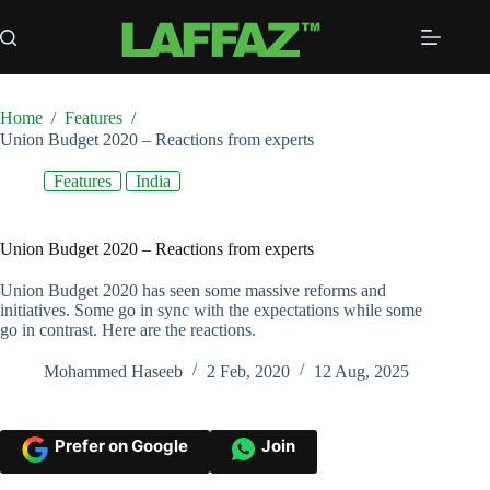
Skip
to
content
Home
/
Features
/
Union Budget 2020 – Reactions from experts
Features
India
Union Budget 2020 – Reactions from experts
Union Budget 2020 has seen some massive reforms and
initiatives. Some go in sync with the expectations while some
go in contrast. Here are the reactions.
Mohammed Haseeb
2 Feb, 2020
12 Aug, 2025
Prefer on Google
Join