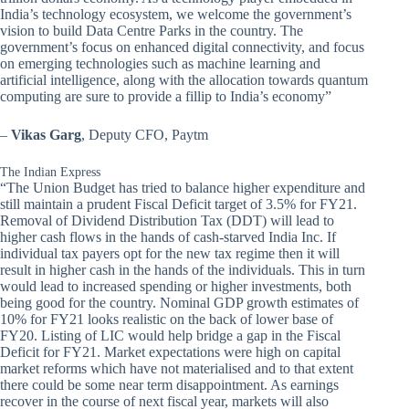
India’s technology ecosystem, we welcome the government’s
vision to build Data Centre Parks in the country. The
government’s focus on enhanced digital connectivity, and focus
on emerging technologies such as machine learning and
artificial intelligence, along with the allocation towards quantum
computing are sure to provide a fillip to India’s economy”
–
Vikas Garg
, Deputy CFO, Paytm
The Indian Express
“The Union Budget has tried to balance higher expenditure and
still maintain a prudent Fiscal Deficit target of 3.5% for FY21.
Removal of Dividend Distribution Tax (DDT) will lead to
higher cash flows in the hands of cash-starved India Inc. If
individual tax payers opt for the new tax regime then it will
result in higher cash in the hands of the individuals. This in turn
would lead to increased spending or higher investments, both
being good for the country. Nominal GDP growth estimates of
10% for FY21 looks realistic on the back of lower base of
FY20. Listing of LIC would help bridge a gap in the Fiscal
Deficit for FY21. Market expectations were high on capital
market reforms which have not materialised and to that extent
there could be some near term disappointment. As earnings
recover in the course of next fiscal year, markets will also