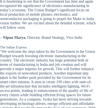
It is heartening to see that the Government has time and again
recognized the significance of electronics manufacturing in
today’s economy. The Union Budget’s significant focus on
local production of mobile phones, electronics, and
semiconductor packaging is going to propel the Make in India
vision further. We are excited about the detailed scheme, which
will follow soon.
–
Nipun Marya
, Director, Brand Strategy, Vivo India
The Indian Express
“We welcome the steps taken by the Government in the Union
Budget towards boosting electronic manufacturing in the
country. The electronic industry has huge potential both in
terms of manufacturing in India and job creation and will
provide a major impetus for growth. This will further enhance
the exports of networked products. Another important step
taken is the further push provided by the Government for its
smart cities mission. It aims to create 100 cities with state-of-
the-art infrastructure that includes intelligent lighting, Wi-Fi
access points, leading to enhancement of the quality of life of
every citizen while building efficient living spaces for future
generations. As a company, Syska has been striving towards
developing technology-driven, energy-efficient and affordable
solutions that positively impact the lives of our customers. With