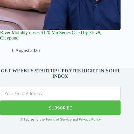
River Mobility raises $120 Mn Series C led by Elev8,
Claypond
6 August 2026
GET WEEKLY STARTUP UPDATES RIGHT IN YOUR
INBOX
SUBSCRIBE
ⓘ I agree to the
Terms of Service
and
Privacy Policy