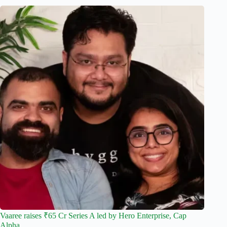
Vaaree raises ₹65 Cr Series A led by Hero Enterprise, Cap
Alpha