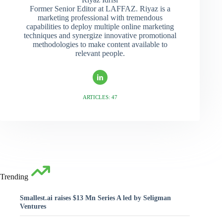
Former Senior Editor at LAFFAZ. Riyaz is a
marketing professional with tremendous
capabilities to deploy multiple online marketing
techniques and synergize innovative promotional
methodologies to make content available to
relevant people.
ARTICLES: 47
Trending
Smallest.ai raises $13 Mn Series A led by Seligman
Ventures