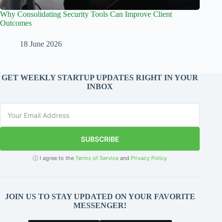
Why Consolidating Security Tools Can Improve Client
Outcomes
18 June 2026
GET WEEKLY STARTUP UPDATES RIGHT IN YOUR
INBOX
SUBSCRIBE
ⓘ I agree to the
Terms of Service
and
Privacy Policy
JOIN US TO STAY UPDATED ON YOUR FAVORITE
MESSENGER!