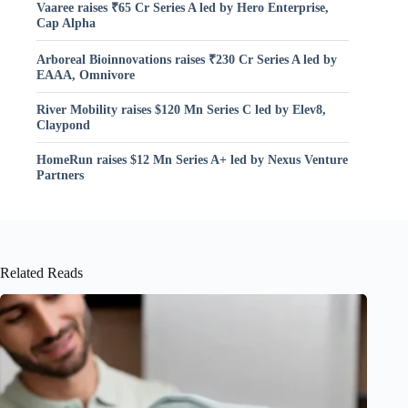
Vaaree raises ₹65 Cr Series A led by Hero Enterprise,
Cap Alpha
Arboreal Bioinnovations raises ₹230 Cr Series A led by
EAAA, Omnivore
River Mobility raises $120 Mn Series C led by Elev8,
Claypond
HomeRun raises $12 Mn Series A+ led by Nexus Venture
Partners
Related Reads