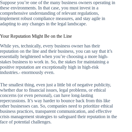
Suppose you’re one of the many business owners operating in
these environments. In that case, you must invest in a
comprehensive understanding of relevant regulations,
implement robust compliance measures, and stay agile in
adapting to any changes in the legal landscape.
Your Reputation Might Be on the Line
While yes, technically, every business owner has their
reputation on the line and their business, you can say that it’s
essentially heightened when you’re choosing a more high-
stakes business to work in. So, the stakes for maintaining a
positive reputation are exceptionally high in high-risk
industries.- enormously even.
The smallest thing, even just a little bit of negative publicity,
whether due to financial issues, legal problems, or ethical
concerns (or even personal), can have long-lasting
repercussions. It’s way harder to bounce back from this like
other businesses can. So, companies need to prioritize ethical
business practices, transparent communication, and effective
crisis management strategies to safeguard their reputation in the
face of potential challenges.