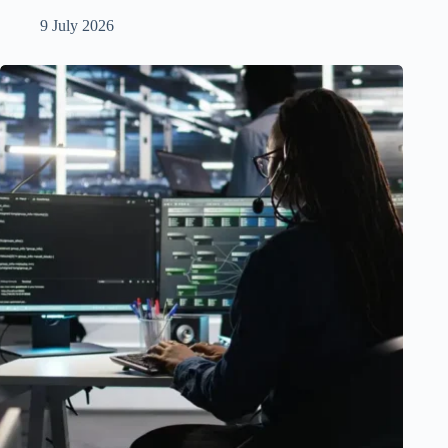
9 July 2026