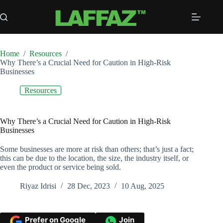
Skip
to
content
Home
/
Resources
/
Why There’s a Crucial Need for Caution in High-Risk
Businesses
Resources
Why There’s a Crucial Need for Caution in High-Risk
Businesses
Some businesses are more at risk than others; that’s just a fact;
this can be due to the location, the size, the industry itself, or
even the product or service being sold.
Riyaz Idrisi
28 Dec, 2023
10 Aug, 2025
Prefer on Google
Join