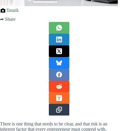
Freepik
➦ Share
There is one thing that needs to be clear, and that risk is an
inherent factor that every entrepreneur must contend with.