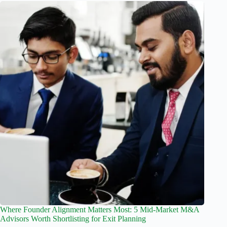
Where Founder Alignment Matters Most: 5 Mid-Market M&A
Advisors Worth Shortlisting for Exit Planning