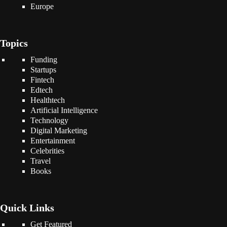
Europe
Topics
Funding
Startups
Fintech
Edtech
Healthtech
Artificial Intelligence
Technology
Digital Marketing
Entertainment
Celebrities
Travel
Books
Quick Links
Get Featured