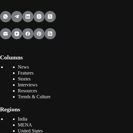
Columns
News
Features
Stories
Interviews
Resources
Trends & Culture
Regions
India
MENA
United States