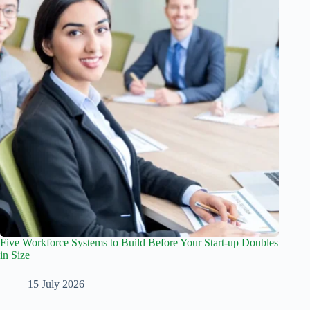
Five Workforce Systems to Build Before Your Start-up Doubles
in Size
15 July 2026