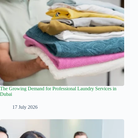
The Growing Demand for Professional Laundry Services in
Dubai
17 July 2026