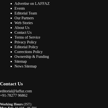
Advertise on LAFFAZ
Events
Editorial Team
Our Partners
Web Stories
About Us
Contact Us
Terms of Service
Privacy Policy
Editorial Policy
Corrections Policy
Ownership & Funding
Sitemap
News Sitemap
Contact Us
editorial@laffaz.com
+91-78277 96862
Working Hours
(IST):