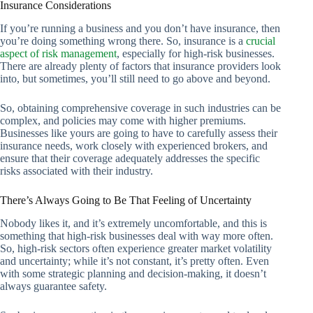
Insurance Considerations
If you’re running a business and you don’t have insurance, then
you’re doing something wrong there. So, insurance is a
crucial
aspect of risk management
, especially for high-risk businesses.
There are already plenty of factors that insurance providers look
into, but sometimes, you’ll still need to go above and beyond.
So, obtaining comprehensive coverage in such industries can be
complex, and policies may come with higher premiums.
Businesses like yours are going to have to carefully assess their
insurance needs, work closely with experienced brokers, and
ensure that their coverage adequately addresses the specific
risks associated with their industry.
There’s Always Going to Be That Feeling of Uncertainty
Nobody likes it, and it’s extremely uncomfortable, and this is
something that high-risk businesses deal with way more often.
So, high-risk sectors often experience greater market volatility
and uncertainty; while it’s not constant, it’s pretty often. Even
with some strategic planning and decision-making, it doesn’t
always guarantee safety.