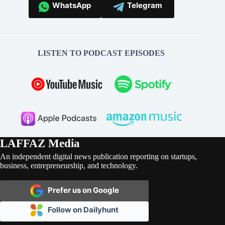
WhatsApp
Telegram
LISTEN TO PODCAST EPISODES
LAFFAZ Media
An independent digital news publication reporting on startups,
business, entrepreneurship, and technology.
Prefer us on Google
Follow on Dailyhunt