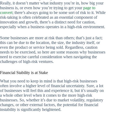
Really, it doesn’t matter what industry you’re in, how big your
business is, or even how you’re trying to get your
page to
convert
; there’s always going to be some sort of risk to it. While
risk-taking is often celebrated as an essential component of
innovation and growth, there’s a distinct need for caution,
especially when a business operates in a high-risk environment.
Some businesses are more at risk than others; that’s just a fact;
this can be due to the location, the size, the industry itself, or
even the product or service being sold. Regardless, caution
needs to be exercised, so here are some reasons why businesses
need to exercise careful consideration when navigating the
challenges of high-risk ventures.
Financial Stability is at Stake
What you need to keep in mind is that high-risk businesses
often involve a higher level of financial uncertainty. Sure, a lot
of businesses will feel this and experience it, but it’s usually on
a whole other level when it comes to the more high-risk
businesses. So, whether it’s due to market volatility, regulatory
changes, or other external factors, the potential for financial
instability is significantly heightened.