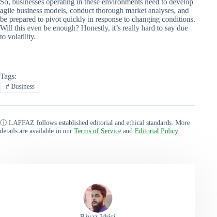
So, businesses operating in these environments need to develop
agile business models, conduct thorough market analyses, and
be prepared to pivot quickly in response to changing conditions.
Will this even be enough? Honestly, it’s really hard to say due
to volatility.
Tags:
#
Business
ⓘ LAFFAZ follows established editorial and ethical standards. More
details are available in our
Terms of Service
and
Editorial Policy
.
Riyaz Idrisi