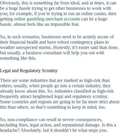
Obviously, this is something far from ideal, and at times, it can
be a huge hassle trying to get other businesses to work with
you; for example, if you’re trying to run an online casino, then
getting
online gambling merchant accounts
can be a huge
hassle, almost feels like an impossible feat.
So, in such scenarios, businesses need to be acutely aware of
their financial health and have robust contingency plans to
weather unexpected storms. Honestly, it’s easier said than done,
but usually, a business consultant will help you out with
something like this.
Legal and Regulatory Scrutiny
There are some industries that are marked as high-risk than
others; usually, when people go into a certain industry, they
already know about this. So, industries classified as high-risk
frequently attract heightened legal and regulatory scrutiny.
Some countries and regions are going to be far more strict about
this than others, so that’s something to keep in mind, too.
So, non-compliance can result in severe consequences,
including fines, legal action, and reputational damage. Is this a
headache? Absolutely, but it shouldn’t be what stops you.