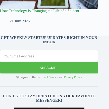
How Technology Is Changing the Life of a Student
21 July 2026
GET WEEKLY STARTUP UPDATES RIGHT IN YOUR
INBOX
SUBSCRIBE
ⓘ I agree to the
Terms of Service
and
Privacy Policy
JOIN US TO STAY UPDATED ON YOUR FAVORITE
MESSENGER!