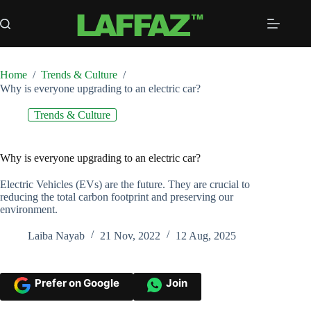
Skip
to
content
Home
/
Trends & Culture
/
Why is everyone upgrading to an electric car?
Trends & Culture
Why is everyone upgrading to an electric car?
Electric Vehicles (EVs) are the future. They are crucial to
reducing the total carbon footprint and preserving our
environment.
Laiba Nayab
21 Nov, 2022
12 Aug, 2025
Prefer on Google
Join