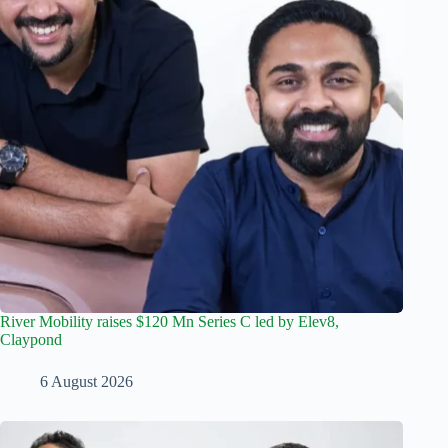
River Mobility raises $120 Mn Series C led by Elev8,
Claypond
6 August 2026