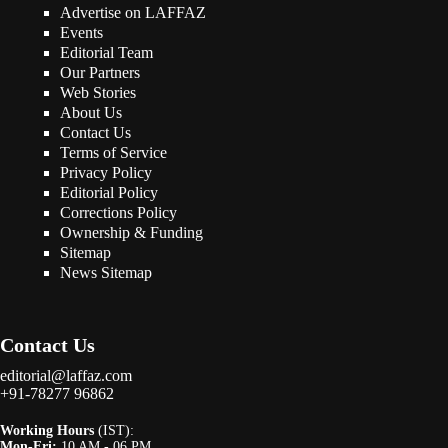
Advertise on LAFFAZ
Events
Editorial Team
Our Partners
Web Stories
About Us
Contact Us
Terms of Service
Privacy Policy
Editorial Policy
Corrections Policy
Ownership & Funding
Sitemap
News Sitemap
Contact Us
editorial@laffaz.com
+91-78277 96862
Working Hours
(IST):
Mon-Fri:
10 AM - 06 PM