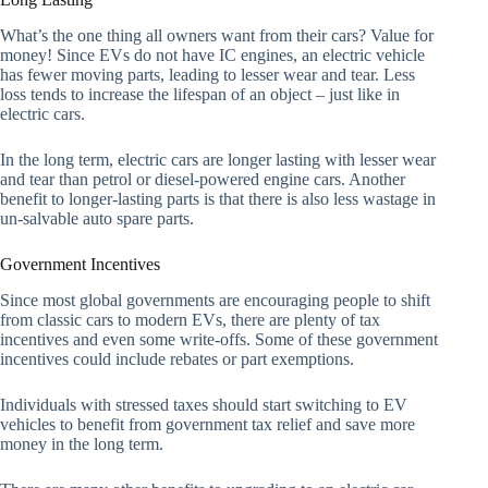
What’s the one thing all owners want from their cars? Value for
money! Since EVs do not have IC engines, an electric vehicle
has fewer moving parts, leading to lesser wear and tear. Less
loss tends to increase the lifespan of an object – just like in
electric cars.
In the long term, electric cars are longer lasting with lesser wear
and tear than petrol or diesel-powered engine cars. Another
benefit to longer-lasting parts is that there is also less wastage in
un-salvable auto spare parts.
Government Incentives
Since most global governments are encouraging people to shift
from classic cars to modern EVs, there are plenty of tax
incentives and even some write-offs. Some of these government
incentives could include rebates or part exemptions.
Individuals with stressed taxes should start switching to EV
vehicles to benefit from government tax relief and save more
money in the long term.