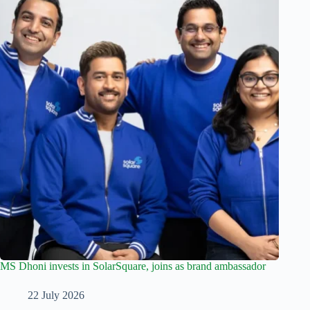
MS Dhoni invests in SolarSquare, joins as brand ambassador
22 July 2026