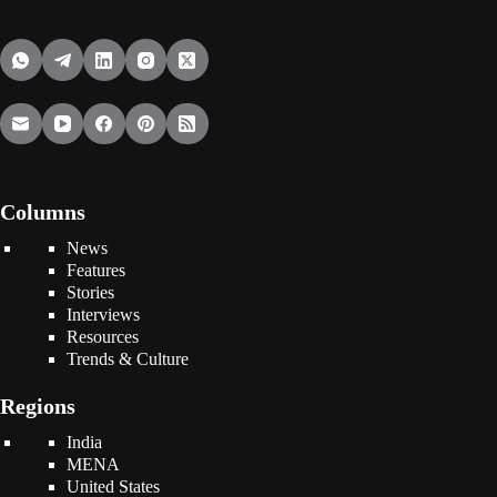
Columns
News
Features
Stories
Interviews
Resources
Trends & Culture
Regions
India
MENA
United States