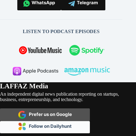
WhatsApp
Telegram
LISTEN TO PODCAST EPISODES
LAFFAZ Media
An independent digital news publication reporting on startups,
business, entrepreneurship, and technology.
Prefer us on Google
Follow on Dailyhunt