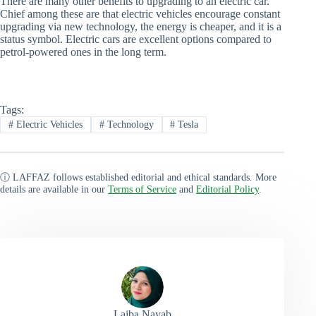
There are many other benefits to upgrading to an electric car.
Chief among these are that electric vehicles encourage constant
upgrading via new technology, the energy is cheaper, and it is a
status symbol. Electric cars are excellent options compared to
petrol-powered ones in the long term.
Tags:
#
Electric Vehicles
#
Technology
#
Tesla
ⓘ LAFFAZ follows established editorial and ethical standards. More
details are available in our
Terms of Service
and
Editorial Policy
.
Laiba Nayab