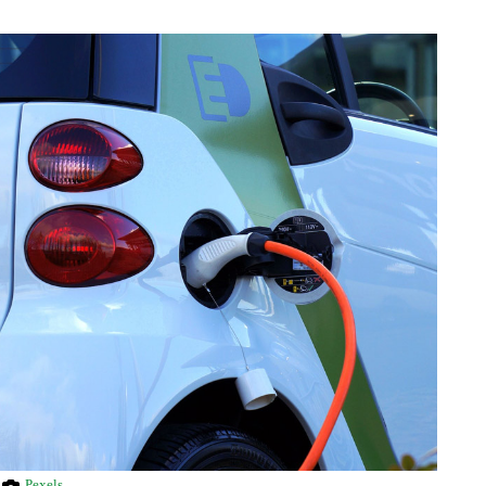
Pexels