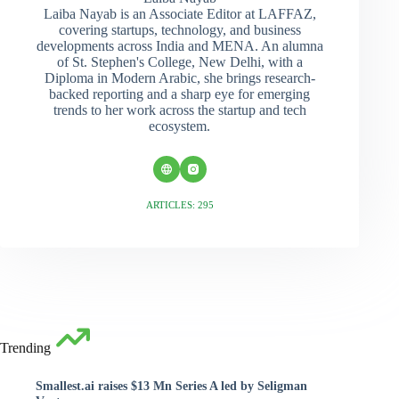
Laiba Nayab is an Associate Editor at LAFFAZ,
covering startups, technology, and business
developments across India and MENA. An alumna
of St. Stephen's College, New Delhi, with a
Diploma in Modern Arabic, she brings research-
backed reporting and a sharp eye for emerging
trends to her work across the startup and tech
ecosystem.
ARTICLES: 295
Trending
Smallest.ai raises $13 Mn Series A led by Seligman