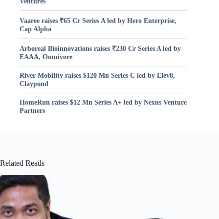
Ventures
Vaaree raises ₹65 Cr Series A led by Hero Enterprise,
Cap Alpha
Arboreal Bioinnovations raises ₹230 Cr Series A led by
EAAA, Omnivore
River Mobility raises $120 Mn Series C led by Elev8,
Claypond
HomeRun raises $12 Mn Series A+ led by Nexus Venture
Partners
Related Reads