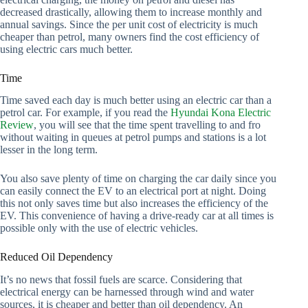
decreased drastically, allowing them to increase monthly and
annual savings. Since the per unit cost of electricity is much
cheaper than petrol, many owners find the cost efficiency of
using electric cars much better.
Time
Time saved each day is much better using an electric car than a
petrol car. For example, if you read the
Hyundai Kona Electric
Review
, you will see that the time spent travelling to and fro
without waiting in queues at petrol pumps and stations is a lot
lesser in the long term.
You also save plenty of time on charging the car daily since you
can easily connect the EV to an electrical port at night. Doing
this not only saves time but also increases the efficiency of the
EV. This convenience of having a drive-ready car at all times is
possible only with the use of electric vehicles.
Reduced Oil Dependency
It’s no news that fossil fuels are scarce. Considering that
electrical energy can be harnessed through wind and water
sources, it is cheaper and better than oil dependency. An