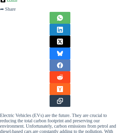
➦ Share
Electric Vehicles (EVs) are the future. They are crucial to
reducing the total carbon footprint and preserving our
environment. Unfortunately, carbon emissions from petrol and
diesel-based cars are constantly adding to the pollution. With