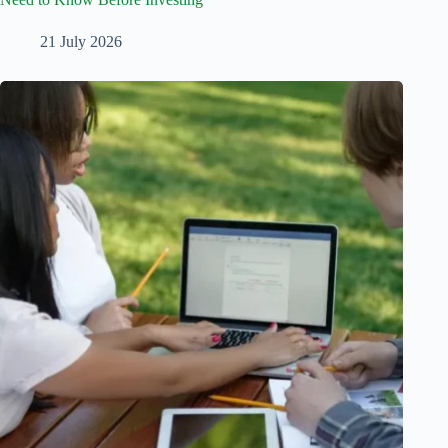
21 July 2026