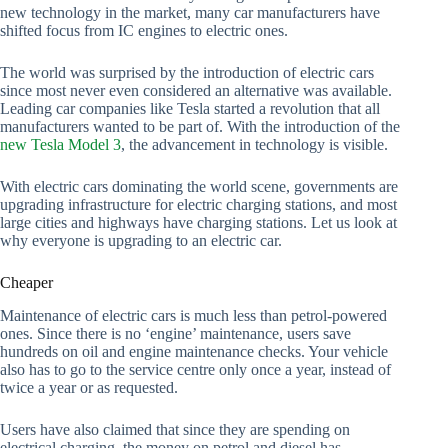
new technology in the market, many car manufacturers have
shifted focus from IC engines to electric ones.
The world was surprised by the introduction of electric cars
since most never even considered an alternative was available.
Leading car companies like Tesla started a revolution that all
manufacturers wanted to be part of. With the introduction of the
new Tesla Model 3
, the advancement in technology is visible.
With electric cars dominating the world scene, governments are
upgrading infrastructure for electric charging stations, and most
large cities and highways have charging stations. Let us look at
why everyone is upgrading to an electric car.
Cheaper
Maintenance of electric cars is much less than petrol-powered
ones. Since there is no ‘engine’ maintenance, users save
hundreds on oil and engine maintenance checks. Your vehicle
also has to go to the service centre only once a year, instead of
twice a year or as requested.
Users have also claimed that since they are spending on
electrical charging, the money on petrol and diesel has