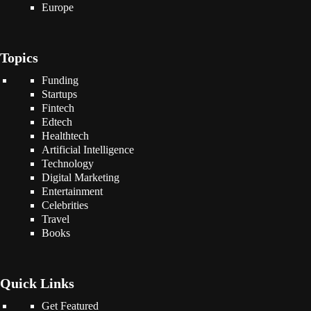
Europe
Topics
Funding
Startups
Fintech
Edtech
Healthtech
Artificial Intelligence
Technology
Digital Marketing
Entertainment
Celebrities
Travel
Books
Quick Links
Get Featured