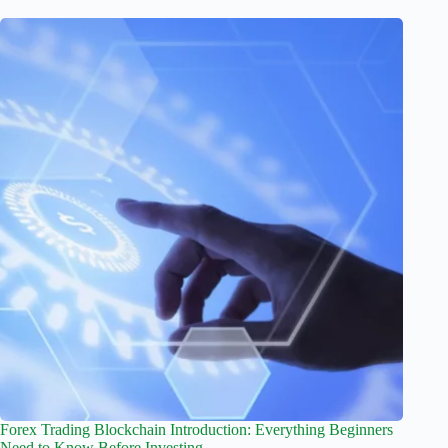
Forex Trading Blockchain Introduction: Everything Beginners
Need to Know Before Investing