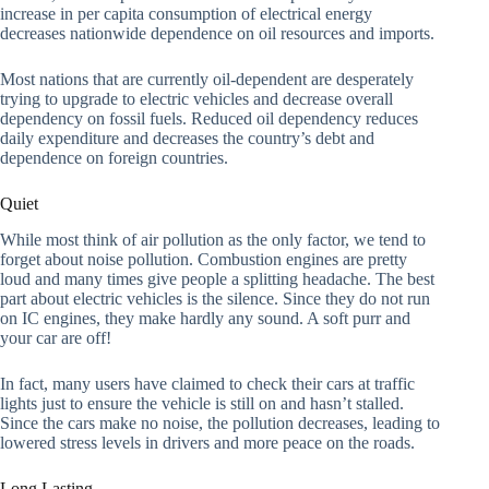
increase in per capita consumption of electrical energy
decreases nationwide dependence on oil resources and imports.
Most nations that are currently oil-dependent are desperately
trying to upgrade to electric vehicles and decrease overall
dependency on fossil fuels. Reduced oil dependency reduces
daily expenditure and decreases the country’s debt and
dependence on foreign countries.
Quiet
While most think of air pollution as the only factor, we tend to
forget about noise pollution. Combustion engines are pretty
loud and many times give people a splitting headache. The best
part about electric vehicles is the silence. Since they do not run
on IC engines, they make hardly any sound. A soft purr and
your car are off!
In fact, many users have claimed to check their cars at traffic
lights just to ensure the vehicle is still on and hasn’t stalled.
Since the cars make no noise, the pollution decreases, leading to
lowered stress levels in drivers and more peace on the roads.
Long Lasting