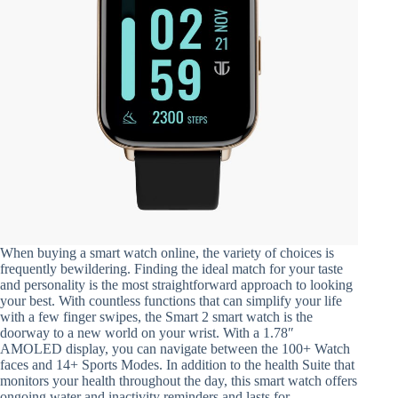
When buying a smart watch online, the variety of choices is
frequently bewildering. Finding the ideal match for your taste
and personality is the most straightforward approach to looking
your best. With countless functions that can simplify your life
with a few finger swipes, the Smart 2 smart watch is the
doorway to a new world on your wrist. With a 1.78″
AMOLED display, you can navigate between the 100+ Watch
faces and 14+ Sports Modes. In addition to the health Suite that
monitors your health throughout the day, this smart watch offers
ongoing water and inactivity reminders and lasts for