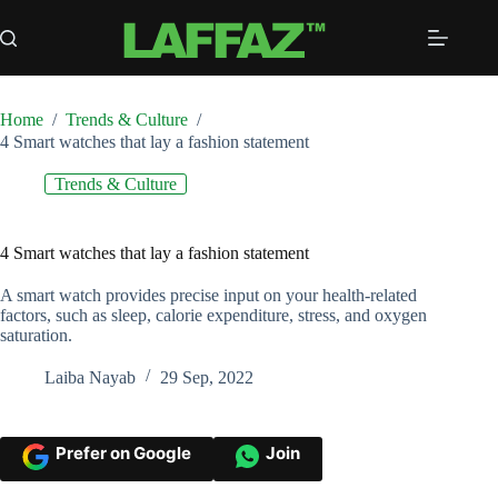
Skip
to
content
Home
/
Trends & Culture
/
4 Smart watches that lay a fashion statement
Trends & Culture
4 Smart watches that lay a fashion statement
A smart watch provides precise input on your health-related
factors, such as sleep, calorie expenditure, stress, and oxygen
saturation.
Laiba Nayab
29 Sep, 2022
Prefer on Google
Join