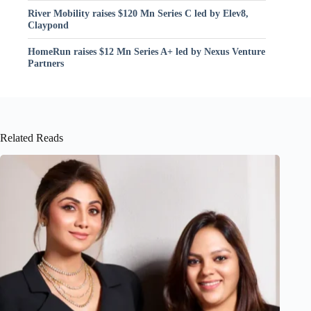
River Mobility raises $120 Mn Series C led by Elev8,
Claypond
HomeRun raises $12 Mn Series A+ led by Nexus Venture
Partners
Related Reads