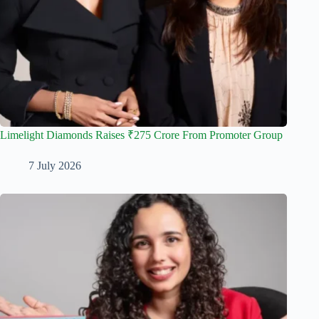
Limelight Diamonds Raises ₹275 Crore From Promoter Group
7 July 2026