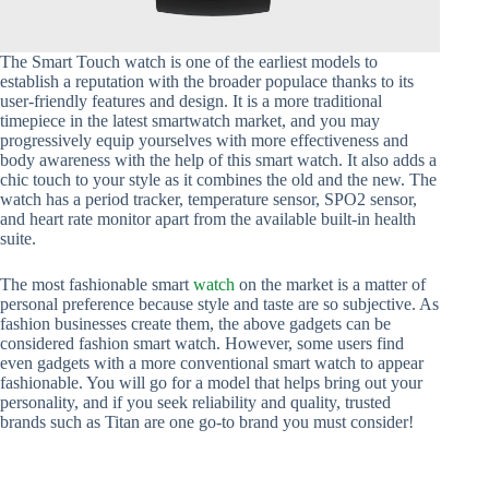
The Smart Touch watch is one of the earliest models to
establish a reputation with the broader populace thanks to its
user-friendly features and design. It is a more traditional
timepiece in the latest smartwatch market, and you may
progressively equip yourselves with more effectiveness and
body awareness with the help of this smart watch. It also adds a
chic touch to your style as it combines the old and the new. The
watch has a period tracker, temperature sensor, SPO2 sensor,
and heart rate monitor apart from the available built-in health
suite.
The most fashionable smart
watch
on the market is a matter of
personal preference because style and taste are so subjective. As
fashion businesses create them, the above gadgets can be
considered fashion smart watch. However, some users find
even gadgets with a more conventional smart watch to appear
fashionable. You will go for a model that helps bring out your
personality, and if you seek reliability and quality, trusted
brands such as Titan are one go-to brand you must consider!