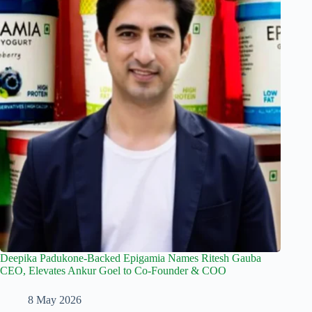
Deepika Padukone-Backed Epigamia Names Ritesh Gauba
CEO, Elevates Ankur Goel to Co-Founder & COO
8 May 2026