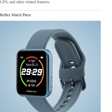
GPS, and other related features.
Reflex Watch Piece