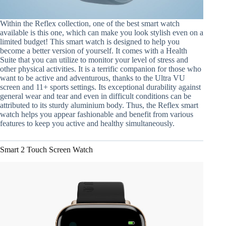
Within the Reflex collection, one of the best smart watch
available is this one, which can make you look stylish even on a
limited budget! This smart watch is designed to help you
become a better version of yourself. It comes with a Health
Suite that you can utilize to monitor your level of stress and
other physical activities. It is a terrific companion for those who
want to be active and adventurous, thanks to the Ultra VU
screen and 11+ sports settings. Its exceptional durability against
general wear and tear and even in difficult conditions can be
attributed to its sturdy aluminium body. Thus, the Reflex smart
watch helps you appear fashionable and benefit from various
features to keep you active and healthy simultaneously.
Smart 2 Touch Screen Watch