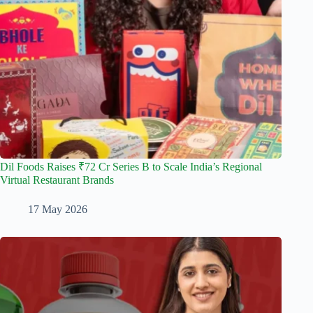
Dil Foods Raises ₹72 Cr Series B to Scale India’s Regional
Virtual Restaurant Brands
17 May 2026