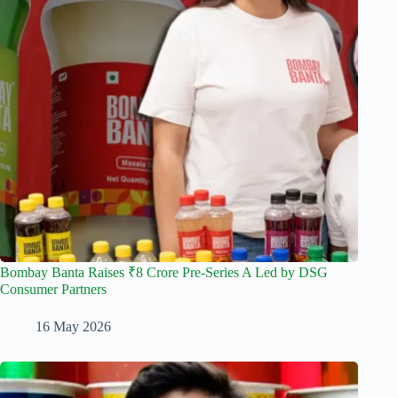
Bombay Banta Raises ₹8 Crore Pre-Series A Led by DSG
Consumer Partners
16 May 2026