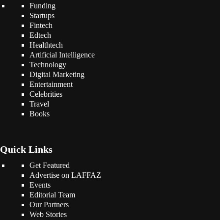
Funding
Startups
Fintech
Edtech
Healthtech
Artificial Intelligence
Technology
Digital Marketing
Entertainment
Celebrities
Travel
Books
Quick Links
Get Featured
Advertise on LAFFAZ
Events
Editorial Team
Our Partners
Web Stories