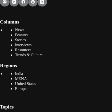
Columns
News
Features
Stories
Interviews
Resources
Trends & Culture
Regions
India
MENA
United States
Europe
Topics