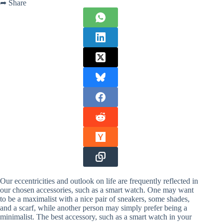
➦ Share
Our eccentricities and outlook on life are frequently reflected in
our chosen accessories, such as a smart watch. One may want
to be a maximalist with a nice pair of sneakers, some shades,
and a scarf, while another person may simply prefer being a
minimalist. The best accessory, such as a smart watch in your