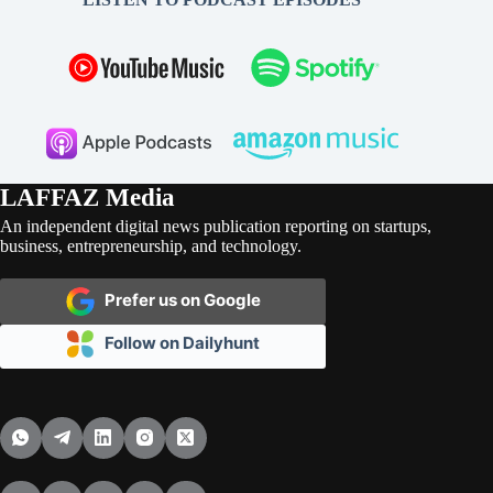
LAFFAZ Media
An independent digital news publication reporting on startups,
business, entrepreneurship, and technology.
Prefer us on Google
Follow on Dailyhunt