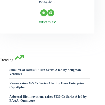
ecosystem.
ARTICLES: 295
Trending
Smallest.ai raises $13 Mn Series A led by Seligman
Ventures
Vaaree raises ₹65 Cr Series A led by Hero Enterprise,
Cap Alpha
Arboreal Bioinnovations raises ₹230 Cr Series A led by
EAAA, Omnivore