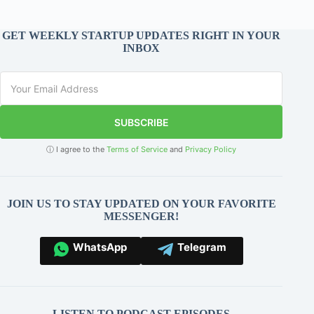
GET WEEKLY STARTUP UPDATES RIGHT IN YOUR
INBOX
SUBSCRIBE
ⓘ I agree to the
Terms of Service
and
Privacy Policy
JOIN US TO STAY UPDATED ON YOUR FAVORITE
MESSENGER!
WhatsApp
Telegram
LISTEN TO PODCAST EPISODES