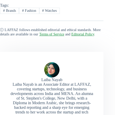
Tags:
#
Brands
#
Fashion
#
Watches
ⓘ LAFFAZ follows established editorial and ethical standards. More
details are available in our
Terms of Service
and
Editorial Policy
.
Laiba Nayab
Laiba Nayab is an Associate Editor at LAFFAZ,
covering startups, technology, and business
developments across India and MENA. An alumna
of St. Stephen's College, New Delhi, with a
Diploma in Modern Arabic, she brings research-
backed reporting and a sharp eye for emerging
trends to her work across the startup and tech