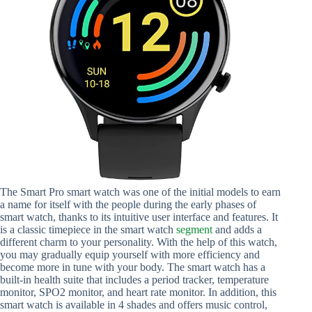
The Smart Pro smart watch was one of the initial models to earn
a name for itself with the people during the early phases of
smart watch, thanks to its intuitive user interface and features. It
is a classic timepiece in the smart watch
segment
and adds a
different charm to your personality. With the help of this watch,
you may gradually equip yourself with more efficiency and
become more in tune with your body. The smart watch has a
built-in health suite that includes a period tracker, temperature
monitor, SPO2 monitor, and heart rate monitor. In addition, this
smart watch is available in 4 shades and offers music control,