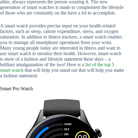
attire, always represents the person wearing it. The new
generation of smart watches is made to complement the lifestyle
of those who are constantly on the have a lot to accomplish.
A smart watch provides precise input on your health-related
factors, such as sleep, calorie expenditure, stress, and oxygen
saturation. In addition to fitness trackers, a smart watch enables
you to manage all smartphone operations from your wrist.
Many young people today are interested in fitness and want to
use smart watch to monitor their health. However, smart watch
is more of a fashion and lifestyle statement these days – a
brilliant amalgamation of the two! Here is a
list of the top 5
smart watch
that will help you stand out that will help you make
a fashion statement.
Smart Pro Watch