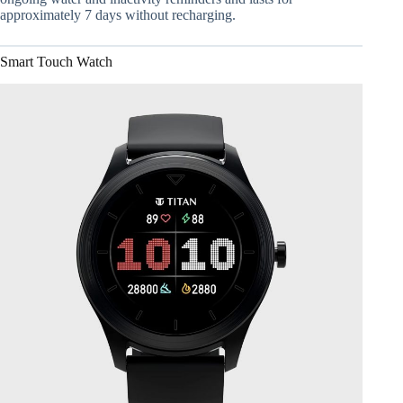
approximately 7 days without recharging.
Smart Touch Watch