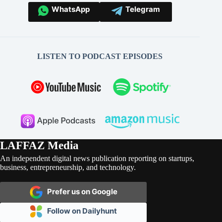
WhatsApp
Telegram
LISTEN TO PODCAST EPISODES
LAFFAZ Media
An independent digital news publication reporting on startups,
business, entrepreneurship, and technology.
Prefer us on Google
Follow on Dailyhunt