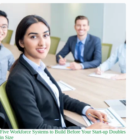
Five Workforce Systems to Build Before Your Start-up Doubles
in Size