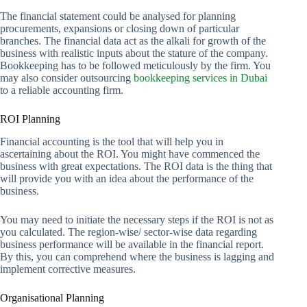
The financial statement could be analysed for planning
procurements, expansions or closing down of particular
branches. The financial data act as the alkali for growth of the
business with realistic inputs about the stature of the company.
Bookkeeping has to be followed meticulously by the firm. You
may also consider outsourcing
bookkeeping services in Dubai
to a reliable accounting firm.
ROI Planning
Financial accounting is the tool that will help you in
ascertaining about the ROI. You might have commenced the
business with great expectations. The ROI data is the thing that
will provide you with an idea about the performance of the
business.
You may need to initiate the necessary steps if the ROI is not as
you calculated. The region-wise/ sector-wise data regarding
business performance will be available in the financial report.
By this, you can comprehend where the business is lagging and
implement corrective measures.
Organisational Planning