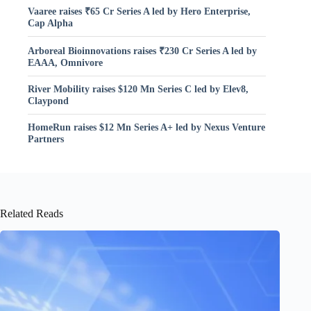
Vaaree raises ₹65 Cr Series A led by Hero Enterprise,
Cap Alpha
Arboreal Bioinnovations raises ₹230 Cr Series A led by
EAAA, Omnivore
River Mobility raises $120 Mn Series C led by Elev8,
Claypond
HomeRun raises $12 Mn Series A+ led by Nexus Venture
Partners
Related Reads