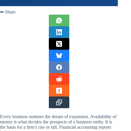
➦ Share
Every business nurtures the dream of expansion. Availability of
money is what decides the prospects of a business entity. It is
the basis for a firm’s rise or fall. Financial accounting reports