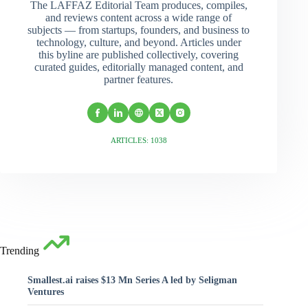
The LAFFAZ Editorial Team produces, compiles,
and reviews content across a wide range of
subjects — from startups, founders, and business to
technology, culture, and beyond. Articles under
this byline are published collectively, covering
curated guides, editorially managed content, and
partner features.
ARTICLES: 1038
Trending
Smallest.ai raises $13 Mn Series A led by Seligman
Ventures