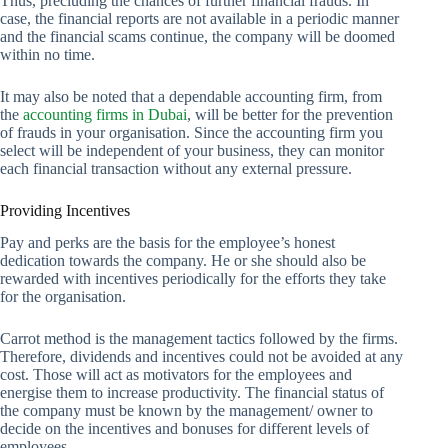
Thus, precluding the chances of further financial frauds. In
case, the financial reports are not available in a periodic manner
and the financial scams continue, the company will be doomed
within no time.
It may also be noted that a dependable accounting firm, from
the
accounting firms in Dubai
, will be better for the prevention
of frauds in your organisation. Since the accounting firm you
select will be independent of your business, they can monitor
each financial transaction without any external pressure.
Providing Incentives
Pay and perks are the basis for the employee’s honest
dedication towards the company. He or she should also be
rewarded with incentives periodically for the efforts they take
for the organisation.
Carrot method is the management tactics followed by the firms.
Therefore, dividends and incentives could not be avoided at any
cost. Those will act as motivators for the employees and
energise them to increase productivity. The financial status of
the company must be known by the management/ owner to
decide on the incentives and bonuses for different levels of
employees.