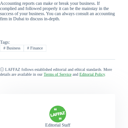
Accounting reports can make or break your business. If
complied and followed properly it can be the mainstay in the
success of your business. You can always consult an accounting
firm in Dubai to discuss in-depth.
Tags:
#
Business
#
Finance
ⓘ LAFFAZ follows established editorial and ethical standards. More
details are available in our
Terms of Service
and
Editorial Policy
.
Editorial Staff