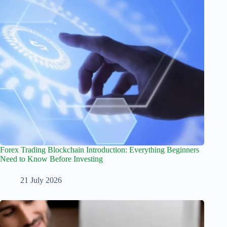
Forex Trading Blockchain Introduction: Everything Beginners
Need to Know Before Investing
21 July 2026