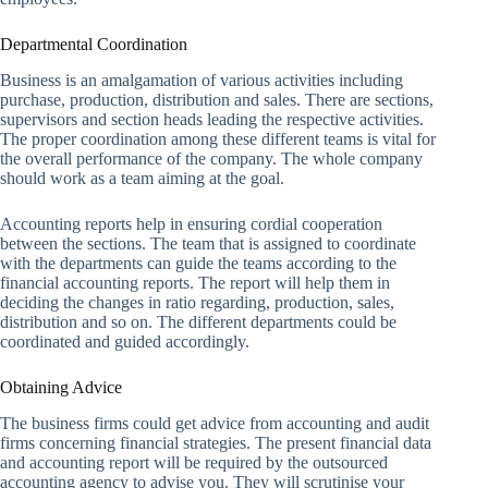
Departmental Coordination
Business is an amalgamation of various activities including
purchase, production, distribution and sales. There are sections,
supervisors and section heads leading the respective activities.
The proper coordination among these different teams is vital for
the overall performance of the company. The whole company
should work as a team aiming at the goal.
Accounting reports help in ensuring cordial cooperation
between the sections. The team that is assigned to coordinate
with the departments can guide the teams according to the
financial accounting reports. The report will help them in
deciding the changes in ratio regarding, production, sales,
distribution and so on. The different departments could be
coordinated and guided accordingly.
Obtaining Advice
The business firms could get advice from accounting and audit
firms concerning financial strategies. The present financial data
and accounting report will be required by the outsourced
accounting agency to advise you. They will scrutinise your