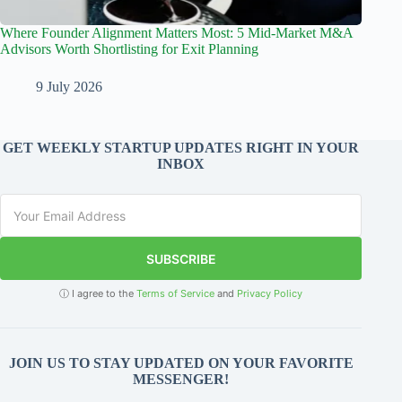
Where Founder Alignment Matters Most: 5 Mid-Market M&A
Advisors Worth Shortlisting for Exit Planning
9 July 2026
GET WEEKLY STARTUP UPDATES RIGHT IN YOUR
INBOX
SUBSCRIBE
ⓘ I agree to the
Terms of Service
and
Privacy Policy
JOIN US TO STAY UPDATED ON YOUR FAVORITE
MESSENGER!