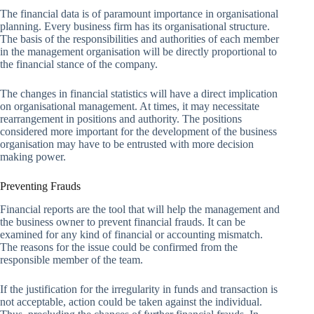
The financial data is of paramount importance in organisational
planning. Every business firm has its organisational structure.
The basis of the responsibilities and authorities of each member
in the management organisation will be directly proportional to
the financial stance of the company.
The changes in financial statistics will have a direct implication
on organisational management. At times, it may necessitate
rearrangement in positions and authority. The positions
considered more important for the development of the business
organisation may have to be entrusted with more decision
making power.
Preventing Frauds
Financial reports are the tool that will help the management and
the business owner to prevent financial frauds. It can be
examined for any kind of financial or accounting mismatch.
The reasons for the issue could be confirmed from the
responsible member of the team.
If the justification for the irregularity in funds and transaction is
not acceptable, action could be taken against the individual.