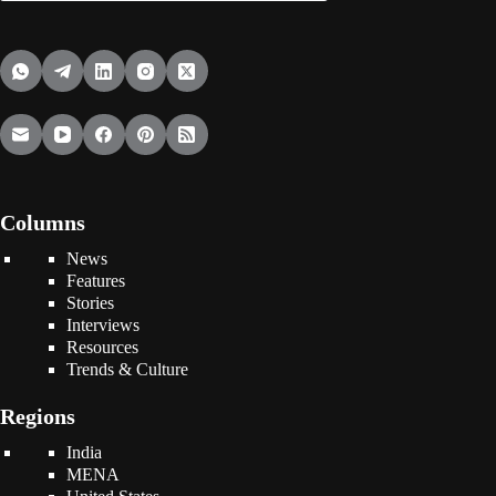
Columns
News
Features
Stories
Interviews
Resources
Trends & Culture
Regions
India
MENA