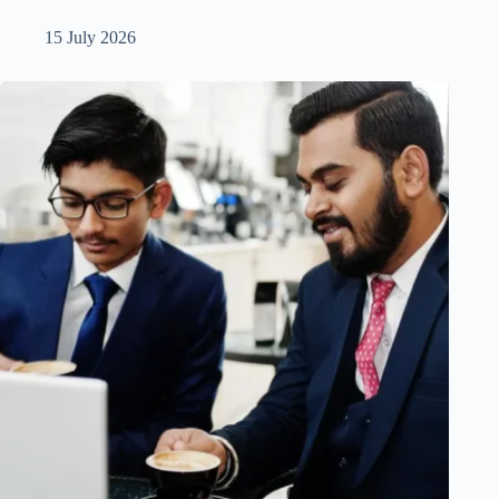
15 July 2026