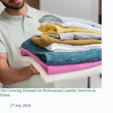
The Growing Demand for Professional Laundry Services in
Dubai
17 July 2026