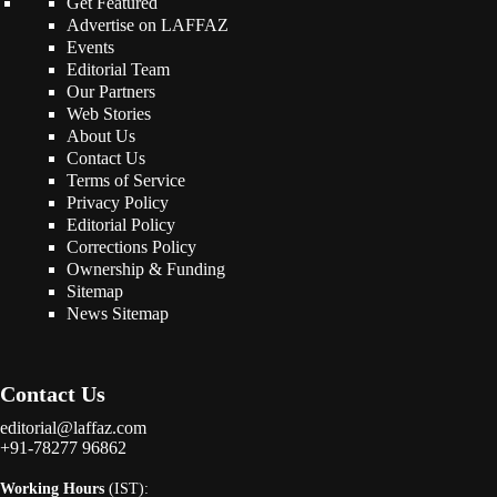
Get Featured
Advertise on LAFFAZ
Events
Editorial Team
Our Partners
Web Stories
About Us
Contact Us
Terms of Service
Privacy Policy
Editorial Policy
Corrections Policy
Ownership & Funding
Sitemap
News Sitemap
Contact Us
editorial@laffaz.com
+91-78277 96862
Working Hours
(IST):