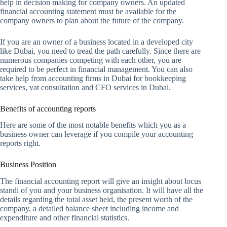
help in decision making for company owners. An updated
financial accounting statement must be available for the
company owners to plan about the future of the company.
If you are an owner of a business located in a developed city
like Dubai, you need to tread the path carefully. Since there are
numerous companies competing with each other, you are
required to be perfect in financial management. You can also
take help from accounting firms in Dubai for bookkeeping
services, vat consultation and CFO services in Dubai.
Benefits of accounting reports
Here are some of the most notable benefits which you as a
business owner can leverage if you compile your accounting
reports right.
Business Position
The financial accounting report will give an insight about locus
standi of you and your business organisation. It will have all the
details regarding the total asset held, the present worth of the
company, a detailed balance sheet including income and
expenditure and other financial statistics.