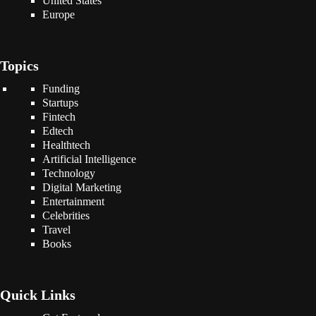
United States
Europe
Topics
Funding
Startups
Fintech
Edtech
Healthtech
Artificial Intelligence
Technology
Digital Marketing
Entertainment
Celebrities
Travel
Books
Quick Links