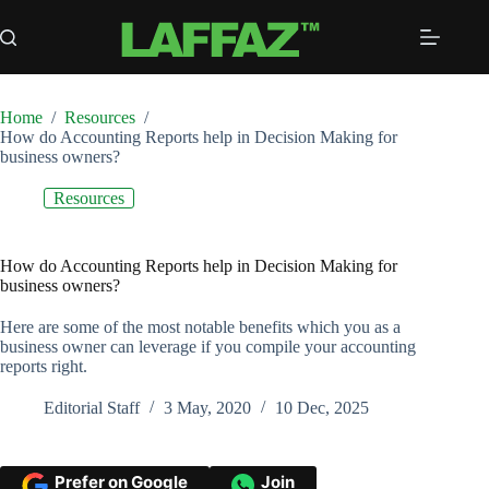
Skip
to
content
Home
/
Resources
/
How do Accounting Reports help in Decision Making for
business owners?
Resources
How do Accounting Reports help in Decision Making for
business owners?
Here are some of the most notable benefits which you as a
business owner can leverage if you compile your accounting
reports right.
Editorial Staff
3 May, 2020
10 Dec, 2025
Prefer on Google
Join