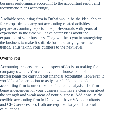
business performance according to the accounting report and
recommend plans accordingly.
A reliable accounting firm in Dubai would be the ideal choice
for companies to carry out accounting related activities and
prepare accounting reports. The professionals with years of
experience in the field will have better ideas about the
expansion of your business. They will help you in strategizing
the business to make it suitable for the changing business
trends. Thus taking your business to the next level.
Over to you
Accounting reports are a vital aspect of decision making for
company owners. You can have an in-house team of
professionals for carrying out financial accounting. However, it
would be a better option to assign a reliable independent
accounting firm to undertake the financial analysis. The firm
being independent of your business will have a clear idea about
the strength and weak areas of your business. Additionally, the
credible accounting firm in Dubai will have VAT consultants
and CFO services too. Both are required for your financial
calculations.