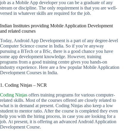
job as a Mobile App developer you can be a graduate of any
stream or discipline. The only requirement is that you are well-
versed in whatever skills are required for the job.
Indian Institutes providing Mobile Application Development
and related courses
Today, Android App Development is a part of any degree-level
Computer Science course in India. So if you’re anyway
pursuing a BTech or a BSc, there is a good chance you have
some app development knowledge. However, training
programs from a good training centre gives you hands-on
industry experience. Here are a few popular Mobile Application
Development Courses in India.
1. Coding Ninjas – NCR
Coding Ninjas
offers training programs for various computer-
related skills. Most of the courses offered are closely related to
what is in demand at present. Coding Ninjas also keep a low
student to mentor ratio. After the course is completed they even
help you with the hiring process, in case you are looking for a
job. At present, it is offering an advanced Android Application
Development Course.