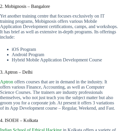
2. Mobignosis – Bangalore
Yet another training centre that focuses exclusively on IT
training programs, Mobignosis offers various Mobile
Application Development certifications, camps, and workshops.
It has brief as well as extensive in-depth programs. Its offerings
include:
iOS Program
Android Program
Hybrid Mobile Application Development Course
3. Aptron – Delhi
Aptron
offers courses that are in demand in the industry. It
offers various Finance, Accounting, as well as Computer
Science Courses. The trainers are industry professionals
themselves, who not just teach you the subject matter but also
groom you for a corporate job. At present it offers 3 variations
of its App Development course – Regular, Weekend, and Fast.
4. ISOEH – Kolkata
Indian School of Ethical Hacking
in Kolkata offers a variety of