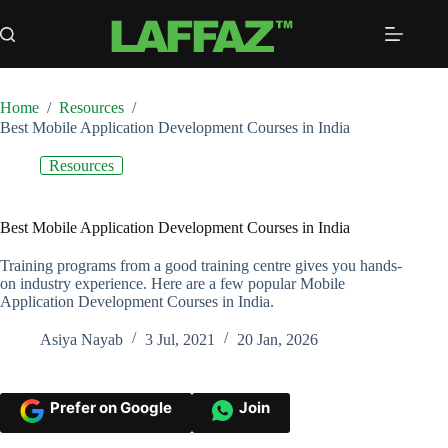
Skip
to
content
Home
/
Resources
/
Best Mobile Application Development Courses in India
Resources
Best Mobile Application Development Courses in India
Training programs from a good training centre gives you hands-
on industry experience. Here are a few popular Mobile
Application Development Courses in India.
Asiya Nayab
3 Jul, 2021
20 Jan, 2026
Prefer on Google
Join