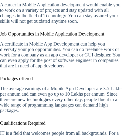
A career in Mobile Application development would enable you
to work on a variety of projects and stay updated with all
changes in the field of Technology. You can stay assured your
skills will not get outdated anytime soon.
Job Opportunities in Mobile Application Development
A certificate in Mobile App Development can help you
diversify your job opportunities. You can do freelance work or
work for a company as an app developer or GUI designer. You
can even apply for the post of software engineer in companies
that are in need of app developers.
Packages offered
The average earnings of a Mobile App Developer are 3.5 Lakhs
per annum and can even go up to 10 Lakhs per annum. Since
there are new technologies every other day, people fluent in a
wide range of programming languages can demand high
packages.
Qualifications Required
IT is a field that welcomes people from all backgrounds. For a