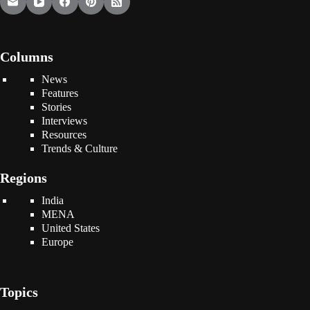
Columns
News
Features
Stories
Interviews
Resources
Trends & Culture
Regions
India
MENA
United States
Europe
Topics