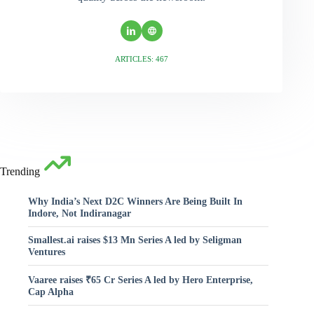
ARTICLES: 467
Trending
Why India’s Next D2C Winners Are Being Built In
Indore, Not Indiranagar
Smallest.ai raises $13 Mn Series A led by Seligman
Ventures
Vaaree raises ₹65 Cr Series A led by Hero Enterprise,
Cap Alpha