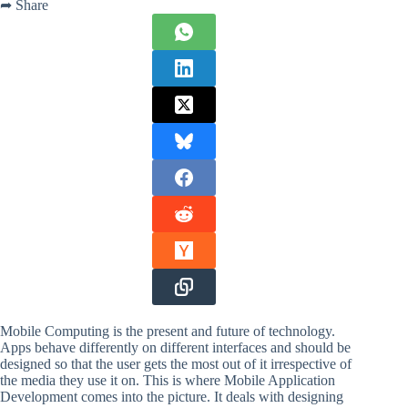
➦ Share
Mobile Computing is the present and future of technology.
Apps behave differently on different interfaces and should be
designed so that the user gets the most out of it irrespective of
the media they use it on. This is where Mobile Application
Development comes into the picture. It deals with designing