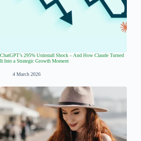
ChatGPT’s 295% Uninstall Shock – And How Claude Turned
It Into a Strategic Growth Moment
4 March 2026