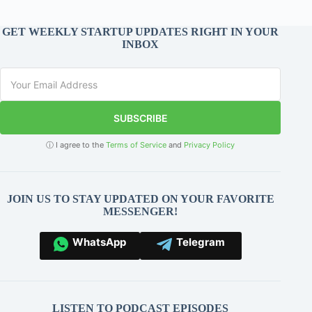
GET WEEKLY STARTUP UPDATES RIGHT IN YOUR
INBOX
SUBSCRIBE
ⓘ I agree to the
Terms of Service
and
Privacy Policy
JOIN US TO STAY UPDATED ON YOUR FAVORITE
MESSENGER!
WhatsApp
Telegram
LISTEN TO PODCAST EPISODES