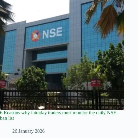
6 Reasons why intraday traders must monitor the daily NSE
ban list
26 January 2026