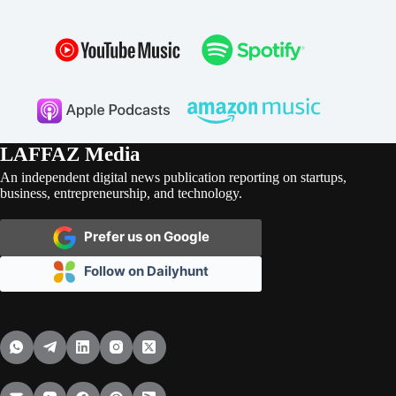
LAFFAZ Media
An independent digital news publication reporting on startups,
business, entrepreneurship, and technology.
Prefer us on Google
Follow on Dailyhunt