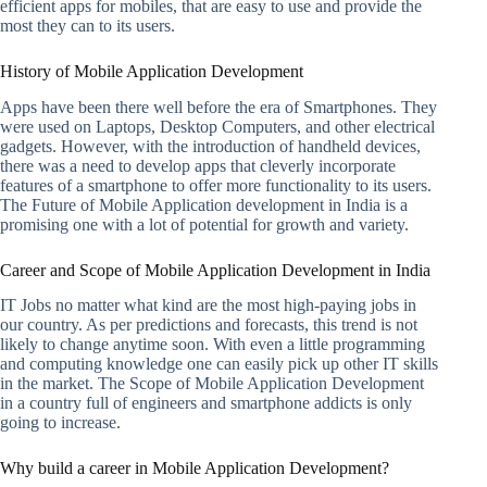
efficient apps for mobiles, that are easy to use and provide the
most they can to its users.
History of Mobile Application Development
Apps have been there well before the era of Smartphones. They
were used on Laptops, Desktop Computers, and other electrical
gadgets. However, with the introduction of handheld devices,
there was a need to develop apps that cleverly incorporate
features of a smartphone to offer more functionality to its users.
The Future of Mobile Application development in India is a
promising one with a lot of potential for growth and variety.
Career and Scope of Mobile Application Development in India
IT Jobs no matter what kind are the most high-paying jobs in
our country. As per predictions and forecasts, this trend is not
likely to change anytime soon. With even a little programming
and computing knowledge one can easily pick up other IT skills
in the market. The Scope of Mobile Application Development
in a country full of engineers and smartphone addicts is only
going to increase.
Why build a career in Mobile Application Development?