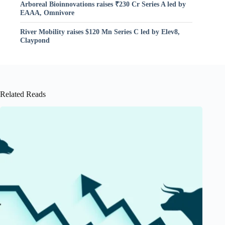
Arboreal Bioinnovations raises ₹230 Cr Series A led by
EAAA, Omnivore
River Mobility raises $120 Mn Series C led by Elev8,
Claypond
Related Reads