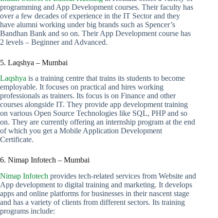
programming and App Development courses. Their faculty has
over a few decades of experience in the IT Sector and they
have alumni working under big brands such as Spencer’s
Bandhan Bank and so on. Their App Development course has
2 levels – Beginner and Advanced.
5. Laqshya – Mumbai
Laqshya
is a training centre that trains its students to become
employable. It focuses on practical and hires working
professionals as trainers. Its focus is on Finance and other
courses alongside IT. They provide app development training
on various Open Source Technologies like SQL, PHP and so
on. They are currently offering an internship program at the end
of which you get a Mobile Application Development
Certificate.
6. Nimap Infotech – Mumbai
Nimap Infotech
provides tech-related services from Website and
App development to digital training and marketing. It develops
apps and online platforms for businesses in their nascent stage
and has a variety of clients from different sectors. Its training
programs include: