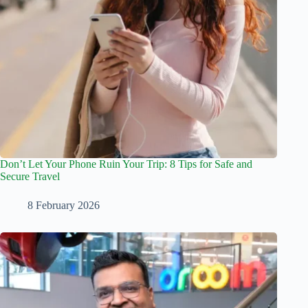
Don’t Let Your Phone Ruin Your Trip: 8 Tips for Safe and
Secure Travel
8 February 2026