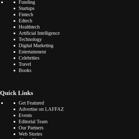
Funding
Startups
Fintech
Edtech
Healthtech
Artificial Intelligence
Technology
Digital Marketing
Entertainment
Celebrities
Travel
Books
Quick Links
Get Featured
Advertise on LAFFAZ
Events
Editorial Team
Our Partners
Web Stories