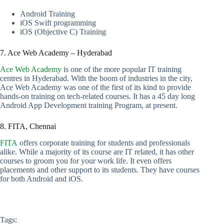
Android Training
iOS Swift programming
iOS (Objective C) Training
7. Ace Web Academy – Hyderabad
Ace Web Academy
is one of the more popular IT training
centres in Hyderabad. With the boom of industries in the city,
Ace Web Academy was one of the first of its kind to provide
hands-on training on tech-related courses. It has a 45 day long
Android App Development training Program, at present.
8. FITA, Chennai
FITA
offers corporate training for students and professionals
alike. While a majority of its course are IT related, it has other
courses to groom you for your work life. It even offers
placements and other support to its students. They have courses
for both Android and iOS.
Tags: