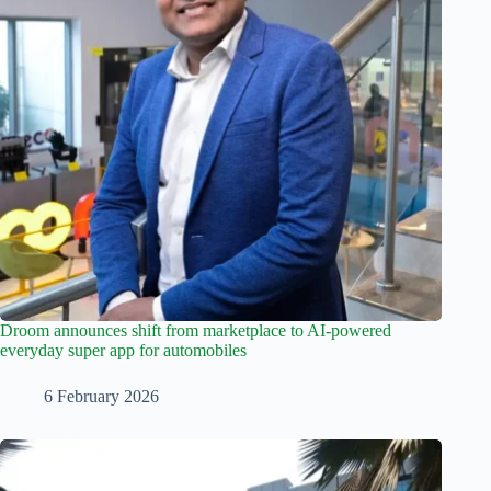
Droom announces shift from marketplace to AI-powered
everyday super app for automobiles
6 February 2026