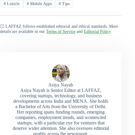
#
Listicle
#
Mobile Apps
#
Tips
ⓘ LAFFAZ follows established editorial and ethical standards. More
details are available in our
Terms of Service
and
Editorial Policy
.
Asiya Nayab
Asiya Nayab is Senior Editor at LAFFAZ,
covering startups, technology, and business
developments across India and MENA. She holds
a Bachelor of Arts from the University of Delhi.
Her reporting spans funding rounds, emerging
companies, employment trends, and women-led
startups, with a particular eye for ventures that
deserve wider attention. She also oversees editorial
quality across the newsroom.