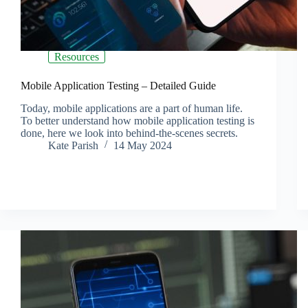
Resources
Mobile Application Testing – Detailed Guide
Today, mobile applications are a part of human life.
To better understand how mobile application testing is
done, here we look into behind-the-scenes secrets.
Kate Parish
14 May 2024