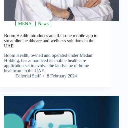
MENA
News
Boom Health introduces an all-in-one mobile app to
streamline healthcare and wellness solutions in the
UAE
Boom Health, owned and operated under Medad
Holding, has announced its mobile healthcare
application set to evolve the landscape of home
healthcare in the UAE.
Editorial Staff
8 February 2024