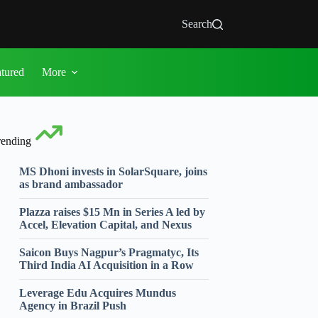
Search
atured
More
rending
MS Dhoni invests in SolarSquare, joins
as brand ambassador
Plazza raises $15 Mn in Series A led by
Accel, Elevation Capital, and Nexus
Saicon Buys Nagpur’s Pragmatyc, Its
Third India AI Acquisition in a Row
Leverage Edu Acquires Mundus
Agency in Brazil Push