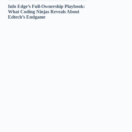
Info Edge’s Full-Ownership Playbook:
What Coding Ninjas Reveals About
Edtech’s Endgame