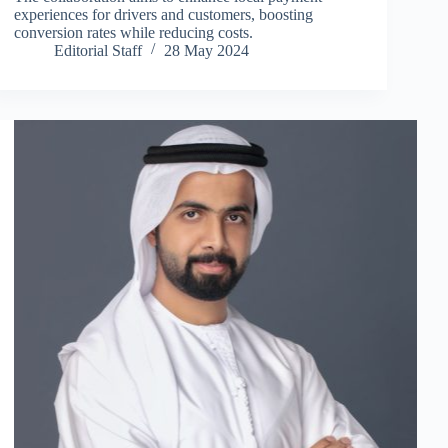
experiences for drivers and customers, boosting
conversion rates while reducing costs.
Editorial Staff
28 May 2024