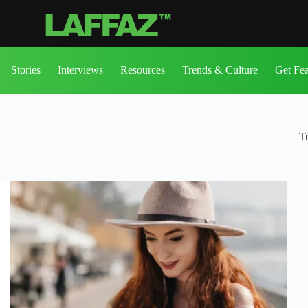
Stories
Interviews
Resources
Trends & Culture
Get Fe
T