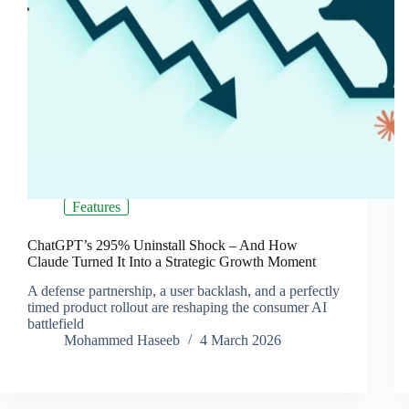
Features
ChatGPT’s 295% Uninstall Shock – And How
Claude Turned It Into a Strategic Growth Moment
A defense partnership, a user backlash, and a perfectly
timed product rollout are reshaping the consumer AI
battlefield
Mohammed Haseeb
4 March 2026