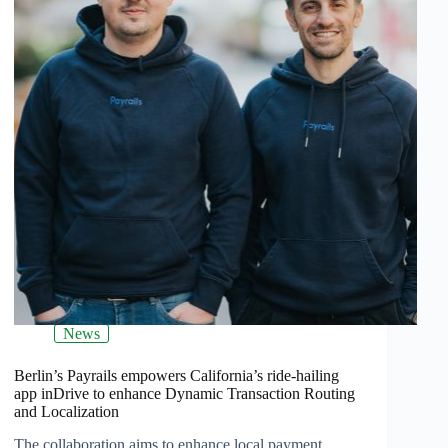
News
Berlin’s Payrails empowers California’s ride-hailing
app inDrive to enhance Dynamic Transaction Routing
and Localization
The collaboration aims to enhance local payment