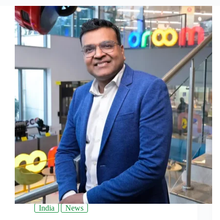
India
News