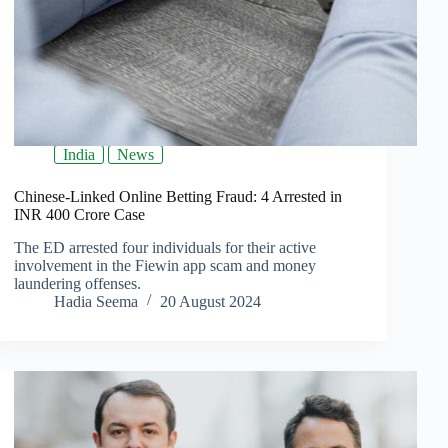
India
News
Chinese-Linked Online Betting Fraud: 4 Arrested in
INR 400 Crore Case
The ED arrested four individuals for their active
involvement in the Fiewin app scam and money
laundering offenses.
Hadia Seema
20 August 2024