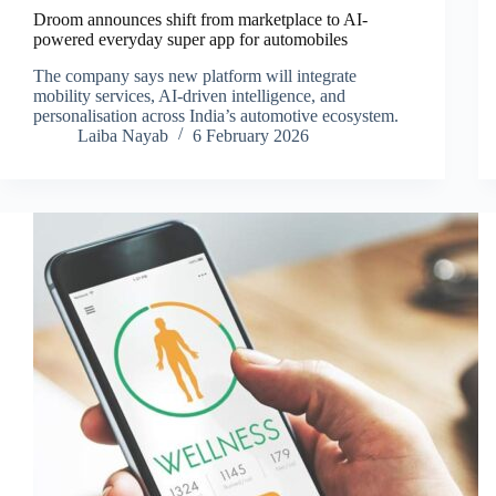
Droom announces shift from marketplace to AI-
powered everyday super app for automobiles
The company says new platform will integrate
mobility services, AI-driven intelligence, and
personalisation across India’s automotive ecosystem.
Laiba Nayab
6 February 2026