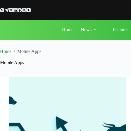
Skip
to
content
Home
News
Features
Home
/
Mobile Apps
Mobile Apps