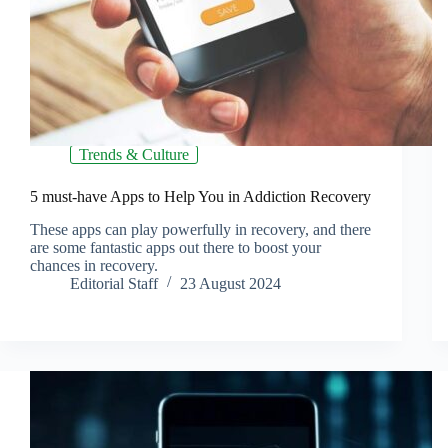
Trends & Culture
5 must-have Apps to Help You in Addiction Recovery
These apps can play powerfully in recovery, and there
are some fantastic apps out there to boost your
chances in recovery.
Editorial Staff
23 August 2024