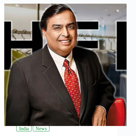
India
News