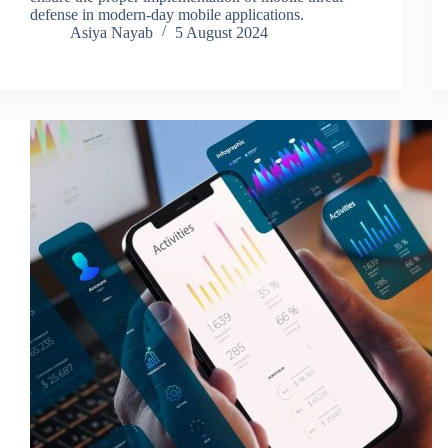
defense in modern-day mobile applications.
Asiya Nayab
5 August 2024