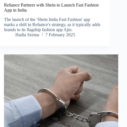
Reliance Partners with Shein to Launch Fast Fashion
App in India
The launch of the 'Shein India Fast Fashion' app
marks a shift in Reliance's strategy, as it typically adds
brands to its flagship fashion app Ajio.
Hadia Seema
7 February 2025