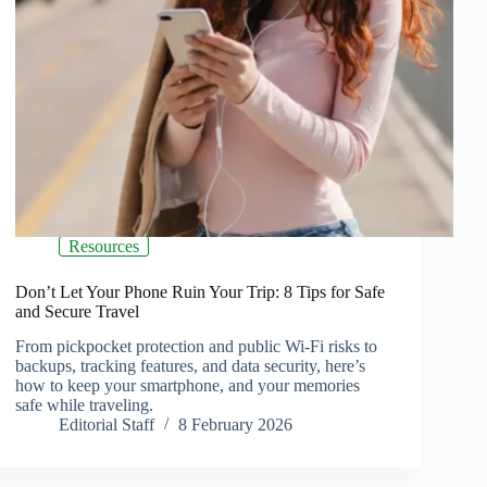
Resources
Don’t Let Your Phone Ruin Your Trip: 8 Tips for Safe
and Secure Travel
From pickpocket protection and public Wi-Fi risks to
backups, tracking features, and data security, here’s
how to keep your smartphone, and your memories
safe while traveling.
Editorial Staff
8 February 2026