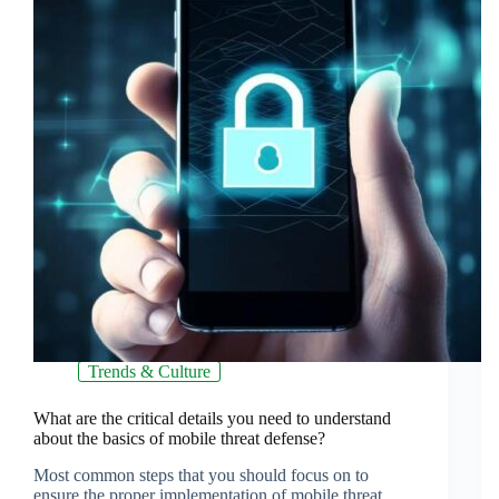
Trends & Culture
What are the critical details you need to understand
about the basics of mobile threat defense?
Most common steps that you should focus on to
ensure the proper implementation of mobile threat