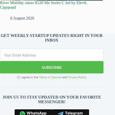
River Mobility raises $120 Mn Series C led by Elev8,
Claypond
6 August 2026
GET WEEKLY STARTUP UPDATES RIGHT IN YOUR
INBOX
SUBSCRIBE
ⓘ I agree to the
Terms of Service
and
Privacy Policy
JOIN US TO STAY UPDATED ON YOUR FAVORITE
MESSENGER!
WhatsApp
Telegram