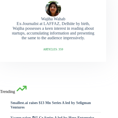
Wajiha Wahab
Ex-Journalist at LAFFAZ, Delhiite by birth,
Wajiha possesses a keen interest in reading about
startups, accumulating information and presenting
the same to the audience impressively.
ARTICLES: 359
Trending
Smallest.ai raises $13 Mn Series A led by Seligman
Ventures
Vaaree raises ₹65 Cr Series A led by Hero Enterprise,