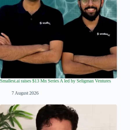
Smallest.ai raises $13 Mn Series A led by Seligman Ventures
7 August 2026