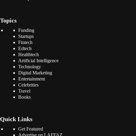
Topics
Funding
Startups
Fintech
Edtech
Healthtech
Artificial Intelligence
Technology
Digital Marketing
Entertainment
Celebrities
Travel
Books
Quick Links
Get Featured
Advertise on LAFFAZ