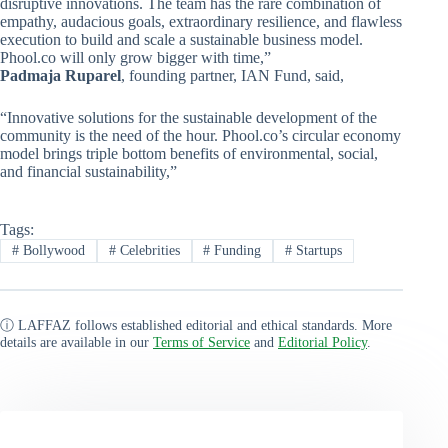
disruptive innovations. The team has the rare combination of
empathy, audacious goals, extraordinary resilience, and flawless
execution to build and scale a sustainable business model.
Phool.co will only grow bigger with time,”
Padmaja Ruparel
, founding partner, IAN Fund, said,
“Innovative solutions for the sustainable development of the
community is the need of the hour. Phool.co’s circular economy
model brings triple bottom benefits of environmental, social,
and financial sustainability,”
Tags:
#
Bollywood
#
Celebrities
#
Funding
#
Startups
ⓘ LAFFAZ follows established editorial and ethical standards. More
details are available in our
Terms of Service
and
Editorial Policy
.