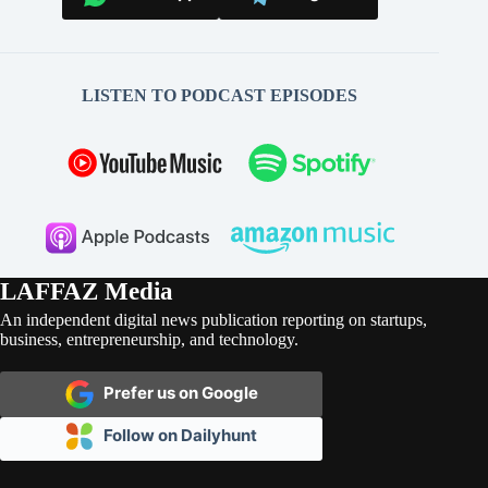
LISTEN TO PODCAST EPISODES
LAFFAZ Media
An independent digital news publication reporting on startups,
business, entrepreneurship, and technology.
Prefer us on Google
Follow on Dailyhunt