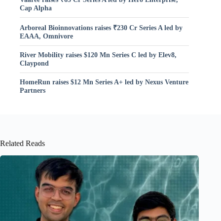
Cap Alpha
Arboreal Bioinnovations raises ₹230 Cr Series A led by
EAAA, Omnivore
River Mobility raises $120 Mn Series C led by Elev8,
Claypond
HomeRun raises $12 Mn Series A+ led by Nexus Venture
Partners
Related Reads