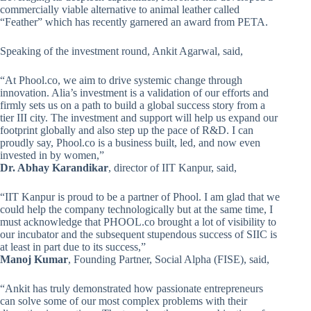
commercially viable alternative to animal leather called
“Feather” which has recently garnered an award from PETA.
Speaking of the investment round, Ankit Agarwal, said,
“At Phool.co, we aim to drive systemic change through
innovation. Alia’s investment is a validation of our efforts and
firmly sets us on a path to build a global success story from a
tier III city. The investment and support will help us expand our
footprint globally and also step up the pace of R&D. I can
proudly say, Phool.co is a business built, led, and now even
invested in by women,”
Dr. Abhay Karandikar
, director of IIT Kanpur, said,
“IIT Kanpur is proud to be a partner of Phool. I am glad that we
could help the company technologically but at the same time, I
must acknowledge that PHOOL.co brought a lot of visibility to
our incubator and the subsequent stupendous success of SIIC is
at least in part due to its success,”
Manoj Kumar
, Founding Partner, Social Alpha (FISE), said,
“Ankit has truly demonstrated how passionate entrepreneurs
can solve some of our most complex problems with their