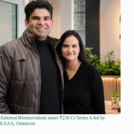
Arboreal Bioinnovations raises ₹230 Cr Series A led by
EAAA, Omnivore