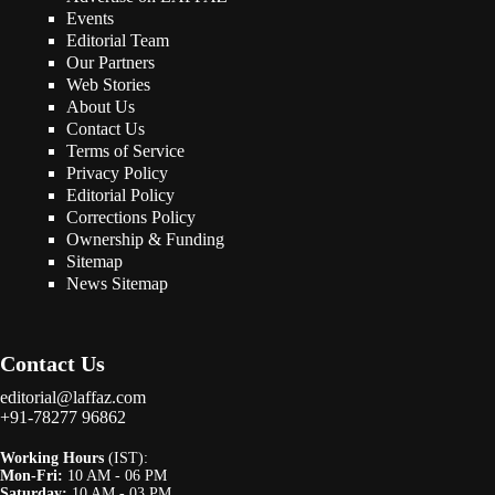
Events
Editorial Team
Our Partners
Web Stories
About Us
Contact Us
Terms of Service
Privacy Policy
Editorial Policy
Corrections Policy
Ownership & Funding
Sitemap
News Sitemap
Contact Us
editorial@laffaz.com
+91-78277 96862
Working Hours
(IST):
Mon-Fri:
10 AM - 06 PM
Saturday:
10 AM - 03 PM