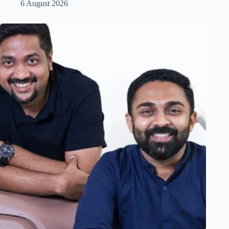
6 August 2026