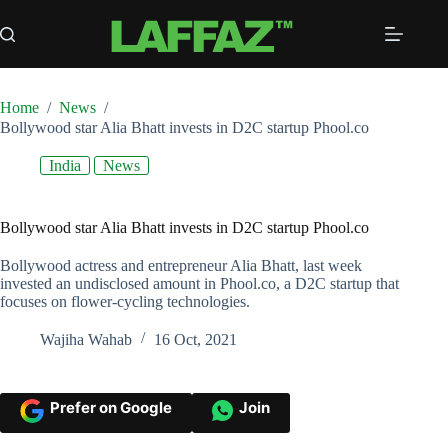
Skip
to
content
Home
/
News
/
Bollywood star Alia Bhatt invests in D2C startup Phool.co
India
News
Bollywood star Alia Bhatt invests in D2C startup Phool.co
Bollywood actress and entrepreneur Alia Bhatt, last week
invested an undisclosed amount in Phool.co, a D2C startup that
focuses on flower-cycling technologies.
Wajiha Wahab
16 Oct, 2021
Prefer on Google
Join