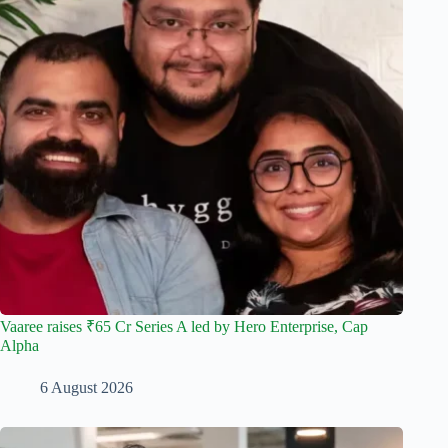
Vaaree raises ₹65 Cr Series A led by Hero Enterprise, Cap
Alpha
6 August 2026