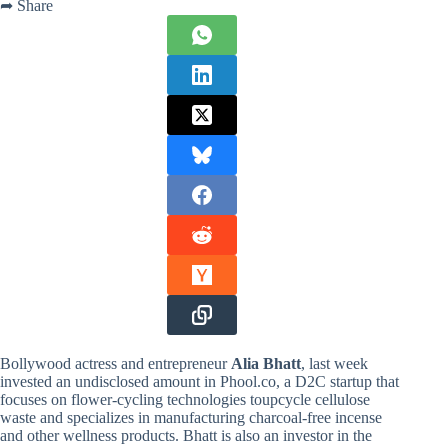
➦ Share
Bollywood actress and entrepreneur
Alia Bhatt
, last week
invested an undisclosed amount in Phool.co, a D2C startup that
focuses on flower-cycling technologies to
upcycle cellulose
waste and specializes in manufacturing charcoal-free incense
and other wellness products. Bhatt is also an investor in the