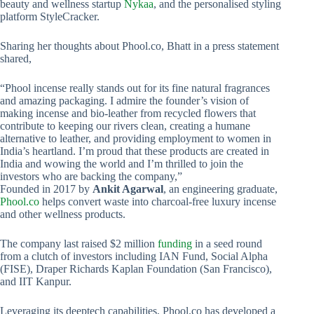
beauty and wellness startup
Nykaa
, and the personalised styling
platform StyleCracker.
Sharing her thoughts about Phool.co, Bhatt in a press statement
shared,
“Phool incense really stands out for its fine natural fragrances
and amazing packaging. I admire the founder’s vision of
making incense and bio-leather from recycled flowers that
contribute to keeping our rivers clean, creating a humane
alternative to leather, and providing employment to women in
India’s heartland. I’m proud that these products are created in
India and wowing the world and I’m thrilled to join the
investors who are backing the company,”
Founded in 2017 by
Ankit Agarwal
, an engineering graduate,
Phool.co
helps convert waste into charcoal-free luxury incense
and other wellness products.
The company last raised $2 million
funding
in a seed round
from a clutch of investors including IAN Fund, Social Alpha
(FISE), Draper Richards Kaplan Foundation (San Francisco),
and IIT Kanpur.
Leveraging its deeptech capabilities, Phool.co has developed a