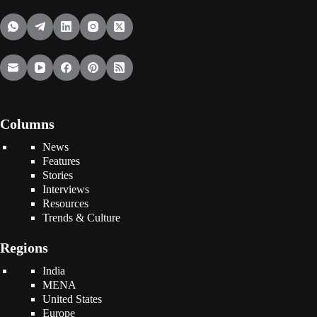
Columns
News
Features
Stories
Interviews
Resources
Trends & Culture
Regions
India
MENA
United States
Europe