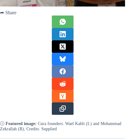
➦ Share
ⓘ
Featured image:
Cura founders: Wael Kabli (L) and Mohammad
Zekrallah (R); Credits: Supplied