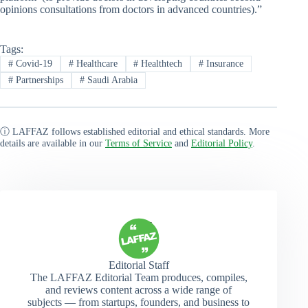
opinions consultations from doctors in advanced countries).”
Tags:
#
Covid-19
#
Healthcare
#
Healthtech
#
Insurance
#
Partnerships
#
Saudi Arabia
ⓘ LAFFAZ follows established editorial and ethical standards. More
details are available in our
Terms of Service
and
Editorial Policy
.
Editorial Staff
The LAFFAZ Editorial Team produces, compiles,
and reviews content across a wide range of
subjects — from startups, founders, and business to