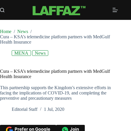
Skip
to
content
Home
/
News
/
Cura – KSA’s telemedicine platform partners with MedGulf
Health Insurance
MENA
News
Cura – KSA’s telemedicine platform partners with MedGulf
Health Insurance
This partnership supports the Kingdom’s extensive efforts in
facing the implications of COVID-19, and completing the
preventive and precautionary measures
Editorial Staff
1 Jul, 2020
Prefer on Google
Join