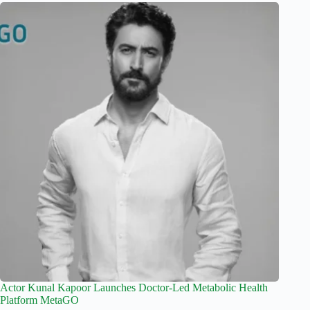
Actor Kunal Kapoor Launches Doctor-Led Metabolic Health
Platform MetaGO