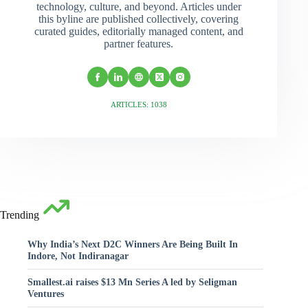
technology, culture, and beyond. Articles under
this byline are published collectively, covering
curated guides, editorially managed content, and
partner features.
ARTICLES: 1038
Trending
Why India’s Next D2C Winners Are Being Built In
Indore, Not Indiranagar
Smallest.ai raises $13 Mn Series A led by Seligman
Ventures