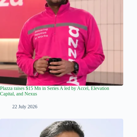
Plazza raises $15 Mn in Series A led by Accel, Elevation
Capital, and Nexus
22 July 2026