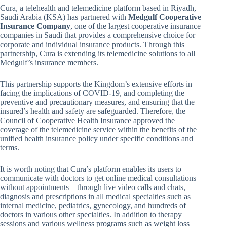
Cura, a telehealth and telemedicine platform based in Riyadh,
Saudi Arabia (KSA) has partnered with
Medgulf Cooperative
Insurance Company
, one of the largest cooperative insurance
companies in Saudi that provides a comprehensive choice for
corporate and individual insurance products. Through this
partnership, Cura is extending its telemedicine solutions to all
Medgulf’s insurance members.
This partnership supports the Kingdom’s extensive efforts in
facing the implications of COVID-19, and completing the
preventive and precautionary measures, and ensuring that the
insured’s health and safety are safeguarded. Therefore, the
Council of Cooperative Health Insurance approved the
coverage of the telemedicine service within the benefits of the
unified health insurance policy under specific conditions and
terms.
It is worth noting that Cura’s platform enables its users to
communicate with doctors to get online medical consultations
without appointments – through live video calls and chats,
diagnosis and prescriptions in all medical specialties such as
internal medicine, pediatrics, gynecology, and hundreds of
doctors in various other specialties. In addition to therapy
sessions and various wellness programs such as weight loss