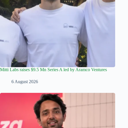
Mitti Labs raises $9.5 Mn Series A led by Aramco Ventures
6 August 2026