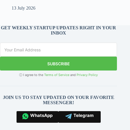
13 July 2026
GET WEEKLY STARTUP UPDATES RIGHT IN YOUR
INBOX
SUBSCRIBE
ⓘ I agree to the
Terms of Service
and
Privacy Policy
JOIN US TO STAY UPDATED ON YOUR FAVORITE
MESSENGER!
WhatsApp
Telegram