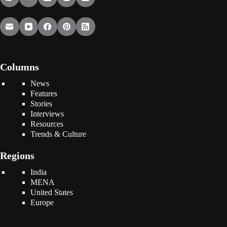
Columns
News
Features
Stories
Interviews
Resources
Trends & Culture
Regions
India
MENA
United States
Europe