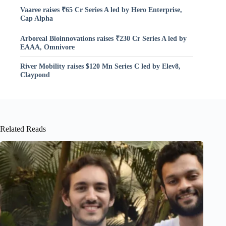
Vaaree raises ₹65 Cr Series A led by Hero Enterprise,
Cap Alpha
Arboreal Bioinnovations raises ₹230 Cr Series A led by
EAAA, Omnivore
River Mobility raises $120 Mn Series C led by Elev8,
Claypond
Related Reads