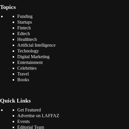
Topics
Funding
Startups
Fintech
Edtech
Healthtech
Artificial Intelligence
Technology
Digital Marketing
Entertainment
Celebrities
Travel
Books
Quick Links
Get Featured
Advertise on LAFFAZ
Events
Editorial Team