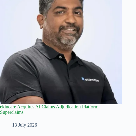
ekincare Acquires AI Claims Adjudication Platform
Superclaims
13 July 2026