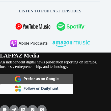
LISTEN TO PODCAST EPISODES
LAFFAZ Media
An independent digital news publication reporting on startups,
business, entrepreneurship, and technology.
Prefer us on Google
Follow on Dailyhunt