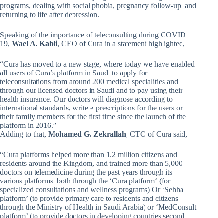
programs, dealing with social phobia, pregnancy follow-up, and
returning to life after depression.
Speaking of the importance of teleconsulting during COVID-
19,
Wael A. Kabli
, CEO of Cura in a statement highlighted,
“Cura has moved to a new stage, where today we have enabled
all users of Cura’s platform in Saudi to apply for
teleconsultations from around 200 medical specialities and
through our licensed doctors in Saudi and to pay using their
health insurance. Our doctors will diagnose according to
international standards, write e-prescriptions for the users or
their family members for the first time since the launch of the
platform in 2016.”
Adding to that,
Mohamed G. Zekrallah
, CTO of Cura said,
“Cura platforms helped more than 1.2 million citizens and
residents around the Kingdom, and trained more than 5,000
doctors on telemedicine during the past years through its
various platforms, both through the ‘Cura platform‘ (for
specialized consultations and wellness programs) Or ‘Sehha
platform’ (to provide primary care to residents and citizens
through the Ministry of Health in Saudi Arabia) or ‘MedConsult
platform’ (to provide doctors in developing countries second