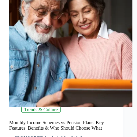
Trends & Culture
Monthly Income Schemes vs Pension Plans: Key
Features, Benefits & Who Should Choose What