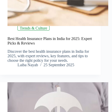
Trends & Culture
Best Health Insurance Plans in India for 2025: Expert
Picks & Reviews
Discover the best health insurance plans in India for
2025, with expert reviews, key features, and tips to
choose the right policy for your needs.
Laiba Nayab
25 September 2025