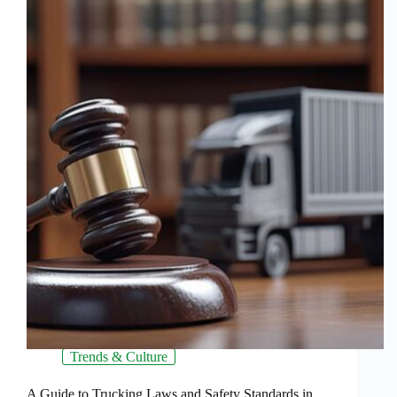
Trends & Culture
A Guide to Trucking Laws and Safety Standards in