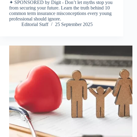
✦ SPONSORED by Digit - Don’t let myths stop you
from securing your future. Learn the truth behind 10
common term insurance misconceptions every young
professional should ignore.
Editorial Staff
25 September 2025