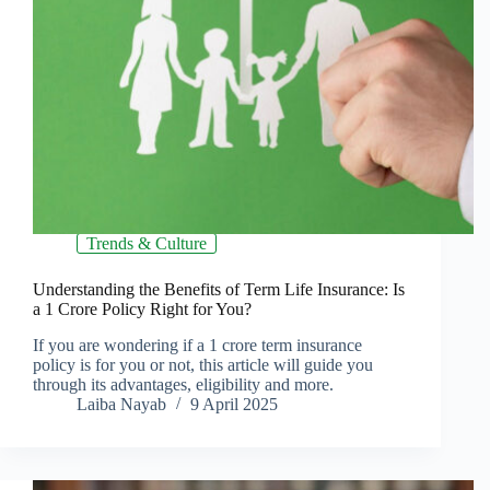
Trends & Culture
Understanding the Benefits of Term Life Insurance: Is
a 1 Crore Policy Right for You?
If you are wondering if a 1 crore term insurance
policy is for you or not, this article will guide you
through its advantages, eligibility and more.
Laiba Nayab
9 April 2025