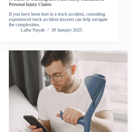
Personal Injury Claims
If you have been hurt in a truck accident, consulting
experienced truck accident lawyers can help navigate
the complexities.
Laiba Nayab
30 January 2025