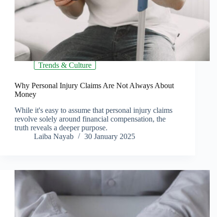
Trends & Culture
Why Personal Injury Claims Are Not Always About
Money
While it's easy to assume that personal injury claims
revolve solely around financial compensation, the
truth reveals a deeper purpose.
Laiba Nayab
30 January 2025