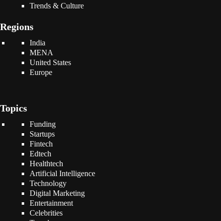
Trends & Culture
Regions
India
MENA
United States
Europe
Topics
Funding
Startups
Fintech
Edtech
Healthtech
Artificial Intelligence
Technology
Digital Marketing
Entertainment
Celebrities