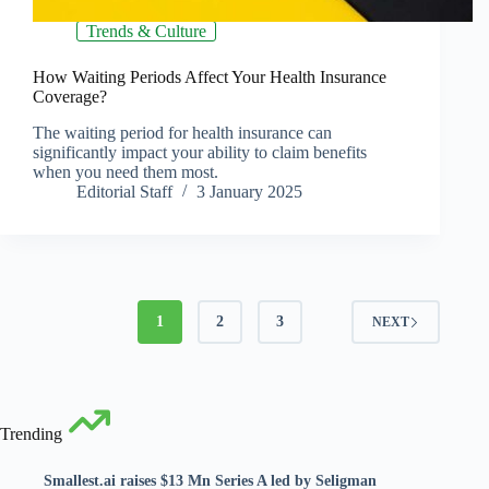
Trends & Culture
How Waiting Periods Affect Your Health Insurance
Coverage?
The waiting period for health insurance can
significantly impact your ability to claim benefits
when you need them most.
Editorial Staff
3 January 2025
1
2
3
NEXT
Trending
Smallest.ai raises $13 Mn Series A led by Seligman