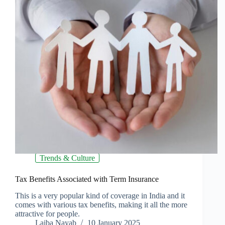
Trends & Culture
Tax Benefits Associated with Term Insurance
This is a very popular kind of coverage in India and it
comes with various tax benefits, making it all the more
attractive for people.
Laiba Nayab
10 January 2025