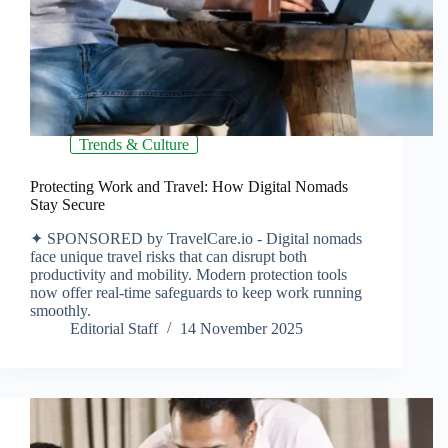
Trends & Culture
Protecting Work and Travel: How Digital Nomads
Stay Secure
✦ SPONSORED by TravelCare.io - Digital nomads
face unique travel risks that can disrupt both
productivity and mobility. Modern protection tools
now offer real-time safeguards to keep work running
smoothly.
Editorial Staff
14 November 2025