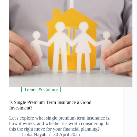
Trends & Culture
Is Single Premium Term Insurance a Good
Investment?
Let's explore what single premium term insurance is,
how it works, and whether it's worth considering. Is
this the right move for your financial planning?
Laiba Nayab
30 April 2025