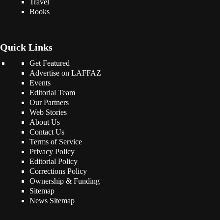
Travel
Books
Quick Links
Get Featured
Advertise on LAFFAZ
Events
Editorial Team
Our Partners
Web Stories
About Us
Contact Us
Terms of Service
Privacy Policy
Editorial Policy
Corrections Policy
Ownership & Funding
Sitemap
News Sitemap