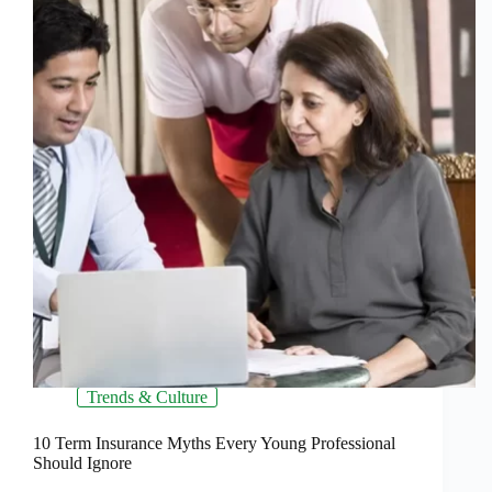
Trends & Culture
10 Term Insurance Myths Every Young Professional
Should Ignore