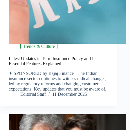
Trends & Culture
Latest Updates in Term Insurance Policy and Its
Essential Features Explained
✦ SPONSORED by Bajaj Finance - The Indian
insurance sector continues to witness radical changes,
led by regulatory reforms and changing customer
expectations. Key updates that you must be aware of.
Editorial Staff
11 December 2025