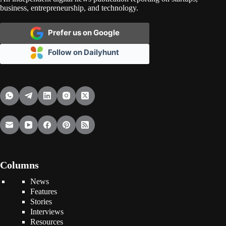
business, entrepreneurship, and technology.
Prefer us on Google
Follow on Dailyhunt
Columns
News
Features
Stories
Interviews
Resources