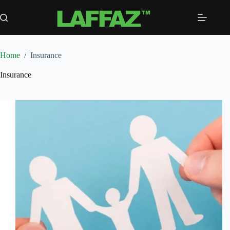
Skip
to
content
Home
/
Insurance
Insurance