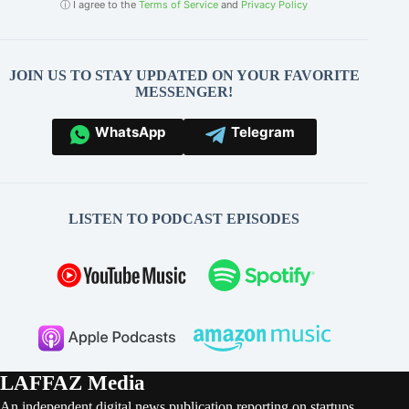
ⓘ I agree to the
Terms of Service
and
Privacy Policy
JOIN US TO STAY UPDATED ON YOUR FAVORITE
MESSENGER!
WhatsApp
Telegram
LISTEN TO PODCAST EPISODES
LAFFAZ Media
An independent digital news publication reporting on startups,