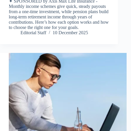
✦ SPONSORED by Axis Max Life Insurance -
Monthly income schemes give quick, steady payouts
from a one-time investment, while pension plans build
long-term retirement income through years of
contributions. Here’s how each option works and how
to choose the right one for your goals.
Editorial Staff
10 December 2025