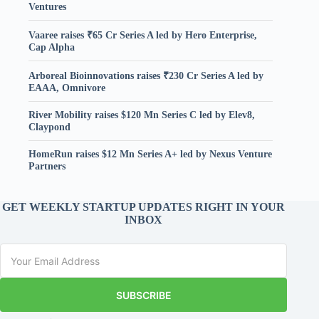
Ventures
Vaaree raises ₹65 Cr Series A led by Hero Enterprise,
Cap Alpha
Arboreal Bioinnovations raises ₹230 Cr Series A led by
EAAA, Omnivore
River Mobility raises $120 Mn Series C led by Elev8,
Claypond
HomeRun raises $12 Mn Series A+ led by Nexus Venture
Partners
GET WEEKLY STARTUP UPDATES RIGHT IN YOUR
INBOX
SUBSCRIBE