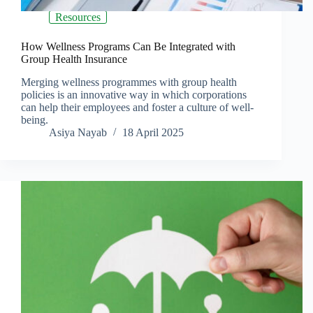
Resources
How Wellness Programs Can Be Integrated with
Group Health Insurance
Merging wellness programmes with group health
policies is an innovative way in which corporations
can help their employees and foster a culture of well-
being.
Asiya Nayab
18 April 2025