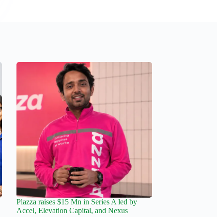
Plazza raises $15 Mn in Series A led by
Accel, Elevation Capital, and Nexus