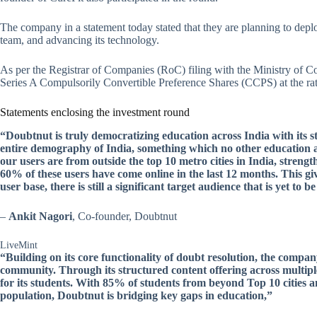
The company in a statement today stated that they are planning to deplo
team, and advancing its technology.
As per the Registrar of Companies (RoC) filing with the Ministry of C
Series A Compulsorily Convertible Preference Shares (CCPS) at the rat
Statements enclosing the investment round
“Doubtnut is truly democratizing education across India with its s
entire demography of India, something which no other education a
our users are from outside the top 10 metro cities in India, strengt
60% of these users have come online in the last 12 months. This giv
user base, there is still a significant target audience that is yet to b
–
Ankit Nagori
, Co-founder, Doubtnut
LiveMint
“Building on its core functionality of doubt resolution, the compa
community. Through its structured content offering across multipl
for its students. With 85% of students from beyond Top 10 cities a
population, Doubtnut is bridging key gaps in education,”