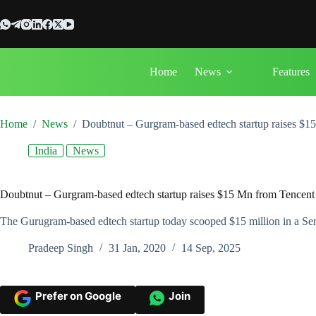
Skip
to
content
Home
News
Features
Home
/
News
/
Doubtnut – Gurgram-based edtech startup raises $1
India
News
Doubtnut – Gurgram-based edtech startup raises $15 Mn from Tencent
The Gurugram-based edtech startup today scooped $15 million in a Serie
Pradeep Singh
31 Jan, 2020
14 Sep, 2025
Prefer on Google
Join