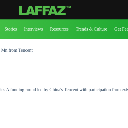
Stories
Interviews
Resources
Trends & Culture
Get Fe
5 Mn from Tencent
s A funding round led by China's Tencent with participation from exist