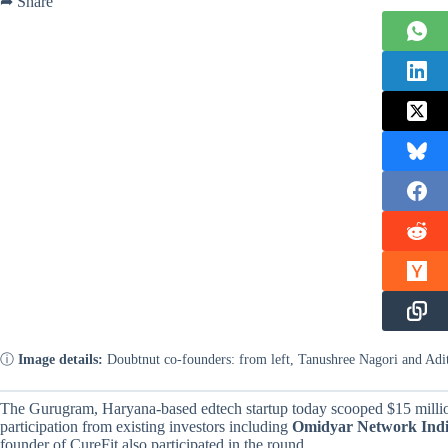
➦ Share
ⓘ
Image details:
Doubtnut co-founders: from left, Tanushree Nagori and Ad
The Gurugram, Haryana-based edtech startup today scooped $15 millio
participation from existing investors including
Omidyar Network Ind
founder of CureFit also participated in the round.