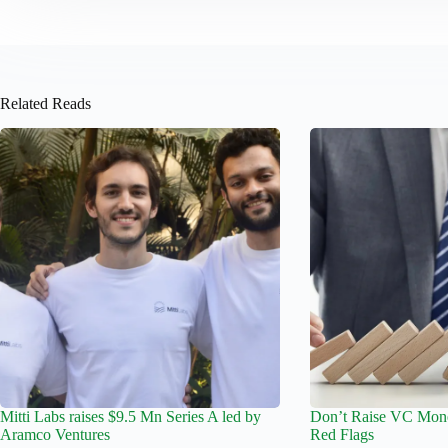
Related Reads
Mitti Labs raises $9.5 Mn Series A led by
Don’t Raise VC Mone
Aramco Ventures
Red Flags