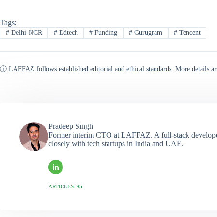
Tags:
#
Delhi-NCR
#
Edtech
#
Funding
#
Gurugram
#
Tencent
ⓘ LAFFAZ follows established editorial and ethical standards. More details ar
Pradeep Singh
Former interim CTO at LAFFAZ. A full-stack developer
closely with tech startups in India and UAE.
ARTICLES: 95