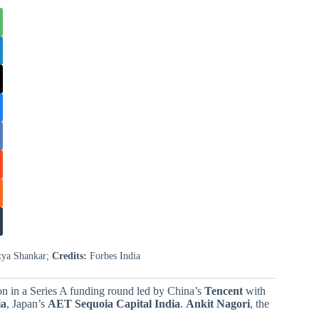
itya Shankar;
Credits:
Forbes India
n in a Series A funding round led by China’s
Tencent
with
ia
, Japan’s
AET Sequoia Capital
India
.
Ankit Nagori
, the