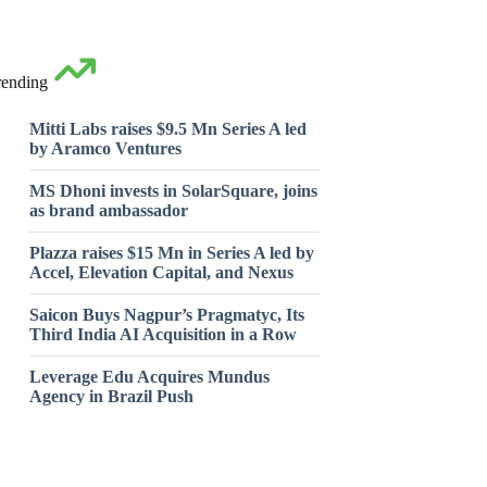
rending
Mitti Labs raises $9.5 Mn Series A led
by Aramco Ventures
MS Dhoni invests in SolarSquare, joins
as brand ambassador
Plazza raises $15 Mn in Series A led by
Accel, Elevation Capital, and Nexus
Saicon Buys Nagpur’s Pragmatyc, Its
Third India AI Acquisition in a Row
Leverage Edu Acquires Mundus
Agency in Brazil Push