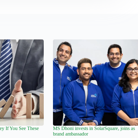
y If You See These
MS Dhoni invests in SolarSquare, joins as
brand ambassador