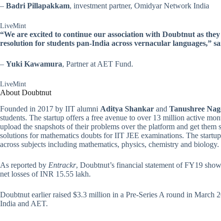
–
Badri Pillapakkam
, investment partner, Omidyar Network India
LiveMint
“We are excited to continue our association with Doubtnut as they
resolution for students pan-India across vernacular languages,”
–
Yuki Kawamura
, Partner at AET Fund.
LiveMint
About Doubtnut
Founded in 2017 by IIT alumni
Aditya Shankar
and
Tanushree Nag
students. The startup offers a free avenue to over 13 million active monthl
upload the snapshots of their problems over the platform and get them
solutions for mathematics doubts for IIT JEE examinations. The startup
across subjects including mathematics, physics, chemistry and biology.
As reported by
Entrackr
, Doubtnut’s financial statement of FY19 sho
net losses of INR 15.55 lakh.
Doubtnut earlier raised $3.3 million in a Pre-Series A round in Marc
India and AET.