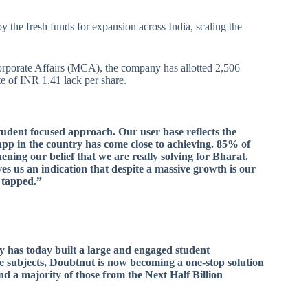
y the fresh funds for expansion across India, scaling the
orporate Affairs (MCA), the company has allotted 2,506
e of INR 1.41 lack per share.
tudent focused approach. Our user base reflects the
pp in the country has come close to achieving. 85% of
hening our belief that we are really solving for Bharat.
es us an indication that despite a massive growth is our
e tapped.”
ny has today built a large and engaged student
e subjects, Doubtnut is now becoming a one-stop solution
nd a majority of those from the Next Half Billion