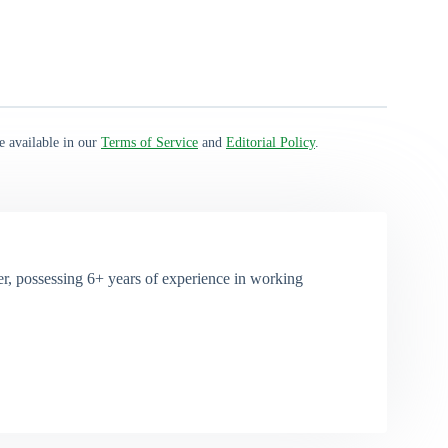
e available in our
Terms of Service
and
Editorial Policy
.
, possessing 6+ years of experience in working