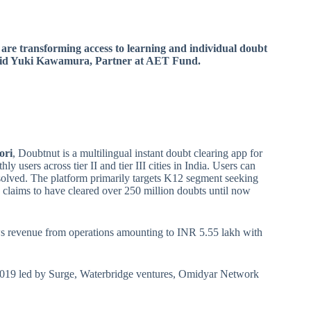
 are transforming access to learning and individual doubt
 said Yuki Kawamura, Partner at AET Fund.
ori
, Doubtnut is a multilingual instant doubt clearing app for
y users across tier II and tier III cities in India. Users can
 solved. The platform primarily targets K12 segment seeking
 claims to have cleared over 250 million doubts until now
ws revenue from operations amounting to INR 5.55 lakh with
h 2019 led by Surge, Waterbridge ventures, Omidyar Network