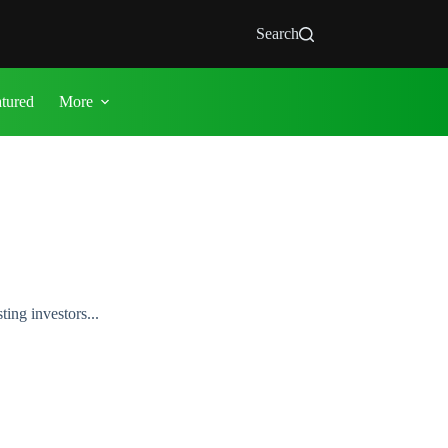
Search
atured
More
ing investors...