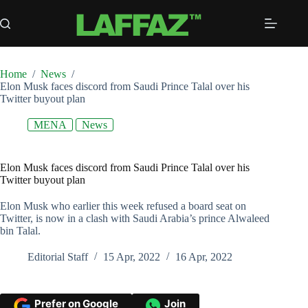
Skip
to
content
Home
/
News
/
Elon Musk faces discord from Saudi Prince Talal over his
Twitter buyout plan
MENA
News
Elon Musk faces discord from Saudi Prince Talal over his
Twitter buyout plan
Elon Musk who earlier this week refused a board seat on
Twitter, is now in a clash with Saudi Arabia’s prince Alwaleed
bin Talal.
Editorial Staff
15 Apr, 2022
16 Apr, 2022
Prefer on Google
Join