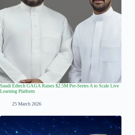
Saudi Edtech GAGA Raises $2.5M Pre-Series A to Scale Live
Learning Platform
25 March 2026