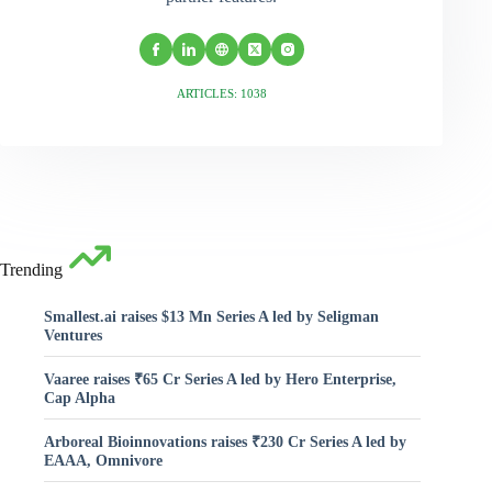
ARTICLES: 1038
Trending
Smallest.ai raises $13 Mn Series A led by Seligman
Ventures
Vaaree raises ₹65 Cr Series A led by Hero Enterprise,
Cap Alpha
Arboreal Bioinnovations raises ₹230 Cr Series A led by
EAAA, Omnivore