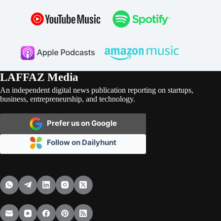
LAFFAZ Media
An independent digital news publication reporting on startups,
business, entrepreneurship, and technology.
Prefer us on Google
Follow on Dailyhunt