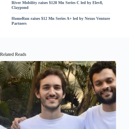
River Mobility raises $120 Mn Series C led by Elev8,
Claypond
HomeRun raises $12 Mn Series A+ led by Nexus Venture
Partners
Related Reads