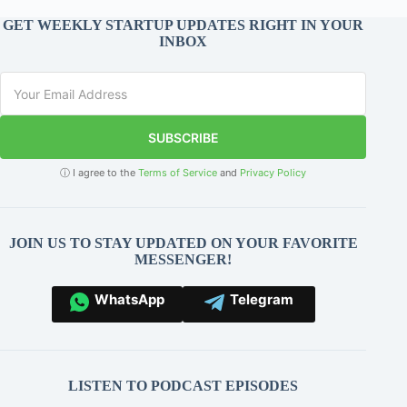
GET WEEKLY STARTUP UPDATES RIGHT IN YOUR
INBOX
SUBSCRIBE
ⓘ I agree to the
Terms of Service
and
Privacy Policy
JOIN US TO STAY UPDATED ON YOUR FAVORITE
MESSENGER!
WhatsApp
Telegram
LISTEN TO PODCAST EPISODES