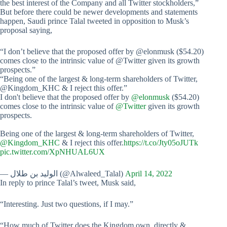
the best interest of the Company and all Twitter stockholders,”
But before there could be newer developments and statements
happen, Saudi prince Talal tweeted in opposition to Musk’s
proposal saying,
“I don’t believe that the proposed offer by @elonmusk ($54.20)
comes close to the intrinsic value of @Twitter given its growth
prospects.”
“Being one of the largest & long-term shareholders of Twitter,
@Kingdom_KHC & I reject this offer.”
I don't believe that the proposed offer by
@elonmusk
($54.20)
comes close to the intrinsic value of
@Twitter
given its growth
prospects.
Being one of the largest & long-term shareholders of Twitter,
@Kingdom_KHC
& I reject this offer.
https://t.co/Jty05oJUTk
pic.twitter.com/XpNHUAL6UX
— الوليد بن طلال (@Alwaleed_Talal)
April 14, 2022
In reply to prince Talal’s tweet, Musk said,
“Interesting. Just two questions, if I may.”
“How much of Twitter does the Kingdom own, directly &