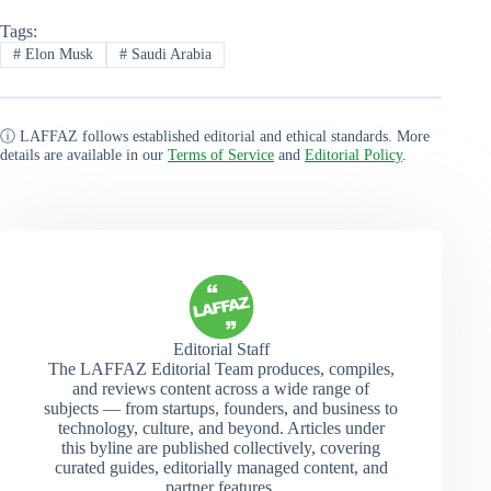
Tags:
#
Elon Musk
#
Saudi Arabia
ⓘ LAFFAZ follows established editorial and ethical standards. More
details are available in our
Terms of Service
and
Editorial Policy
.
Editorial Staff
The LAFFAZ Editorial Team produces, compiles,
and reviews content across a wide range of
subjects — from startups, founders, and business to
technology, culture, and beyond. Articles under
this byline are published collectively, covering
curated guides, editorially managed content, and
partner features.