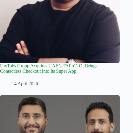
PayTabs Group Acquires UAE’s TAPn’GO, Brings
Contactless Checkout Into Its Super App
14 April 2026