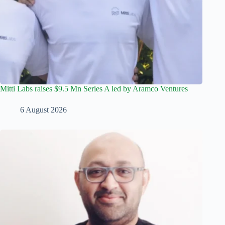
Mitti Labs raises $9.5 Mn Series A led by Aramco Ventures
6 August 2026