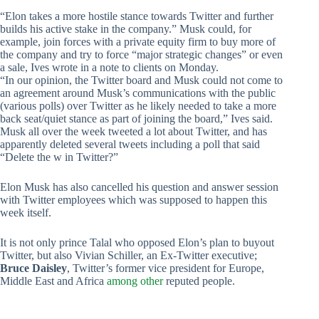
“Elon takes a more hostile stance towards Twitter and further
builds his active stake in the company.” Musk could, for
example, join forces with a private equity firm to buy more of
the company and try to force “major strategic changes” or even
a sale, Ives wrote in a note to clients on Monday.
“In our opinion, the Twitter board and Musk could not come to
an agreement around Musk’s communications with the public
(various polls) over Twitter as he likely needed to take a more
back seat/quiet stance as part of joining the board,” Ives said.
Musk all over the week tweeted a lot about Twitter, and has
apparently deleted several tweets including a poll that said
“Delete the w in Twitter?”
Elon Musk has also cancelled his question and answer session
with Twitter employees which was supposed to happen this
week itself.
It is not only prince Talal who opposed Elon’s plan to buyout
Twitter, but also Vivian Schiller, an Ex-Twitter executive;
Bruce Daisley
, Twitter’s former vice president for Europe,
Middle East and Africa
among other
reputed people.