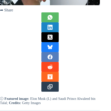
➦ Share
ⓘ
Featured image:
Elon Musk (L) and Saudi Prince Alwaleed bin
Talal;
Credits:
Getty Images