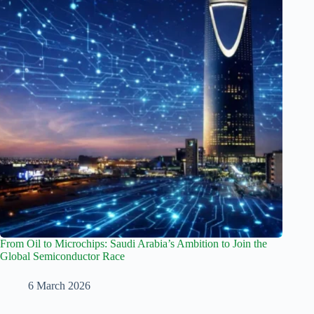
From Oil to Microchips: Saudi Arabia’s Ambition to Join the
Global Semiconductor Race
6 March 2026