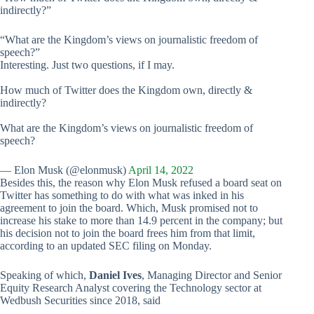
indirectly?”
“What are the Kingdom’s views on journalistic freedom of
speech?”
Interesting. Just two questions, if I may.
How much of Twitter does the Kingdom own, directly &
indirectly?
What are the Kingdom’s views on journalistic freedom of
speech?
— Elon Musk (@elonmusk)
April 14, 2022
Besides this, the reason why Elon Musk refused a board seat on
Twitter has something to do with what was inked in his
agreement to join the board. Which, Musk promised not to
increase his stake to more than 14.9 percent in the company; but
his decision not to join the board frees him from that limit,
according to an updated SEC filing on Monday.
Speaking of which,
Daniel Ives
, Managing Director and Senior
Equity Research Analyst covering the Technology sector at
Wedbush Securities since 2018, said