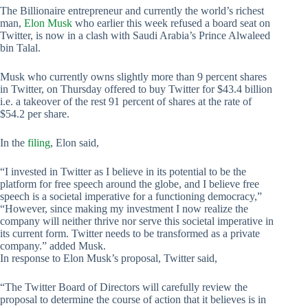
The Billionaire entrepreneur and currently the world’s richest
man,
Elon Musk
who earlier this week refused a board seat on
Twitter, is now in a clash with Saudi Arabia’s Prince Alwaleed
bin Talal.
Musk who currently owns slightly more than 9 percent shares
in Twitter, on Thursday offered to buy Twitter for $43.4 billion
i.e. a takeover of the rest 91 percent of shares at the rate of
$54.2 per share.
In the
filing
, Elon said,
“I invested in Twitter as I believe in its potential to be the
platform for free speech around the globe, and I believe free
speech is a societal imperative for a functioning democracy,”
“However, since making my investment I now realize the
company will neither thrive nor serve this societal imperative in
its current form. Twitter needs to be transformed as a private
company.” added Musk.
In response to Elon Musk’s proposal, Twitter said,
“The Twitter Board of Directors will carefully review the
proposal to determine the course of action that it believes is in