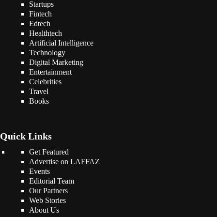
Startups
Fintech
Edtech
Healthtech
Artificial Intelligence
Technology
Digital Marketing
Entertainment
Celebrities
Travel
Books
Quick Links
Get Featured
Advertise on LAFFAZ
Events
Editorial Team
Our Partners
Web Stories
About Us