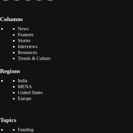
Columns
News
Features
Stories
Interviews
Resources
Trends & Culture
Regions
India
MENA
United States
Europe
Topics
Funding