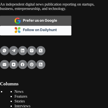
An independent digital news publication reporting on startups,
business, entrepreneurship, and technology.
Prefer us on Google
Follow on Dailyhunt
Columns
News
Features
Stories
Interviews