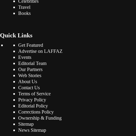
Celebrities
Travel
Books
Quick Links
Get Featured
Advertise on LAFFAZ
Events
Editorial Team
Our Partners
Web Stories
About Us
Contact Us
Terms of Service
Privacy Policy
Editorial Policy
Corrections Policy
Ownership & Funding
Sitemap
News Sitemap