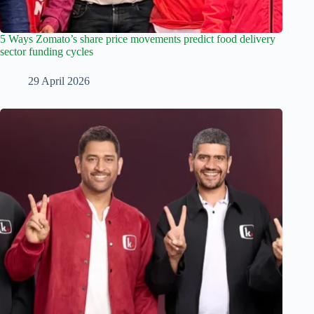
5 Ways Zomato’s share price movements predict food delivery
sector funding cycles
29 April 2026