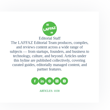
Editorial Staff
The LAFFAZ Editorial Team produces, compiles,
and reviews content across a wide range of
subjects — from startups, founders, and business to
technology, culture, and beyond. Articles under
this byline are published collectively, covering
curated guides, editorially managed content, and
partner features.
ARTICLES: 1038