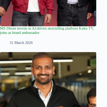
MS Dhoni invests in AI-driven storytelling platform Kuku TV,
joins as brand ambassador
31 March 2026