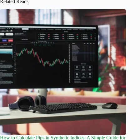
Related Reads
How to Calculate Pips in Synthetic Indices: A Simple Guide for