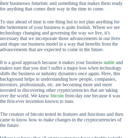
their businesses futuristic and something that makes them ready
for anything that comes their way in the time to come.
To stay ahead of time is one thing but to not plan anything for
the betterment of your business is quite foolish. Where we see
technology changing and governing the way we live, it’s
necessary that we incorporate those advancements in our lives
and shape our business model in a way that benefits from the
advancements that are expected to come in the future.
It is a good approach because it makes your business
stable
and
makes sure that you don’t suffer a major loss when technology
shifts the business or industry dynamics once again. Here, this
background helps in understanding how people, companies,
investors, professionals, etc. are becoming more and more
invested in discovering other cryptocurrencies that are taking
over the world. We knew
bitcoin
from day one because it was
the first-ever invention known to man.
The creators of bitcoin tested its features and functions and then
came to know how to make changes in the cryptocurrencies of
the future.