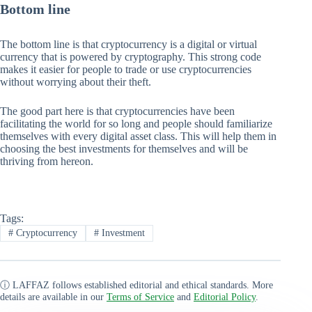
Bottom line
The bottom line is that cryptocurrency is a digital or virtual
currency that is powered by cryptography. This strong code
makes it easier for people to trade or use cryptocurrencies
without worrying about their theft.
The good part here is that cryptocurrencies have been
facilitating the world for so long and people should familiarize
themselves with every digital asset class. This will help them in
choosing the best investments for themselves and will be
thriving from hereon.
Tags:
#
Cryptocurrency
#
Investment
ⓘ LAFFAZ follows established editorial and ethical standards. More
details are available in our
Terms of Service
and
Editorial Policy
.