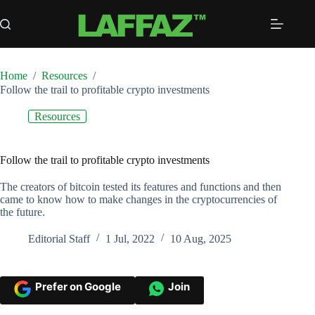
Skip
to
content
Home
/
Resources
/
Follow the trail to profitable crypto investments
Resources
Follow the trail to profitable crypto investments
The creators of bitcoin tested its features and functions and then
came to know how to make changes in the cryptocurrencies of
the future.
Editorial Staff
1 Jul, 2022
10 Aug, 2025
Prefer on Google
Join