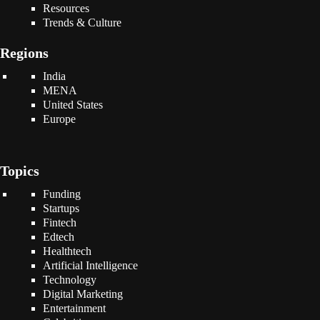
Resources
Trends & Culture
Regions
India
MENA
United States
Europe
Topics
Funding
Startups
Fintech
Edtech
Healthtech
Artificial Intelligence
Technology
Digital Marketing
Entertainment