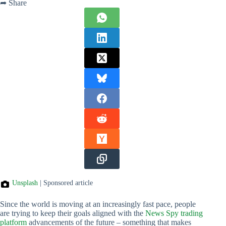
➦ Share
Unsplash
| Sponsored article
Since the world is moving at an increasingly fast pace, people
are trying to keep their goals aligned with the
News Spy trading
platform
advancements of the future – something that makes