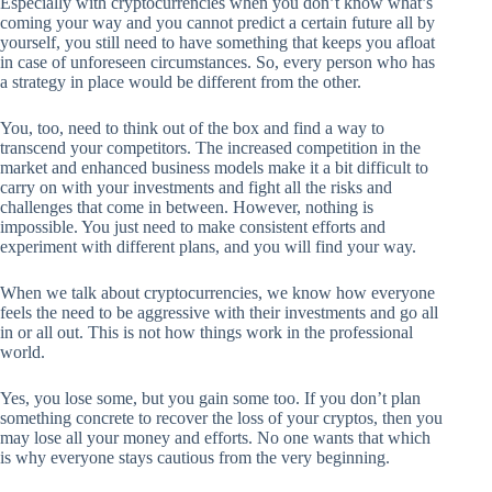
Especially with cryptocurrencies when you don’t know what’s
coming your way and you cannot predict a certain future all by
yourself, you still need to have something that keeps you afloat
in case of unforeseen circumstances. So, every person who has
a strategy in place would be different from the other.
You, too, need to think out of the box and find a way to
transcend your competitors. The increased competition in the
market and enhanced business models make it a bit difficult to
carry on with your investments and fight all the risks and
challenges that come in between. However, nothing is
impossible. You just need to make consistent efforts and
experiment with different plans, and you will find your way.
When we talk about cryptocurrencies, we know how everyone
feels the need to be aggressive with their investments and go all
in or all out. This is not how things work in the professional
world.
Yes, you lose some, but you gain some too. If you don’t plan
something concrete to recover the loss of your cryptos, then you
may lose all your money and efforts. No one wants that which
is why everyone stays cautious from the very beginning.