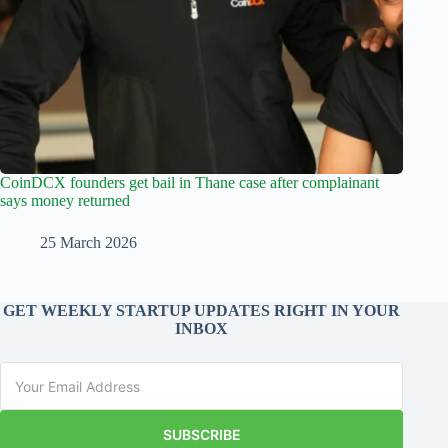
CoinDCX founders get bail in Thane case after complainant
says money returned
25 March 2026
GET WEEKLY STARTUP UPDATES RIGHT IN YOUR
INBOX
SUBSCRIBE