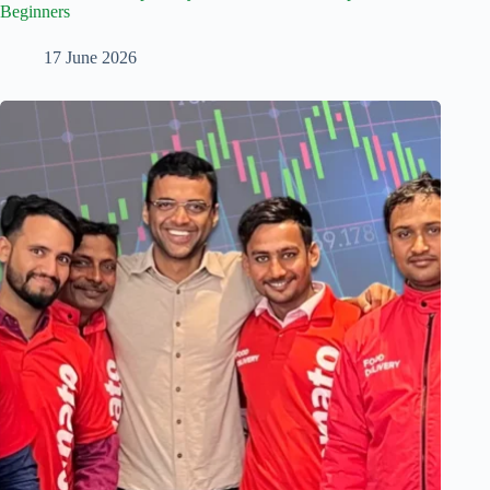
Beginners
17 June 2026