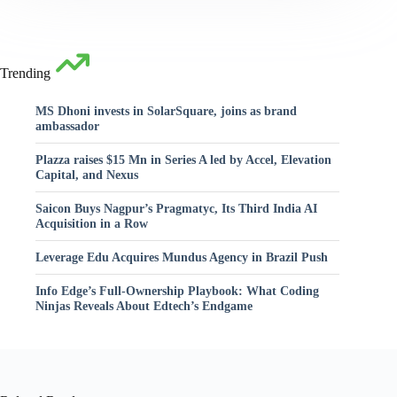
Trending
MS Dhoni invests in SolarSquare, joins as brand
ambassador
Plazza raises $15 Mn in Series A led by Accel, Elevation
Capital, and Nexus
Saicon Buys Nagpur’s Pragmatyc, Its Third India AI
Acquisition in a Row
Leverage Edu Acquires Mundus Agency in Brazil Push
Info Edge’s Full-Ownership Playbook: What Coding
Ninjas Reveals About Edtech’s Endgame