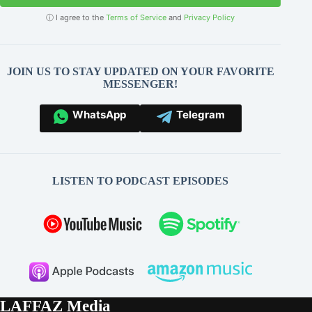
ⓘ I agree to the
Terms of Service
and
Privacy Policy
JOIN US TO STAY UPDATED ON YOUR FAVORITE
MESSENGER!
WhatsApp
Telegram
LISTEN TO PODCAST EPISODES
LAFFAZ Media