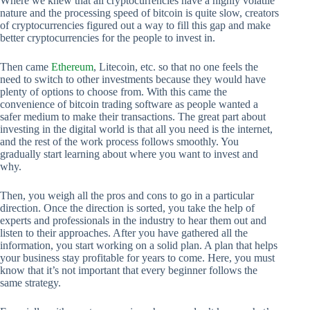
Where we knew that all cryptocurrencies have a highly volatile
nature and the processing speed of bitcoin is quite slow, creators
of cryptocurrencies figured out a way to fill this gap and make
better cryptocurrencies for the people to invest in.
Then came
Ethereum
, Litecoin, etc. so that no one feels the
need to switch to other investments because they would have
plenty of options to choose from. With this came the
convenience of bitcoin trading software as people wanted a
safer medium to make their transactions. The great part about
investing in the digital world is that all you need is the internet,
and the rest of the work process follows smoothly. You
gradually start learning about where you want to invest and
why.
Then, you weigh all the pros and cons to go in a particular
direction. Once the direction is sorted, you take the help of
experts and professionals in the industry to hear them out and
listen to their approaches. After you have gathered all the
information, you start working on a solid plan. A plan that helps
your business stay profitable for years to come. Here, you must
know that it’s not important that every beginner follows the
same strategy.