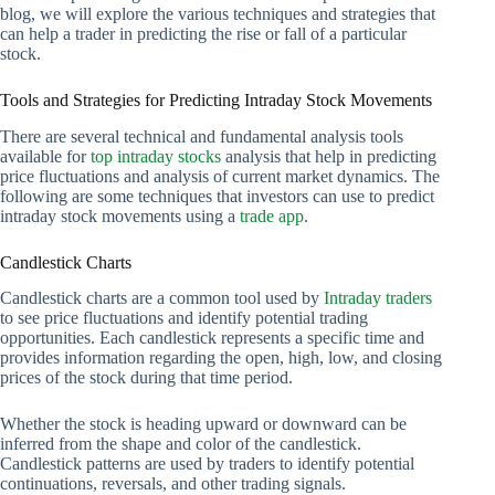
blog, we will explore the various techniques and strategies that
can help a trader in predicting the rise or fall of a particular
stock.
Tools and Strategies for Predicting Intraday Stock Movements
There are several technical and fundamental analysis tools
available for
top intraday stocks
analysis that help in predicting
price fluctuations and analysis of current market dynamics. The
following are some techniques that investors can use to predict
intraday stock movements using a
trade app
.
Candlestick Charts
Candlestick charts are a common tool used by
Intraday traders
to see price fluctuations and identify potential trading
opportunities. Each candlestick represents a specific time and
provides information regarding the open, high, low, and closing
prices of the stock during that time period.
Whether the stock is heading upward or downward can be
inferred from the shape and color of the candlestick.
Candlestick patterns are used by traders to identify potential
continuations, reversals, and other trading signals.