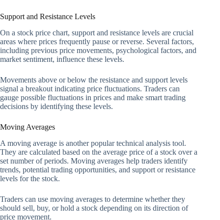
Support and Resistance Levels
On a stock price chart, support and resistance levels are crucial
areas where prices frequently pause or reverse. Several factors,
including previous price movements, psychological factors, and
market sentiment, influence these levels.
Movements above or below the resistance and support levels
signal a breakout indicating price fluctuations. Traders can
gauge possible fluctuations in prices and make smart trading
decisions by identifying these levels.
Moving Averages
A moving average is another popular technical analysis tool.
They are calculated based on the average price of a stock over a
set number of periods. Moving averages help traders identify
trends, potential trading opportunities, and support or resistance
levels for the stock.
Traders can use moving averages to determine whether they
should sell, buy, or hold a stock depending on its direction of
price movement.