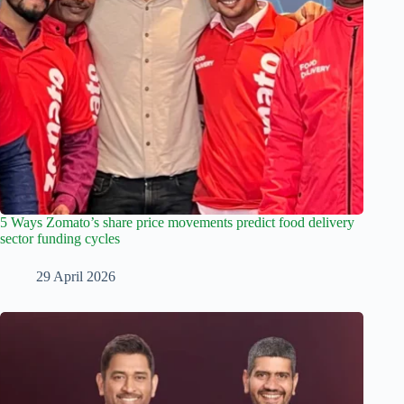
5 Ways Zomato’s share price movements predict food delivery
sector funding cycles
29 April 2026