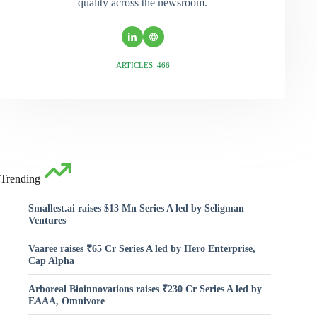
quality across the newsroom.
ARTICLES: 466
Trending
Smallest.ai raises $13 Mn Series A led by Seligman
Ventures
Vaaree raises ₹65 Cr Series A led by Hero Enterprise,
Cap Alpha
Arboreal Bioinnovations raises ₹230 Cr Series A led by
EAAA, Omnivore