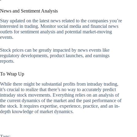
News and Sentiment Analysis
Stay updated on the latest news related to the companies you’re
interested in trading. Monitor social media and financial news
outlets for sentiment analysis and potential market-moving
events.
Stock prices can be greatly impacted by news events like
regulatory developments, product launches, and earnings
reports.
To Wrap Up
While there might be substantial profits from intraday trading,
it’s crucial to realize that there’s no way to accurately predict
intraday stock movements. Everything relies on an analysis of
the current dynamics of the market and the past performance of
the stock. It requires expertise, experience, practice, and an in-
depth knowledge of market dynamics.
Tags: