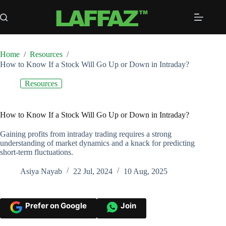
Skip
to
content
Home
/
Resources
/
How to Know If a Stock Will Go Up or Down in Intraday?
Resources
How to Know If a Stock Will Go Up or Down in Intraday?
Gaining profits from intraday trading requires a strong
understanding of market dynamics and a knack for predicting
short-term fluctuations.
Asiya Nayab
22 Jul, 2024
10 Aug, 2025
Prefer on Google
Join