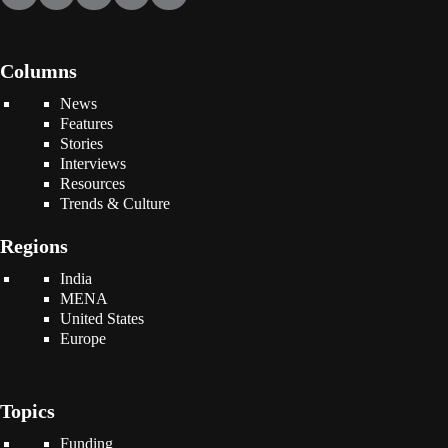
Columns
News
Features
Stories
Interviews
Resources
Trends & Culture
Regions
India
MENA
United States
Europe
Topics
Funding