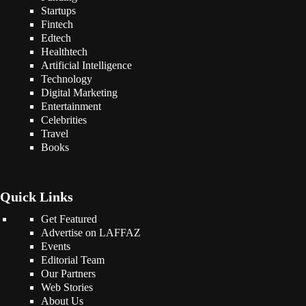
Startups
Fintech
Edtech
Healthtech
Artificial Intelligence
Technology
Digital Marketing
Entertainment
Celebrities
Travel
Books
Quick Links
Get Featured
Advertise on LAFFAZ
Events
Editorial Team
Our Partners
Web Stories
About Us