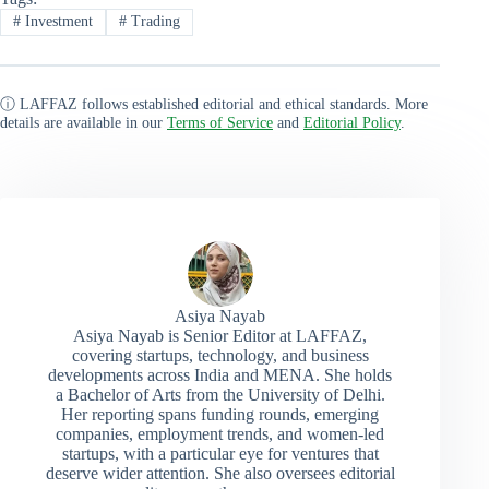
#
Investment
#
Trading
ⓘ LAFFAZ follows established editorial and ethical standards. More
details are available in our
Terms of Service
and
Editorial Policy
.
Asiya Nayab
Asiya Nayab is Senior Editor at LAFFAZ,
covering startups, technology, and business
developments across India and MENA. She holds
a Bachelor of Arts from the University of Delhi.
Her reporting spans funding rounds, emerging
companies, employment trends, and women-led
startups, with a particular eye for ventures that
deserve wider attention. She also oversees editorial