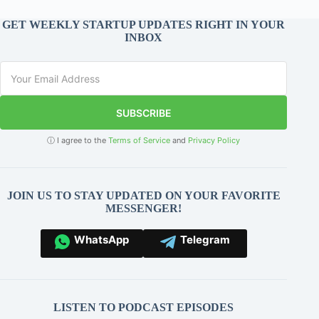
GET WEEKLY STARTUP UPDATES RIGHT IN YOUR
INBOX
SUBSCRIBE
ⓘ I agree to the
Terms of Service
and
Privacy Policy
JOIN US TO STAY UPDATED ON YOUR FAVORITE
MESSENGER!
WhatsApp
Telegram
LISTEN TO PODCAST EPISODES