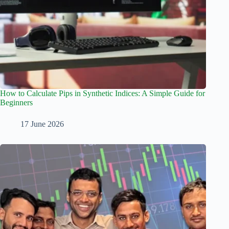
How to Calculate Pips in Synthetic Indices: A Simple Guide for
Beginners
17 June 2026