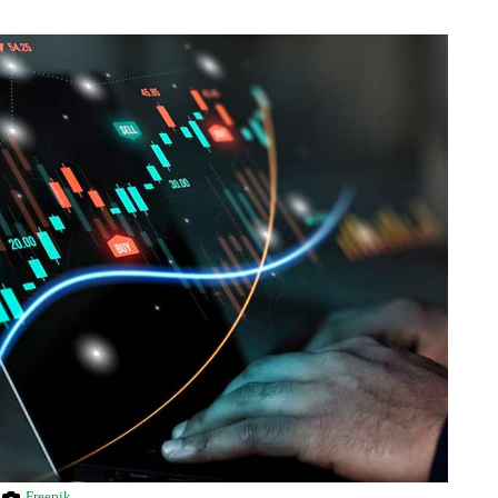
Freepik