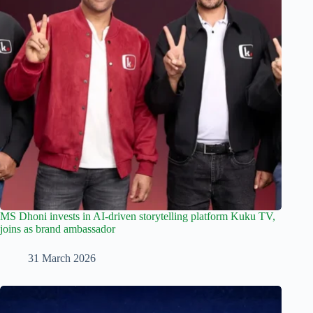
MS Dhoni invests in AI-driven storytelling platform Kuku TV,
joins as brand ambassador
31 March 2026