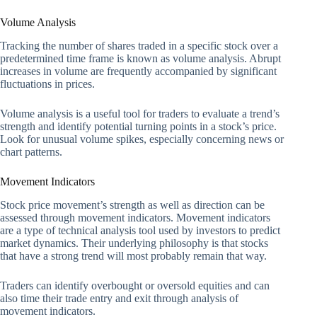
Volume Analysis
Tracking the number of shares traded in a specific stock over a
predetermined time frame is known as volume analysis. Abrupt
increases in volume are frequently accompanied by significant
fluctuations in prices.
Volume analysis is a useful tool for traders to evaluate a trend’s
strength and identify potential turning points in a stock’s price.
Look for unusual volume spikes, especially concerning news or
chart patterns.
Movement Indicators
Stock price movement’s strength as well as direction can be
assessed through movement indicators. Movement indicators
are a type of technical analysis tool used by investors to predict
market dynamics. Their underlying philosophy is that stocks
that have a strong trend will most probably remain that way.
Traders can identify overbought or oversold equities and can
also time their trade entry and exit through analysis of
movement indicators.