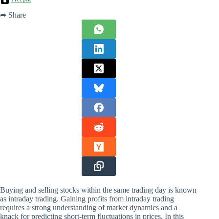
➦ Share
Buying and selling stocks within the same trading day is known
as intraday trading. Gaining profits from intraday trading
requires a strong understanding of market dynamics and a
knack for predicting short-term fluctuations in prices. In this