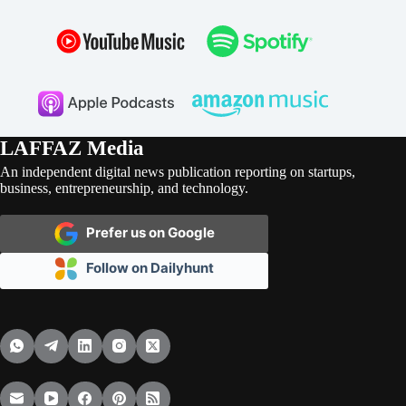
LAFFAZ Media
An independent digital news publication reporting on startups,
business, entrepreneurship, and technology.
Prefer us on Google
Follow on Dailyhunt