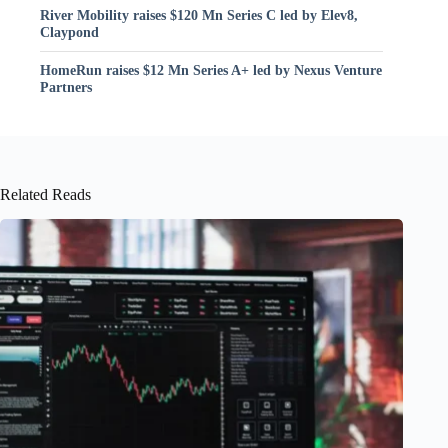
River Mobility raises $120 Mn Series C led by Elev8,
Claypond
HomeRun raises $12 Mn Series A+ led by Nexus Venture
Partners
Related Reads