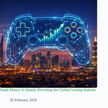
Saudi Money Is Quietly Rewriting the Global Gaming Industry
26 February 2026