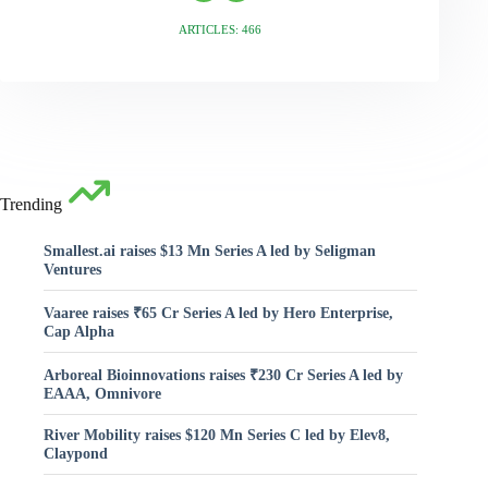
ARTICLES: 466
Trending
Smallest.ai raises $13 Mn Series A led by Seligman
Ventures
Vaaree raises ₹65 Cr Series A led by Hero Enterprise,
Cap Alpha
Arboreal Bioinnovations raises ₹230 Cr Series A led by
EAAA, Omnivore
River Mobility raises $120 Mn Series C led by Elev8,
Claypond