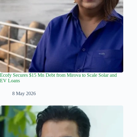
Ecofy Secures $15 Mn Debt from Mirova to Scale Solar and
EV Loans
8 May 2026