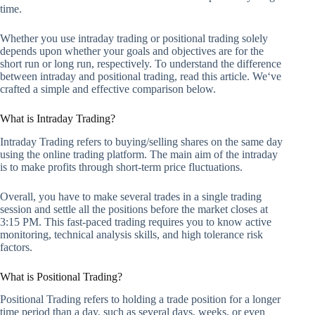
time.
Whether you use intraday trading or positional trading solely
depends upon whether your goals and objectives are for the
short run or long run, respectively. To understand the difference
between intraday and positional trading, read this article. We‘ve
crafted a simple and effective comparison below.
What is Intraday Trading?
Intraday Trading refers to buying/selling shares on the same day
using the online trading platform. The main aim of the intraday
is to make profits through short-term price fluctuations.
Overall, you have to make several trades in a single trading
session and settle all the positions before the market closes at
3:15 PM. This fast-paced trading requires you to know active
monitoring, technical analysis skills, and high tolerance risk
factors.
What is Positional Trading?
Positional Trading refers to holding a trade position for a longer
time period than a day, such as several days, weeks, or even