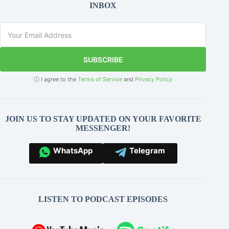
INBOX
SUBSCRIBE
ⓘ I agree to the
Terms of Service
and
Privacy Policy
JOIN US TO STAY UPDATED ON YOUR FAVORITE
MESSENGER!
WhatsApp
Telegram
LISTEN TO PODCAST EPISODES