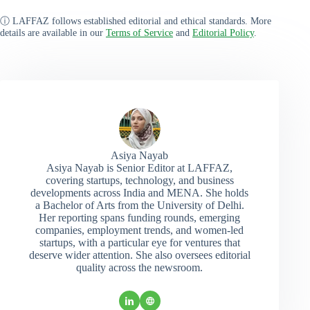
ⓘ LAFFAZ follows established editorial and ethical standards. More
details are available in our
Terms of Service
and
Editorial Policy
.
Asiya Nayab
Asiya Nayab is Senior Editor at LAFFAZ,
covering startups, technology, and business
developments across India and MENA. She holds
a Bachelor of Arts from the University of Delhi.
Her reporting spans funding rounds, emerging
companies, employment trends, and women-led
startups, with a particular eye for ventures that
deserve wider attention. She also oversees editorial
quality across the newsroom.