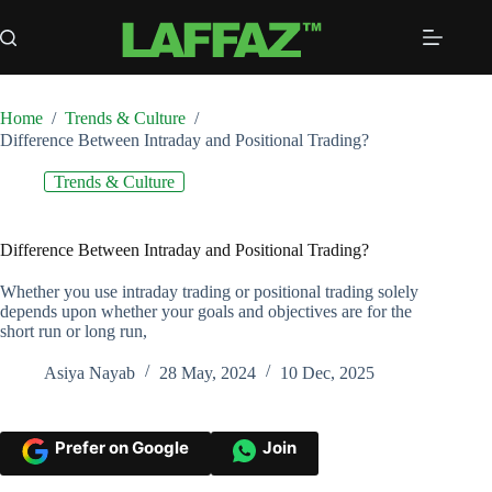
Skip
to
content
Home
/
Trends & Culture
/
Difference Between Intraday and Positional Trading?
Trends & Culture
Difference Between Intraday and Positional Trading?
Whether you use intraday trading or positional trading solely
depends upon whether your goals and objectives are for the
short run or long run,
Asiya Nayab
28 May, 2024
10 Dec, 2025
Prefer on Google
Join