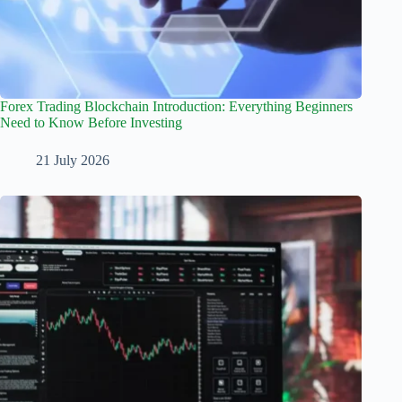
Forex Trading Blockchain Introduction: Everything Beginners
Need to Know Before Investing
21 July 2026