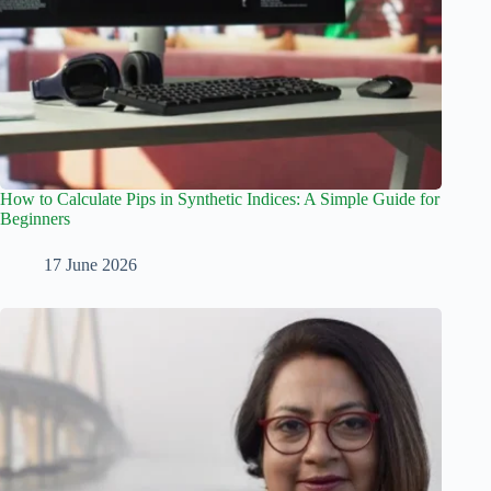
How to Calculate Pips in Synthetic Indices: A Simple Guide for
Beginners
17 June 2026