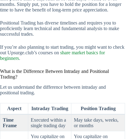
months. Simply put, you have to hold the position for a longer
time to have the benefit of long-term price appreciation.
Positional Trading has diverse timelines and requires you to
proficiently learn technical and fundamental analysis to make
successful trades.
If you’re also planning to start trading, you might want to check
out Upsurge.club’s courses on
share market basics for
beginners
.
What is the Difference Between Intraday and Positional
Trading?
Let us understand the difference between intraday and
positional trading.
Aspect
Intraday Trading
Position Trading
Time
Executed within a
May take days, weeks,
Frame
single trading day
or months
You capitalize on
You capitalize on