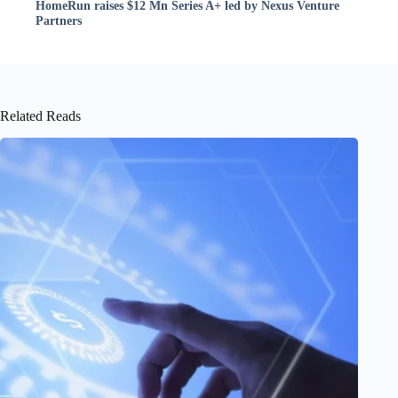
HomeRun raises $12 Mn Series A+ led by Nexus Venture
Partners
Related Reads