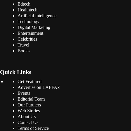
Edtech
Healthtech
Artificial Intelligence
Technology
Digital Marketing
Entertainment
Celebrities
Travel
Books
Quick Links
Get Featured
Advertise on LAFFAZ
Events
Editorial Team
Our Partners
Web Stories
About Us
Contact Us
Terms of Service