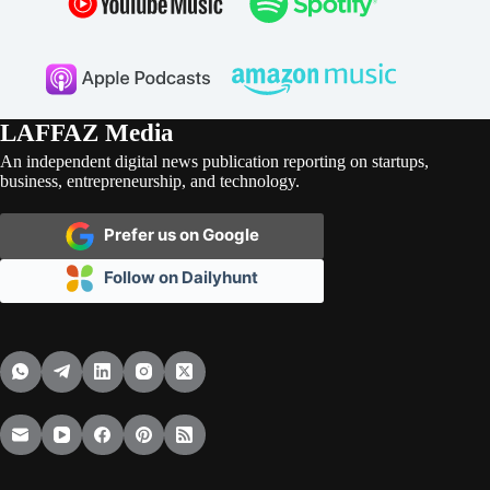
LAFFAZ Media
An independent digital news publication reporting on startups,
business, entrepreneurship, and technology.
Prefer us on Google
Follow on Dailyhunt