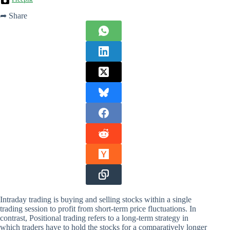
➦ Share
Intraday trading is buying and selling stocks within a single
trading session to profit from short-term price fluctuations. In
contrast, Positional trading refers to a long-term strategy in
which traders have to hold the stocks for a comparatively longer