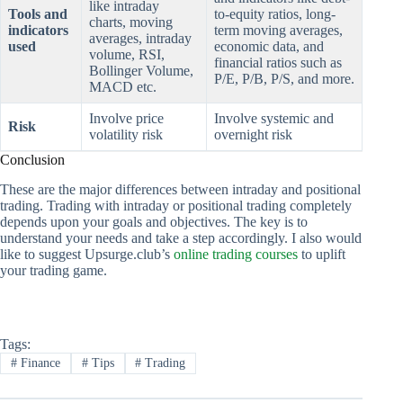
like intraday
Tools and
to-equity ratios, long-
charts, moving
indicators
term moving averages,
averages, intraday
used
economic data, and
volume, RSI,
financial ratios such as
Bollinger Volume,
P/E, P/B, P/S, and more.
MACD etc.
Involve price
Involve systemic and
Risk
volatility risk
overnight risk
Conclusion
These are the major differences between intraday and positional
trading. Trading with intraday or positional trading completely
depends upon your goals and objectives. The key is to
understand your needs and take a step accordingly. I also would
like to suggest Upsurge.club’s
online trading courses
to uplift
your trading game.
Tags:
#
Finance
#
Tips
#
Trading