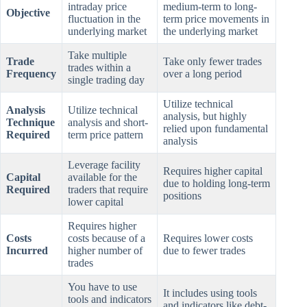
intraday price
medium-term to long-
Objective
fluctuation in the
term price movements in
underlying market
the underlying market
Take multiple
Trade
Take only fewer trades
trades within a
Frequency
over a long period
single trading day
Utilize technical
Analysis
Utilize technical
analysis, but highly
Technique
analysis and short-
relied upon fundamental
Required
term price pattern
analysis
Leverage facility
Requires higher capital
Capital
available for the
due to holding long-term
Required
traders that require
positions
lower capital
Requires higher
Costs
costs because of a
Requires lower costs
Incurred
higher number of
due to fewer trades
trades
You have to use
It includes using tools
tools and indicators
and indicators like debt-