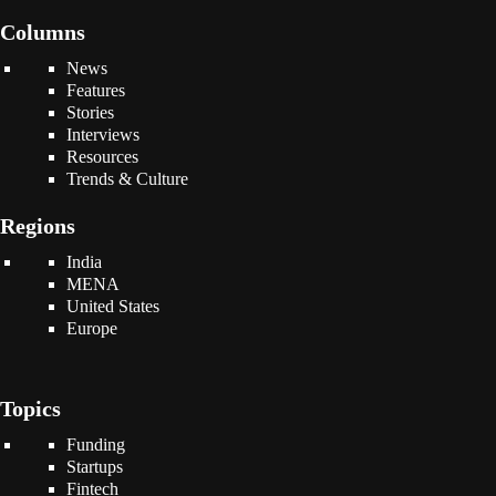
Columns
News
Features
Stories
Interviews
Resources
Trends & Culture
Regions
India
MENA
United States
Europe
Topics
Funding
Startups
Fintech