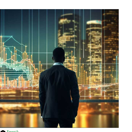
Freepik