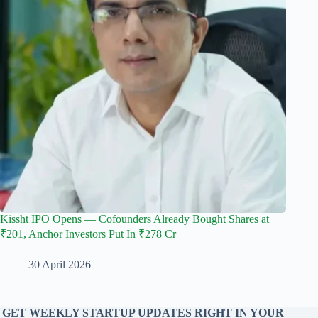
Kissht IPO Opens — Cofounders Already Bought Shares at
₹201, Anchor Investors Put In ₹278 Cr
30 April 2026
GET WEEKLY STARTUP UPDATES RIGHT IN YOUR