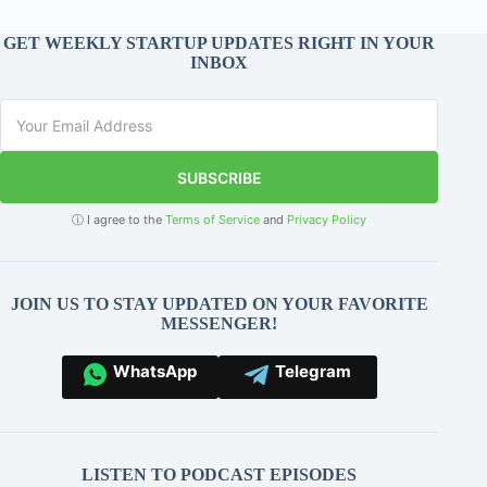
GET WEEKLY STARTUP UPDATES RIGHT IN YOUR
INBOX
SUBSCRIBE
ⓘ I agree to the
Terms of Service
and
Privacy Policy
JOIN US TO STAY UPDATED ON YOUR FAVORITE
MESSENGER!
WhatsApp
Telegram
LISTEN TO PODCAST EPISODES