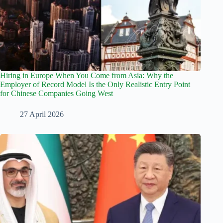
Hiring in Europe When You Come from Asia: Why the
Employer of Record Model Is the Only Realistic Entry Point
for Chinese Companies Going West
27 April 2026