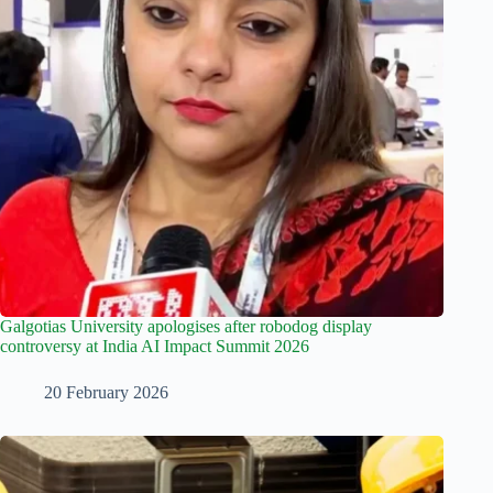
Galgotias University apologises after robodog display
controversy at India AI Impact Summit 2026
20 February 2026