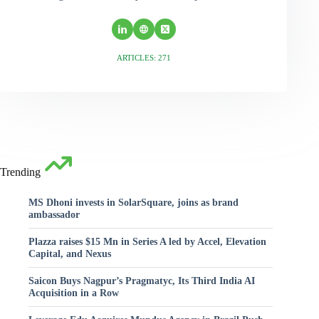
ARTICLES: 271
Trending
MS Dhoni invests in SolarSquare, joins as brand
ambassador
Plazza raises $15 Mn in Series A led by Accel, Elevation
Capital, and Nexus
Saicon Buys Nagpur’s Pragmatyc, Its Third India AI
Acquisition in a Row