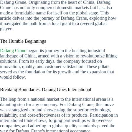
Dafang Crane. Originating from the heart of China, Dafang
Crane has not only conquered domestic markets but has also
made a formidable name for itself on the global stage. This
article delves into the journey of Dafang Crane, exploring how
it navigated the path from a local giant to a revered global
player.
The Humble Beginnings
Dafang Crane
began its journey in the bustling industrial
landscape of China, armed with a vision to revolutionize lifting
solutions. From its early days, the company focused on
innovation, quality, and customer satisfaction. These pillars
served as the foundation for its growth and the expansion that
would follow.
Breaking Boundaries: Dafang Goes International
The leap from a national market to the international arena is a
daunting step for any company. For Dafang Crane, this move
was strategized around showcasing the superior technology,
reliability, and cost-effectiveness of its products. Participation in
international trade shows, forging partnerships with overseas
companies, and adhering to global quality standards paved the
way for Dafang Crane’s international acceptance.