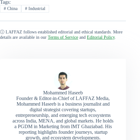
Tags:
#
China
#
Industrial
ⓘ LAFFAZ follows established editorial and ethical standards. More
details are available in our
Terms of Service
and
Editorial Policy
.
Mohammed Haseeb
Founder & Editor-in-Chief of LAFFAZ Media,
Mohammed Haseeb is a business journalist and
digital strategist covering startups,
entrepreneurship, and emerging tech ecosystems
across India, MENA, and global markets. He holds
a PGDM in Marketing from IMT Ghaziabad. His
reporting highlights founder journeys, startup
growth, and ecosystem developments.