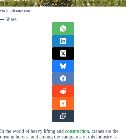
via
hndfcrane.com
➦ Share
In the world of heavy lifting and
construction
, cranes are the
unsung heroes, and among the vanguards of this industry is