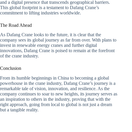
and a digital presence that transcends geographical barriers.
This global footprint is a testament to Dafang Crane’s
commitment to lifting industries worldwide.
The Road Ahead
As Dafang Crane looks to the future, it is clear that the
company sees its global journey as far from over. With plans to
invest in renewable energy cranes and further digital
innovations, Dafang Crane is poised to remain at the forefront
of the crane industry.
Conclusion
From its humble beginnings in China to becoming a global
powerhouse in the crane industry, Dafang Crane’s journey is a
remarkable tale of vision, innovation, and resilience. As the
company continues to soar to new heights, its journey serves as
an inspiration to others in the industry, proving that with the
right approach, going from local to global is not just a dream
but a tangible reality.