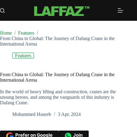
Skip
to
content
Home
/
Features
/
From China to Global: The Journey of Dafang Crane in the
International Arena
Features
From China to Global: The Journey of Dafang Crane in the
International Arena
In the world of heavy lifting and construction, cranes are the
unsung heroes, and among the vanguards of this industry is
Dafang Crane.
Mohammed Haseeb
3 Apr, 2024
Prefer on Google
Join