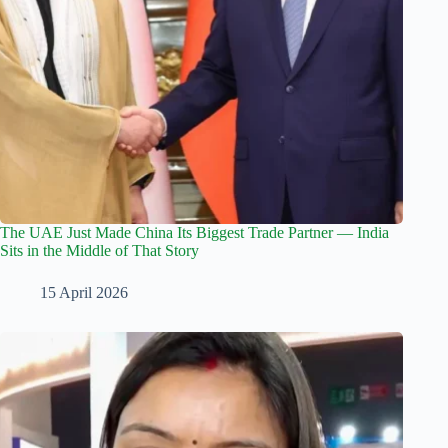
The UAE Just Made China Its Biggest Trade Partner — India
Sits in the Middle of That Story
15 April 2026