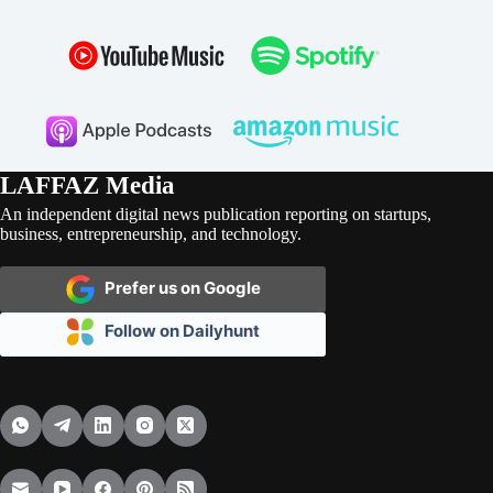
LAFFAZ Media
An independent digital news publication reporting on startups,
business, entrepreneurship, and technology.
Prefer us on Google
Follow on Dailyhunt