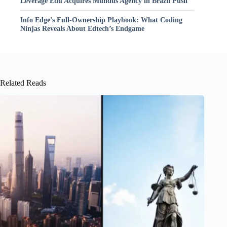
Leverage Edu Acquires Mundus Agency in Brazil Push
Info Edge’s Full-Ownership Playbook: What Coding
Ninjas Reveals About Edtech’s Endgame
Related Reads