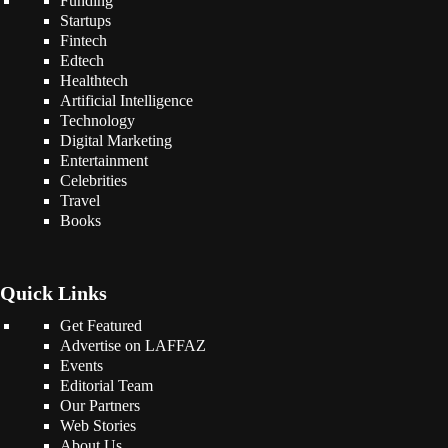
Funding
Startups
Fintech
Edtech
Healthtech
Artificial Intelligence
Technology
Digital Marketing
Entertainment
Celebrities
Travel
Books
Quick Links
Get Featured
Advertise on LAFFAZ
Events
Editorial Team
Our Partners
Web Stories
About Us