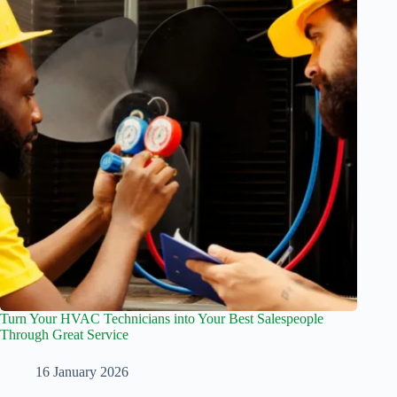
Turn Your HVAC Technicians into Your Best Salespeople
Through Great Service
16 January 2026