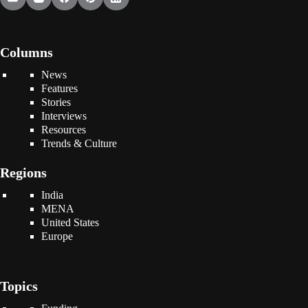
Columns
News
Features
Stories
Interviews
Resources
Trends & Culture
Regions
India
MENA
United States
Europe
Topics