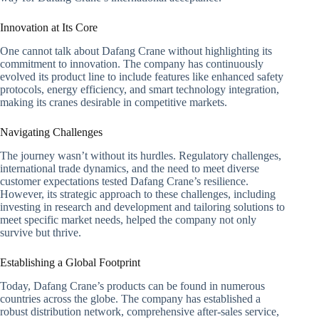
Innovation at Its Core
One cannot talk about Dafang Crane without highlighting its
commitment to innovation. The company has continuously
evolved its product line to include features like enhanced safety
protocols, energy efficiency, and smart technology integration,
making its cranes desirable in competitive markets.
Navigating Challenges
The journey wasn’t without its hurdles. Regulatory challenges,
international trade dynamics, and the need to meet diverse
customer expectations tested Dafang Crane’s resilience.
However, its strategic approach to these challenges, including
investing in research and development and tailoring solutions to
meet specific market needs, helped the company not only
survive but thrive.
Establishing a Global Footprint
Today, Dafang Crane’s products can be found in numerous
countries across the globe. The company has established a
robust distribution network, comprehensive after-sales service,