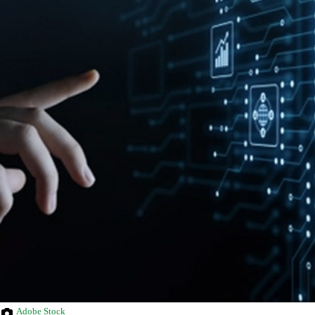
Adobe Stock