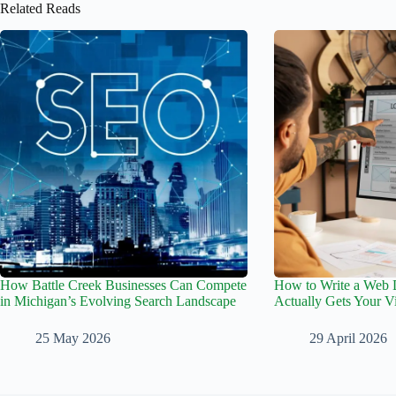
Related Reads
How Battle Creek Businesses Can Compete
How to Write a Web D
in Michigan’s Evolving Search Landscape
Actually Gets Your Vi
25 May 2026
29 April 2026