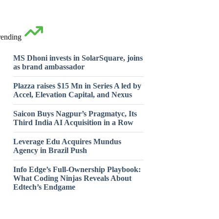
rending
MS Dhoni invests in SolarSquare, joins
as brand ambassador
Plazza raises $15 Mn in Series A led by
Accel, Elevation Capital, and Nexus
Saicon Buys Nagpur’s Pragmatyc, Its
Third India AI Acquisition in a Row
Leverage Edu Acquires Mundus
Agency in Brazil Push
Info Edge’s Full-Ownership Playbook:
What Coding Ninjas Reveals About
Edtech’s Endgame