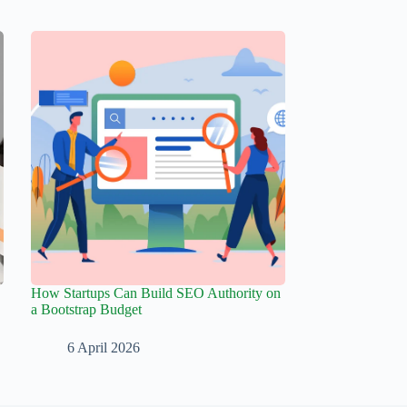
How Startups Can Build SEO Authority on
a Bootstrap Budget
6 April 2026