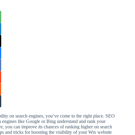
ility on search engines, you’ve come to the right place. SEO
rch engines like Google or Bing understand and rank your
re, you can improve its chances of ranking higher on search
 and tricks for boosting the visibility of your Wix website