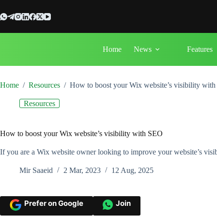
Skip
to
content
Home
News
Features
Home
/
Resources
/
How to boost your Wix website’s visibility wit
Resources
How to boost your Wix website’s visibility with SEO
If you are a Wix website owner looking to improve your website’s visib
Mir Saaeid
2 Mar, 2023
12 Aug, 2025
Prefer on Google
Join