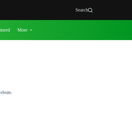
Search
atured
More
ebsite.