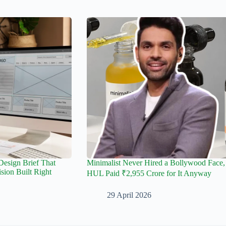
esign Brief That
Minimalist Never Hired a Bollywood Face,
sion Built Right
HUL Paid ₹2,955 Crore for It Anyway
29 April 2026