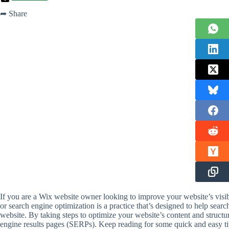
➦ Share
If you are a Wix website owner looking to improve your website’s visib
or search engine optimization is a practice that’s designed to help sea
website. By taking steps to optimize your website’s content and structu
engine results pages (SERPs). Keep reading for some quick and easy tips