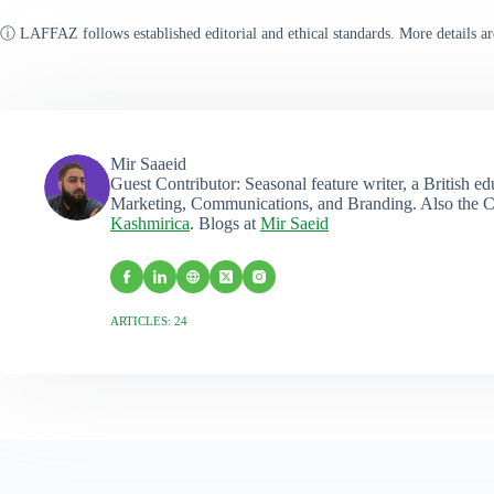
ⓘ LAFFAZ follows established editorial and ethical standards. More details ar
Mir Saaeid
Guest Contributor: Seasonal feature writer, a British e
Marketing, Communications, and Branding. Also the C
Kashmirica
. Blogs at
Mir Saeid
ARTICLES: 24