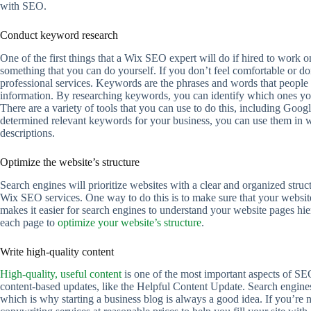
with SEO.
Conduct keyword research
One of the first things that a Wix SEO expert will do if hired to work 
something that you can do yourself. If you don’t feel comfortable or d
professional services. Keywords are the phrases and words that people 
information. By researching keywords, you can identify which ones your
There are a variety of tools that you can use to do this, including 
determined relevant keywords for your business, you can use them in we
descriptions.
Optimize the website’s structure
Search engines will prioritize websites with a clear and organized struc
Wix SEO services. One way to do this is to make sure that your website 
makes it easier for search engines to understand your website pages hi
each page to
optimize your website’s structure
.
Write high-quality content
High-quality, useful content
is one of the most important aspects of SE
content-based updates, like the Helpful Content Update. Search engines 
which is why starting a business blog is always a good idea. If you’re n