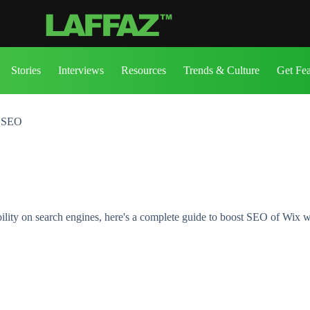
Stories
Interviews
Resources
Trends & Culture
Get Fe
h SEO
ility on search engines, here's a complete guide to boost SEO of Wix w