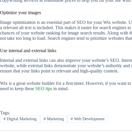
copywriting services at reasonable prices to help you fill your site wit
Optimize your images
Image optimization is an essential part of SEO for your Wix website. U
a relevant alt text is included. This makes it easier for search engines
chances of your website ranking for image search results. Along with t
not take too long to load. Search engines tend to prioritize websites that 
Use internal and external links
Internal and external links can also improve your website’s SEO. Intern
website, while external links demonstrate your website’s authority and 
ensure that your links point to relevant and high-quality content.
Wix is a great website builder for a first-timer. However, if you want to
need to keep these
SEO tips
in mind.
Tags:
#
Digital Marketing
#
Marketing
#
Web Development