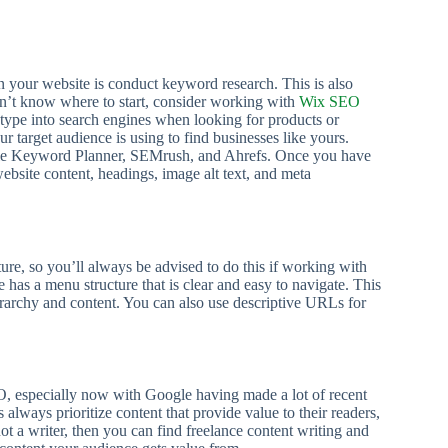
on your website is conduct keyword research. This is also
on’t know where to start, consider working with
Wix SEO
type into search engines when looking for products or
 target audience is using to find businesses like yours.
Google Keyword Planner, SEMrush, and Ahrefs. Once you have
bsite content, headings, image alt text, and meta
ture, so you’ll always be advised to do this if working with
has a menu structure that is clear and easy to navigate. This
erarchy and content. You can also use descriptive URLs for
O, especially now with Google having made a lot of recent
always prioritize content that provide value to their readers,
ot a writer, then you can find freelance content writing and