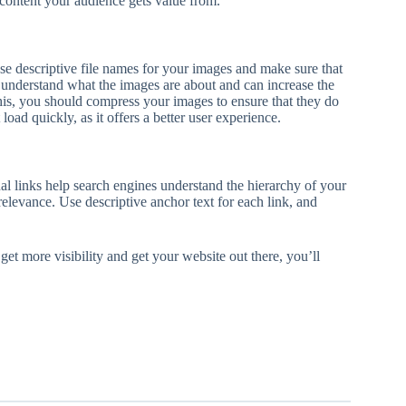
h content your audience gets value from.
se descriptive file names for your images and make sure that
 to understand what the images are about and can increase the
his, you should compress your images to ensure that they do
load quickly, as it offers a better user experience.
al links help search engines understand the hierarchy of your
relevance. Use descriptive anchor text for each link, and
 get more visibility and get your website out there, you’ll