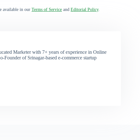
e available in our
Terms of Service
and
Editorial Policy
.
ducated Marketer with 7+ years of experience in Online
o-Founder of Srinagar-based e-commerce startup