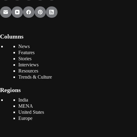
Columns
News
Features
Stories
Interviews
Resources
Trends & Culture
Regions
India
MENA
United States
Europe