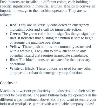
Push buttons are installed in different colors, each holding a
specific significance in industrial settings. It helps to convey an
important message to the machine operators. They are as
follows:
Red
: They are universally considered an emergency,
indicating color and a call for immediate action.
Green
: The green color button signifies the go-signal or
start. It indicates that pushing the button is safe to begin
or resume the machine operations.
Yellow
: These push buttons are commonly associated
with a warning. They aim to draw attention to any
potential hazard that requires immediate attendance.
Blue
: The blue buttons are actuated for the necessary
operations.
White or Black
: These buttons are used for any other
purpose other than the emergency stop function.
Conclusion
Machines power our productivity in industries, and their safety
cannot be overstated. The push buttons help the operators in the
different ways mentioned above. So, if you want to secure your
industrial workplace, partner with a reputable company today!