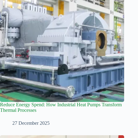
Reduce Energy Spend: How Industrial Heat Pumps Transform
Thermal Processes
27 December 2025