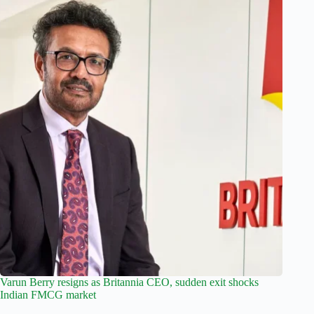
Varun Berry resigns as Britannia CEO, sudden exit shocks
Indian FMCG market