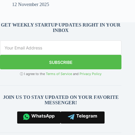
12 November 2025
GET WEEKLY STARTUP UPDATES RIGHT IN YOUR
INBOX
SUBSCRIBE
ⓘ I agree to the
Terms of Service
and
Privacy Policy
JOIN US TO STAY UPDATED ON YOUR FAVORITE
MESSENGER!
WhatsApp
Telegram