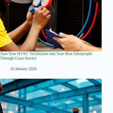
Turn Your HVAC Technicians into Your Best Salespeople
Through Great Service
16 January 2026