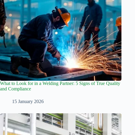
What to Look for in a Welding Partner: 5 Signs of True Quality
and Compliance
15 January 2026