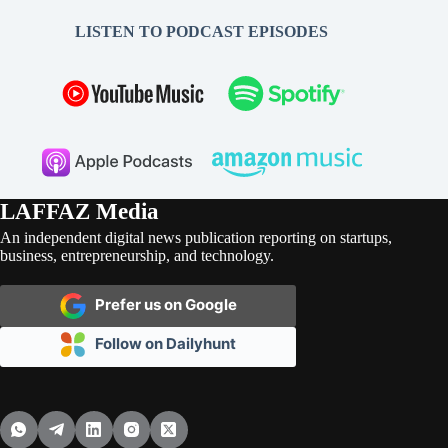
LISTEN TO PODCAST EPISODES
LAFFAZ Media
An independent digital news publication reporting on startups,
business, entrepreneurship, and technology.
Prefer us on Google
Follow on Dailyhunt