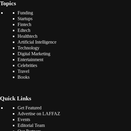
Topics
Funding
Startups
Fintech
Edtech
Healthtech
Artificial Intelligence
Technology
Digital Marketing
Entertainment
Celebrities
Travel
Books
Quick Links
Get Featured
Advertise on LAFFAZ
Events
Editorial Team