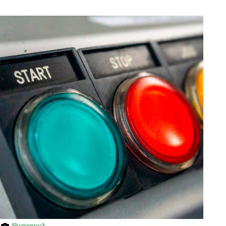
Shutterstock