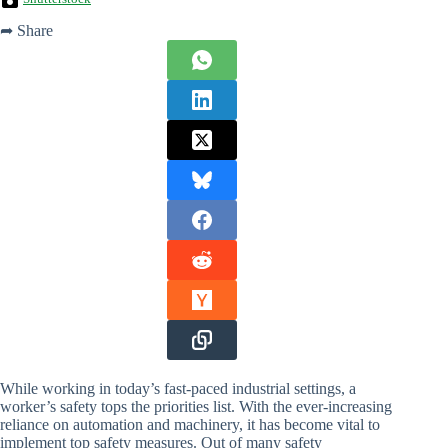
➦ Share
While working in today’s fast-paced industrial settings, a
worker’s safety tops the priorities list. With the ever-increasing
reliance on automation and machinery, it has become vital to
implement top safety measures. Out of many safety