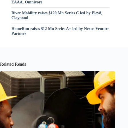
EAAA, Omnivore
River Mobility raises $120 Mn Series C led by Elev8,
Claypond
HomeRun raises $12 Mn Series A+ led by Nexus Venture
Partners
Related Reads