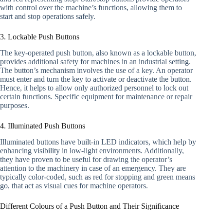
with control over the machine’s functions, allowing them to
start and stop operations safely.
3. Lockable Push Buttons
The key-operated push button, also known as a lockable button,
provides additional safety for machines in an industrial setting.
The button’s mechanism involves the use of a key. An operator
must enter and turn the key to activate or deactivate the button.
Hence, it helps to allow only authorized personnel to lock out
certain functions. Specific equipment for maintenance or repair
purposes.
4. Illuminated Push Buttons
Illuminated buttons have built-in LED indicators, which help by
enhancing visibility in low-light environments. Additionally,
they have proven to be useful for drawing the operator’s
attention to the machinery in case of an emergency. They are
typically color-coded, such as red for stopping and green means
go, that act as visual cues for machine operators.
Different Colours of a Push Button and Their Significance