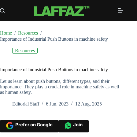
Skip
to
content
Home
/
Resources
/
Importance of Industrial Push Buttons in machine safety
Resources
Importance of Industrial Push Buttons in machine safety
Let us learn about push buttons, different types, and their
importance. They play a crucial role in machine safety as well
as human safety.
Editorial Staff
6 Jun, 2023
12 Aug, 2025
Prefer on Google
Join