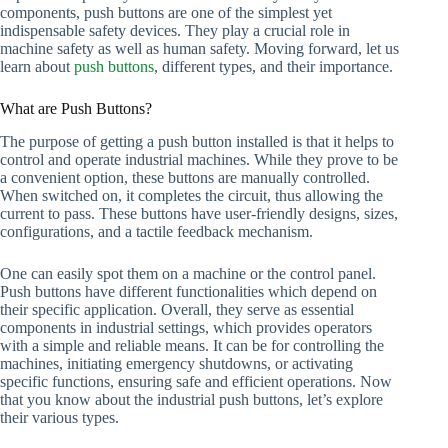
components, push buttons are one of the simplest yet
indispensable safety devices. They play a crucial role in
machine safety as well as human safety. Moving forward, let us
learn about
push buttons
, different types, and their importance.
What are Push Buttons?
The purpose of getting a push button installed is that it helps to
control and operate industrial machines. While they prove to be
a convenient option, these buttons are manually controlled.
When switched on, it completes the circuit, thus allowing the
current to pass. These buttons have user-friendly designs, sizes,
configurations, and a tactile feedback mechanism.
One can easily spot them on a machine or the control panel.
Push buttons have different functionalities which depend on
their specific application. Overall, they serve as essential
components in industrial settings, which provides operators
with a simple and reliable means. It can be for controlling the
machines, initiating emergency shutdowns, or activating
specific functions, ensuring safe and efficient operations. Now
that you know about the industrial push buttons, let’s explore
their various types.