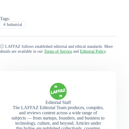
Tags:
#
Industrial
ⓘ LAFFAZ follows established editorial and ethical standards. More
details are available in our
Terms of Service
and
Editorial Policy
.
Editorial Staff
The LAFFAZ Editorial Team produces, compiles,
and reviews content across a wide range of
subjects — from startups, founders, and business to
technology, culture, and beyond. Articles under
this byline are published collectively, covering