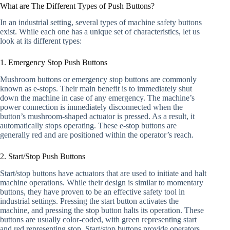
What are The Different Types of Push Buttons?
In an industrial setting, several types of machine safety buttons
exist. While each one has a unique set of characteristics, let us
look at its different types:
1. Emergency Stop Push Buttons
Mushroom buttons or emergency stop buttons are commonly
known as e-stops. Their main benefit is to immediately shut
down the machine in case of any emergency. The machine’s
power connection is immediately disconnected when the
button’s mushroom-shaped actuator is pressed. As a result, it
automatically stops operating. These e-stop buttons are
generally red and are positioned within the operator’s reach.
2. Start/Stop Push Buttons
Start/stop buttons have actuators that are used to initiate and halt
machine operations. While their design is similar to momentary
buttons, they have proven to be an effective safety tool in
industrial settings. Pressing the start button activates the
machine, and pressing the stop button halts its operation. These
buttons are usually color-coded, with green representing start
and red representing stop. Start/stop buttons provide operators