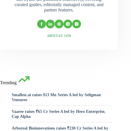
curated guides, editorially managed content, and
partner features.
ARTICLES: 1038
Trending
Smallest.ai raises $13 Mn Series A led by Seligman
Ventures
Vaaree raises ₹65 Cr Series A led by Hero Enterprise,
Cap Alpha
Arboreal Bioinnovations raises ₹230 Cr Series A led by