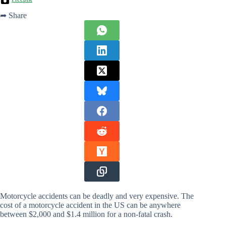
➦ Share
Motorcycle accidents can be deadly and very expensive. The
cost of a motorcycle accident in the US can be anywhere
between $2,000 and $1.4 million for a non-fatal crash.