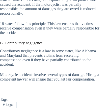
caused the accident. If the motorcyclist was partially
responsible, the amount of damages they are owed is reduced
proportionally.
18 states follow this principle. This law ensures that victims
receive compensation even if they were partially responsible for
the accident.
B. Contributory negligence
Contributory negligence is a law in some states, like Alabama
and Maryland that prevents victims from receiving
compensation even if they have partially contributed to the
accident.
Motorcycle accidents involve several types of damage. Hiring a
competent lawyer will ensure that you get fair compensation.
Tags:
#
Legal