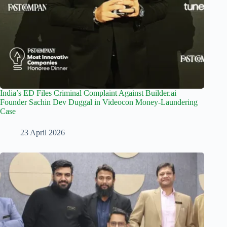
India’s ED Files Criminal Complaint Against Builder.ai
Founder Sachin Dev Duggal in Videocon Money-Laundering
Case
23 April 2026