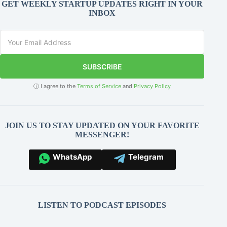
GET WEEKLY STARTUP UPDATES RIGHT IN YOUR
INBOX
SUBSCRIBE
ⓘ I agree to the
Terms of Service
and
Privacy Policy
JOIN US TO STAY UPDATED ON YOUR FAVORITE
MESSENGER!
WhatsApp
Telegram
LISTEN TO PODCAST EPISODES