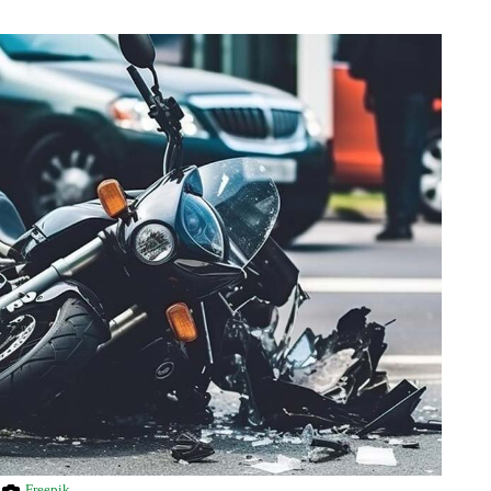
Freepik