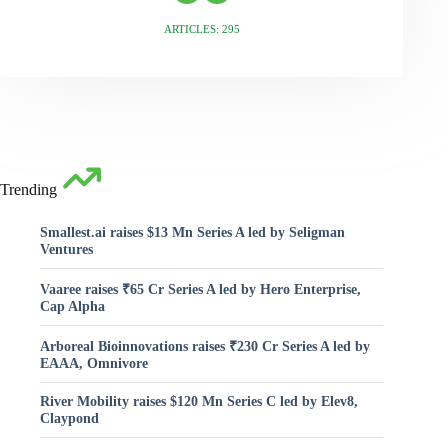
ARTICLES: 295
Trending
Smallest.ai raises $13 Mn Series A led by Seligman
Ventures
Vaaree raises ₹65 Cr Series A led by Hero Enterprise,
Cap Alpha
Arboreal Bioinnovations raises ₹230 Cr Series A led by
EAAA, Omnivore
River Mobility raises $120 Mn Series C led by Elev8,
Claypond