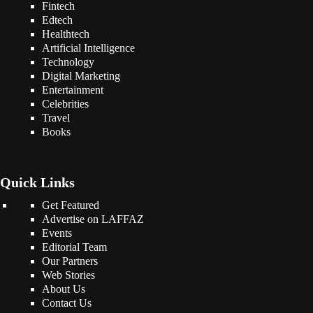
Fintech
Edtech
Healthtech
Artificial Intelligence
Technology
Digital Marketing
Entertainment
Celebrities
Travel
Books
Quick Links
Get Featured
Advertise on LAFFAZ
Events
Editorial Team
Our Partners
Web Stories
About Us
Contact Us