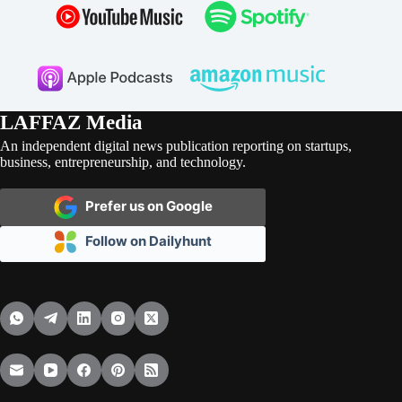
LAFFAZ Media
An independent digital news publication reporting on startups,
business, entrepreneurship, and technology.
Prefer us on Google
Follow on Dailyhunt