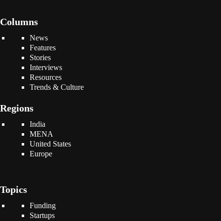
Columns
News
Features
Stories
Interviews
Resources
Trends & Culture
Regions
India
MENA
United States
Europe
Topics
Funding
Startups