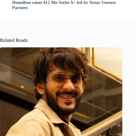
HomeRun raises $12 Mn Series A+ led by Nexus Venture
Partners
Related Reads