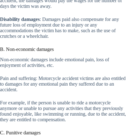
accident, the damages would pay the wages for the number of
days the victim was away.
Disability damages
: Damages paid also compensate for any
future loss of employment due to an injury or any
accommodations the victim has to make, such as the use of
crutches or a wheelchair.
B. Non-economic damages
Non-economic damages include emotional pain, loss of
enjoyment of activities, etc.
Pain and suffering: Motorcycle accident victims are also entitled
to damages for any emotional pain they suffered due to an
accident.
For example, if the person is unable to ride a motorcycle
anymore or unable to pursue any activities that they previously
found enjoyable, like swimming or running, due to the accident,
they are entitled to compensation.
C. Punitive damages