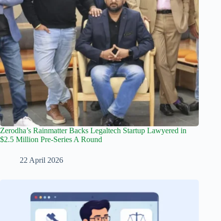
Zerodha’s Rainmatter Backs Legaltech Startup Lawyered in
$2.5 Million Pre-Series A Round
22 April 2026