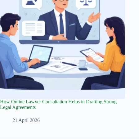
How Online Lawyer Consultation Helps in Drafting Strong
Legal Agreements
21 April 2026