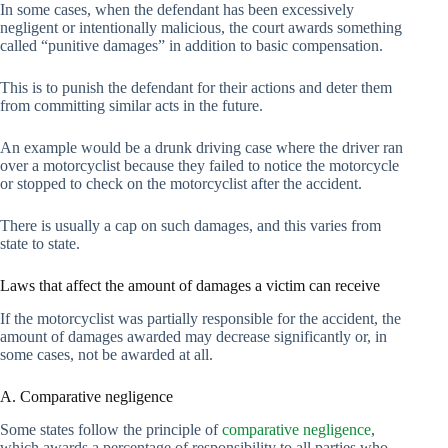
In some cases, when the defendant has been excessively
negligent or intentionally malicious, the court awards something
called “punitive damages” in addition to basic compensation.
This is to punish the defendant for their actions and deter them
from committing similar acts in the future.
An example would be a drunk driving case where the driver ran
over a motorcyclist because they failed to notice the motorcycle
or stopped to check on the motorcyclist after the accident.
There is usually a cap on such damages, and this varies from
state to state.
Laws that affect the amount of damages a victim can receive
If the motorcyclist was partially responsible for the accident, the
amount of damages awarded may decrease significantly or, in
some cases, not be awarded at all.
A. Comparative negligence
Some states follow the principle of
comparative negligence
,
which awards a percentage of responsibility to all parties who