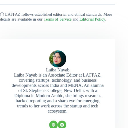
ⓘ LAFFAZ follows established editorial and ethical standards. More
details are available in our
Terms of Service
and
Editorial Policy
.
Laiba Nayab
Laiba Nayab is an Associate Editor at LAFFAZ,
covering startups, technology, and business
developments across India and MENA. An alumna
of St. Stephen's College, New Delhi, with a
Diploma in Modern Arabic, she brings research-
backed reporting and a sharp eye for emerging
trends to her work across the startup and tech
ecosystem.