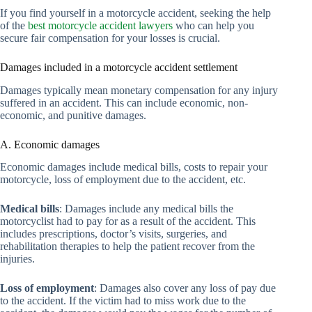
If you find yourself in a motorcycle accident, seeking the help
of the
best motorcycle accident lawyers
who can help you
secure fair compensation for your losses is crucial.
Damages included in a motorcycle accident settlement
Damages typically mean monetary compensation for any injury
suffered in an accident. This can include economic, non-
economic, and punitive damages.
A. Economic damages
Economic damages include medical bills, costs to repair your
motorcycle, loss of employment due to the accident, etc.
Medical bills
: Damages include any medical bills the
motorcyclist had to pay for as a result of the accident. This
includes prescriptions, doctor’s visits, surgeries, and
rehabilitation therapies to help the patient recover from the
injuries.
Loss of employment
: Damages also cover any loss of pay due
to the accident. If the victim had to miss work due to the