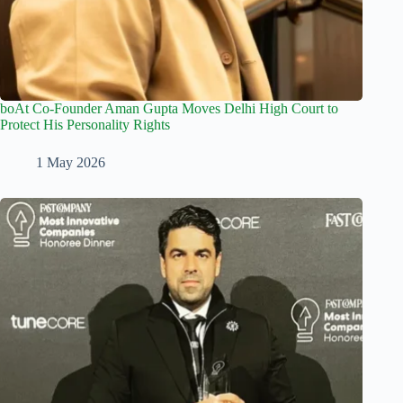
boAt Co-Founder Aman Gupta Moves Delhi High Court to
Protect His Personality Rights
1 May 2026