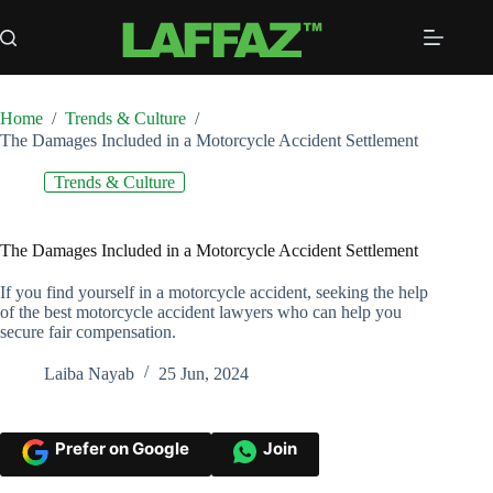
Skip
to
content
Home
/
Trends & Culture
/
The Damages Included in a Motorcycle Accident Settlement
Trends & Culture
The Damages Included in a Motorcycle Accident Settlement
If you find yourself in a motorcycle accident, seeking the help
of the best motorcycle accident lawyers who can help you
secure fair compensation.
Laiba Nayab
25 Jun, 2024
Prefer on Google
Join