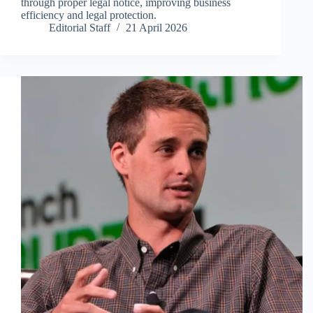
through proper legal notice, improving business
efficiency and legal protection.
Editorial Staff
21 April 2026