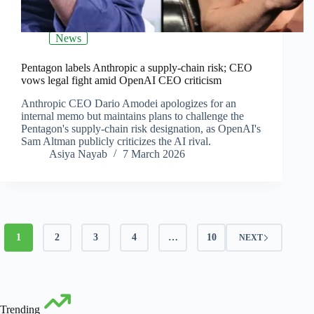
News
Pentagon labels Anthropic a supply-chain risk; CEO
vows legal fight amid OpenAI CEO criticism
Anthropic CEO Dario Amodei apologizes for an
internal memo but maintains plans to challenge the
Pentagon's supply-chain risk designation, as OpenAI's
Sam Altman publicly criticizes the AI rival.
Asiya Nayab
7 March 2026
1
2
3
4
…
10
NEXT
Trending