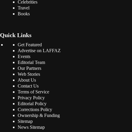
Celebrities
Travel
Books
Quick Links
Get Featured
Advertise on LAFFAZ
Events
Editorial Team
Our Partners
Web Stories
About Us
Contact Us
Terms of Service
Privacy Policy
Editorial Policy
Corrections Policy
Ownership & Funding
Sitemap
News Sitemap