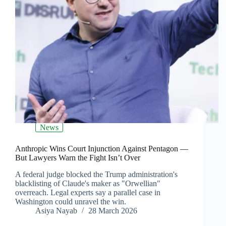
News
Anthropic Wins Court Injunction Against Pentagon —
But Lawyers Warn the Fight Isn’t Over
A federal judge blocked the Trump administration's
blacklisting of Claude's maker as "Orwellian"
overreach. Legal experts say a parallel case in
Washington could unravel the win.
Asiya Nayab
28 March 2026