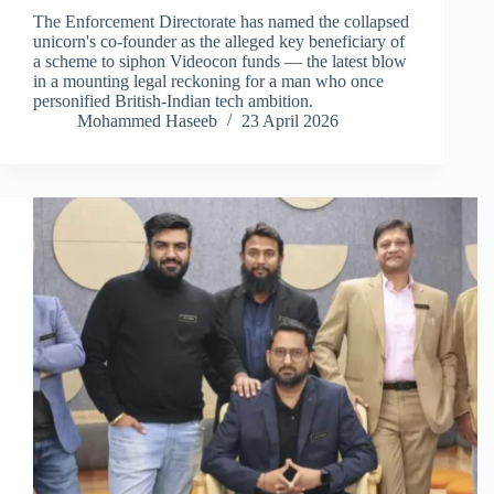
The Enforcement Directorate has named the collapsed
unicorn's co-founder as the alleged key beneficiary of
a scheme to siphon Videocon funds — the latest blow
in a mounting legal reckoning for a man who once
personified British-Indian tech ambition.
Mohammed Haseeb
23 April 2026