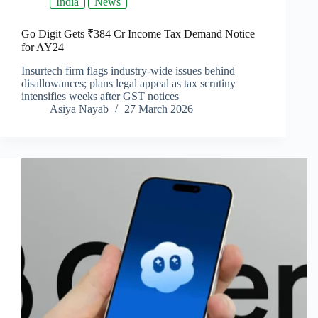
India
News
Go Digit Gets ₹384 Cr Income Tax Demand Notice
for AY24
Insurtech firm flags industry-wide issues behind
disallowances; plans legal appeal as tax scrutiny
intensifies weeks after GST notices
Asiya Nayab
27 March 2026