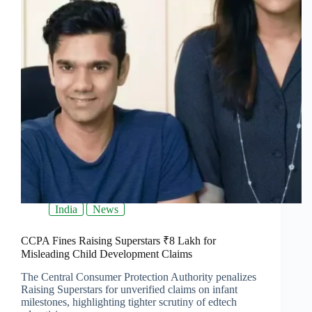
India
News
CCPA Fines Raising Superstars ₹8 Lakh for
Misleading Child Development Claims
The Central Consumer Protection Authority penalizes
Raising Superstars for unverified claims on infant
milestones, highlighting tighter scrutiny of edtech