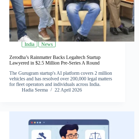
India
News
Zerodha’s Rainmatter Backs Legaltech Startup
Lawyered in $2.5 Million Pre-Series A Round
The Gurugram startup's AI platform covers 2 million
vehicles and has resolved over 200,000 legal matters
for fleet operators and individuals across India.
Hadia Seema
22 April 2026