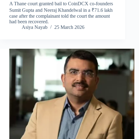
A Thane court granted bail to CoinDCX co-founders
Sumit Gupta and Neeraj Khandelwal in a ₹71.6 lakh
case after the complainant told the court the amount
had been recovered.
Asiya Nayab
25 March 2026