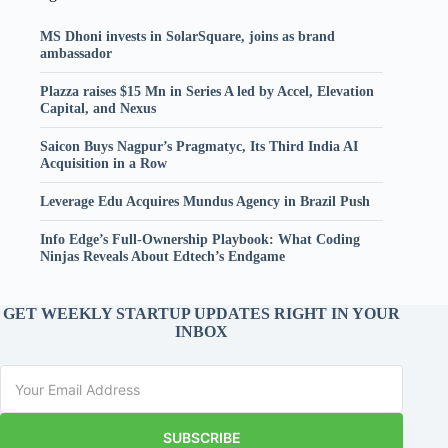
MS Dhoni invests in SolarSquare, joins as brand
ambassador
Plazza raises $15 Mn in Series A led by Accel, Elevation
Capital, and Nexus
Saicon Buys Nagpur’s Pragmatyc, Its Third India AI
Acquisition in a Row
Leverage Edu Acquires Mundus Agency in Brazil Push
Info Edge’s Full-Ownership Playbook: What Coding
Ninjas Reveals About Edtech’s Endgame
GET WEEKLY STARTUP UPDATES RIGHT IN YOUR
INBOX
SUBSCRIBE