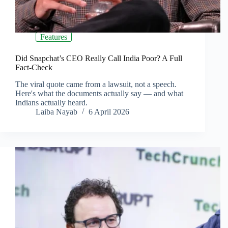
Features
Did Snapchat’s CEO Really Call India Poor? A Full
Fact-Check
The viral quote came from a lawsuit, not a speech.
Here's what the documents actually say — and what
Indians actually heard.
Laiba Nayab
6 April 2026