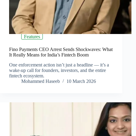
Features
Fino Payments CEO Arrest Sends Shockwaves: What
It Really Means for India’s Fintech Boom
One enforcement action isn’t just a headline — it’s a
wake-up call for founders, investors, and the entire
fintech ecosystem.
Mohammed Haseeb
10 March 2026