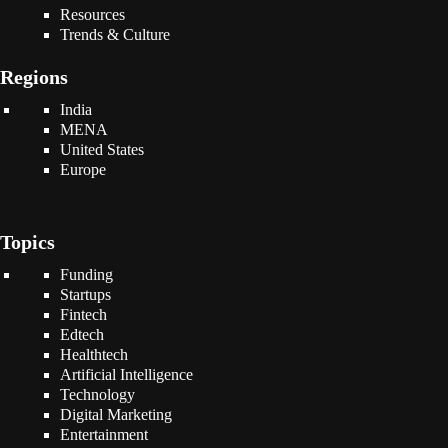
Resources
Trends & Culture
Regions
India
MENA
United States
Europe
Topics
Funding
Startups
Fintech
Edtech
Healthtech
Artificial Intelligence
Technology
Digital Marketing
Entertainment