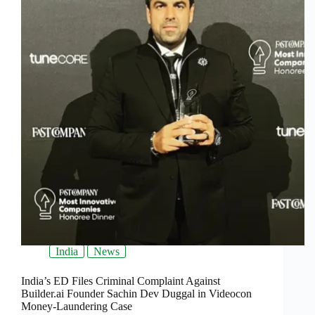
India
News
India’s ED Files Criminal Complaint Against
Builder.ai Founder Sachin Dev Duggal in Videocon
Money-Laundering Case