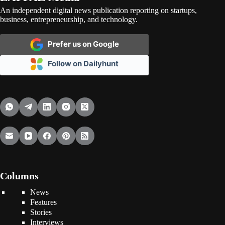
An independent digital news publication reporting on startups,
business, entrepreneurship, and technology.
Prefer us on Google
Follow on Dailyhunt
Columns
News
Features
Stories
Interviews