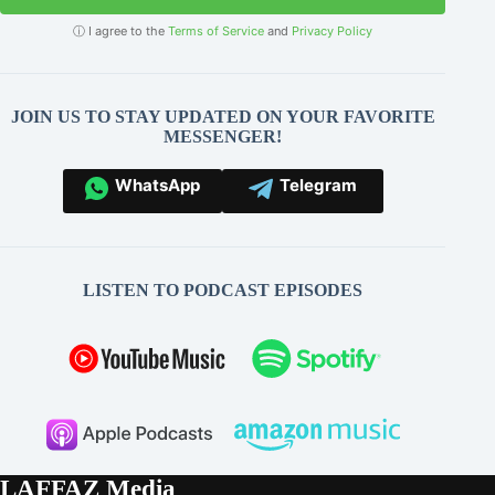
ⓘ I agree to the
Terms of Service
and
Privacy Policy
JOIN US TO STAY UPDATED ON YOUR FAVORITE
MESSENGER!
WhatsApp
Telegram
LISTEN TO PODCAST EPISODES
LAFFAZ Media