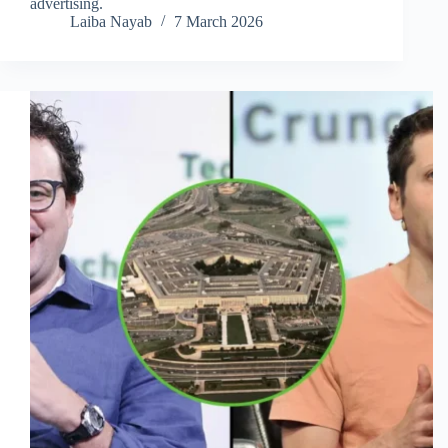
advertising.
Laiba Nayab
7 March 2026