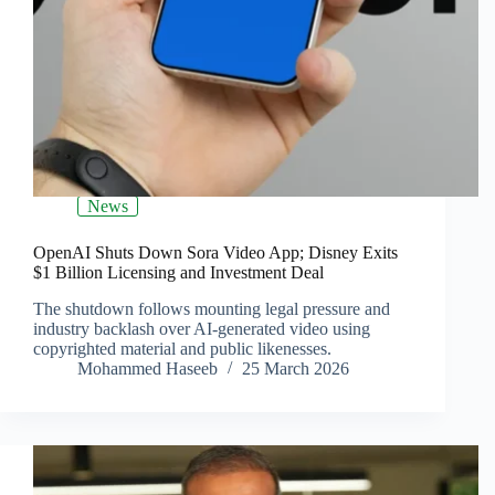
News
OpenAI Shuts Down Sora Video App; Disney Exits
$1 Billion Licensing and Investment Deal
The shutdown follows mounting legal pressure and
industry backlash over AI-generated video using
copyrighted material and public likenesses.
Mohammed Haseeb
25 March 2026