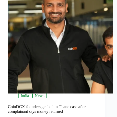
India
News
CoinDCX founders get bail in Thane case after
complainant says money returned