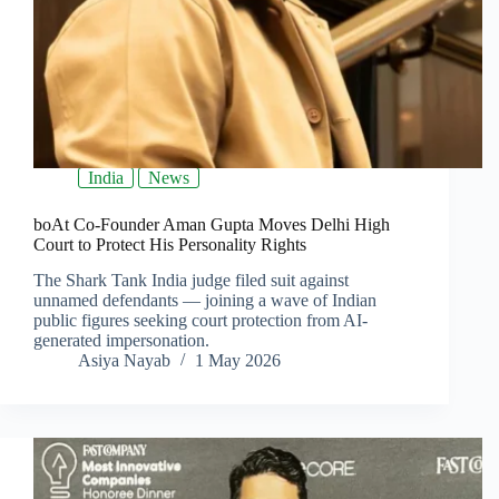
India
News
boAt Co-Founder Aman Gupta Moves Delhi High
Court to Protect His Personality Rights
The Shark Tank India judge filed suit against
unnamed defendants — joining a wave of Indian
public figures seeking court protection from AI-
generated impersonation.
Asiya Nayab
1 May 2026