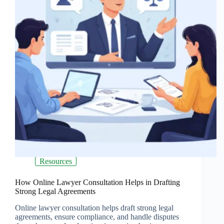
Resources
How Online Lawyer Consultation Helps in Drafting
Strong Legal Agreements
Online lawyer consultation helps draft strong legal
agreements, ensure compliance, and handle disputes