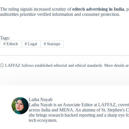
The ruling signals increased scrutiny of
edtech advertising in India
, 
authorities prioritize verified information and consumer protection.
Tags:
#
Edtech
#
Legal
#
Startups
ⓘ LAFFAZ follows established editorial and ethical standards. More details ar
Laiba Nayab
Laiba Nayab is an Associate Editor at LAFFAZ, coveri
across India and MENA. An alumna of St. Stephen's C
she brings research-backed reporting and a sharp eye fo
tech ecosystem.