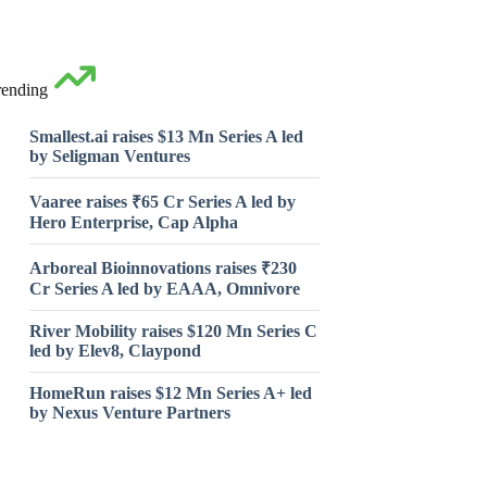
rending
Smallest.ai raises $13 Mn Series A led
by Seligman Ventures
Vaaree raises ₹65 Cr Series A led by
Hero Enterprise, Cap Alpha
Arboreal Bioinnovations raises ₹230
Cr Series A led by EAAA, Omnivore
River Mobility raises $120 Mn Series C
led by Elev8, Claypond
HomeRun raises $12 Mn Series A+ led
by Nexus Venture Partners