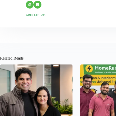
ARTICLES: 295
Related Reads