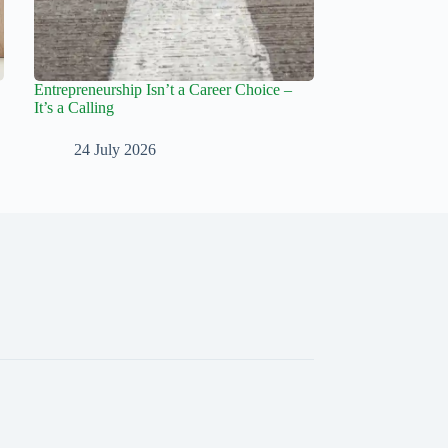
Entrepreneurship Isn’t a Career Choice –
It’s a Calling
24 July 2026