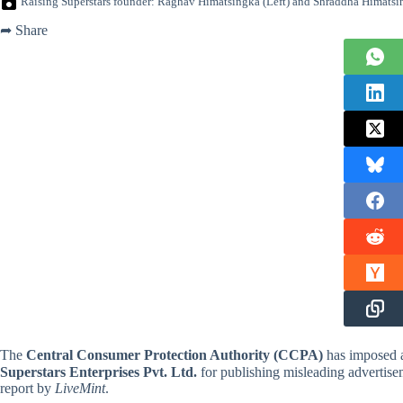
Raising Superstars founder: Raghav Himatsingka (Left) and Shraddha Himatsi
➦ Share
The
Central Consumer Protection Authority (CCPA)
has imposed
Superstars Enterprises Pvt. Ltd.
for publishing misleading advertisem
report by
LiveMint
.