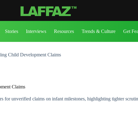
Stories
Interviews
Resources
Trends & Culture
Get Fe
ding Child Development Claims
pment Claims
for unverified claims on infant milestones, highlighting tighter scrutin