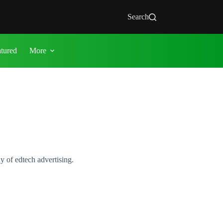
Search
atured
More
y of edtech advertising.