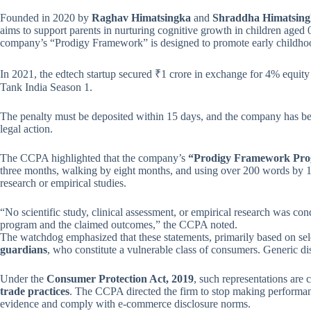
Founded in 2020 by
Raghav Himatsingka
and
Shraddha Himatsin
aims to support parents in nurturing cognitive growth in children aged 
company’s “Prodigy Framework” is designed to promote early childh
In 2021, the edtech startup secured ₹1 crore in exchange for 4% equ
Tank India Season 1.
The penalty must be deposited within 15 days, and the company has been 
legal action.
The CCPA highlighted that the company’s
“Prodigy Framework Pr
three months, walking by eight months, and using over 200 words by 18
research or empirical studies.
“No scientific study, clinical assessment, or empirical research was con
program and the claimed outcomes,” the CCPA noted.
The watchdog emphasized that these statements, primarily based on sele
guardians
, who constitute a vulnerable class of consumers. Generic di
Under the
Consumer Protection Act, 2019
, such representations are
trade practices
. The CCPA directed the firm to stop making performanc
evidence and comply with e-commerce disclosure norms.