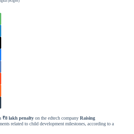
ngka (Right)
 a
₹8 lakh penalty
on the edtech company
Raising
ents related to child development milestones, according to a