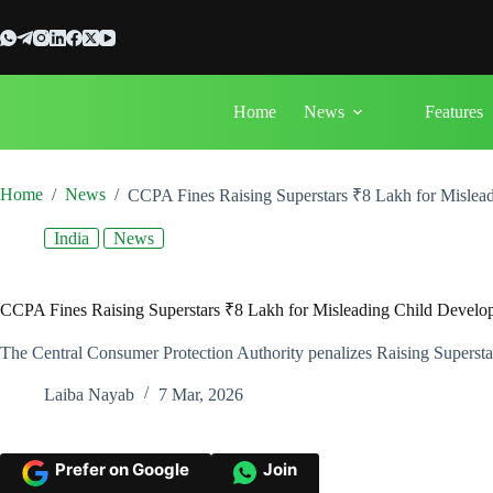
Skip
to
content
Home
News
Features
Home
/
News
/
CCPA Fines Raising Superstars ₹8 Lakh for Mislea
India
News
CCPA Fines Raising Superstars ₹8 Lakh for Misleading Child Develo
The Central Consumer Protection Authority penalizes Raising Superstars 
Laiba Nayab
7 Mar, 2026
Prefer on Google
Join