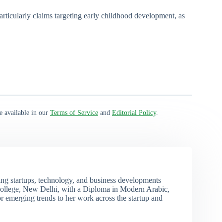
particularly claims targeting early childhood development, as
e available in our
Terms of Service
and
Editorial Policy
.
ng startups, technology, and business developments
ollege, New Delhi, with a Diploma in Modern Arabic,
r emerging trends to her work across the startup and