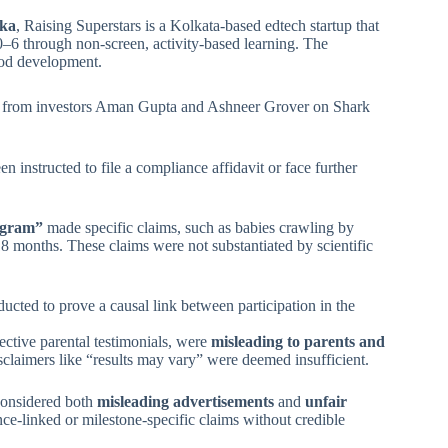
gka
, Raising Superstars is a Kolkata-based edtech startup that
0–6 through non-screen, activity-based learning. The
ood development.
ity from investors Aman Gupta and Ashneer Grover on Shark
instructed to file a compliance affidavit or face further
ogram”
made specific claims, such as babies crawling by
 months. These claims were not substantiated by scientific
ducted to prove a causal link between participation in the
ctive parental testimonials, were
misleading to parents and
sclaimers like “results may vary” were deemed insufficient.
 considered both
misleading advertisements
and
unfair
e-linked or milestone-specific claims without credible