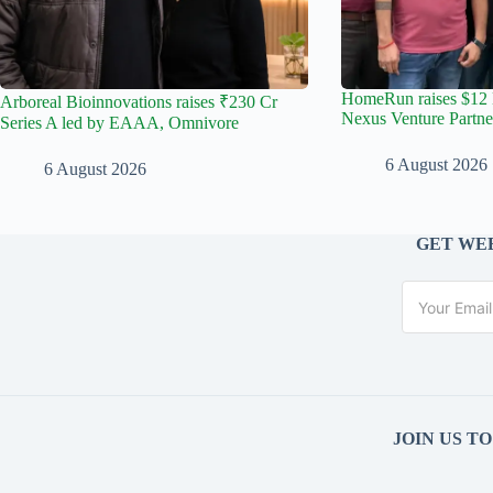
HomeRun raises $12 
Arboreal Bioinnovations raises ₹230 Cr
Nexus Venture Partne
Series A led by EAAA, Omnivore
6 August 2026
6 August 2026
GET WEE
JOIN US T