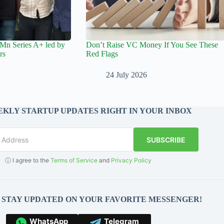
Mn Series A+ led by
Don’t Raise VC Money If You See These
rs
Red Flags
24 July 2026
KLY STARTUP UPDATES RIGHT IN YOUR INBOX
SUBSCRIBE
ⓘ I agree to the
Terms of Service
and
Privacy Policy
O STAY UPDATED ON YOUR FAVORITE MESSENGER!
WhatsApp
Telegram