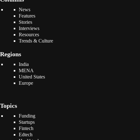
News
Features
Stories
Interviews
Resources
Trends & Culture
Regions
India
MENA
United States
Europe
Topics
Funding
Startups
Fintech
Edtech