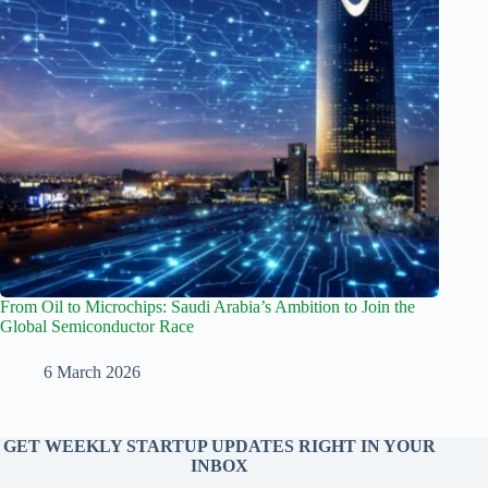
From Oil to Microchips: Saudi Arabia’s Ambition to Join the
Global Semiconductor Race
6 March 2026
GET WEEKLY STARTUP UPDATES RIGHT IN YOUR
INBOX