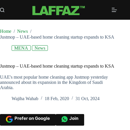
Skip
to
content
Home
/
News
/
Justmop – UAE-based home cleaning startup expands to KSA
MENA
News
Justmop – UAE-based home cleaning startup expands to KSA
UAE's most popular home cleaning app Justmop yesterday
announced about its expansion in the Kingdom of Saudi
Arabia.
Wajiha Wahab
18 Feb, 2020
31 Oct, 2024
Prefer on Google
Join