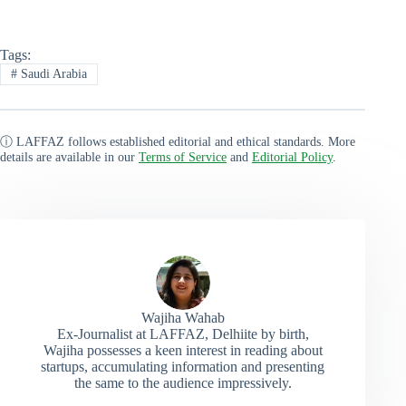
Tags:
#
Saudi Arabia
ⓘ LAFFAZ follows established editorial and ethical standards. More
details are available in our
Terms of Service
and
Editorial Policy
.
Wajiha Wahab
Ex-Journalist at LAFFAZ, Delhiite by birth,
Wajiha possesses a keen interest in reading about
startups, accumulating information and presenting
the same to the audience impressively.