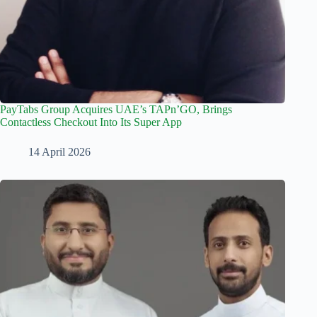
PayTabs Group Acquires UAE’s TAPn’GO, Brings
Contactless Checkout Into Its Super App
14 April 2026