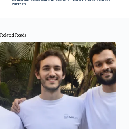
Partners
Related Reads