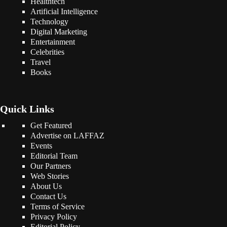
Healthtech
Artificial Intelligence
Technology
Digital Marketing
Entertainment
Celebrities
Travel
Books
Quick Links
Get Featured
Advertise on LAFFAZ
Events
Editorial Team
Our Partners
Web Stories
About Us
Contact Us
Terms of Service
Privacy Policy
Editorial Policy