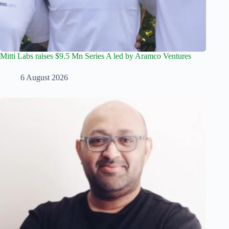
Mitti Labs raises $9.5 Mn Series A led by Aramco Ventures
6 August 2026