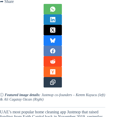
➦ Share
ⓘ
Featured image details:
Justmop co-founders – Kerem Kuyucu (left)
& Ali Cagatay Ozcan (Right)
UAE’s most popular home cleaning app Justmop that raised
funding from Faith Capital back in November 2019, yesterday