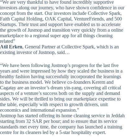
“We are very thankful to have found incredibly supportive
investors along our journey, who have shown confidence in our
concept from the start. Our investors include Collective Spark,
Faith Capital Holding, OAK Capital, VentureFriends, and 500
Startups. Their trust and support have enabled us to accelerate
the growth of Jusmop and transition very quickly from a online
marketplace to a regional super app for all things cleaning
related”
Atil Erken
, General Partner at Collective Spark, which is an
existing investor of Justmop, said…
“We have been following Justmop’s progress for the last five
years and were impressed by how they scaled the business in a
healthy fashion having successfully incorporated the learnings
to the business model. We believe co-founders Kerem and
Cagatay are an investor’s dream yin-yang, covering all critical
aspects of a venture’s success both on the supply and demand
sides. We will be thrilled to bring our marketplace expertise to
the table, especially with respect to growth drivers, unit
economics and international expansion.”
Justmop has started offering its home cleaning service in Jeddah
starting from 32 SAR per hour; and to ensure that its service
standards met every time, the company has launched a training
centre for its cleaners led by a 5-star hospitality expert.