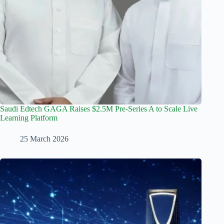
Saudi Edtech GAGA Raises $2.5M Pre-Series A to Scale Live
Learning Platform
25 March 2026