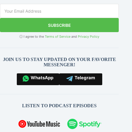
SUBSCRIBE
ⓘ I agree to the
Terms of Service
and
Privacy Policy
JOIN US TO STAY UPDATED ON YOUR FAVORITE
MESSENGER!
WhatsApp
Telegram
LISTEN TO PODCAST EPISODES