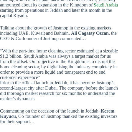
announced about its expansion in the Kingdom of
Saudi Arabia
starting from operations in Jeddah and later this month in the
capital Riyadh.
Talking about the growth of Justmop in the existing markets
including UAE, Kuwait and Bahrain,
Ali Cagatay Ozcan
, the
CEO & Co-founder of Justmop commented…
“With the part-time home cleaning sector estimated at a sizeable
$1.2 billion, Saudi Arabia was always a target market for us
from the offset. Our objective in the Kingdom is to disrupt the
home cleaning sector, by digitalising the industry completely in
order to provide a more liquid and transparent end to end
customer experience”
Prior to the official launch in Jeddah, it has become Justmop’s
second-largest city after Dubai. The company before the launch
did thorough market research for six months to understand the
market’s dynamics.
Commenting on the occasion of the launch in Jeddah,
Kerem
Kuyucu
, Co-founder of Justmop thanked the existing investors
for their support…