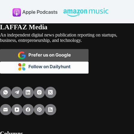
LAFFAZ Media
An independent digital news publication reporting on startups,
business, entrepreneurship, and technology.
Prefer us on Google
Follow on Dailyhunt
Columns