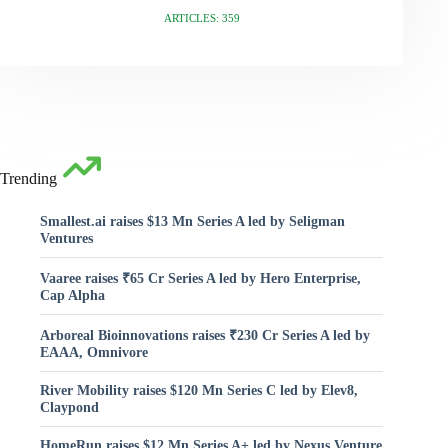
ARTICLES: 359
Trending
Smallest.ai raises $13 Mn Series A led by Seligman
Ventures
Vaaree raises ₹65 Cr Series A led by Hero Enterprise,
Cap Alpha
Arboreal Bioinnovations raises ₹230 Cr Series A led by
EAAA, Omnivore
River Mobility raises $120 Mn Series C led by Elev8,
Claypond
HomeRun raises $12 Mn Series A+ led by Nexus Venture