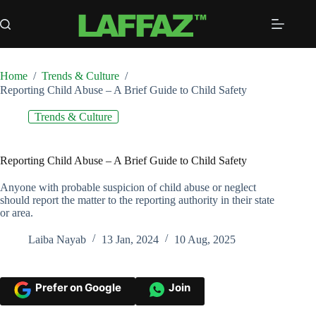
Skip
to
content
Home
/
Trends & Culture
/
Reporting Child Abuse – A Brief Guide to Child Safety
Trends & Culture
Reporting Child Abuse – A Brief Guide to Child Safety
Anyone with probable suspicion of child abuse or neglect
should report the matter to the reporting authority in their state
or area.
Laiba Nayab
13 Jan, 2024
10 Aug, 2025
Prefer on Google
Join