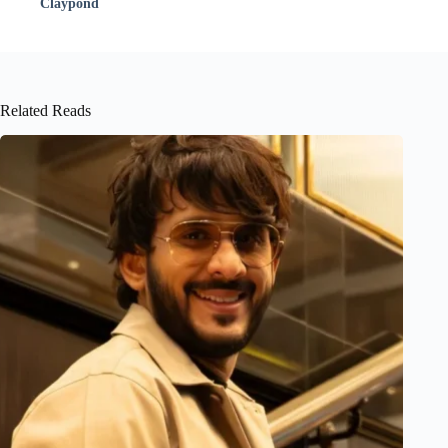
Claypond
Related Reads