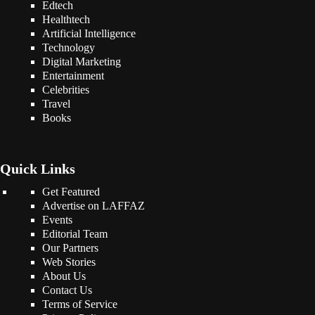
Edtech
Healthtech
Artificial Intelligence
Technology
Digital Marketing
Entertainment
Celebrities
Travel
Books
Quick Links
Get Featured
Advertise on LAFFAZ
Events
Editorial Team
Our Partners
Web Stories
About Us
Contact Us
Terms of Service