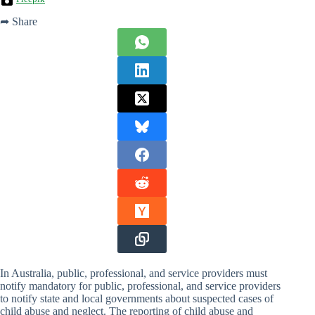
➦ Share
In Australia, public, professional, and service providers must
notify mandatory for public, professional, and service providers
to notify state and local governments about suspected cases of
child abuse and neglect. The reporting of child abuse and