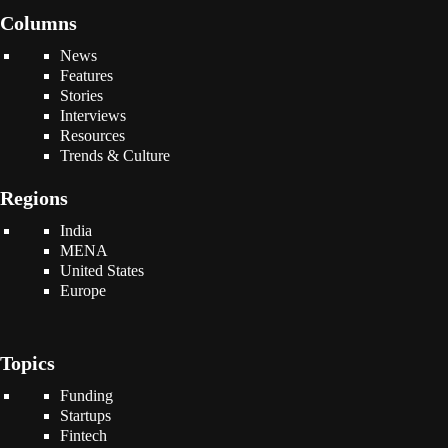
Columns
News
Features
Stories
Interviews
Resources
Trends & Culture
Regions
India
MENA
United States
Europe
Topics
Funding
Startups
Fintech