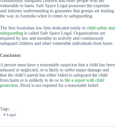
continuously safeguard children and other people who are
vulnerable to harm. Safe Space Legal possesses the expertise
and industry understanding to guarantee that groups are leading
the way in Australia when it comes to safeguarding.
The first Australian law firm dedicated solely to
child safety and
safeguarding
is called Safe Space Legal. Organizations are
required by law and morality to actively and continuously
safeguard children and other vulnerable individuals from harm.
Conclusion
A person must have a reasonable suspicion that a child has been
misused or neglected, or is likely to suffer major damage and
that the child’s parent has either failed to safeguard the child
from harm or is unlikely to do so to
file a report with child
protection
. Proof is not required for a reasonable belief.
Tags:
#
Legal