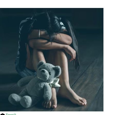
Freepik