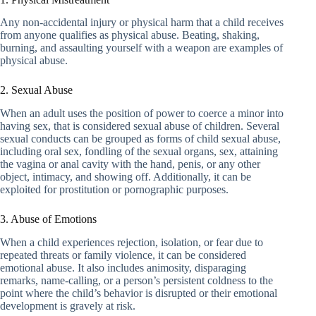
Any non-accidental injury or physical harm that a child receives
from anyone qualifies as physical abuse. Beating, shaking,
burning, and assaulting yourself with a weapon are examples of
physical abuse.
2. Sexual Abuse
When an adult uses the position of power to coerce a minor into
having sex, that is considered sexual abuse of children. Several
sexual conducts can be grouped as forms of child sexual abuse,
including oral sex, fondling of the sexual organs, sex, attaining
the vagina or anal cavity with the hand, penis, or any other
object, intimacy, and showing off. Additionally, it can be
exploited for prostitution or pornographic purposes.
3. Abuse of Emotions
When a child experiences rejection, isolation, or fear due to
repeated threats or family violence, it can be considered
emotional abuse. It also includes animosity, disparaging
remarks, name-calling, or a person’s persistent coldness to the
point where the child’s behavior is disrupted or their emotional
development is gravely at risk.