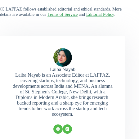
ⓘ LAFFAZ follows established editorial and ethical standards. More
details are available in our
Terms of Service
and
Editorial Policy
.
Laiba Nayab
Laiba Nayab is an Associate Editor at LAFFAZ,
covering startups, technology, and business
developments across India and MENA. An alumna
of St. Stephen's College, New Delhi, with a
Diploma in Modern Arabic, she brings research-
backed reporting and a sharp eye for emerging
trends to her work across the startup and tech
ecosystem.