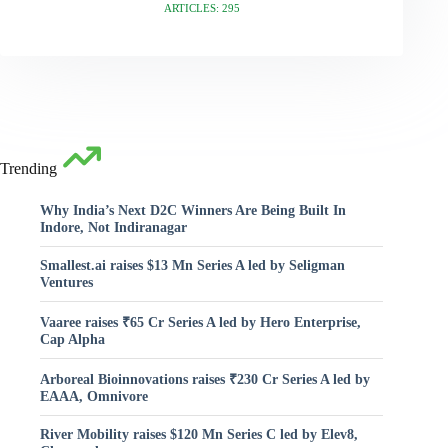
ARTICLES: 295
Trending
Why India’s Next D2C Winners Are Being Built In
Indore, Not Indiranagar
Smallest.ai raises $13 Mn Series A led by Seligman
Ventures
Vaaree raises ₹65 Cr Series A led by Hero Enterprise,
Cap Alpha
Arboreal Bioinnovations raises ₹230 Cr Series A led by
EAAA, Omnivore
River Mobility raises $120 Mn Series C led by Elev8,