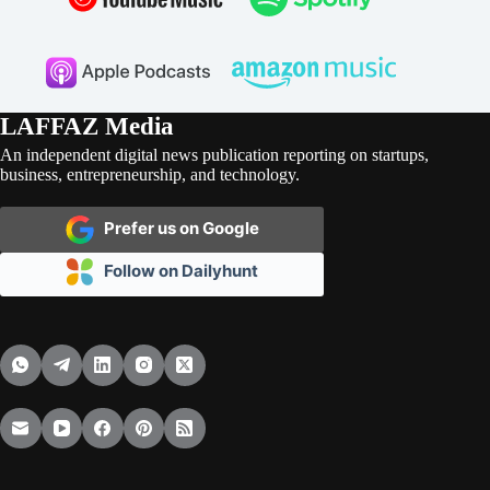
LAFFAZ Media
An independent digital news publication reporting on startups,
business, entrepreneurship, and technology.
Prefer us on Google
Follow on Dailyhunt