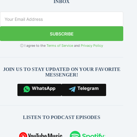
INBOX
SUBSCRIBE
ⓘ I agree to the
Terms of Service
and
Privacy Policy
JOIN US TO STAY UPDATED ON YOUR FAVORITE
MESSENGER!
WhatsApp
Telegram
LISTEN TO PODCAST EPISODES