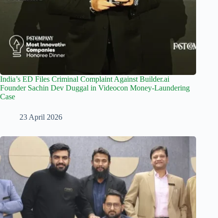
India’s ED Files Criminal Complaint Against Builder.ai
Founder Sachin Dev Duggal in Videocon Money-Laundering
Case
23 April 2026