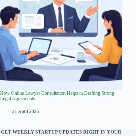
How Online Lawyer Consultation Helps in Drafting Strong
Legal Agreements
21 April 2026
GET WEEKLY STARTUP UPDATES RIGHT IN YOUR