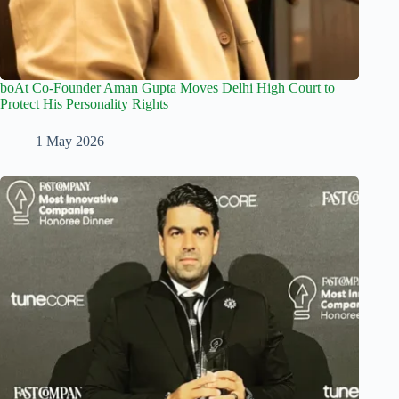
boAt Co-Founder Aman Gupta Moves Delhi High Court to
Protect His Personality Rights
1 May 2026