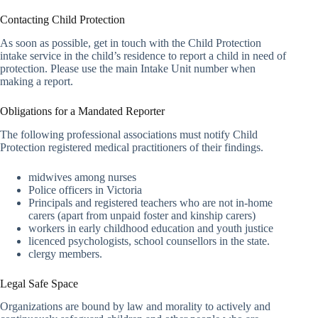
Contacting Child Protection
As soon as possible, get in touch with the Child Protection
intake service in the child’s residence to report a child in need of
protection. Please use the main Intake Unit number when
making a report.
Obligations for a Mandated Reporter
The following professional associations must notify Child
Protection registered medical practitioners of their findings.
midwives among nurses
Police officers in Victoria
Principals and registered teachers who are not in-home
carers (apart from unpaid foster and kinship carers)
workers in early childhood education and youth justice
licenced psychologists, school counsellors in the state.
clergy members.
Legal Safe Space
Organizations are bound by law and morality to actively and