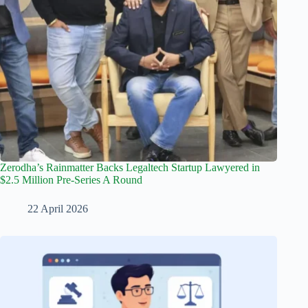
Zerodha’s Rainmatter Backs Legaltech Startup Lawyered in
$2.5 Million Pre-Series A Round
22 April 2026