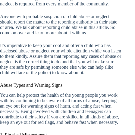
neglect is required from every member of the community.
Anyone with probable suspicion of child abuse or neglect
should report the matter to the reporting authority in their state
or area. We talk about reporting child abuse in this article. So
come on over and learn more about it with us.
It’s imperative to keep your cool and offer a child who has
disclosed abuse or neglect your whole attention while you listen
to them kindly. Assure them that reporting any cases of abuse or
neglect is the correct thing to do and that you will make sure
they are safe by permitting someone else who can help (like
child welfare or the police) to know about it.
Abuse Types and Warning Signs
You can help protect the health of the young people you work
with by continuing to be aware of all forms of abuse, keeping
an eye out for warning signs of harm, and acting fast when
necessary. Being involved with children and teenagers can
contribute to their safety if you are skilled in all kinds of abuse,
keep an eye out for red flags, and behave fast when necessary.
1. Physical Mistreatment