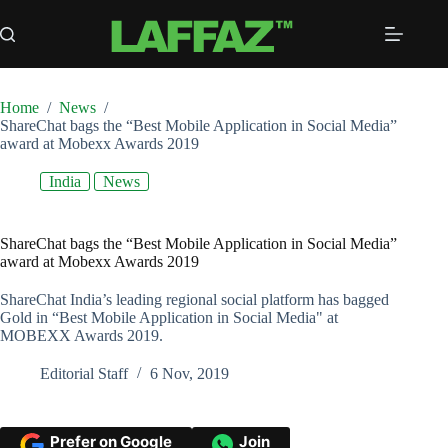
Skip
to
content
Home
/
News
/
ShareChat bags the “Best Mobile Application in Social Media”
award at Mobexx Awards 2019
India
News
ShareChat bags the “Best Mobile Application in Social Media”
award at Mobexx Awards 2019
ShareChat India’s leading regional social platform has bagged
Gold in “Best Mobile Application in Social Media" at
MOBEXX Awards 2019.
Editorial Staff
6 Nov, 2019
Prefer on Google
Join