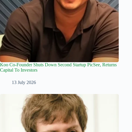
Koo Co-Founder Shuts Down Second Startup PicSee, Returns
Capital To Investors
13 July 2026