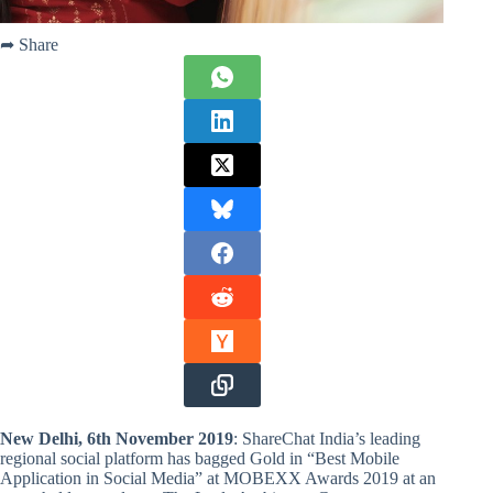
➦ Share
New Delhi, 6th November 2019
: ShareChat India’s leading
regional social platform has bagged Gold in “Best Mobile
Application in Social Media” at MOBEXX Awards 2019 at an