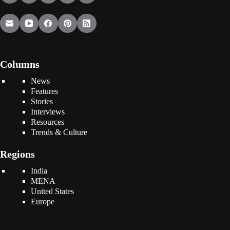
Columns
News
Features
Stories
Interviews
Resources
Trends & Culture
Regions
India
MENA
United States
Europe