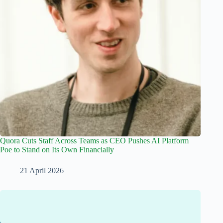
Quora Cuts Staff Across Teams as CEO Pushes AI Platform
Poe to Stand on Its Own Financially
21 April 2026