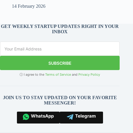
14 February 2026
GET WEEKLY STARTUP UPDATES RIGHT IN YOUR
INBOX
SUBSCRIBE
ⓘ I agree to the
Terms of Service
and
Privacy Policy
JOIN US TO STAY UPDATED ON YOUR FAVORITE
MESSENGER!
WhatsApp
Telegram