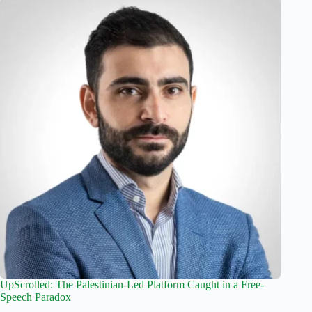
UpScrolled: The Palestinian-Led Platform Caught in a Free-
Speech Paradox