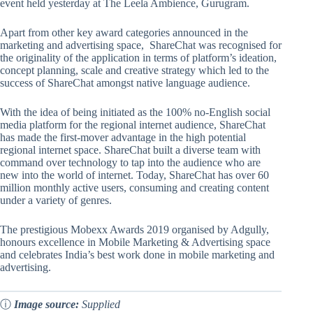
event held yesterday at The Leela Ambience, Gurugram.
Apart from other key award categories announced in the
marketing and advertising space, ShareChat was recognised for
the originality of the application in terms of platform’s ideation,
concept planning, scale and creative strategy which led to the
success of ShareChat amongst native language audience.
With the idea of being initiated as the 100% no-English social
media platform for the regional internet audience, ShareChat
has made the first-mover advantage in the high potential
regional internet space. ShareChat built a diverse team with
command over technology to tap into the audience who are
new into the world of internet. Today, ShareChat has over 60
million monthly active users, consuming and creating content
under a variety of genres.
The prestigious Mobexx Awards 2019 organised by Adgully,
honours excellence in Mobile Marketing & Advertising space
and celebrates India’s best work done in mobile marketing and
advertising.
ⓘ
Image source:
Supplied