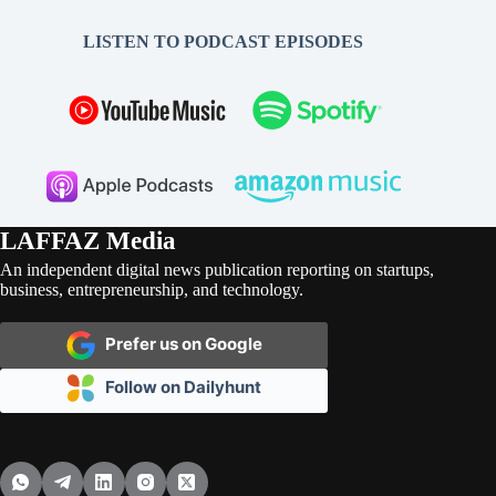
LISTEN TO PODCAST EPISODES
LAFFAZ Media
An independent digital news publication reporting on startups,
business, entrepreneurship, and technology.
Prefer us on Google
Follow on Dailyhunt