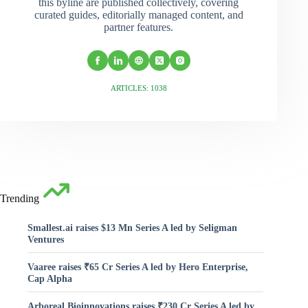
this byline are published collectively, covering
curated guides, editorially managed content, and
partner features.
ARTICLES: 1038
Trending
Smallest.ai raises $13 Mn Series A led by Seligman
Ventures
Vaaree raises ₹65 Cr Series A led by Hero Enterprise,
Cap Alpha
Arboreal Bioinnovations raises ₹230 Cr Series A led by