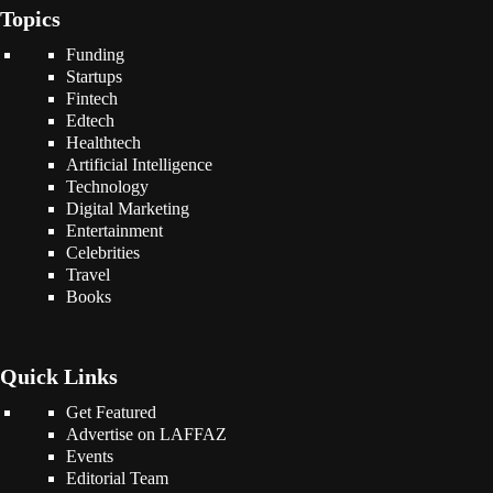
Topics
Funding
Startups
Fintech
Edtech
Healthtech
Artificial Intelligence
Technology
Digital Marketing
Entertainment
Celebrities
Travel
Books
Quick Links
Get Featured
Advertise on LAFFAZ
Events
Editorial Team