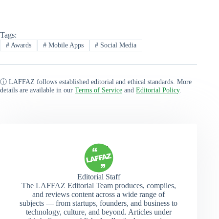
Tags:
#
Awards
#
Mobile Apps
#
Social Media
ⓘ LAFFAZ follows established editorial and ethical standards. More
details are available in our
Terms of Service
and
Editorial Policy
.
Editorial Staff
The LAFFAZ Editorial Team produces, compiles,
and reviews content across a wide range of
subjects — from startups, founders, and business to
technology, culture, and beyond. Articles under