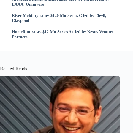
EAAA, Omnivore
River Mobility raises $120 Mn Series C led by Elev8,
Claypond
HomeRun raises $12 Mn Series A+ led by Nexus Venture
Partners
Related Reads