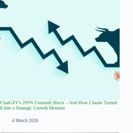
ChatGPT’s 295% Uninstall Shock – And How Claude Turned
It Into a Strategic Growth Moment
4 March 2026