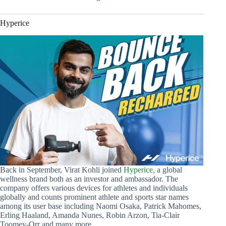
Hyperice
Back in September, Virat Kohli joined
Hyperice
, a global
wellness brand both as an investor and ambassador. The
company offers various devices for athletes and individuals
globally and counts prominent athlete and sports star names
among its user base including Naomi Osaka, Patrick Mahomes,
Erling Haaland, Amanda Nunes, Robin Arzon, Tia-Clair
Toomey-Orr and many more.