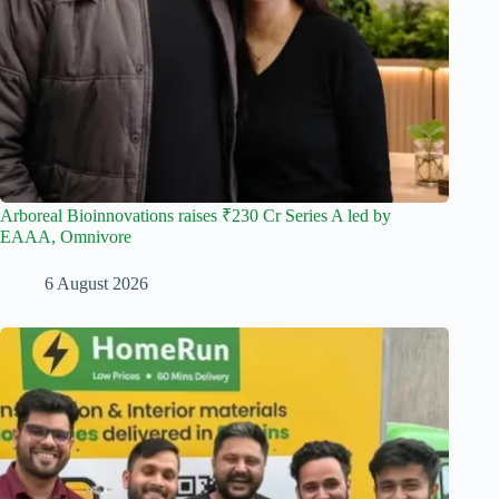
Arboreal Bioinnovations raises ₹230 Cr Series A led by
EAAA, Omnivore
6 August 2026