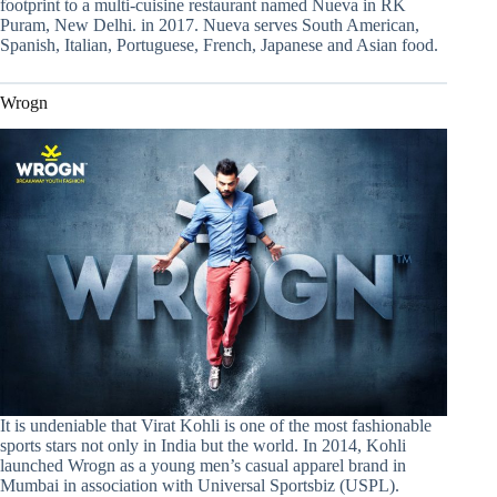
footprint to a multi-cuisine restaurant named Nueva in RK
Puram, New Delhi. in 2017. Nueva serves South American,
Spanish, Italian, Portuguese, French, Japanese and Asian food.
Wrogn
It is undeniable that Virat Kohli is one of the most fashionable
sports stars not only in India but the world. In 2014, Kohli
launched Wrogn as a young men’s casual apparel brand in
Mumbai in association with Universal Sportsbiz (USPL).