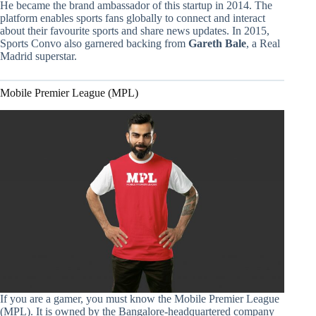
He became the brand ambassador of this startup in 2014. The
platform enables sports fans globally to connect and interact
about their favourite sports and share news updates. In 2015,
Sports Convo also garnered backing from
Gareth Bale
, a Real
Madrid superstar.
Mobile Premier League (MPL)
If you are a gamer, you must know the Mobile Premier League
(MPL). It is owned by the Bangalore-headquartered company