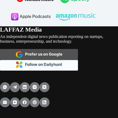
LAFFAZ Media
An independent digital news publication reporting on startups,
business, entrepreneurship, and technology.
Prefer us on Google
Follow on Dailyhunt