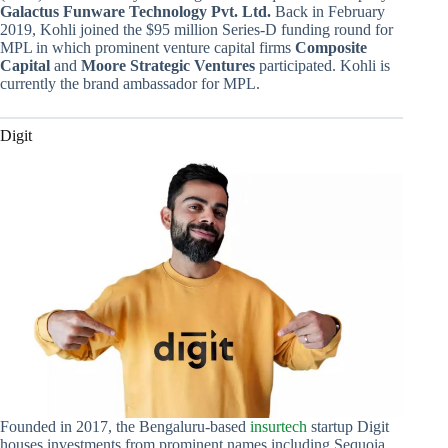
Galactus Funware Technology Pvt. Ltd.
Back in February
2019, Kohli joined the $95 million Series-D funding round for
MPL in which prominent venture capital firms
Composite
Capital
and
Moore Strategic Ventures
participated. Kohli is
currently the brand ambassador for MPL.
Digit
Founded in 2017, the Bengaluru-based
insurtech
startup Digit
houses investments from prominent names including Sequoia,