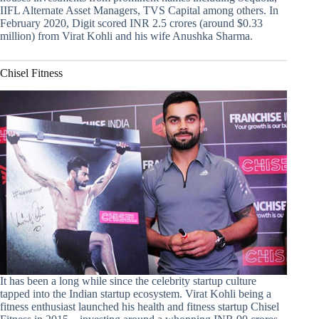
IIFL Alternate Asset Managers, TVS Capital among others. In
February 2020, Digit scored INR 2.5 crores (around $0.33
million) from Virat Kohli and his wife Anushka Sharma.
Chisel Fitness
It has been a long while since the celebrity startup culture
tapped into the Indian startup ecosystem. Virat Kohli being a
fitness enthusiast launched his health and fitness startup Chisel