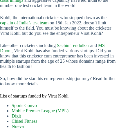
class innings
and aggressive captaincy have led India to the
number one test cricket team in the world.
Kohli, the international cricketer who stepped down as the
captain of India’s test team
on 15th Jan 2022, doesn’t limit
himself to the field. You must be knowing about the cricketer
Virat Kohli but do you see the entrepreneur Virat Kohli?
Like other cricketers including
Sachin Tendulkar
and
MS
Dhoni
, Virat Kohli has also funded various startups. Did you
know that this cricketer cum entrepreneur has been invested in
multiple startups from the age of 25 whose domains range from
health to fashion?
So, how did he start his entrepreneurship journey? Read further
to know more details.
List of startups funded by Virat Kohli
Sports Convo
Mobile Premier League (MPL)
Digit
Chisel Fitness
Nueva