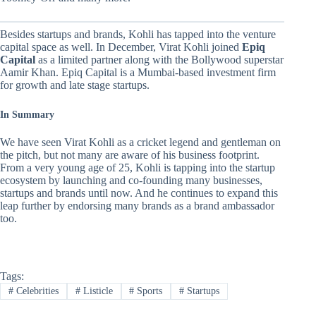
Besides startups and brands, Kohli has tapped into the venture
capital space as well. In December, Virat Kohli joined
Epiq
Capital
as a limited partner along with the Bollywood superstar
Aamir Khan. Epiq Capital is a Mumbai-based investment firm
for growth and late stage startups.
In Summary
We have seen Virat Kohli as a cricket legend and gentleman on
the pitch, but not many are aware of his business footprint.
From a very young age of 25, Kohli is tapping into the startup
ecosystem by launching and co-founding many businesses,
startups and brands until now. And he continues to expand this
leap further by endorsing many brands as a brand ambassador
too.
Tags:
#
Celebrities
#
Listicle
#
Sports
#
Startups