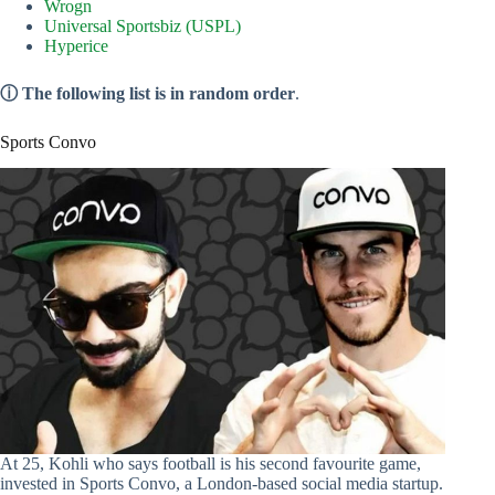
Wrogn
Universal Sportsbiz (USPL)
Hyperice
ⓘ The following list is in random order
.
Sports Convo
At 25, Kohli who says football is his second favourite game,
invested in Sports Convo, a London-based social media startup.