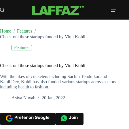
Skip
to
content
Home
/
Features
/
Check out these startups funded by Virat Kohli
Features
Check out these startups funded by Virat Kohli
With the likes of cricketers including Sachin Tendulkar and
Kapil Dev, Kohli has also funded various startups across sectors
including health to fashion.
Asiya Nayab
20 Jan, 2022
Prefer on Google
Join