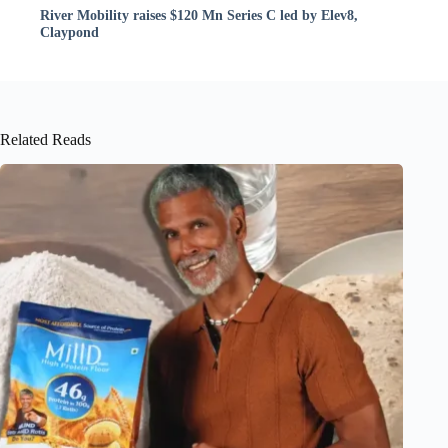
River Mobility raises $120 Mn Series C led by Elev8,
Claypond
Related Reads