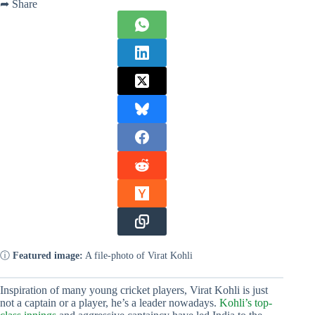
➦ Share
ⓘ
Featured image:
A file-photo of Virat Kohli
Inspiration of many young cricket players, Virat Kohli is just
not a captain or a player, he’s a leader nowadays.
Kohli’s top-