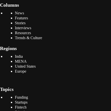
Columns
News
Features
Stories
Interviews
Resources
Trends & Culture
Regions
India
MENA
United States
Europe
Topics
Funding
Startups
Fintech