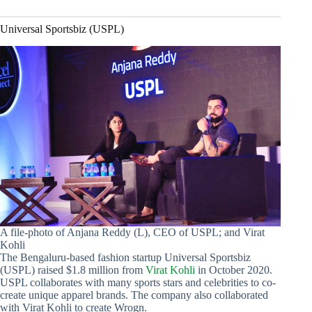
Universal Sportsbiz (USPL)
A file-photo of Anjana Reddy (L), CEO of USPL; and Virat
Kohli
The Bengaluru-based fashion startup Universal Sportsbiz
(USPL) raised $1.8 million from
Virat Kohli
in October 2020.
USPL collaborates with many sports stars and celebrities to co-
create unique apparel brands. The company also collaborated
with Virat Kohli to create Wrogn.