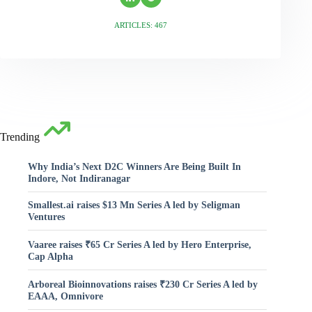
ARTICLES: 467
Trending
Why India’s Next D2C Winners Are Being Built In
Indore, Not Indiranagar
Smallest.ai raises $13 Mn Series A led by Seligman
Ventures
Vaaree raises ₹65 Cr Series A led by Hero Enterprise,
Cap Alpha
Arboreal Bioinnovations raises ₹230 Cr Series A led by
EAAA, Omnivore