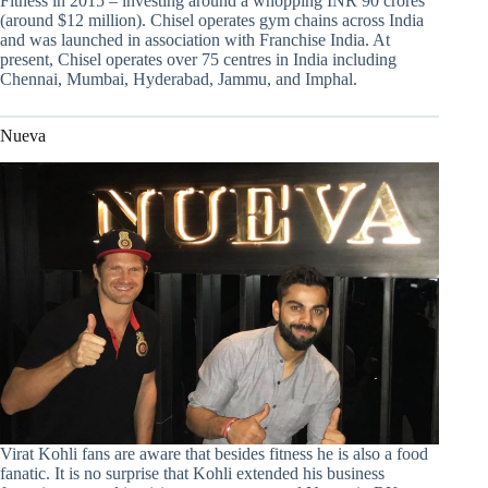
Fitness in 2015 – investing around a whopping INR 90 crores
(around $12 million). Chisel operates gym chains across India
and was launched in association with Franchise India. At
present, Chisel operates over 75 centres in India including
Chennai, Mumbai, Hyderabad, Jammu, and Imphal.
Nueva
Virat Kohli fans are aware that besides fitness he is also a food
fanatic. It is no surprise that Kohli extended his business