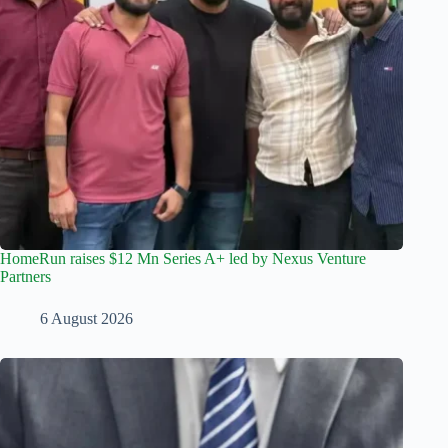
HomeRun raises $12 Mn Series A+ led by Nexus Venture
Partners
6 August 2026