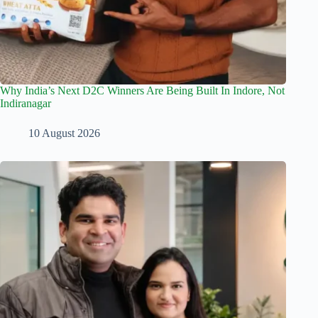
Why India’s Next D2C Winners Are Being Built In Indore, Not
Indiranagar
10 August 2026