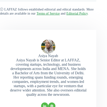
ⓘ LAFFAZ follows established editorial and ethical standards. More
details are available in our
Terms of Service
and
Editorial Policy
.
Asiya Nayab
Asiya Nayab is Senior Editor at LAFFAZ,
covering startups, technology, and business
developments across India and MENA. She holds
a Bachelor of Arts from the University of Delhi.
Her reporting spans funding rounds, emerging
companies, employment trends, and women-led
startups, with a particular eye for ventures that
deserve wider attention. She also oversees editorial
quality across the newsroom.