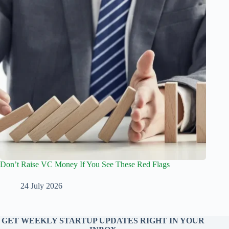
Don’t Raise VC Money If You See These Red Flags
24 July 2026
GET WEEKLY STARTUP UPDATES RIGHT IN YOUR