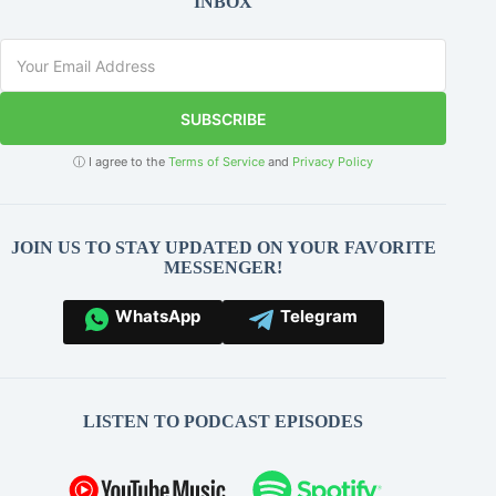
INBOX
SUBSCRIBE
ⓘ I agree to the
Terms of Service
and
Privacy Policy
JOIN US TO STAY UPDATED ON YOUR FAVORITE
MESSENGER!
WhatsApp
Telegram
LISTEN TO PODCAST EPISODES