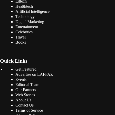
Edtech
Healthtech
Artificial Intelligence
Technology
Digital Marketing
Entertainment
Celebrities
Travel
Books
Quick Links
Get Featured
Advertise on LAFFAZ
Events
Editorial Team
Our Partners
Web Stories
About Us
Contact Us
Terms of Service