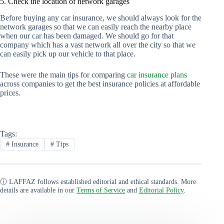
5. Check the location of network garages
Before buying any car insurance, we should always look for the
network garages so that we can easily reach the nearby place
when our car has been damaged. We should go for that
company which has a vast network all over the city so that we
can easily pick up our vehicle to that place.
These were the main tips for comparing
car insurance plans
across companies to get the best insurance policies at affordable
prices.
Tags:
#
Insurance
#
Tips
ⓘ LAFFAZ follows established editorial and ethical standards. More
details are available in our
Terms of Service
and
Editorial Policy
.