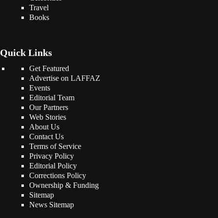
Travel
Books
Quick Links
Get Featured
Advertise on LAFFAZ
Events
Editorial Team
Our Partners
Web Stories
About Us
Contact Us
Terms of Service
Privacy Policy
Editorial Policy
Corrections Policy
Ownership & Funding
Sitemap
News Sitemap