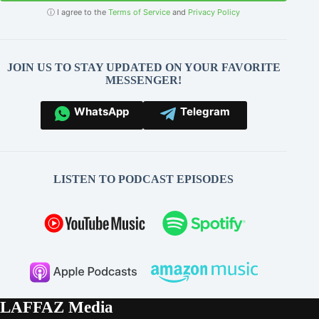
ⓘ I agree to the
Terms of Service
and
Privacy Policy
JOIN US TO STAY UPDATED ON YOUR FAVORITE
MESSENGER!
WhatsApp
Telegram
LISTEN TO PODCAST EPISODES
LAFFAZ Media