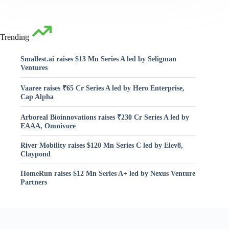
Trending
Smallest.ai raises $13 Mn Series A led by Seligman
Ventures
Vaaree raises ₹65 Cr Series A led by Hero Enterprise,
Cap Alpha
Arboreal Bioinnovations raises ₹230 Cr Series A led by
EAAA, Omnivore
River Mobility raises $120 Mn Series C led by Elev8,
Claypond
HomeRun raises $12 Mn Series A+ led by Nexus Venture
Partners