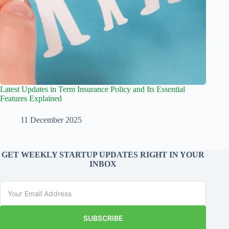
Latest Updates in Term Insurance Policy and Its Essential
Features Explained
11 December 2025
GET WEEKLY STARTUP UPDATES RIGHT IN YOUR
INBOX
SUBSCRIBE