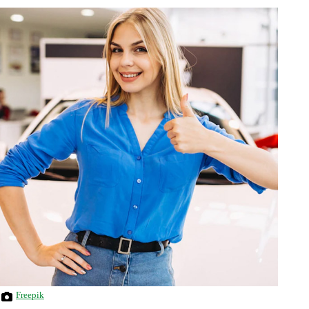
Freepik