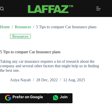
Skip
to
content
Home
/
Resources
/
5 Tips to compare Car Insurance plans
Resources
5 Tips to compare Car Insurance plans
Taking any car insurance requires a lot of research about the
company and several other factors that might help us in finding
the best one.
Asiya Nayab
28 Dec, 2022
12 Aug, 2025
Prefer on Google
Join