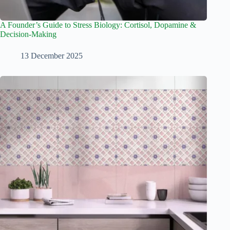
A Founder’s Guide to Stress Biology: Cortisol, Dopamine &
Decision-Making
13 December 2025