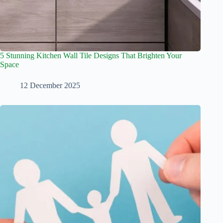
5 Stunning Kitchen Wall Tile Designs That Brighten Your
Space
12 December 2025