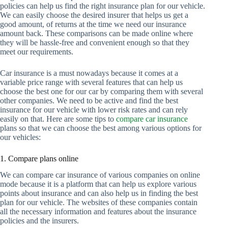
policies can help us find the right insurance plan for our vehicle.
We can easily choose the desired insurer that helps us get a
good amount, of returns at the time we need our insurance
amount back. These comparisons can be made online where
they will be hassle-free and convenient enough so that they
meet our requirements.
Car insurance is a must nowadays because it comes at a
variable price range with several features that can help us
choose the best one for our car by comparing them with several
other companies. We need to be active and find the best
insurance for our vehicle with lower risk rates and can rely
easily on that. Here are some tips to
compare car insurance
plans so that we can choose the best among various options for
our vehicles:
1. Compare plans online
We can compare car insurance of various companies on online
mode because it is a platform that can help us explore various
points about insurance and can also help us in finding the best
plan for our vehicle. The websites of these companies contain
all the necessary information and features about the insurance
policies and the insurers.