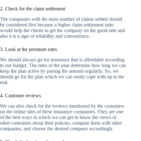
2. Check for the claim settlement
The companies with the most number of claims settled should
be considered first because a higher claim settlement ratio
would help the clients to get the company on the good side and
also it is a sign of reliability and convenience.
3. Look at the premium rates
We should always go for insurance that is affordable according
to our budget. The rates of the plan determine how long we can
keep the plan active by paying the amount regularly. So, we
should go for the plan which we can easily cope with up to the
end.
4. Customer reviews
We can also check for the reviews mentioned by the customers
on the online sites of these insurance companies. They are one
of the best ways in which we can get to know the views of
other customers about their policies, compare them with other
companies, and choose the desired company accordingly.