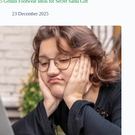
5 Genius Footwear Ideas for Secret Santa Gift
23 December 2025