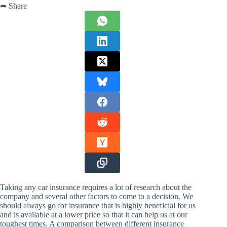
➦ Share
Taking any car insurance requires a lot of research about the
company and several other factors to come to a decision. We
should always go for insurance that is highly beneficial for us
and is available at a lower price so that it can help us at our
toughest times. A comparison between different insurance