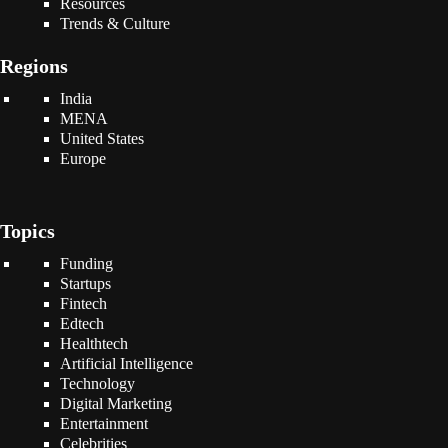
Resources
Trends & Culture
Regions
India
MENA
United States
Europe
Topics
Funding
Startups
Fintech
Edtech
Healthtech
Artificial Intelligence
Technology
Digital Marketing
Entertainment
Celebrities