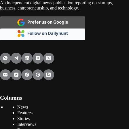
An independent digital news publication reporting on startups,
business, entrepreneurship, and technology.
Prefer us on Google
Follow on Dailyhunt
Columns
News
Features
Stories
Interviews