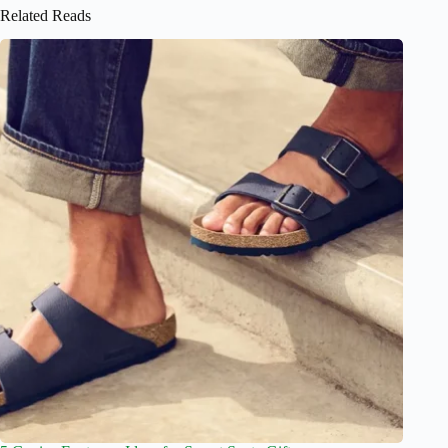
Related Reads