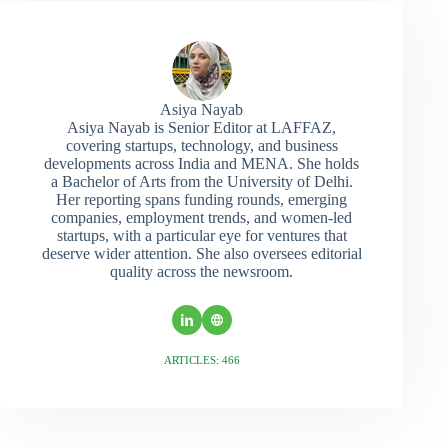
Asiya Nayab
Asiya Nayab is Senior Editor at LAFFAZ,
covering startups, technology, and business
developments across India and MENA. She holds
a Bachelor of Arts from the University of Delhi.
Her reporting spans funding rounds, emerging
companies, employment trends, and women-led
startups, with a particular eye for ventures that
deserve wider attention. She also oversees editorial
quality across the newsroom.
ARTICLES: 466