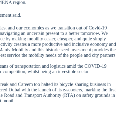
t MENA region.
tement said,
ieties, and our economies as we transition out of Covid-19
navigating an uncertain present to a better tomorrow. We
ce by making mobility easier, cheaper, and quite simply
nectivity creates a more productive and inclusive economy and
Maniv Mobility and this historic seed investment provides the
est service the mobility needs of the people and city partners
means of transportation and logistics amid the COVID-19
r competition, whilst being an investible sector.
eak and Careem too halted its bicycle-sharing business in
d Dubai with the launch of its e-scooters, marking the first
 the Road and Transport Authority (RTA) on safety grounds in
t month.