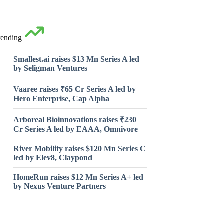
rending
Smallest.ai raises $13 Mn Series A led
by Seligman Ventures
Vaaree raises ₹65 Cr Series A led by
Hero Enterprise, Cap Alpha
Arboreal Bioinnovations raises ₹230
Cr Series A led by EAAA, Omnivore
River Mobility raises $120 Mn Series C
led by Elev8, Claypond
HomeRun raises $12 Mn Series A+ led
by Nexus Venture Partners