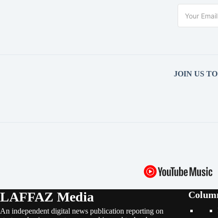
JOIN US T
LAFFAZ Media
Colum
An independent digital news publication reporting on