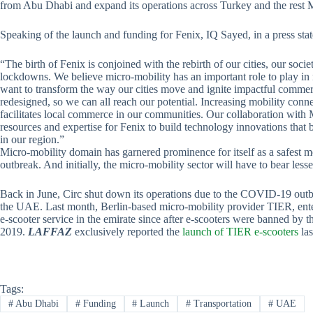
from Abu Dhabi and expand its operations across Turkey and the res
Speaking of the launch and funding for Fenix, IQ Sayed, in a press sta
“The birth of Fenix is conjoined with the rebirth of our cities, our soc
lockdowns. We believe micro-mobility has an important role to play in 
want to transform the way our cities move and ignite impactful commer
redesigned, so we can all reach our potential. Increasing mobility con
facilitates local commerce in our communities. Our collaboration with 
resources and expertise for Fenix to build technology innovations that b
in our region.”
Micro-mobility domain has garnered prominence for itself as a safest 
outbreak. And initially, the micro-mobility sector will have to bear lesse
Back in June, Circ shut down its operations due to the COVID-19 outbr
the UAE. Last month, Berlin-based micro-mobility provider TIER, entere
e-scooter service in the emirate since after e-scooters were banned by
2019.
LAFFAZ
exclusively reported the
launch of TIER e-scooters
las
Tags:
#
Abu Dhabi
#
Funding
#
Launch
#
Transportation
#
UAE