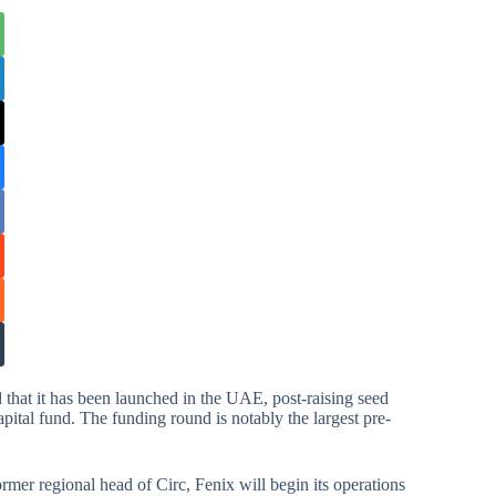
hat it has been launched in the UAE, post-raising seed
apital fund. The funding round is notably the largest pre-
ormer regional head of Circ, Fenix will begin its operations