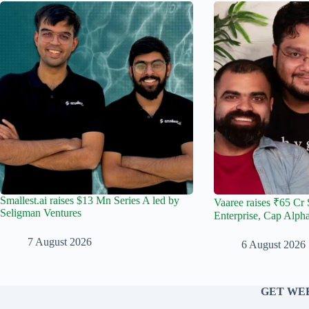
Smallest.ai raises $13 Mn Series A led by
Vaaree raises ₹65 Cr 
Seligman Ventures
Enterprise, Cap Alph
7 August 2026
6 August 2026
GET WEE