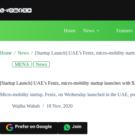
Skip
to
content
Home
News
Features
Home
/
News
/
[Startup Launch] UAE’s Fenix, micro-mobility start
MENA
News
[Startup Launch] UAE’s Fenix, micro-mobility startup launches with 
Micro-mobility startup, Fenix, on Wednesday launched in the UAE, post-
Wajiha Wahab
18 Nov, 2020
Prefer on Google
Join