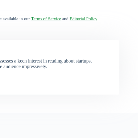
e available in our
Terms of Service
and
Editorial Policy
.
esses a keen interest in reading about startups,
e audience impressively.