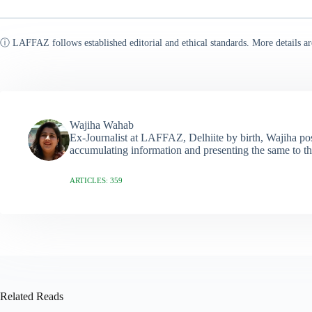
ⓘ LAFFAZ follows established editorial and ethical standards. More details ar
Wajiha Wahab
Ex-Journalist at LAFFAZ, Delhiite by birth, Wajiha poss
accumulating information and presenting the same to th
ARTICLES: 359
Related Reads