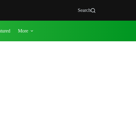
Search
atured
More