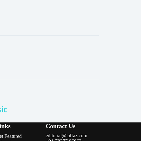
inks
Contact Us
editorial@laffaz.com
et Featured