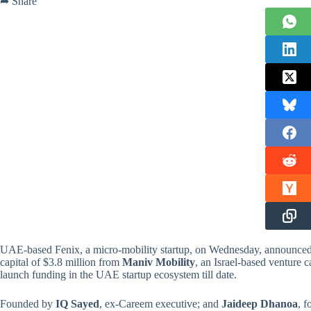
➦ Share
UAE-based Fenix, a micro-mobility startup, on Wednesday, announced t
capital of $3.8 million from
Maniv Mobility
, an Israel-based venture c
launch funding in the UAE startup ecosystem till date.
Founded by
IQ Sayed
, ex-Careem executive; and
Jaideep Dhanoa
, f