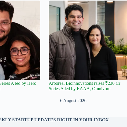
Series A led by Hero
Arboreal Bioinnovations raises ₹230 Cr
a
Series A led by EAAA, Omnivore
6 August 2026
KLY STARTUP UPDATES RIGHT IN YOUR INBOX