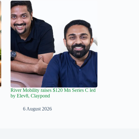
River Mobility raises $120 Mn Series C led
by Elev8, Claypond
6 August 2026