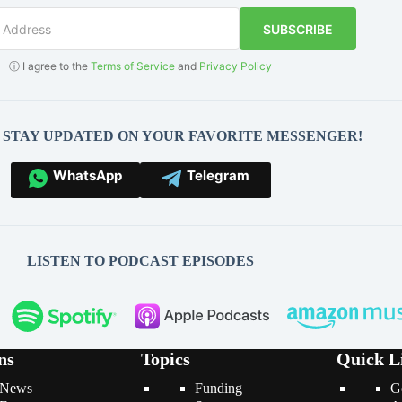
SUBSCRIBE
ⓘ I agree to the
Terms of Service
and
Privacy Policy
O STAY UPDATED ON YOUR FAVORITE MESSENGER!
WhatsApp
Telegram
LISTEN TO PODCAST EPISODES
ns
Topics
Quick L
News
Funding
G