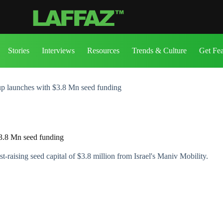
Stories
Interviews
Resources
Trends & Culture
Get Fe
up launches with $3.8 Mn seed funding
$3.8 Mn seed funding
raising seed capital of $3.8 million from Israel's Maniv Mobility.