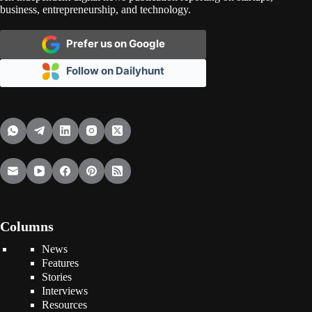
business, entrepreneurship, and technology.
Prefer us on Google
Follow on Dailyhunt
Columns
News
Features
Stories
Interviews
Resources