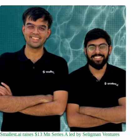
Smallest.ai raises $13 Mn Series A led by Seligman Ventures