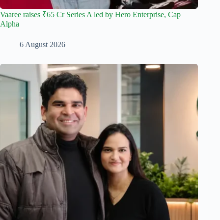
Vaaree raises ₹65 Cr Series A led by Hero Enterprise, Cap
Alpha
6 August 2026