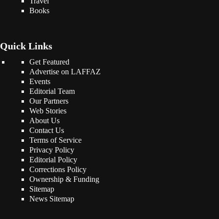
Travel
Books
Quick Links
Get Featured
Advertise on LAFFAZ
Events
Editorial Team
Our Partners
Web Stories
About Us
Contact Us
Terms of Service
Privacy Policy
Editorial Policy
Corrections Policy
Ownership & Funding
Sitemap
News Sitemap