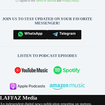
ⓘ I agree to the
Terms of Service
and
Privacy Policy
JOIN US TO STAY UPDATED ON YOUR FAVORITE
MESSENGER!
WhatsApp
Telegram
LISTEN TO PODCAST EPISODES
LAFFAZ Media
An independent digital news publication reporting on startups,