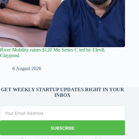
River Mobility raises $120 Mn Series C led by Elev8,
Claypond
6 August 2026
GET WEEKLY STARTUP UPDATES RIGHT IN YOUR
INBOX
SUBSCRIBE