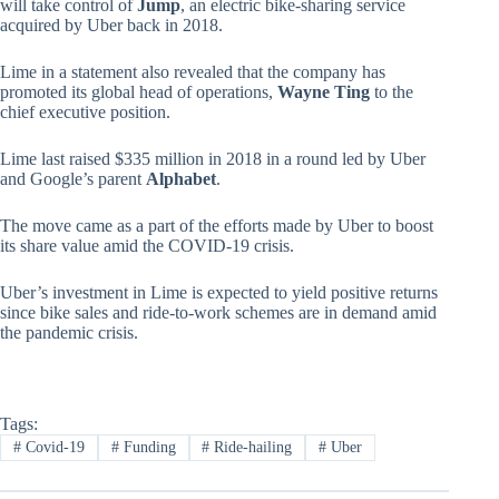
will take control of
Jump
, an electric bike-sharing service
acquired by Uber back in 2018.
Lime in a statement also revealed that the company has
promoted its global head of operations,
Wayne Ting
to the
chief executive position.
Lime last raised $335 million in 2018 in a round led by Uber
and Google’s parent
Alphabet
.
The move came as a part of the efforts made by Uber to boost
its share value amid the COVID-19 crisis.
Uber’s investment in Lime is expected to yield positive returns
since bike sales and ride-to-work schemes are in demand amid
the pandemic crisis.
Tags:
#
Covid-19
#
Funding
#
Ride-hailing
#
Uber