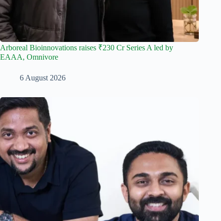
Arboreal Bioinnovations raises ₹230 Cr Series A led by
EAAA, Omnivore
6 August 2026