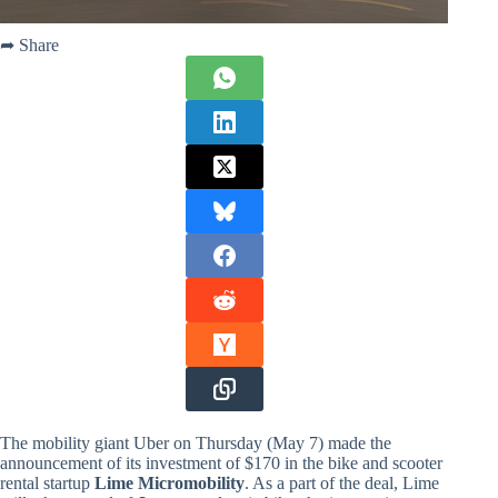
➦ Share
The mobility giant Uber on Thursday (May 7) made the
announcement of its investment of $170 in the bike and scooter
rental startup
Lime Micromobility
. As a part of the deal, Lime