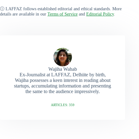
ⓘ LAFFAZ follows established editorial and ethical standards. More
details are available in our
Terms of Service
and
Editorial Policy
.
Wajiha Wahab
Ex-Journalist at LAFFAZ, Delhiite by birth,
Wajiha possesses a keen interest in reading about
startups, accumulating information and presenting
the same to the audience impressively.
ARTICLES: 359