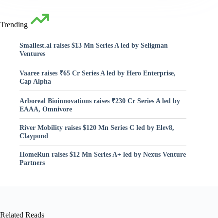
Trending
Smallest.ai raises $13 Mn Series A led by Seligman
Ventures
Vaaree raises ₹65 Cr Series A led by Hero Enterprise,
Cap Alpha
Arboreal Bioinnovations raises ₹230 Cr Series A led by
EAAA, Omnivore
River Mobility raises $120 Mn Series C led by Elev8,
Claypond
HomeRun raises $12 Mn Series A+ led by Nexus Venture
Partners
Related Reads