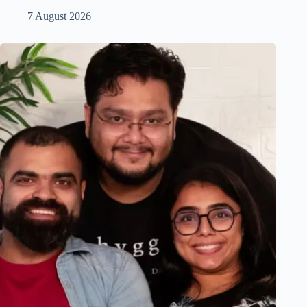
7 August 2026