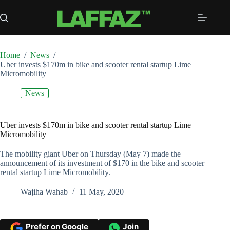
Skip
to
content
Home
/
News
/
Uber invests $170m in bike and scooter rental startup Lime
Micromobility
News
Uber invests $170m in bike and scooter rental startup Lime
Micromobility
The mobility giant Uber on Thursday (May 7) made the
announcement of its investment of $170 in the bike and scooter
rental startup Lime Micromobility.
Wajiha Wahab
11 May, 2020
Prefer on Google
Join