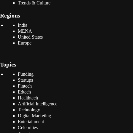
Trends & Culture
Regions
India
MENA
United States
Europe
Topics
Funding
Startups
Fintech
Edtech
Healthtech
Artificial Intelligence
Technology
Digital Marketing
Entertainment
Celebrities