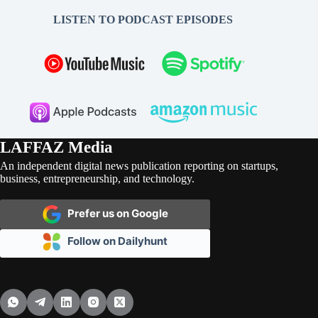
LISTEN TO PODCAST EPISODES
LAFFAZ Media
An independent digital news publication reporting on startups,
business, entrepreneurship, and technology.
Prefer us on Google
Follow on Dailyhunt