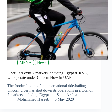
MENA
News
Uber Eats exits 7 markets including Egypt & KSA,
will operate under Careem Now in UAE
The foodtech joint of the international ride-hailing
unicorn Uber has shut down its operations in a total of
7 markets including Egypt and Saudi Arabia.
Mohammed Haseeb
5 May 2020