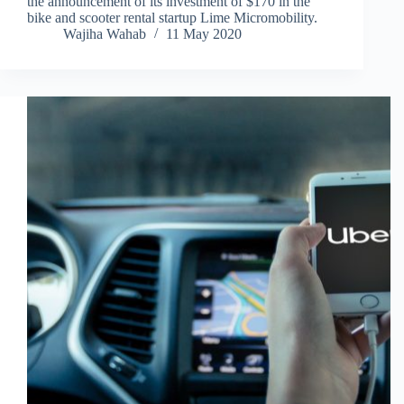
the announcement of its investment of $170 in the
bike and scooter rental startup Lime Micromobility.
Wajiha Wahab
11 May 2020