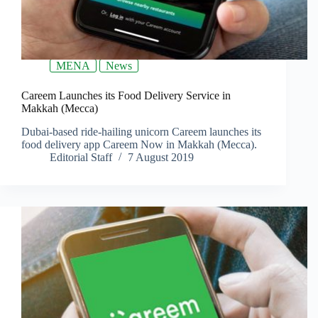
MENA
News
Careem Launches its Food Delivery Service in
Makkah (Mecca)
Dubai-based ride-hailing unicorn Careem launches its
food delivery app Careem Now in Makkah (Mecca).
Editorial Staff
7 August 2019