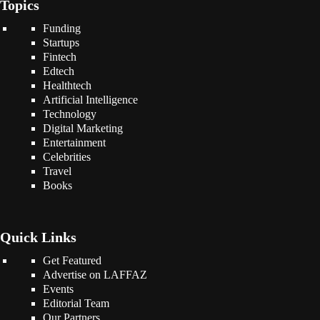
Topics
Funding
Startups
Fintech
Edtech
Healthtech
Artificial Intelligence
Technology
Digital Marketing
Entertainment
Celebrities
Travel
Books
Quick Links
Get Featured
Advertise on LAFFAZ
Events
Editorial Team
Our Partners