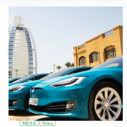
MENA
News