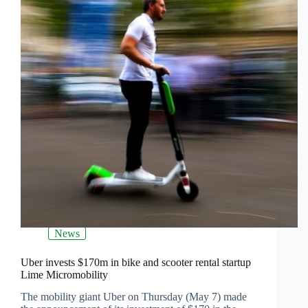
News
Uber invests $170m in bike and scooter rental startup
Lime Micromobility
The mobility giant Uber on Thursday (May 7) made