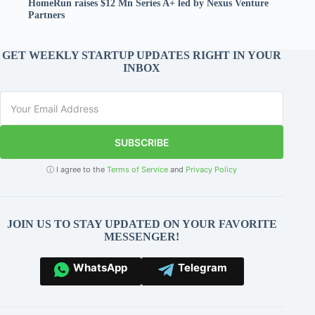
HomeRun raises $12 Mn Series A+ led by Nexus Venture
Partners
GET WEEKLY STARTUP UPDATES RIGHT IN YOUR
INBOX
SUBSCRIBE
ⓘ I agree to the
Terms of Service
and
Privacy Policy
JOIN US TO STAY UPDATED ON YOUR FAVORITE
MESSENGER!
WhatsApp
Telegram