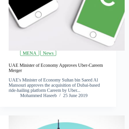
MENA
News
UAE Minister of Economy Approves Uber-Careem
Merger
UAE's Minister of Economy Sultan bin Saeed Al
Mansouri approves the acquisition of Dubai-based
ride-hailing platform Careem by Uber...
Mohammed Haseeb
25 June 2019