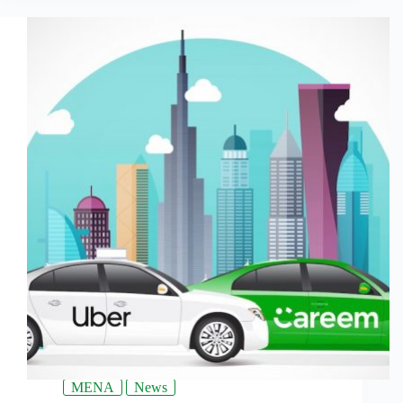
MENA
News