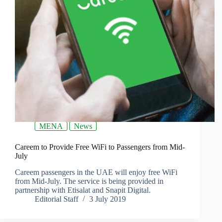
MENA
News
Careem to Provide Free WiFi to Passengers from Mid-
July
Careem passengers in the UAE will enjoy free WiFi
from Mid-July. The service is being provided in
partnership with Etisalat and Snapit Digital.
Editorial Staff
3 July 2019