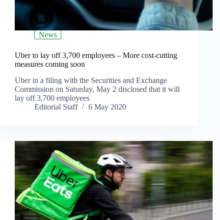
News
Uber to lay off 3,700 employees – More cost-cutting
measures coming soon
Uber in a filing with the Securities and Exchange
Commission on Saturday, May 2 disclosed that it will
lay off 3,700 employees
Editorial Staff
6 May 2020