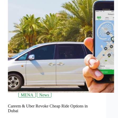
MENA
News
Careem & Uber Revoke Cheap Ride Options in
Dubai