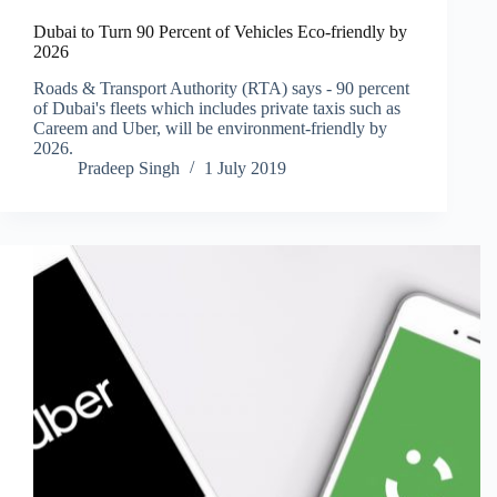
Dubai to Turn 90 Percent of Vehicles Eco-friendly by
2026
Roads & Transport Authority (RTA) says - 90 percent
of Dubai's fleets which includes private taxis such as
Careem and Uber, will be environment-friendly by
2026.
Pradeep Singh
1 July 2019