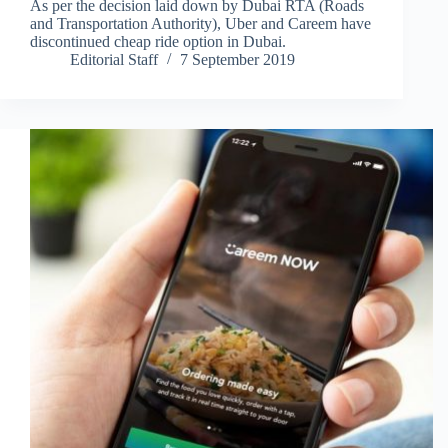
As per the decision laid down by Dubai RTA (Roads
and Transportation Authority), Uber and Careem have
discontinued cheap ride option in Dubai.
Editorial Staff
7 September 2019