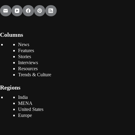
Columns
News
Features
Stories
Interviews
Resources
Trends & Culture
Regions
India
MENA
United States
Europe