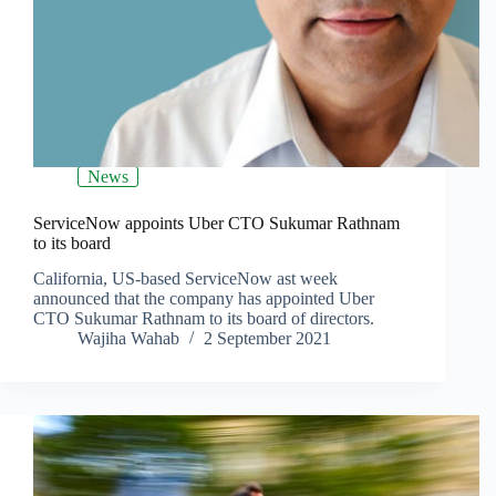
News
ServiceNow appoints Uber CTO Sukumar Rathnam
to its board
California, US-based ServiceNow ast week
announced that the company has appointed Uber
CTO Sukumar Rathnam to its board of directors.
Wajiha Wahab
2 September 2021