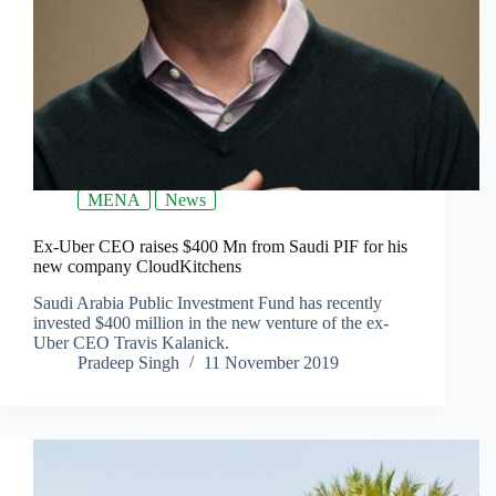
MENA
News
Ex-Uber CEO raises $400 Mn from Saudi PIF for his
new company CloudKitchens
Saudi Arabia Public Investment Fund has recently
invested $400 million in the new venture of the ex-
Uber CEO Travis Kalanick.
Pradeep Singh
11 November 2019