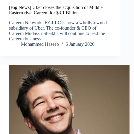
[Big News] Uber closes the acquisition of Middle-
Eastern rival Careem for $3.1 Billion
Careem Networks FZ-LLC is now a wholly-owned
subsidiary of Uber. The co-founder & CEO of
Careem Mudassir Sheikha will continue to lead the
Careem business.
Mohammed Haseeb
6 January 2020