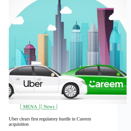
MENA
News
Uber clears first regulatory hurdle in Careem
acquisition