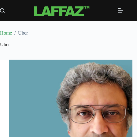
Skip
to
content
Home
/
Uber
Uber