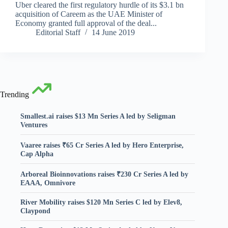
Uber cleared the first regulatory hurdle of its $3.1 bn
acquisition of Careem as the UAE Minister of
Economy granted full approval of the deal...
Editorial Staff
14 June 2019
Trending
Smallest.ai raises $13 Mn Series A led by Seligman
Ventures
Vaaree raises ₹65 Cr Series A led by Hero Enterprise,
Cap Alpha
Arboreal Bioinnovations raises ₹230 Cr Series A led by
EAAA, Omnivore
River Mobility raises $120 Mn Series C led by Elev8,
Claypond